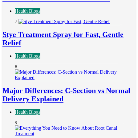
Health Blogs
7
Stye Treatment Spray for Fast, Gentle
Relief
Health Blogs
8
Major Differences: C-Section vs Normal
Delivery Explained
Health Blogs
9