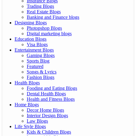
Insurance Blogs
Trading Blogs
Real Estate Blogs
Banking and Finance blogs
Designing Blogs
Photopshop Blogs
Digital marketing blogs
Education Blogs
Visa Blogs
Entertainment Blogs
Gaming Blogs
Sports Blog
Featured
Songs & Lyrics
Fashion Blogs
Health Blogs
Fooding and Eating Blogs
Dental Health Blogs
Health and Fitness Blogs
Home Blogs
Decor Home Blogs
Interior Design Blogs
Law Blogs
Life Style Blogs
Kids & Children Blogs