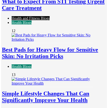
What to Expect From STI Testing Urgent
Care Treatment
Health and Fitness Blogs
Health Blogs
12
Best Pads for Heavy Flow for Sensitive
Skin: No Irritation Picks
Health Blogs
13
Simple Lifestyle Changes That Can
Significantly Improve Your Health