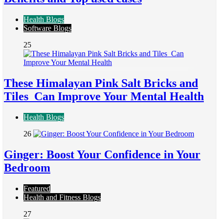
Health Blogs
Software Blogs
25
These Himalayan Pink Salt Bricks and
Tiles Can Improve Your Mental Health
Health Blogs
26
Ginger: Boost Your Confidence in Your
Bedroom
Featured
Health and Fitness Blogs
27