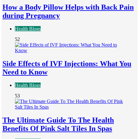
How a Body Pillow Helps with Back Pain
during Pregnancy
Health Blogs
52
Side Effects of IVF Injections: What You
Need to Know
Health Blogs
53
The Ultimate Guide To The Health
Benefits Of Pink Salt Tiles In Spas