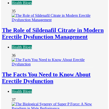
Health Blogs
35
The Role of Sildenafil Citrate in Modern
Erectile Dysfunction Management
Health Blogs
36
The Facts You Need to Know About
Erectile Dysfunction
Health Blogs
37