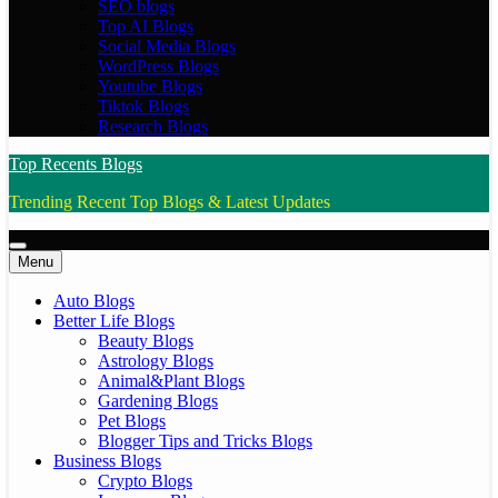
SEO blogs
Top AI Blogs
Social Media Blogs
WordPress Blogs
Youtube Blogs
Tiktok Blogs
Research Blogs
Top Recents Blogs
Trending Recent Top Blogs & Latest Updates
Menu
Auto Blogs
Better Life Blogs
Beauty Blogs
Astrology Blogs
Animal&Plant Blogs
Gardening Blogs
Pet Blogs
Blogger Tips and Tricks Blogs
Business Blogs
Crypto Blogs