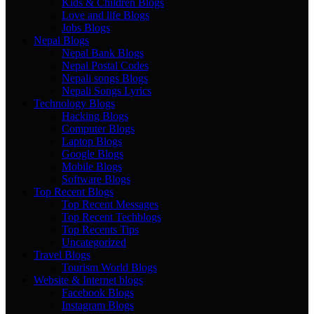
Kids & Children Blogs
Love and life Blogs
Jobs Blogs
Nepal Blogs
Nepal Bank Blogs
Nepal Postal Codes
Nepali songs Blogs
Nepali Songs Lyrics
Technology Blogs
Hacking Blogs
Computer Blogs
Laptop Blogs
Google Blogs
Mobile Blogs
Software Blogs
Top Recent Blogs
Top Recent Messages
Top Recent Techblogs
Top Recents Tips
Uncategorized
Travel Blogs
Tourism World Blogs
Website & Internet blogs
Facebook Blogs
Instagram Blogs