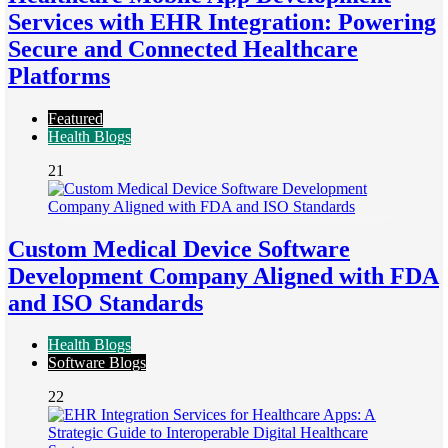
Services with EHR Integration: Powering
Secure and Connected Healthcare
Platforms
Featured
Health Blogs
21
Custom Medical Device Software
Development Company Aligned with FDA
and ISO Standards
Health Blogs
Software Blogs
22