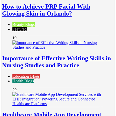
How to Achieve PRP Facial With
Glowing Skin in Orlando?
Beauty Blogs
Featured
19
Importance of Effective Writing Skills in
Nursing Studies and Practice
Education Blogs
Health Blogs
20
Healthcare Mobile App Development