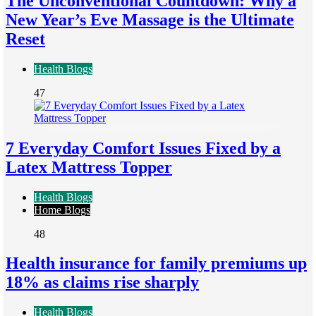
The Unconventional Countdown: Why a
New Year’s Eve Massage is the Ultimate
Reset
Health Blogs
47
7 Everyday Comfort Issues Fixed by a
Latex Mattress Topper
Health Blogs
Home Blogs
48
Health insurance for family premiums up
18% as claims rise sharply
Health Blogs