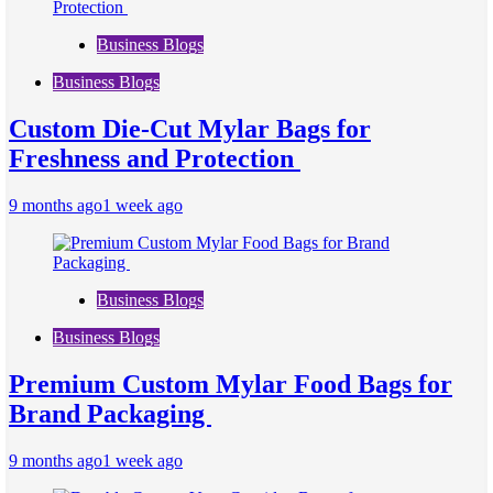
Business Blogs
Business Blogs
Custom Die-Cut Mylar Bags for
Freshness and Protection
9 months ago
1 week ago
Business Blogs
Business Blogs
Premium Custom Mylar Food Bags for
Brand Packaging
9 months ago
1 week ago