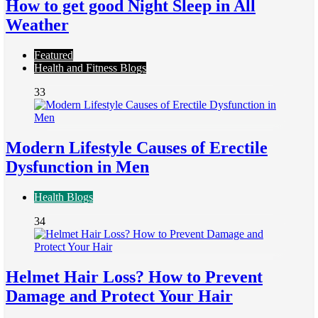
How to get good Night Sleep in All
Weather
Featured
Health and Fitness Blogs
33
Modern Lifestyle Causes of Erectile
Dysfunction in Men
Health Blogs
34
Helmet Hair Loss? How to Prevent
Damage and Protect Your Hair