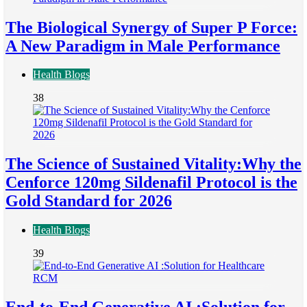
The Biological Synergy of Super P Force:
A New Paradigm in Male Performance
Health Blogs
38
The Science of Sustained Vitality:Why the
Cenforce 120mg Sildenafil Protocol is the
Gold Standard for 2026
Health Blogs
39