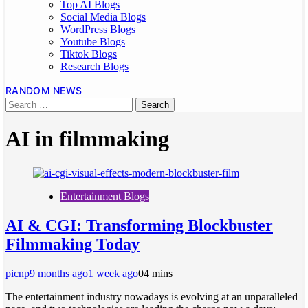
Top AI Blogs
Social Media Blogs
WordPress Blogs
Youtube Blogs
Tiktok Blogs
Research Blogs
RANDOM NEWS
AI in filmmaking
Entertainment Blogs
AI & CGI: Transforming Blockbuster
Filmmaking Today
picnp
9 months ago
1 week ago
0
4 mins
The entertainment industry nowadays is evolving at an unparalleled