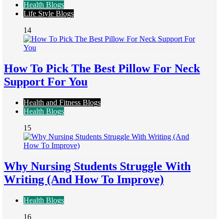
Health Blogs
Life Style Blogs
14
How To Pick The Best Pillow For Neck
Support For You
Health and Fitness Blogs
Health Blogs
15
Why Nursing Students Struggle With
Writing (And How To Improve)
Health Blogs
16