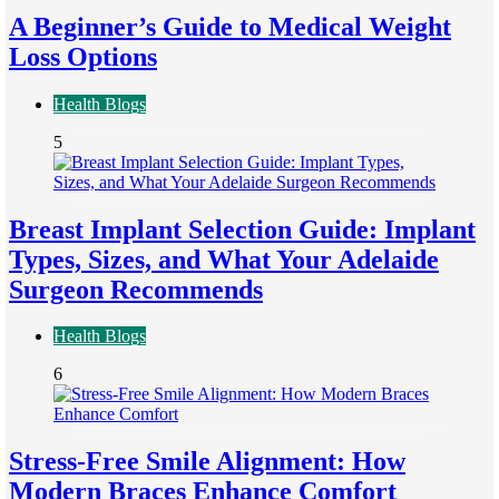
A Beginner’s Guide to Medical Weight
Loss Options
Health Blogs
5
Breast Implant Selection Guide: Implant
Types, Sizes, and What Your Adelaide
Surgeon Recommends
Health Blogs
6
Stress-Free Smile Alignment: How
Modern Braces Enhance Comfort