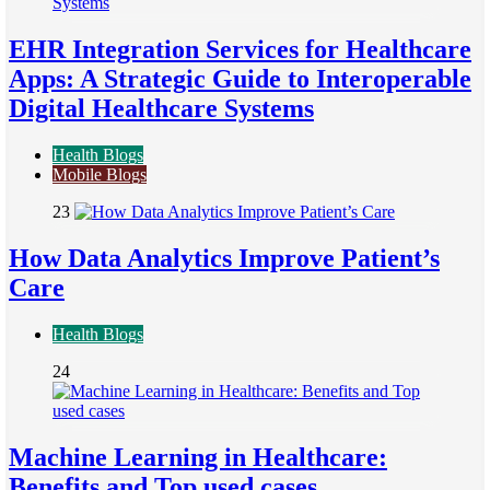
EHR Integration Services for Healthcare
Apps: A Strategic Guide to Interoperable
Digital Healthcare Systems
Health Blogs
Mobile Blogs
23
How Data Analytics Improve Patient’s
Care
Health Blogs
24
Machine Learning in Healthcare:
Benefits and Top used cases