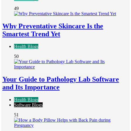
49
Why Preventative Skincare Is the
Smartest Trend Yet
Health Blogs
50
Your Guide to Pathology Lab Software
and Its Importance
Health Blogs
Software Blogs
51