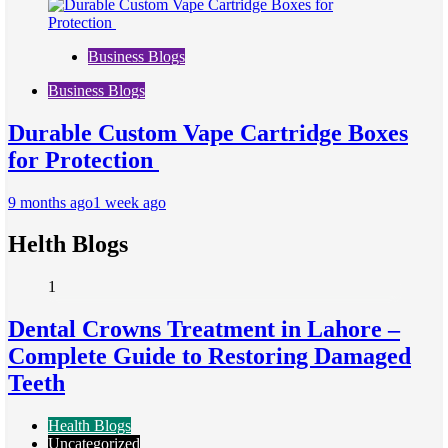
Business Blogs
Business Blogs
Durable Custom Vape Cartridge Boxes
for Protection
9 months ago
1 week ago
Helth Blogs
1
Dental Crowns Treatment in Lahore –
Complete Guide to Restoring Damaged
Teeth
Health Blogs
Uncategorized