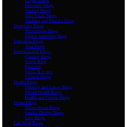
Crypto Blogs
Insurance Blogs
Trading Blogs
Real Estate Blogs
Banking and Finance blogs
Designing Blogs
Photopshop Blogs
Digital marketing blogs
Education Blogs
Visa Blogs
Entertainment Blogs
Gaming Blogs
Sports Blog
Featured
Songs & Lyrics
Fashion Blogs
Health Blogs
Fooding and Eating Blogs
Dental Health Blogs
Health and Fitness Blogs
Home Blogs
Decor Home Blogs
Interior Design Blogs
Law Blogs
Life Style Blogs