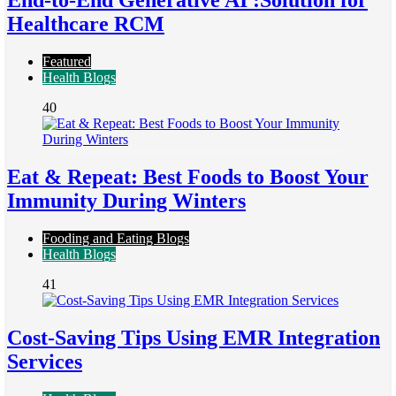
End-to-End Generative AI :Solution for
Healthcare RCM
Featured
Health Blogs
40
Eat & Repeat: Best Foods to Boost Your
Immunity During Winters
Fooding and Eating Blogs
Health Blogs
41
Cost-Saving Tips Using EMR Integration
Services