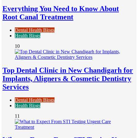
Everything You Need to Know About
Root Canal Treatment
Dental Health Blogs
Health Blogs
10
Top Dental Clinic in New Chandigarh for
Implants, Aligners & Cosmetic Dentistry
Services
Dental Health Blogs
Health Blogs
11