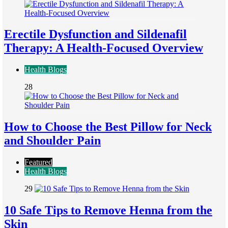
Erectile Dysfunction and Sildenafil
Therapy: A Health-Focused Overview
Health Blogs
28
How to Choose the Best Pillow for Neck
and Shoulder Pain
Featured
Health Blogs
29
10 Safe Tips to Remove Henna from the
Skin