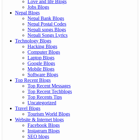
Love and life Blogs
Jobs Blogs
Nepal Blogs
Nepal Bank Blogs
Nepal Postal Codes
Nepali songs Blogs
Nepali Songs Lyrics
Technology Blogs
Hacking Blogs
Computer Blogs
Laptop Blogs
Google Blogs
Mobile Blogs
Software Blogs
Top Recent Blogs
Top Recent Messages
Top Recent Techblogs
Top Recents Tips
Uncategorized
Travel Blogs
Tourism World Blogs
Website & Internet blogs
Facebook Blogs
Instagram Blogs
SEO blogs