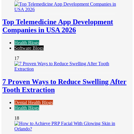
Top Telemedicine App Development
Companies in USA 2026
Health Blogs
Software Blogs
17
7 Proven Ways to Reduce Swelling After
Tooth Extraction
Dental Health Blogs
Health Blogs
18