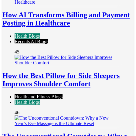
How AI Transforms Billing and Payment
Posting in Healthcare
Health Blogs
Recents AI Blogs
45
How the Best Pillow for Side Sleepers
Improves Shoulder Comfort
Health and Fitness Blogs
Health Blogs
46