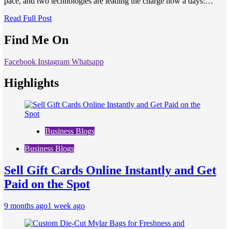
pace, and two technologies are leading the charge now a days:…
Read Full Post
Find Me On
Facebook
Instagram
Whatsapp
Highlights
Business Blogs
Business Blogs
Sell Gift Cards Online Instantly and Get
Paid on the Spot
9 months ago
1 week ago