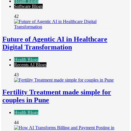
Health Blogs
Software Blogs
42
Future of Agentic AI in Healthcare
Digital Transformation
Health Blogs
Recents AI Blogs
43
Fertility Treatment made simple for
couples in Pune
Health Blogs
44