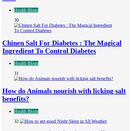
Health Blogs
30
Chinen Salt For Diabetes : The Magical
Ingredient To Control Diabetes
Health Blogs
31
How do Animals nourish with licking salt
benefits?
Health Blogs
32