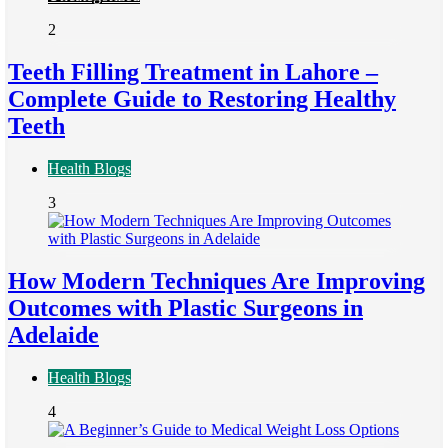
2
Teeth Filling Treatment in Lahore –
Complete Guide to Restoring Healthy
Teeth
Health Blogs
3
How Modern Techniques Are Improving
Outcomes with Plastic Surgeons in
Adelaide
Health Blogs
4