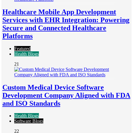
Healthcare Mobile App Development
Services with EHR Integration: Powering
Secure and Connected Healthcare
Platforms
Featured
Health Blogs
21
Custom Medical Device Software
Development Company Aligned with FDA
and ISO Standards
Health Blogs
Software Blogs
22