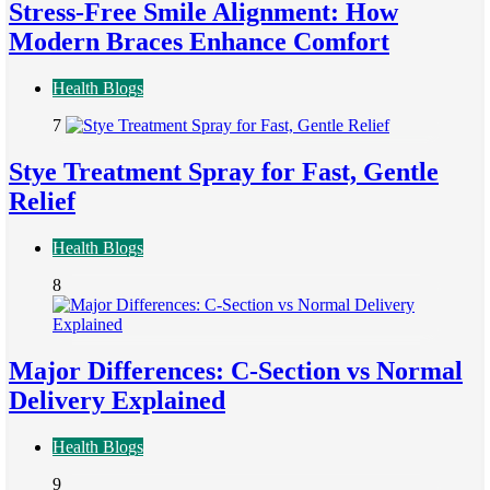
Stress-Free Smile Alignment: How
Modern Braces Enhance Comfort
Health Blogs
7
Stye Treatment Spray for Fast, Gentle
Relief
Health Blogs
8
Major Differences: C-Section vs Normal
Delivery Explained
Health Blogs
9