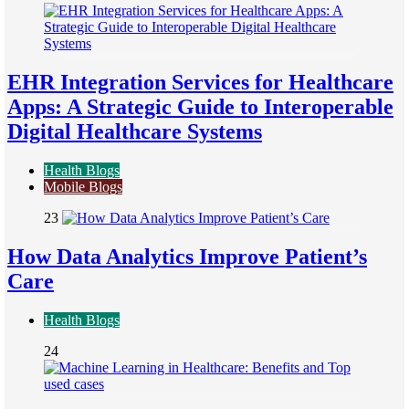
EHR Integration Services for Healthcare
Apps: A Strategic Guide to Interoperable
Digital Healthcare Systems
Health Blogs
Mobile Blogs
23
How Data Analytics Improve Patient’s
Care
Health Blogs
24