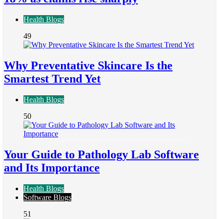
Health Blogs
49
Why Preventative Skincare Is the
Smartest Trend Yet
Health Blogs
50
Your Guide to Pathology Lab Software
and Its Importance
Health Blogs
Software Blogs
51