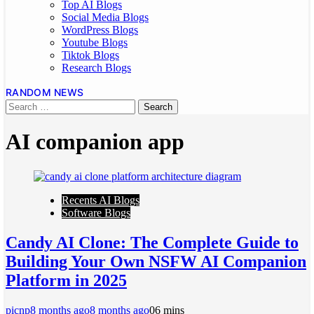
Top AI Blogs
Social Media Blogs
WordPress Blogs
Youtube Blogs
Tiktok Blogs
Research Blogs
RANDOM NEWS
AI companion app
Recents AI Blogs
Software Blogs
Candy AI Clone: The Complete Guide to
Building Your Own NSFW AI Companion
Platform in 2025
picnp
8 months ago
8 months ago
0
6 mins