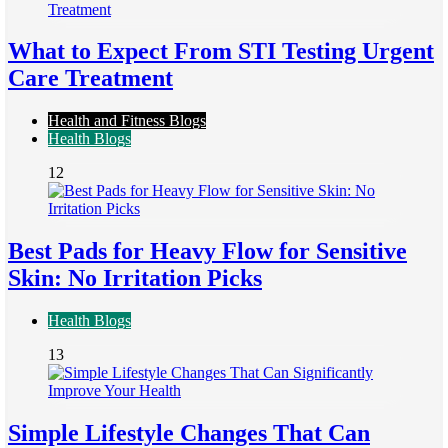
What to Expect From STI Testing Urgent
Care Treatment
Health and Fitness Blogs
Health Blogs
12
Best Pads for Heavy Flow for Sensitive
Skin: No Irritation Picks
Health Blogs
13
Simple Lifestyle Changes That Can