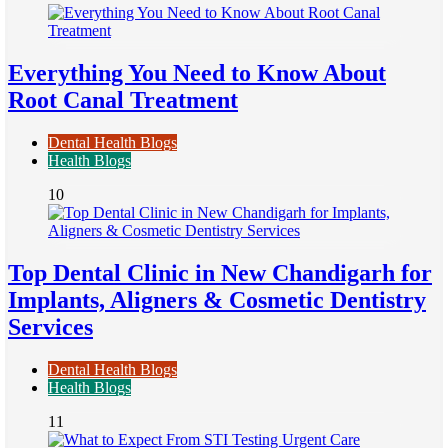
Everything You Need to Know About
Root Canal Treatment
Dental Health Blogs
Health Blogs
10
Top Dental Clinic in New Chandigarh for
Implants, Aligners & Cosmetic Dentistry
Services
Dental Health Blogs
Health Blogs
11