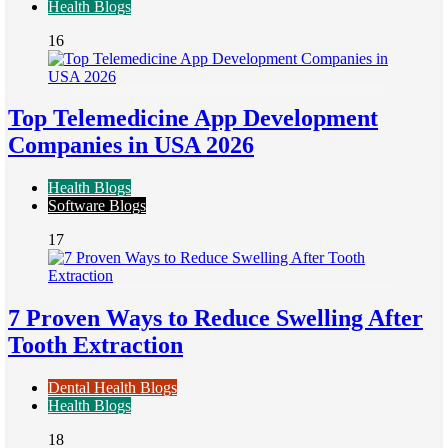
Health Blogs
16
Top Telemedicine App Development
Companies in USA 2026
Health Blogs
Software Blogs
17
7 Proven Ways to Reduce Swelling After
Tooth Extraction
Dental Health Blogs
Health Blogs
18