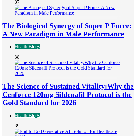
37
The Biological Synergy of Super P Force:
A New Paradigm in Male Performance
Health Blogs
38
The Science of Sustained Vitality:Why the
Cenforce 120mg Sildenafil Protocol is the
Gold Standard for 2026
Health Blogs
39