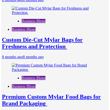
Business Blogs
Business Blogs
Custom Die-Cut Mylar Bags for
Freshness and Protection
8 months ago
8 months ago
Business Blogs
Business Blogs
Premium Custom Mylar Food Bags for
Brand Packaging