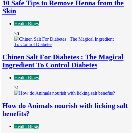
10 Safe Tips to Remove Henna from the
Skin
Health Blogs
30
Chinen Salt For Diabetes : The Magical
Ingredient To Control Diabetes
Health Blogs
31
How do Animals nourish with licking salt
benefits?
Health Blogs