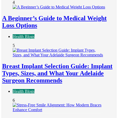
4
A Beginner’s Guide to Medical Weight
Loss Options
Health Blogs
5
Breast Implant Selection Guide: Implant
Types, Sizes, and What Your Adelaide
Surgeon Recommends
Health Blogs
6