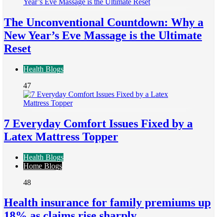
The Unconventional Countdown: Why a
New Year’s Eve Massage is the Ultimate
Reset
Health Blogs
47
7 Everyday Comfort Issues Fixed by a
Latex Mattress Topper
Health Blogs
Home Blogs
48
Health insurance for family premiums up
18% as claims rise sharply