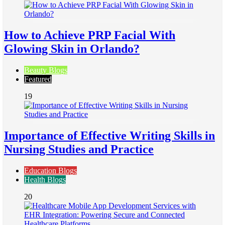
How to Achieve PRP Facial With
Glowing Skin in Orlando?
Beauty Blogs
Featured
19
Importance of Effective Writing Skills in
Nursing Studies and Practice
Education Blogs
Health Blogs
20