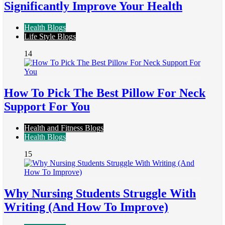
Significantly Improve Your Health
Health Blogs
Life Style Blogs
14
How To Pick The Best Pillow For Neck
Support For You
Health and Fitness Blogs
Health Blogs
15
Why Nursing Students Struggle With
Writing (And How To Improve)