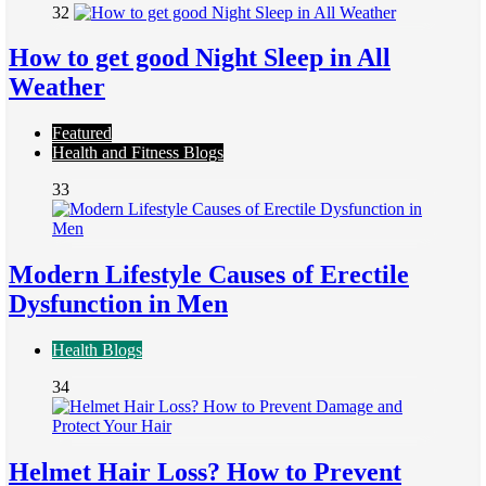
32
How to get good Night Sleep in All
Weather
Featured
Health and Fitness Blogs
33
Modern Lifestyle Causes of Erectile
Dysfunction in Men
Health Blogs
34
Helmet Hair Loss? How to Prevent