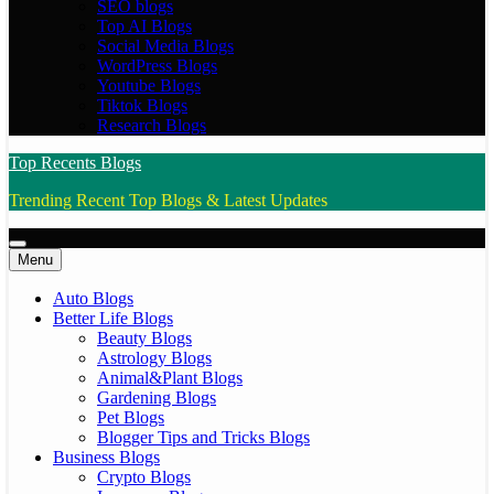
SEO blogs
Top AI Blogs
Social Media Blogs
WordPress Blogs
Youtube Blogs
Tiktok Blogs
Research Blogs
Top Recents Blogs
Trending Recent Top Blogs & Latest Updates
Menu
Auto Blogs
Better Life Blogs
Beauty Blogs
Astrology Blogs
Animal&Plant Blogs
Gardening Blogs
Pet Blogs
Blogger Tips and Tricks Blogs
Business Blogs
Crypto Blogs