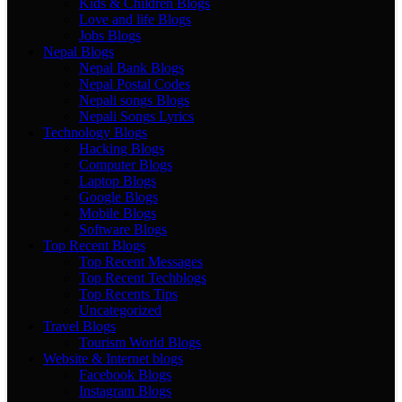
Kids & Children Blogs
Love and life Blogs
Jobs Blogs
Nepal Blogs
Nepal Bank Blogs
Nepal Postal Codes
Nepali songs Blogs
Nepali Songs Lyrics
Technology Blogs
Hacking Blogs
Computer Blogs
Laptop Blogs
Google Blogs
Mobile Blogs
Software Blogs
Top Recent Blogs
Top Recent Messages
Top Recent Techblogs
Top Recents Tips
Uncategorized
Travel Blogs
Tourism World Blogs
Website & Internet blogs
Facebook Blogs
Instagram Blogs