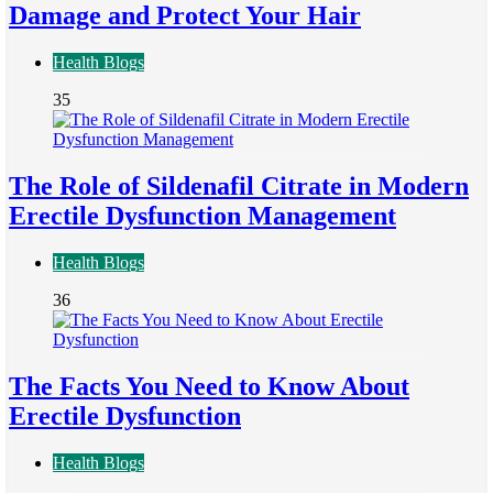
Damage and Protect Your Hair
Health Blogs
35
The Role of Sildenafil Citrate in Modern
Erectile Dysfunction Management
Health Blogs
36
The Facts You Need to Know About
Erectile Dysfunction
Health Blogs