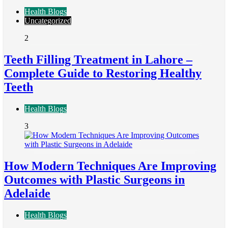
Health Blogs
Uncategorized
2
Teeth Filling Treatment in Lahore –
Complete Guide to Restoring Healthy
Teeth
Health Blogs
3
How Modern Techniques Are Improving
Outcomes with Plastic Surgeons in
Adelaide
Health Blogs