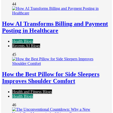
44
How AI Transforms Billing and Payment
Posting in Healthcare
Health Blogs
Recents AI Blogs
45
How the Best Pillow for Side Sleepers
Improves Shoulder Comfort
Health and Fitness Blogs
Health Blogs
46