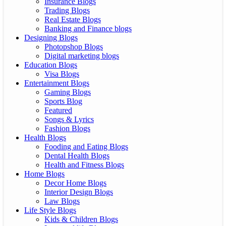
Insurance Blogs
Trading Blogs
Real Estate Blogs
Banking and Finance blogs
Designing Blogs
Photopshop Blogs
Digital marketing blogs
Education Blogs
Visa Blogs
Entertainment Blogs
Gaming Blogs
Sports Blog
Featured
Songs & Lyrics
Fashion Blogs
Health Blogs
Fooding and Eating Blogs
Dental Health Blogs
Health and Fitness Blogs
Home Blogs
Decor Home Blogs
Interior Design Blogs
Law Blogs
Life Style Blogs
Kids & Children Blogs