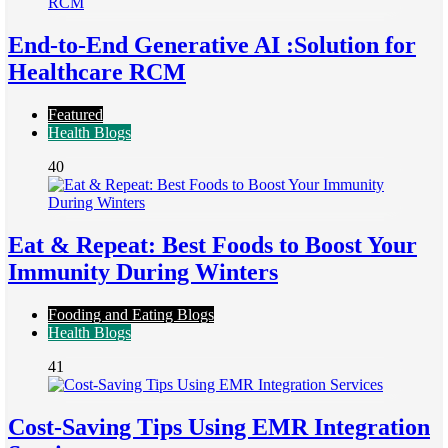
End-to-End Generative AI :Solution for
Healthcare RCM
Featured
Health Blogs
40
Eat & Repeat: Best Foods to Boost Your
Immunity During Winters
Fooding and Eating Blogs
Health Blogs
41
Cost-Saving Tips Using EMR Integration