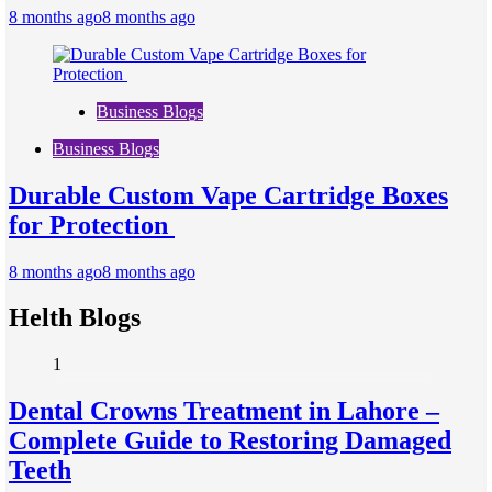
8 months ago
8 months ago
Business Blogs
Business Blogs
Durable Custom Vape Cartridge Boxes
for Protection
8 months ago
8 months ago
Helth Blogs
1
Dental Crowns Treatment in Lahore –
Complete Guide to Restoring Damaged
Teeth