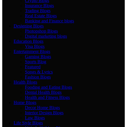
Crypto Blogs
Insurance Blogs
Trading Blogs
Real Estate Blogs
Banking and Finance blogs
Designing Blogs
Photopshop Blogs
Digital marketing blogs
Education Blogs
Visa Blogs
Entertainment Blogs
Gaming Blogs
Sports Blog
Featured
Songs & Lyrics
Fashion Blogs
Health Blogs
Fooding and Eating Blogs
Dental Health Blogs
Health and Fitness Blogs
Home Blogs
Decor Home Blogs
Interior Design Blogs
Law Blogs
Life Style Blogs