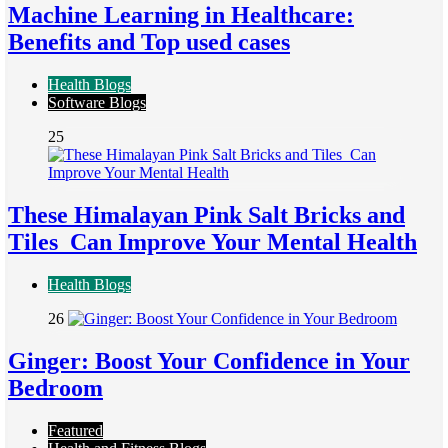
Machine Learning in Healthcare:
Benefits and Top used cases
Health Blogs
Software Blogs
25
These Himalayan Pink Salt Bricks and
Tiles Can Improve Your Mental Health
Health Blogs
26
Ginger: Boost Your Confidence in Your
Bedroom
Featured