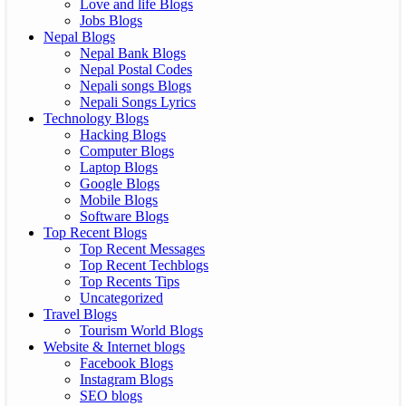
Love and life Blogs
Jobs Blogs
Nepal Blogs
Nepal Bank Blogs
Nepal Postal Codes
Nepali songs Blogs
Nepali Songs Lyrics
Technology Blogs
Hacking Blogs
Computer Blogs
Laptop Blogs
Google Blogs
Mobile Blogs
Software Blogs
Top Recent Blogs
Top Recent Messages
Top Recent Techblogs
Top Recents Tips
Uncategorized
Travel Blogs
Tourism World Blogs
Website & Internet blogs
Facebook Blogs
Instagram Blogs
SEO blogs