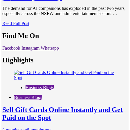
The demand for AI companions has exploded in the past two years,
especially across the NSFW and adult entertainment sectors….
Read Full Post
Find Me On
Facebook
Instagram
Whatsapp
Highlights
Business Blogs
Business Blogs
Sell Gift Cards Online Instantly and Get
Paid on the Spot
8 months ago
8 months ago