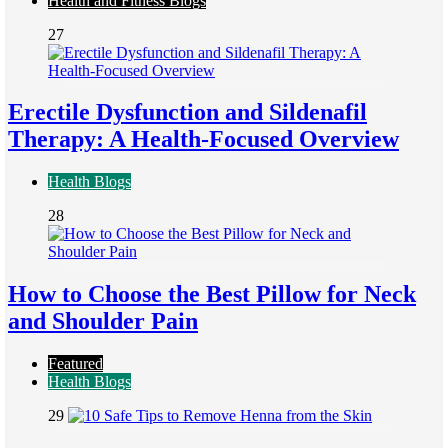
Health and Fitness Blogs
27
Erectile Dysfunction and Sildenafil
Therapy: A Health-Focused Overview
Health Blogs
28
How to Choose the Best Pillow for Neck
and Shoulder Pain
Featured
Health Blogs
29