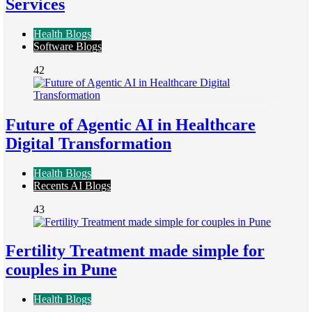
Services
Health Blogs
Software Blogs
42
Future of Agentic AI in Healthcare
Digital Transformation
Health Blogs
Recents AI Blogs
43
Fertility Treatment made simple for
couples in Pune
Health Blogs