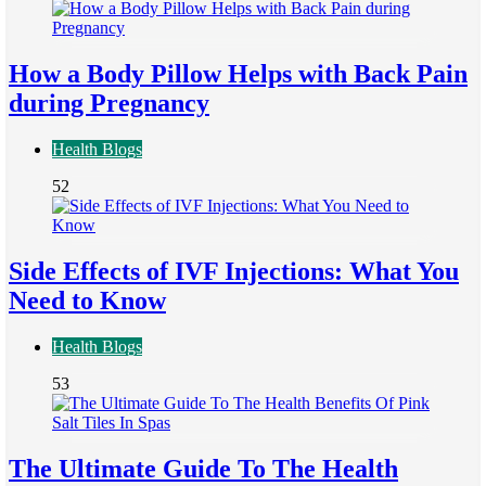
How a Body Pillow Helps with Back Pain
during Pregnancy
Health Blogs
52
Side Effects of IVF Injections: What You
Need to Know
Health Blogs
53
The Ultimate Guide To The Health