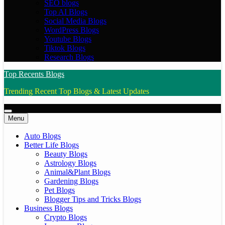
SEO blogs
Top AI Blogs
Social Media Blogs
WordPress Blogs
Youtube Blogs
Tiktok Blogs
Research Blogs
Top Recents Blogs
Trending Recent Top Blogs & Latest Updates
Menu
Auto Blogs
Better Life Blogs
Beauty Blogs
Astrology Blogs
Animal&Plant Blogs
Gardening Blogs
Pet Blogs
Blogger Tips and Tricks Blogs
Business Blogs
Crypto Blogs