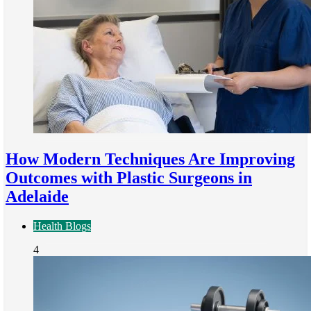
How Modern Techniques Are Improving
Outcomes with Plastic Surgeons in
Adelaide
Health Blogs
4