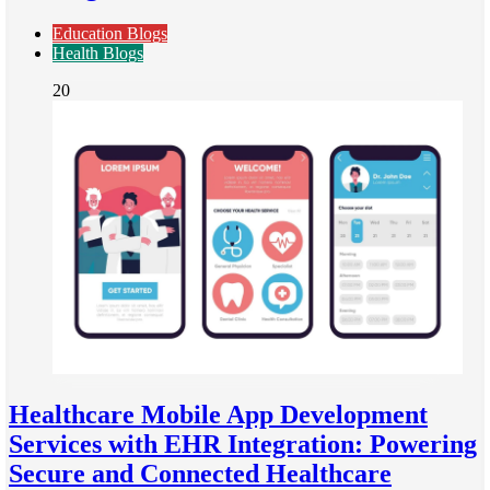
Education Blogs
Health Blogs
20
Healthcare Mobile App Development
Services with EHR Integration: Powering
Secure and Connected Healthcare