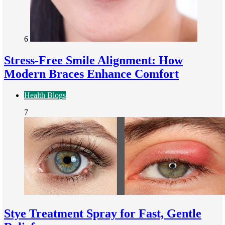
6
Stress-Free Smile Alignment: How
Modern Braces Enhance Comfort
Health Blogs
7
Stye Treatment Spray for Fast, Gentle