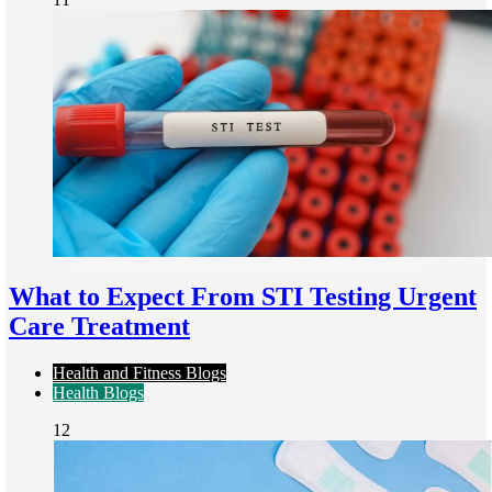
What to Expect From STI Testing Urgent
Care Treatment
Health and Fitness Blogs
Health Blogs
12