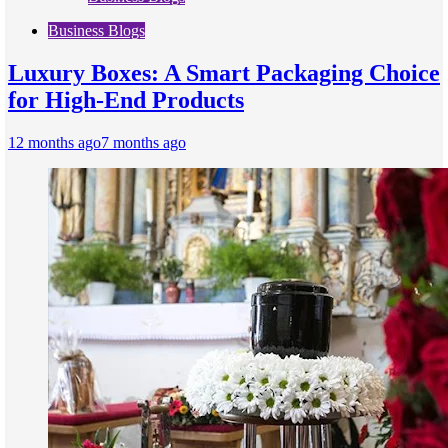
Business Blogs
Luxury Boxes: A Smart Packaging Choice
for High-End Products
12 months ago
7 months ago