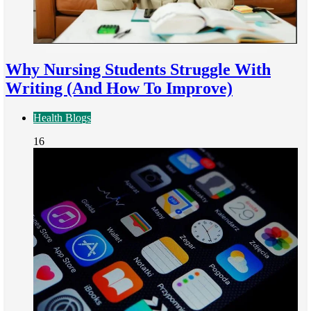
Why Nursing Students Struggle With
Writing (And How To Improve)
Health Blogs
16