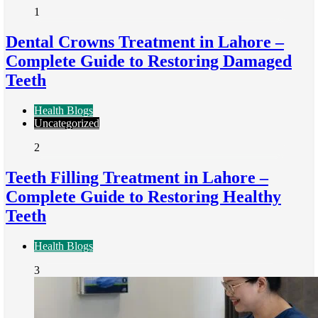
1
Dental Crowns Treatment in Lahore –
Complete Guide to Restoring Damaged
Teeth
Health Blogs
Uncategorized
2
Teeth Filling Treatment in Lahore –
Complete Guide to Restoring Healthy
Teeth
Health Blogs
3