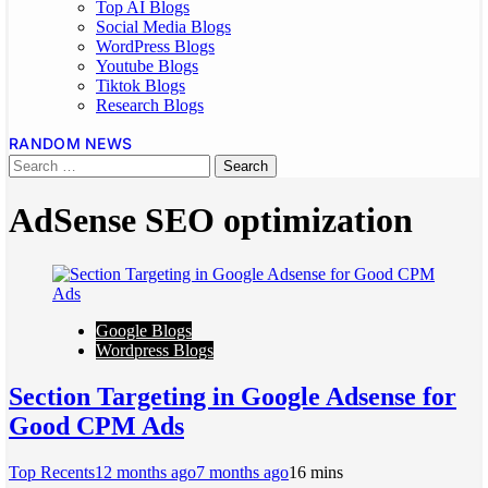
Top AI Blogs
Social Media Blogs
WordPress Blogs
Youtube Blogs
Tiktok Blogs
Research Blogs
RANDOM NEWS
AdSense SEO optimization
Google Blogs
Wordpress Blogs
Section Targeting in Google Adsense for
Good CPM Ads
Top Recents
12 months ago
7 months ago
1
6 mins