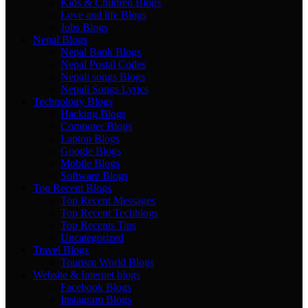
Kids & Children Blogs
Love and life Blogs
Jobs Blogs
Nepal Blogs
Nepal Bank Blogs
Nepal Postal Codes
Nepali songs Blogs
Nepali Songs Lyrics
Technology Blogs
Hacking Blogs
Computer Blogs
Laptop Blogs
Google Blogs
Mobile Blogs
Software Blogs
Top Recent Blogs
Top Recent Messages
Top Recent Techblogs
Top Recents Tips
Uncategorized
Travel Blogs
Tourism World Blogs
Website & Internet blogs
Facebook Blogs
Instagram Blogs