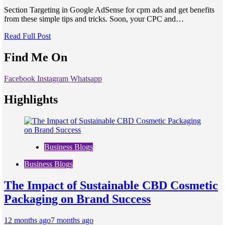
Section Targeting in Google AdSense for cpm ads and get benefits
from these simple tips and tricks. Soon, your CPC and…
Read Full Post
Find Me On
Facebook
Instagram
Whatsapp
Highlights
Business Blogs
Business Blogs
The Impact of Sustainable CBD Cosmetic
Packaging on Brand Success
12 months ago
7 months ago