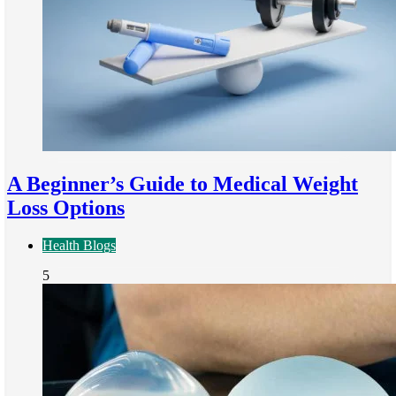
A Beginner’s Guide to Medical Weight
Loss Options
Health Blogs
5