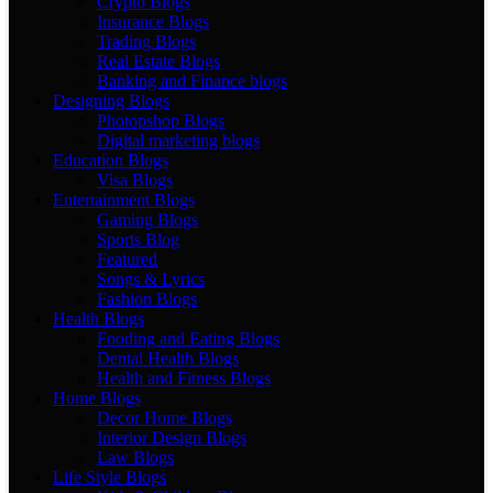
Crypto Blogs
Insurance Blogs
Trading Blogs
Real Estate Blogs
Banking and Finance blogs
Designing Blogs
Photopshop Blogs
Digital marketing blogs
Education Blogs
Visa Blogs
Entertainment Blogs
Gaming Blogs
Sports Blog
Featured
Songs & Lyrics
Fashion Blogs
Health Blogs
Fooding and Eating Blogs
Dental Health Blogs
Health and Fitness Blogs
Home Blogs
Decor Home Blogs
Interior Design Blogs
Law Blogs
Life Style Blogs