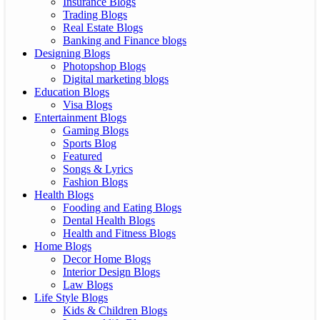
Insurance Blogs
Trading Blogs
Real Estate Blogs
Banking and Finance blogs
Designing Blogs
Photopshop Blogs
Digital marketing blogs
Education Blogs
Visa Blogs
Entertainment Blogs
Gaming Blogs
Sports Blog
Featured
Songs & Lyrics
Fashion Blogs
Health Blogs
Fooding and Eating Blogs
Dental Health Blogs
Health and Fitness Blogs
Home Blogs
Decor Home Blogs
Interior Design Blogs
Law Blogs
Life Style Blogs
Kids & Children Blogs