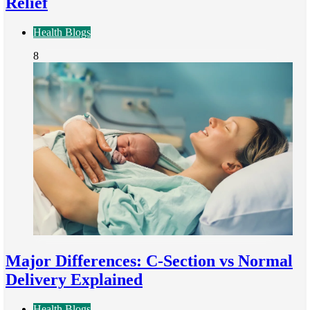
Relief
Health Blogs
8
Major Differences: C-Section vs Normal
Delivery Explained
Health Blogs