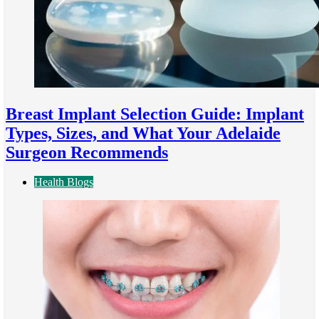
Breast Implant Selection Guide: Implant
Types, Sizes, and What Your Adelaide
Surgeon Recommends
Health Blogs