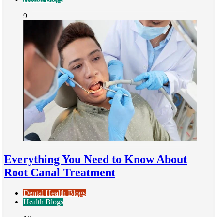
9
Everything You Need to Know About
Root Canal Treatment
Dental Health Blogs
Health Blogs