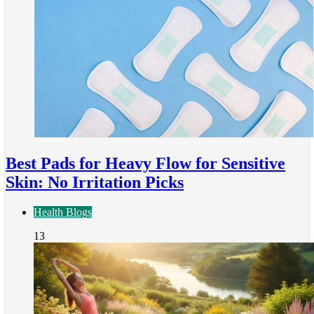
Best Pads for Heavy Flow for Sensitive
Skin: No Irritation Picks
Health Blogs
13