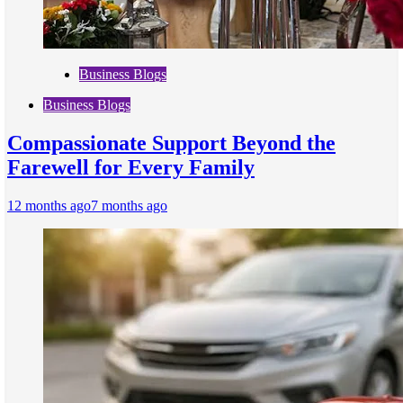
Business Blogs
Business Blogs
Compassionate Support Beyond the
Farewell for Every Family
12 months ago
7 months ago