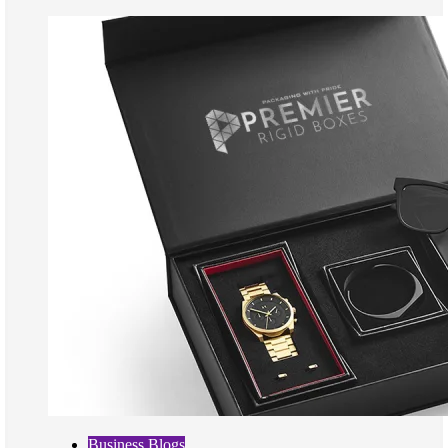
Business Blogs