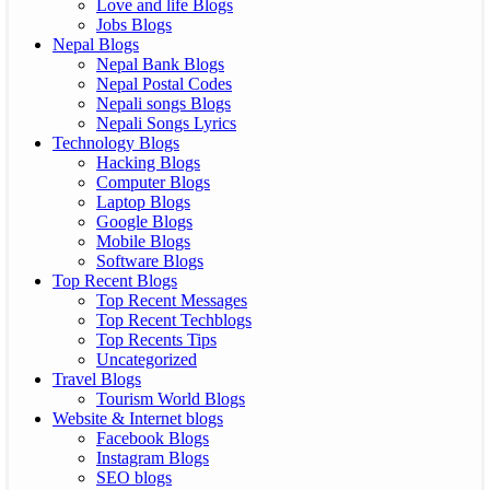
Love and life Blogs
Jobs Blogs
Nepal Blogs
Nepal Bank Blogs
Nepal Postal Codes
Nepali songs Blogs
Nepali Songs Lyrics
Technology Blogs
Hacking Blogs
Computer Blogs
Laptop Blogs
Google Blogs
Mobile Blogs
Software Blogs
Top Recent Blogs
Top Recent Messages
Top Recent Techblogs
Top Recents Tips
Uncategorized
Travel Blogs
Tourism World Blogs
Website & Internet blogs
Facebook Blogs
Instagram Blogs
SEO blogs