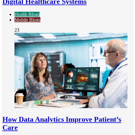
Digital Healthcare Systems
Health Blogs
Mobile Blogs
23
How Data Analytics Improve Patient’s
Care