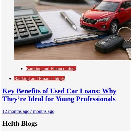
Banking and Finance blogs
Banking and Finance blogs
Key Benefits of Used Car Loans: Why
They’re Ideal for Young Professionals
12 months ago
7 months ago
Helth Blogs