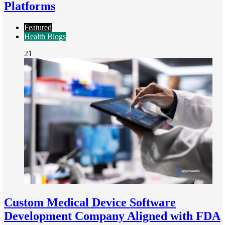
Platforms
Featured
Health Blogs
21
Custom Medical Device Software
Development Company Aligned with FDA