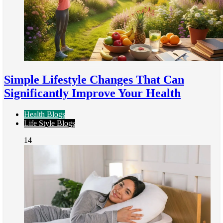
Simple Lifestyle Changes That Can
Significantly Improve Your Health
Health Blogs
Life Style Blogs
14