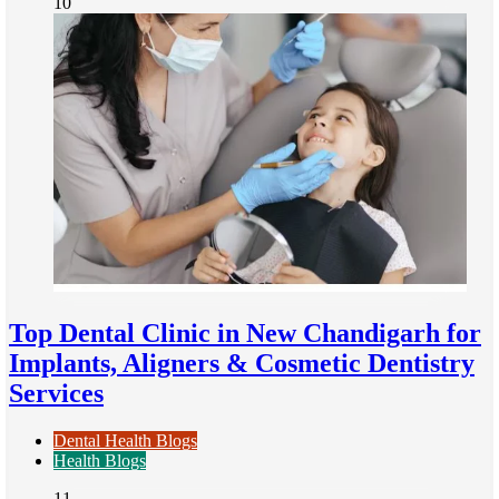
10
Top Dental Clinic in New Chandigarh for
Implants, Aligners & Cosmetic Dentistry
Services
Dental Health Blogs
Health Blogs
11