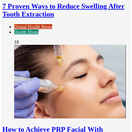
7 Proven Ways to Reduce Swelling After
Tooth Extraction
Dental Health Blogs
Health Blogs
18
How to Achieve PRP Facial With