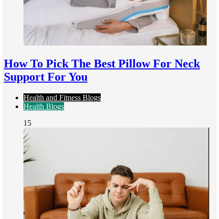
How To Pick The Best Pillow For Neck
Support For You
Health and Fitness Blogs
Health Blogs
15