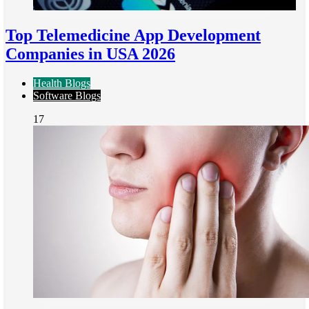
Top Telemedicine App Development
Companies in USA 2026
Health Blogs
Software Blogs
17