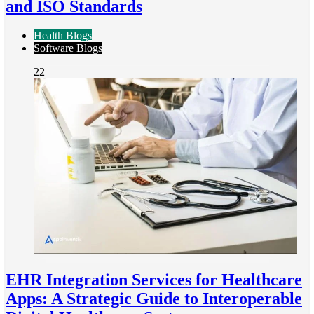
and ISO Standards
Health Blogs
Software Blogs
22
EHR Integration Services for Healthcare
Apps: A Strategic Guide to Interoperable