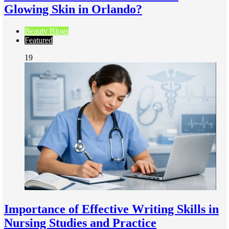
Glowing Skin in Orlando?
Beauty Blogs
Featured
19
Importance of Effective Writing Skills in
Nursing Studies and Practice