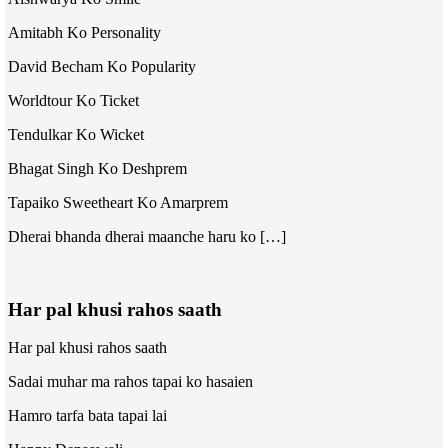
Amitabh Ko Personality
David Becham Ko Popularity
Worldtour Ko Ticket
Tendulkar Ko Wicket
Bhagat Singh Ko Deshprem
Tapaiko Sweetheart Ko Amarprem
Dherai bhanda dherai maanche haru ko […]
Har pal khusi rahos saath
Har pal khusi rahos saath
Sadai muhar ma rahos tapai ko hasaien
Hamro tarfa bata tapai lai