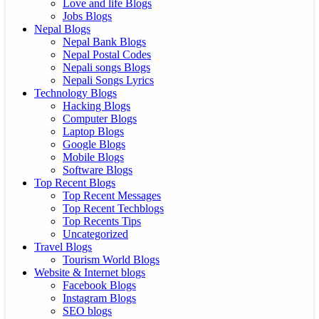
Love and life Blogs
Jobs Blogs
Nepal Blogs
Nepal Bank Blogs
Nepal Postal Codes
Nepali songs Blogs
Nepali Songs Lyrics
Technology Blogs
Hacking Blogs
Computer Blogs
Laptop Blogs
Google Blogs
Mobile Blogs
Software Blogs
Top Recent Blogs
Top Recent Messages
Top Recent Techblogs
Top Recents Tips
Uncategorized
Travel Blogs
Tourism World Blogs
Website & Internet blogs
Facebook Blogs
Instagram Blogs
SEO blogs