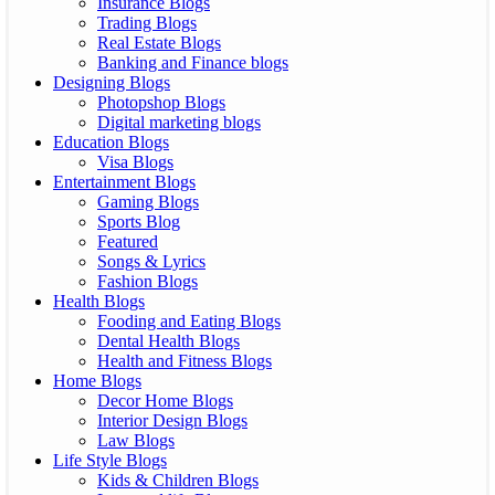
Insurance Blogs
Trading Blogs
Real Estate Blogs
Banking and Finance blogs
Designing Blogs
Photopshop Blogs
Digital marketing blogs
Education Blogs
Visa Blogs
Entertainment Blogs
Gaming Blogs
Sports Blog
Featured
Songs & Lyrics
Fashion Blogs
Health Blogs
Fooding and Eating Blogs
Dental Health Blogs
Health and Fitness Blogs
Home Blogs
Decor Home Blogs
Interior Design Blogs
Law Blogs
Life Style Blogs
Kids & Children Blogs