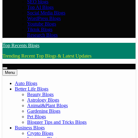
SEO blogs
Top AI Blogs
Social Media Blogs
WordPress Blogs
Youtube Blogs
Tiktok Blogs
Research Blogs
Top Recents Blogs
Trending Recent Top Blogs & Latest Updates
Menu
Auto Blogs
Better Life Blogs
Beauty Blogs
Astrology Blogs
Animal&Plant Blogs
Gardening Blogs
Pet Blogs
Blogger Tips and Tricks Blogs
Business Blogs
Crypto Blogs