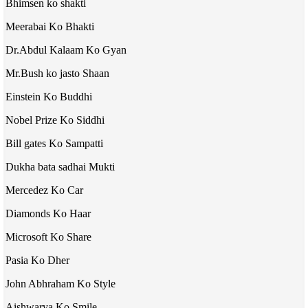
Bhimsen ko shakti
Meerabai Ko Bhakti
Dr.Abdul Kalaam Ko Gyan
Mr.Bush ko jasto Shaan
Einstein Ko Buddhi
Nobel Prize Ko Siddhi
Bill gates Ko Sampatti
Dukha bata sadhai Mukti
Mercedez Ko Car
Diamonds Ko Haar
Microsoft Ko Share
Pasia Ko Dher
John Abhraham Ko Style
Aishwarya Ko Smile