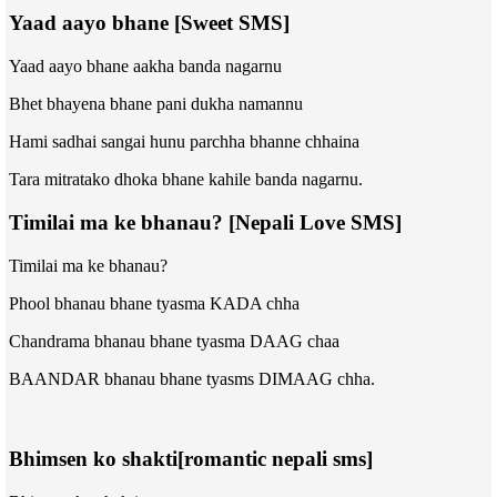
Yaad aayo bhane [Sweet SMS]
Yaad aayo bhane aakha banda nagarnu
Bhet bhayena bhane pani dukha namannu
Hami sadhai sangai hunu parchha bhanne chhaina
Tara mitratako dhoka bhane kahile banda nagarnu.
Timilai ma ke bhanau? [Nepali Love SMS]
Timilai ma ke bhanau?
Phool bhanau bhane tyasma
KADA
chha
Chandrama bhanau bhane tyasma
DAAG
chaa
BAANDAR bhanau bhane tyasms
DIMAAG
chha.
Bhimsen ko shakti[romantic nepali sms]