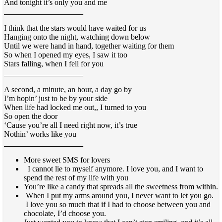
And tonight it’s only you and me
____________________
I think that the stars would have waited for us
Hanging onto the night, watching down below
Until we were hand in hand, together waiting for them
So when I opened
my eyes, I saw it too
Stars falling
, when I fell for you
____________________
A second, a minute, an hour, a day go
by
I’m hopin’ just to be by your side
When life had locked me out,,
I turned to you
So open the door
‘Cause you’re all I need right now, it’s true
Nothin’ works like you
____________________
More sweet SMS for lovers
I cannot lie to myself anymore. I love you, and I want to
spend the rest of my life with you
You’re like a candy that spreads all the sweetness from within.
When I put my arms around you, I never want to let you go.
I love you so much that if I had to choose between you and
chocolate, I’d choose you.