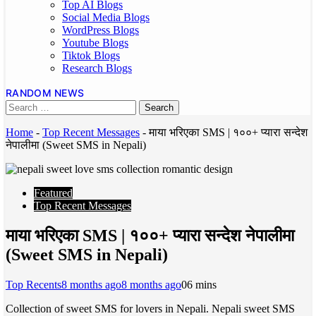
Top AI Blogs
Social Media Blogs
WordPress Blogs
Youtube Blogs
Tiktok Blogs
Research Blogs
RANDOM NEWS
Home
-
Top Recent Messages
-
माया भरिएका SMS | १००+ प्यारा सन्देश
नेपालीमा (Sweet SMS in Nepali)
Featured
Top Recent Messages
माया भरिएका SMS | १००+ प्यारा सन्देश नेपालीमा
(Sweet SMS in Nepali)
Top Recents
8 months ago
8 months ago
0
6 mins
Collection of sweet SMS for lovers in Nepali. Nepali sweet SMS