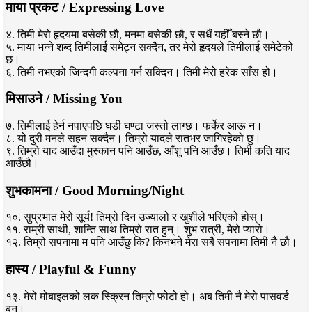
माया प्रकट / Expressing Love
४. तिमी मेरो हृदयमा बसेकी छौ, मनमा बसेकी छौ, र सधैं यहीँ बस्ने छौ।
५. माया भन्ने शब्द तिमीलाई समेट्न सक्दैन, तर मेरो हृदयले तिमीलाई समेटेको
छ।
६. तिमी नभएको जिन्दगी कल्पना गर्न सक्दिन। तिमी मेरो हरेक साँस हो।
मिसाउने / Missing You
७. तिमीलाई हेर्न नपाएपछि घडी घण्टा जस्तो लाग्छ। फर्केर आऊ न।
८. यो दुरी मनले सहन सक्दैन। तिम्रो यादले रातभर जागिरहेको छु।
९. तिम्रो याद आउँदा मुस्कान पनि आउँछ, आँशु पनि आउँछ। तिमी कति याद
आउँछौ।
शुभकामना / Good Morning/Night
१०. सुप्रभात मेरो सूर्य! तिम्रो दिन उज्यालो र खुशीले भरिएको होस्।
११. राम्री साथी, शान्ति साथ तिम्रो रात हुन्। शुभ रात्री, मेरो प्यारो।
१२. तिम्रो सपनामा म पनि आउँछु कि? किनभने मेरा सबै सपनामा तिमी नै छौ।
हास्य / Playful & Funny
१३. मेरो मोबाइलको लक स्क्रिन तिम्रो फोटो हो। अब तिमी नै मेरो पासवर्ड
बन।