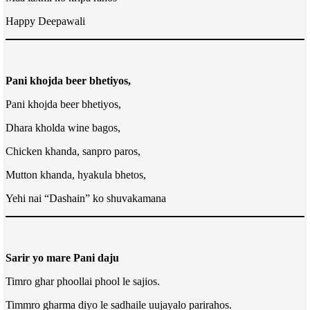
Happy Deepawali
Pani khojda beer bhetiyos,
Pani khojda beer bhetiyos,
Dhara kholda wine bagos,
Chicken khanda, sanpro paros,
Mutton khanda, hyakula bhetos,
Yehi nai “Dashain” ko shuvakamana
Sarir yo mare Pani daju
Timro ghar phoollai phool le sajios.
Timmro gharma diyo le sadhaile uujayalo parirahos.