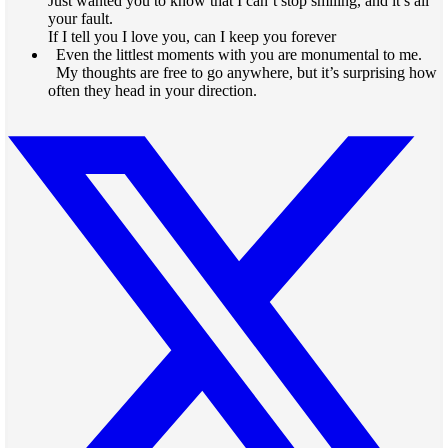
Just wanted you to know that I can’t stop smiling, and it’s all
your fault.
If I tell you I love you, can I keep you forever
Even the littlest moments with you are monumental to me.
My thoughts are free to go anywhere, but it’s surprising how
often they head in your direction.