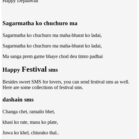
Happy Depaawali
Sagarmatha ko chuchuro ma
Sagarmatha ko chuchuro ma maha-bharat ko ladai,
Sagarmatha ko chuchuro ma maha-bharat ko ladai,
Ma sanga prem garne bhaye chod deu timro padhai
Festival
Happy
sms
Besides sweet SMS for lovers, you can send festival sms as well.
Here are some collections of festival sms.
dashain sms
Changa chet, ramailo bhet,
khasi ko rate, masu ko plate,
Juwa ko khel, chiurako thal..