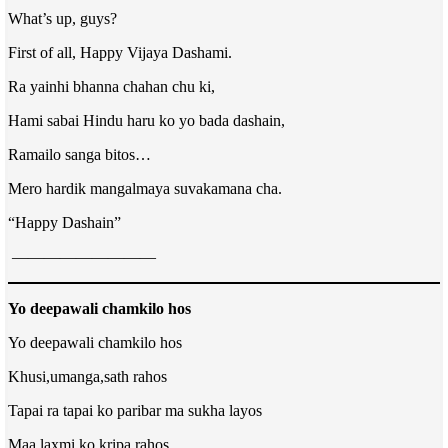
What’s up, guys?
First of all, Happy Vijaya Dashami.
Ra yainhi bhanna chahan chu ki,
Hami sabai Hindu haru ko yo bada dashain,
Ramailo sanga bitos…
Mero hardik mangalmaya suvakamana cha.
“Happy Dashain”
—————————
Yo deepawali chamkilo hos
Yo deepawali chamkilo hos
Khusi,umanga,sath rahos
Tapai ra tapai ko paribar ma sukha layos
Maa laxmi ko kripa rahos