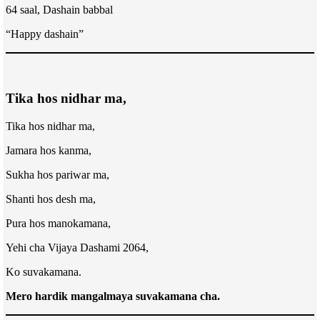
64 saal, Dashain babbal
“Happy dashain”
Tika hos nidhar ma,
Tika hos nidhar ma,
Jamara hos kanma,
Sukha hos pariwar ma,
Shanti hos desh ma,
Pura hos manokamana,
Yehi cha Vijaya Dashami 2064,
Ko suvakamana.
Mero hardik mangalmaya suvakamana cha.