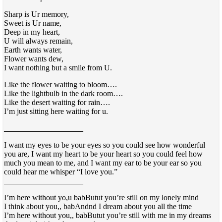
Sharp is Ur memory,
Sweet is Ur name,
Deep in my heart,
U will always remain,
Earth wants water,
Flower wants dew,
I want nothing but a smile from U.
Like the flower waiting to bloom….
Like the lightbulb in the dark room….
Like the desert waiting for rain….
I’m just sitting here waiting for u.
____________________
I want my eyes to be your eyes so you could see how wonderful
you are, I want my heart to be your heart so you could feel how
much you mean to me, and I want my ear to be your ear so you
could hear me whisper “I love you.”
____________________
I’m here without yo,
u babButut you’re still on my lonely mind
I think about you,, babAndnd I dream about you all the time
I’m here without you,, babButut you’re
still with me in my dreams