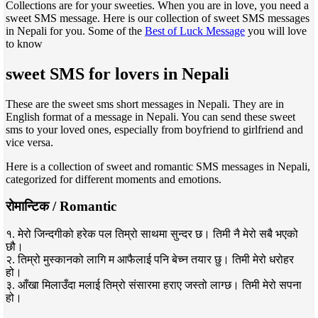
Collections are for your sweeties. When you are in love, you need a
sweet SMS message. Here is our collection of sweet SMS messages
in Nepali for you. Some of the
Best of Luck Message
you will love
to know
sweet SMS for lovers in Nepali
These are the sweet sms short messages in Nepali. They are in
English format of a message in Nepali. You can send these sweet
sms to your loved ones, especially from boyfriend to girlfriend and
vice versa.
Here is a collection of sweet and romantic SMS messages in Nepali,
categorized for different moments and emotions.
रोमान्टिक / Romantic
१. मेरो जिन्दगीको हरेक पल तिम्रो साथमा सुन्दर छ। तिमी नै मेरो सबै भएको
छौ।
२. तिम्रो मुस्कानको लागि म आफैलाई पनि बेच्न तयार छु। तिमी मेरो धरोहर
हो।
३. आँखा मिलाउँदा मलाई तिम्रो संसारमा हराए जस्तो लाग्छ। तिमी मेरो सपना
हो।