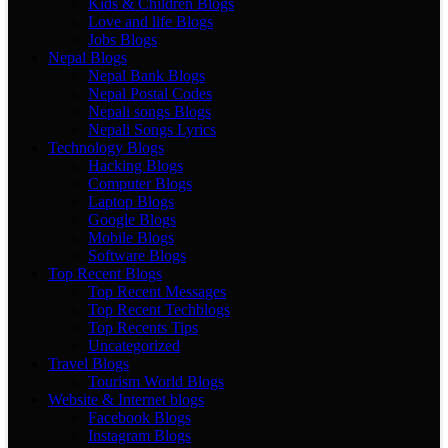
Kids & Children Blogs
Love and life Blogs
Jobs Blogs
Nepal Blogs
Nepal Bank Blogs
Nepal Postal Codes
Nepali songs Blogs
Nepali Songs Lyrics
Technology Blogs
Hacking Blogs
Computer Blogs
Laptop Blogs
Google Blogs
Mobile Blogs
Software Blogs
Top Recent Blogs
Top Recent Messages
Top Recent Techblogs
Top Recents Tips
Uncategorized
Travel Blogs
Tourism World Blogs
Website & Internet blogs
Facebook Blogs
Instagram Blogs