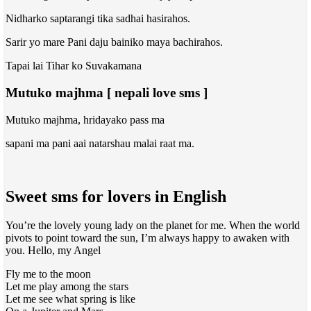
Nidharko saptarangi tika sadhai hasirahos.
Sarir yo mare Pani daju bainiko maya bachirahos.
Tapai lai Tihar ko Suvakamana
Mutuko majhma [ nepali love sms ]
Mutuko majhma, hridayako pass ma
sapani ma pani aai natarshau malai raat ma.
Sweet sms for lovers in English
You’re the lovely young lady on the planet for me. When the world
pivots to point toward the sun, I’m always happy to awaken with
you. Hello, my Angel
Fly me to the moon
Let me play among the stars
Let me see what spring is like