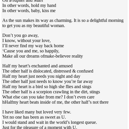
On a-Jupiter and Mars
In other words, hold my hand
In other words, baby, kiss me
As the sun makes its way as charming. It is so a delightful morning
to get you as my beautiful woman.
Don’t you go away,
I know, without your love,
I’ll never find my way back home
‘Cause you and me, so happily,
Make all our dreams ofmake-believee reality
Half my heart’s enchanted and amused
The other half is dislocated, distressed & confused
Half my heart just needs you night and day
The other half just needs to know you’re far away
Half my heart is a bird so high she flies and sings
The other half is a scorpion crawling in the dirt, stings
What else can you take from me? I don’t even care
hHalfmy heart beats inside of me, the other half’s not there
I have liked many but loved very few.
Yet no one has been as sweet as U.
I would stand and wait in the world’s longest queue.
Just for the pleasure of a moment with U.