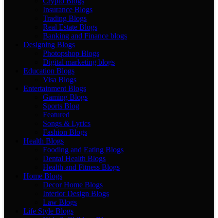
Crypto Blogs
Insurance Blogs
Trading Blogs
Real Estate Blogs
Banking and Finance blogs
Designing Blogs
Photopshop Blogs
Digital marketing blogs
Education Blogs
Visa Blogs
Entertainment Blogs
Gaming Blogs
Sports Blog
Featured
Songs & Lyrics
Fashion Blogs
Health Blogs
Fooding and Eating Blogs
Dental Health Blogs
Health and Fitness Blogs
Home Blogs
Decor Home Blogs
Interior Design Blogs
Law Blogs
Life Style Blogs