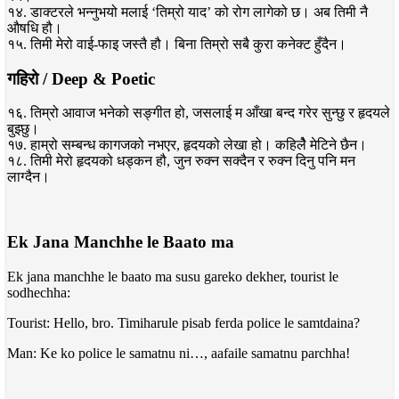
१४. डाक्टरले भन्नुभयो मलाई ‘तिम्रो याद’ को रोग लागेको छ। अब तिमी नै
औषधि हौ।
१५. तिमी मेरो वाई-फाइ जस्तै हौ। बिना तिम्रो सबै कुरा कनेक्ट हुँदैन।
गहिरो / Deep & Poetic
१६. तिम्रो आवाज भनेको सङ्गीत हो, जसलाई म आँखा बन्द गरेर सुन्छु र हृदयले
बुझ्छु।
१७. हाम्रो सम्बन्ध कागजको नभएर, हृदयको लेखा हो। कहिलेै मेटिने छैन।
१८. तिमी मेरो हृदयको धड्कन हौ, जुन रुक्न सक्दैन र रुक्न दिनु पनि मन
लाग्दैन।
Ek Jana Manchhe le Baato ma
Ek jana manchhe le baato ma susu gareko dekher, tourist le
sodhechha:
Tourist: Hello, bro. Timiharule pisab ferda police le samtdaina?
Man: Ke ko police le samatnu ni…, aafaile samatnu parchha!