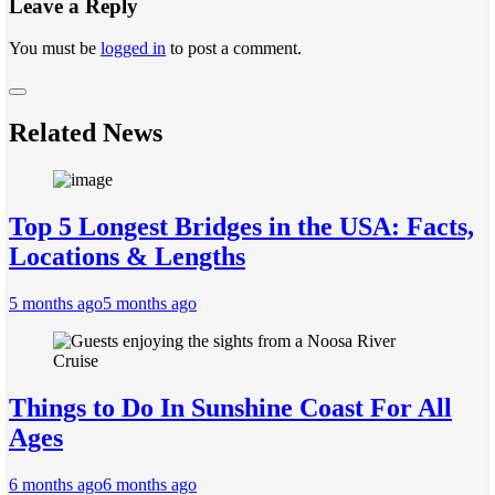
Leave a Reply
You must be
logged in
to post a comment.
Related News
Top 5 Longest Bridges in the USA: Facts,
Locations & Lengths
5 months ago
5 months ago
Things to Do In Sunshine Coast For All
Ages
6 months ago
6 months ago