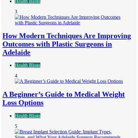
Health Blogs
3
How Modern Techniques Are Improving
Outcomes with Plastic Surgeons in
Adelaide
Health Blogs
4
A Beginner’s Guide to Medical Weight
Loss Options
Health Blogs
5