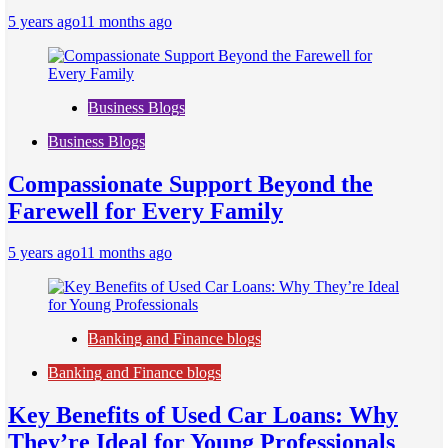
5 years ago
11 months ago
Business Blogs
Business Blogs
Compassionate Support Beyond the
Farewell for Every Family
5 years ago
11 months ago
Banking and Finance blogs
Banking and Finance blogs
Key Benefits of Used Car Loans: Why
They’re Ideal for Young Professionals