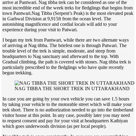
arrive at Pantwari. Nag tibba trek can be considered as one of the
most incredible end of the week treks for fledglings that begins from
town Pantwari.
Nag Tibba (Serpent’s Peak) is the most elevated peak
in Garhwal Division at 9,915ft from the ocean level. The
astonishing magnificence and cordial locals will add to your
experience during your visit to Patwari.
I began my trek from Pantwari, while there are two alternate ways
of arriving at Nag tibba. The briefest one is through Patwari. The
trouble level of the trek is simple, moderate, and steep from
headquarters to Nag sanctuary and afterward to the top. With
Gradual climbing, the path is covered with stones. Nag tibba trek is
particularly prescribed to the fledglings who have quite recently
begun trekking.
NAG TIBBA THE SHORT TREK IN UTTARAKHAND
In case you are going by your own vehicle you can save 1.5 hours
by taking your vehicle to the motorable street which will make your
trek short. There is no authorization needed to go into the timberland
visitor house at this point. In any case, possibly later you may need
to request consent and pay for your visit at headquarters Kathiyan
which goes underwoods division (as per local people).