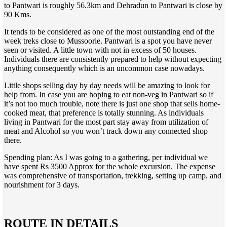
to Pantwari is roughly 56.3km and Dehradun to Pantwari is close by
90 Kms.
It tends to be considered as one of the most outstanding end of the
week treks close to Mussoorie. Pantwari is a spot you have never
seen or visited. A little town with not in excess of 50 houses.
Individuals there are consistently prepared to help without expecting
anything consequently which is an uncommon case nowadays.
Little shops selling day by day needs will be amazing to look for
help from. In case you are hoping to eat non-veg in Pantwari so if
it’s not too much trouble, note there is just one shop that sells home-
cooked meat, that preference is totally stunning. As individuals
living in Pantwari for the most part stay away from utilization of
meat and Alcohol so you won’t track down any connected shop
there.
Spending plan: As I was going to a gathering, per individual we
have spent Rs 3500 Approx for the whole excursion. The expense
was comprehensive of transportation, trekking, setting up camp, and
nourishment for 3 days.
ROUTE IN DETAILS