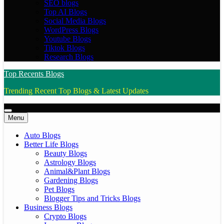
SEO blogs
Top AI Blogs
Social Media Blogs
WordPress Blogs
Youtube Blogs
Tiktok Blogs
Research Blogs
Top Recents Blogs
Trending Recent Top Blogs & Latest Updates
Menu
Auto Blogs
Better Life Blogs
Beauty Blogs
Astrology Blogs
Animal&Plant Blogs
Gardening Blogs
Pet Blogs
Blogger Tips and Tricks Blogs
Business Blogs
Crypto Blogs