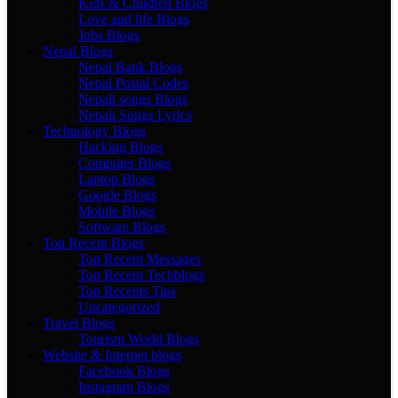
Kids & Children Blogs
Love and life Blogs
Jobs Blogs
Nepal Blogs
Nepal Bank Blogs
Nepal Postal Codes
Nepali songs Blogs
Nepali Songs Lyrics
Technology Blogs
Hacking Blogs
Computer Blogs
Laptop Blogs
Google Blogs
Mobile Blogs
Software Blogs
Top Recent Blogs
Top Recent Messages
Top Recent Techblogs
Top Recents Tips
Uncategorized
Travel Blogs
Tourism World Blogs
Website & Internet blogs
Facebook Blogs
Instagram Blogs