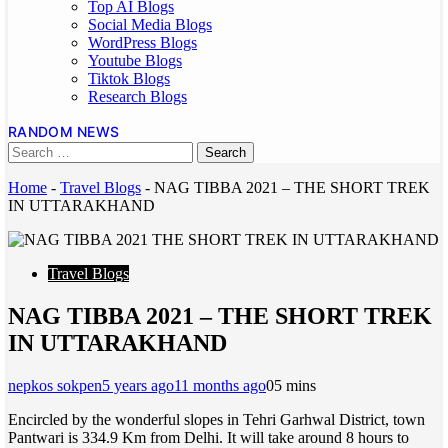
Top AI Blogs
Social Media Blogs
WordPress Blogs
Youtube Blogs
Tiktok Blogs
Research Blogs
RANDOM NEWS
Home
-
Travel Blogs
-
NAG TIBBA 2021 – THE SHORT TREK
IN UTTARAKHAND
Travel Blogs
NAG TIBBA 2021 – THE SHORT TREK
IN UTTARAKHAND
nepkos sokpen
5 years ago
11 months ago
0
5 mins
Encircled by the wonderful slopes in Tehri Garhwal District, town
Pantwari is 334.9 Km from Delhi. It will take around 8 hours to