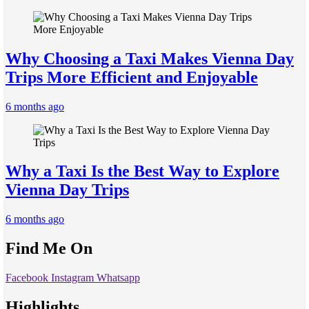
Why Choosing a Taxi Makes Vienna Day
Trips More Efficient and Enjoyable
6 months ago
Why a Taxi Is the Best Way to Explore
Vienna Day Trips
6 months ago
Find Me On
Facebook
Instagram
Whatsapp
Highlights