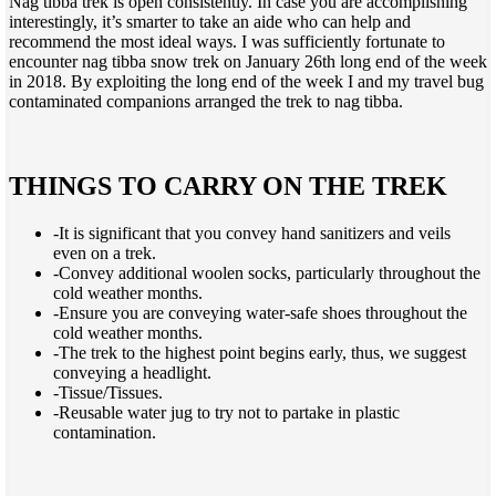
Nag tibba trek is open consistently. In case you are accomplishing
interestingly, it’s smarter to take an aide who can help and
recommend the most ideal ways. I was sufficiently fortunate to
encounter nag tibba snow trek on January 26th long end of the week
in 2018. By exploiting the long end of the week I and my travel bug
contaminated companions arranged the trek to nag tibba.
THINGS TO CARRY ON THE TREK
-It is significant that you convey hand sanitizers and veils
even on a trek.
-Convey additional woolen socks, particularly throughout the
cold weather months.
-Ensure you are conveying water-safe shoes throughout the
cold weather months.
-The trek to the highest point begins early, thus, we suggest
conveying a headlight.
-Tissue/Tissues.
-Reusable water jug to try not to partake in plastic
contamination.