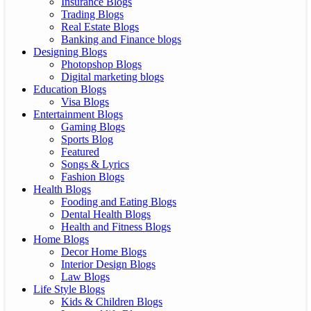
Insurance Blogs
Trading Blogs
Real Estate Blogs
Banking and Finance blogs
Designing Blogs
Photopshop Blogs
Digital marketing blogs
Education Blogs
Visa Blogs
Entertainment Blogs
Gaming Blogs
Sports Blog
Featured
Songs & Lyrics
Fashion Blogs
Health Blogs
Fooding and Eating Blogs
Dental Health Blogs
Health and Fitness Blogs
Home Blogs
Decor Home Blogs
Interior Design Blogs
Law Blogs
Life Style Blogs
Kids & Children Blogs