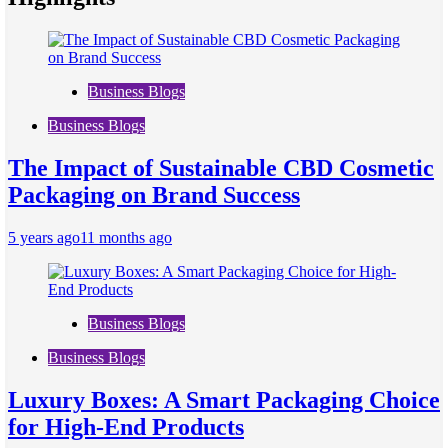
Business Blogs
Business Blogs
The Impact of Sustainable CBD Cosmetic
Packaging on Brand Success
5 years ago
11 months ago
Business Blogs
Business Blogs
Luxury Boxes: A Smart Packaging Choice
for High-End Products