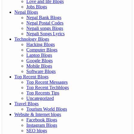
Love and life Blogs
Jobs Blogs
Nepal Blogs
Nepal Bank Blogs
Nepal Postal Codes
Nepali songs Blogs
Nepali Songs Lyrics
Technology Blogs
Hacking Blogs
Computer Blogs
Laptop Blogs
Google Blogs
Mobile Blogs
Software Blogs
Top Recent Blogs
Top Recent Messages
Top Recent Techblogs
Top Recents Tips
Uncategorized
Travel Blogs
Tourism World Blogs
Website & Internet blogs
Facebook Blogs
Instagram Blogs
SEO blogs