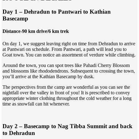
Day 1 – Dehradun to Pantwari to Kathian
Basecamp
Distance-90 km drive/6 km trek
On day 1, we suggest leaving right on time from Dehradun to arrive
at Pantwari on schedule. From Pantwari, a path will lead you to
Goat town. You can notice an assortment of verdure while climbing.
Around the town, you can spot trees like Pahadi Cherry Blossom
and blossoms like rhododendrons. Subsequent to crossing the town,
you’ll arrive at the Kathian Basecamp by dusk.
The perspectives from the camp are wonderful as you can see the
nightfall over the valley in front of you! It is prescribed to convey
appropriate winter clothing throughout the cold weather for a long
time as snowfall can hit whenever.
Day 2 – Basecamp to Nag Tibba Summit and back
to Dehradun