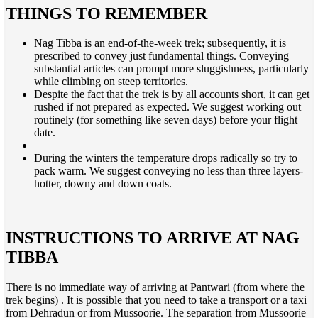
THINGS TO REMEMBER
Nag Tibba is an end-of-the-week trek; subsequently, it is
prescribed to convey just fundamental things. Conveying
substantial articles can prompt more sluggishness, particularly
while climbing on steep territories.
Despite the fact that the trek is by all accounts short, it can get
rushed if not prepared as expected. We suggest working out
routinely (for something like seven days) before your flight
date.
During the winters the temperature drops radically so try to
pack warm. We suggest conveying no less than three layers-
hotter, downy and down coats.
INSTRUCTIONS TO ARRIVE AT NAG
TIBBA
There is no immediate way of arriving at Pantwari (from where the
trek begins) . It is possible that you need to take a transport or a taxi
from Dehradun or from Mussoorie. The separation from Mussoorie