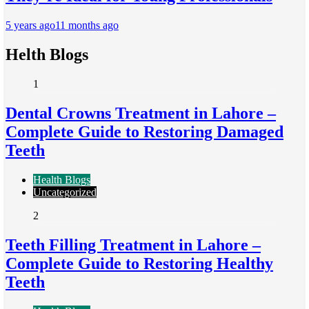
5 years ago
11 months ago
Helth Blogs
1
Dental Crowns Treatment in Lahore –
Complete Guide to Restoring Damaged
Teeth
Health Blogs
Uncategorized
2
Teeth Filling Treatment in Lahore –
Complete Guide to Restoring Healthy
Teeth