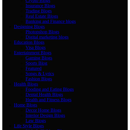
Crypto Blogs
Insurance Blogs
Trading Blogs
Real Estate Blogs
Banking and Finance blogs
Designing Blogs
Photopshop Blogs
Digital marketing blogs
Education Blogs
Visa Blogs
Entertainment Blogs
Gaming Blogs
Sports Blog
Featured
Songs & Lyrics
Fashion Blogs
Health Blogs
Fooding and Eating Blogs
Dental Health Blogs
Health and Fitness Blogs
Home Blogs
Decor Home Blogs
Interior Design Blogs
Law Blogs
Life Style Blogs