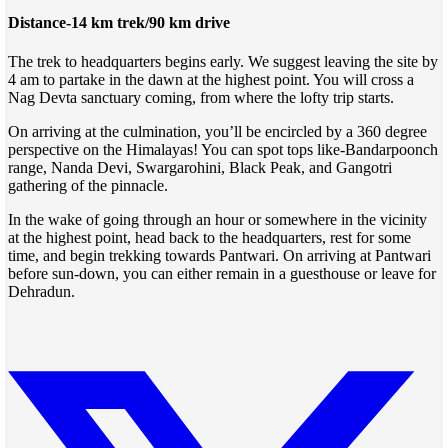
Distance-14 km trek/90 km drive
The trek to headquarters begins early. We suggest leaving the site by
4 am to partake in the dawn at the highest point. You will cross a
Nag Devta sanctuary coming, from where the lofty trip starts.
On arriving at the culmination, you’ll be encircled by a 360 degree
perspective on the Himalayas! You can spot tops like-Bandarpoonch
range, Nanda Devi, Swargarohini, Black Peak, and Gangotri
gathering of the pinnacle.
In the wake of going through an hour or somewhere in the vicinity
at the highest point, head back to the headquarters, rest for some
time, and begin trekking towards Pantwari. On arriving at Pantwari
before sun-down, you can either remain in a guesthouse or leave for
Dehradun.