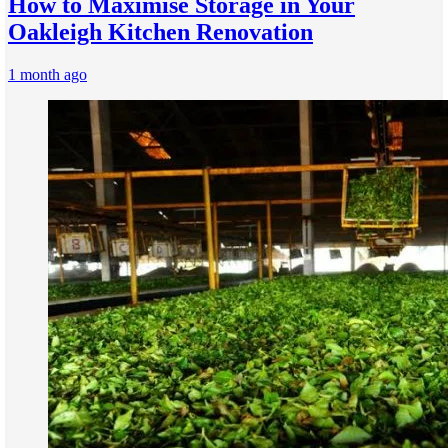
How to Maximise Storage in Your
Oakleigh Kitchen Renovation
1 month ago