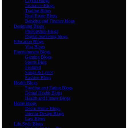
Crypto Blogs
Insurance Blogs
Trading Blogs
Real Estate Blogs
Banking and Finance blogs
Designing Blogs
Photopshop Blogs
Digital marketing blogs
Education Blogs
Visa Blogs
Entertainment Blogs
Gaming Blogs
Sports Blog
Featured
Songs & Lyrics
Fashion Blogs
Health Blogs
Fooding and Eating Blogs
Dental Health Blogs
Health and Fitness Blogs
Home Blogs
Decor Home Blogs
Interior Design Blogs
Law Blogs
Life Style Blogs