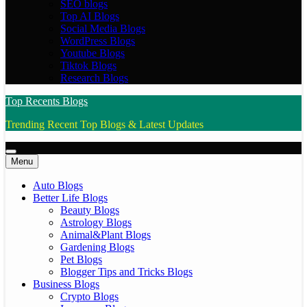
SEO blogs
Top AI Blogs
Social Media Blogs
WordPress Blogs
Youtube Blogs
Tiktok Blogs
Research Blogs
Top Recents Blogs
Trending Recent Top Blogs & Latest Updates
Menu
Auto Blogs
Better Life Blogs
Beauty Blogs
Astrology Blogs
Animal&Plant Blogs
Gardening Blogs
Pet Blogs
Blogger Tips and Tricks Blogs
Business Blogs
Crypto Blogs