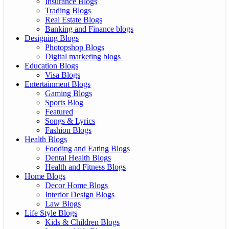
Insurance Blogs
Trading Blogs
Real Estate Blogs
Banking and Finance blogs
Designing Blogs
Photopshop Blogs
Digital marketing blogs
Education Blogs
Visa Blogs
Entertainment Blogs
Gaming Blogs
Sports Blog
Featured
Songs & Lyrics
Fashion Blogs
Health Blogs
Fooding and Eating Blogs
Dental Health Blogs
Health and Fitness Blogs
Home Blogs
Decor Home Blogs
Interior Design Blogs
Law Blogs
Life Style Blogs
Kids & Children Blogs