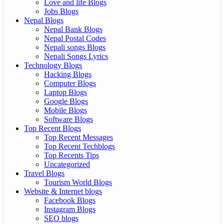
Love and life Blogs
Jobs Blogs
Nepal Blogs
Nepal Bank Blogs
Nepal Postal Codes
Nepali songs Blogs
Nepali Songs Lyrics
Technology Blogs
Hacking Blogs
Computer Blogs
Laptop Blogs
Google Blogs
Mobile Blogs
Software Blogs
Top Recent Blogs
Top Recent Messages
Top Recent Techblogs
Top Recents Tips
Uncategorized
Travel Blogs
Tourism World Blogs
Website & Internet blogs
Facebook Blogs
Instagram Blogs
SEO blogs