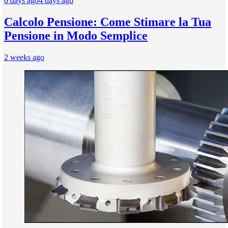
6 days ago
4 days ago
Calcolo Pensione: Come Stimare la Tua
Pensione in Modo Semplice
2 weeks ago