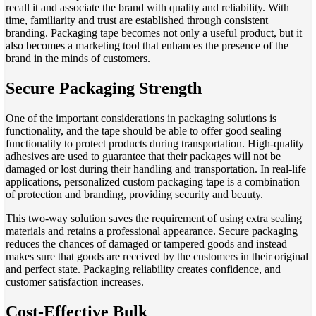
recall it and associate the brand with quality and reliability. With
time, familiarity and trust are established through consistent
branding. Packaging tape becomes not only a useful product, but it
also becomes a marketing tool that enhances the presence of the
brand in the minds of customers.
Secure Packaging Strength
One of the important considerations in packaging solutions is
functionality, and the tape should be able to offer good sealing
functionality to protect products during transportation. High-quality
adhesives are used to guarantee that their packages will not be
damaged or lost during their handling and transportation. In real-life
applications, personalized custom packaging tape is a combination
of protection and branding, providing security and beauty.
This two-way solution saves the requirement of using extra sealing
materials and retains a professional appearance. Secure packaging
reduces the chances of damaged or tampered goods and instead
makes sure that goods are received by the customers in their original
and perfect state. Packaging reliability creates confidence, and
customer satisfaction increases.
Cost-Effective Bulk