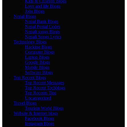
Kids & Children Blogs
Love and life Blogs
Jobs Blogs
Nepal Blogs
Nepal Bank Blogs
Nepal Postal Codes
Nepali songs Blogs
Nepali Songs Lyrics
Technology Blogs
Hacking Blogs
Computer Blogs
Laptop Blogs
Google Blogs
Mobile Blogs
Software Blogs
Top Recent Blogs
Top Recent Messages
Top Recent Techblogs
Top Recents Tips
Uncategorized
Travel Blogs
Tourism World Blogs
Website & Internet blogs
Facebook Blogs
Instagram Blogs