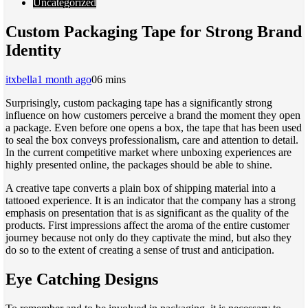
Uncategorized
Custom Packaging Tape for Strong Brand
Identity
itxbella
1 month ago
0
6 mins
Surprisingly, custom packaging tape has a significantly strong
influence on how customers perceive a brand the moment they open
a package. Even before one opens a box, the tape that has been used
to seal the box conveys professionalism, care and attention to detail.
In the current competitive market where unboxing experiences are
highly presented online, the packages should be able to shine.
A creative tape converts a plain box of shipping material into a
tattooed experience. It is an indicator that the company has a strong
emphasis on presentation that is as significant as the quality of the
products. First impressions affect the aroma of the entire customer
journey because not only do they captivate the mind, but also they
do so to the extent of creating a sense of trust and anticipation.
Eye Catching Designs