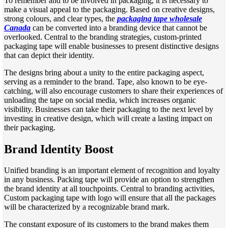
To remember and to be involved in packaging, it is necessary to
make a visual appeal to the packaging. Based on creative designs,
strong colours, and clear types, the
packaging tape wholesale
Canada
can be converted into a branding device that cannot be
overlooked. Central to the branding strategies, custom-printed
packaging tape will enable businesses to present distinctive designs
that can depict their identity.
The designs bring about a unity to the entire packaging aspect,
serving as a reminder to the brand. Tape, also known to be eye-
catching, will also encourage customers to share their experiences of
unloading the tape on social media, which increases organic
visibility. Businesses can take their packaging to the next level by
investing in creative design, which will create a lasting impact on
their packaging.
Brand Identity Boost
Unified branding is an important element of recognition and loyalty
in any business. Packing tape will provide an option to strengthen
the brand identity at all touchpoints. Central to branding activities,
Custom packaging tape with logo will ensure that all the packages
will be characterized by a recognizable brand mark.
The constant exposure of its customers to the brand makes them