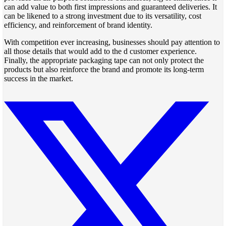
can add value to both first impressions and guaranteed deliveries. It
can be likened to a strong investment due to its versatility, cost
efficiency, and reinforcement of brand identity.
With competition ever increasing, businesses should pay attention to
all those details that would add to the d customer experience.
Finally, the appropriate packaging tape can not only protect the
products but also reinforce the brand and promote its long-term
success in the market.