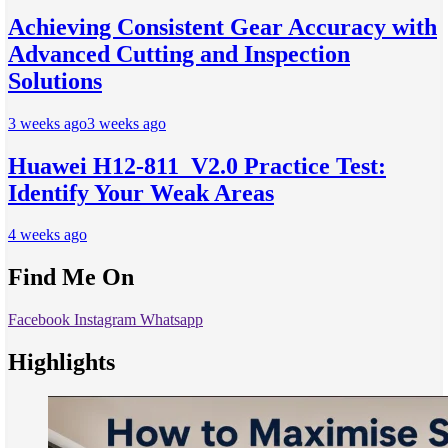
Achieving Consistent Gear Accuracy with
Advanced Cutting and Inspection
Solutions
3 weeks ago
3 weeks ago
Huawei H12-811_V2.0 Practice Test:
Identify Your Weak Areas
4 weeks ago
Find Me On
Facebook
Instagram
Whatsapp
Highlights