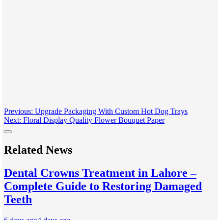
Post
Previous:
Upgrade Packaging With Custom Hot Dog Trays
Next:
Floral Display Quality Flower Bouquet Paper
navigation
Related News
Dental Crowns Treatment in Lahore –
Complete Guide to Restoring Damaged
Teeth