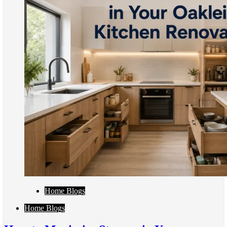
Home Blogs
Home Blogs