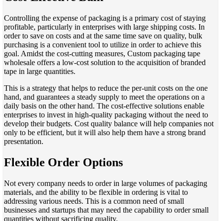
Controlling the expense of packaging is a primary cost of staying
profitable, particularly in enterprises with large shipping costs. In
order to save on costs and at the same time save on quality, bulk
purchasing is a convenient tool to utilize in order to achieve this
goal. Amidst the cost-cutting measures, Custom packaging tape
wholesale offers a low-cost solution to the acquisition of branded
tape in large quantities.
This is a strategy that helps to reduce the per-unit costs on the one
hand, and guarantees a steady supply to meet the operations on a
daily basis on the other hand. The cost-effective solutions enable
enterprises to invest in high-quality packaging without the need to
develop their budgets. Cost quality balance will help companies not
only to be efficient, but it will also help them have a strong brand
presentation.
Flexible Order Options
Not every company needs to order in large volumes of packaging
materials, and the ability to be flexible in ordering is vital to
addressing various needs. This is a common need of small
businesses and startups that may need the capability to order small
quantities without sacrificing quality.