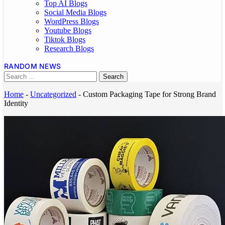
Top AI Blogs
Social Media Blogs
WordPress Blogs
Youtube Blogs
Tiktok Blogs
Research Blogs
RANDOM NEWS
Home
-
Uncategorized
-
Custom Packaging Tape for Strong Brand
Identity