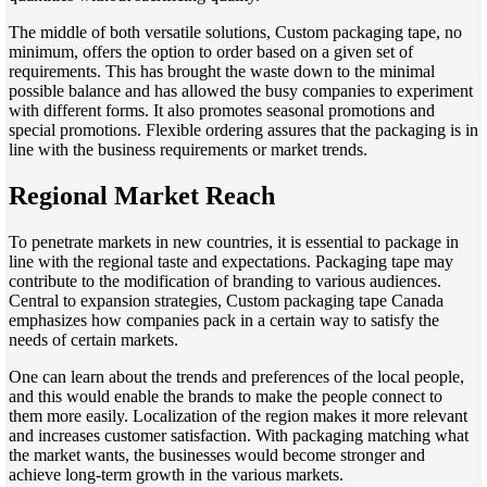
The middle of both versatile solutions, Custom packaging tape, no
minimum, offers the option to order based on a given set of
requirements. This has brought the waste down to the minimal
possible balance and has allowed the busy companies to experiment
with different forms. It also promotes seasonal promotions and
special promotions. Flexible ordering assures that the packaging is in
line with the business requirements or market trends.
Regional Market Reach
To penetrate markets in new countries, it is essential to package in
line with the regional taste and expectations. Packaging tape may
contribute to the modification of branding to various audiences.
Central to expansion strategies, Custom packaging tape Canada
emphasizes how companies pack in a certain way to satisfy the
needs of certain markets.
One can learn about the trends and preferences of the local people,
and this would enable the brands to make the people connect to
them more easily. Localization of the region makes it more relevant
and increases customer satisfaction. With packaging matching what
the market wants, the businesses would become stronger and
achieve long-term growth in the various markets.