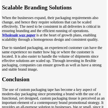
Scalable Branding Solutions
When the businesses expand, their packaging requirements also
change, and hence they require solutions that can be scaled
effectively. The need to be consistent in all deliveries is critical in
ensuring branding and the efficient running of operations.
Wholesale wax paper
is at the heart of growth plans, enabling
scalability through a homogenous design and consistent quality.
Due to standard packaging, an experienced customer can have the
same experience no matter how big or where the customer is
located. It is also easier to handle the volume of shipments since
effective solutions are scaled up. Through investing in flexible
packaging, companies can ensure growth as well as have a strong
and stable brand image.
Conclusion
The use of custom packaging tape has become a key aspect of
modern-day packaging since promoting a brand with the use of a
functional, yet designed, custom packaging tissue is perceived as an
important element of a contemporary brand promotional strategy. It
provides an all-purpose solution to businesses, big or small, since it