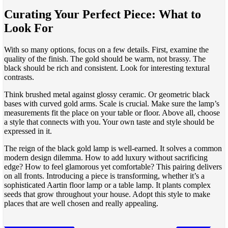
Curating Your Perfect Piece: What to
Look For
With so many options, focus on a few details. First, examine the
quality of the finish. The gold should be warm, not brassy. The
black should be rich and consistent. Look for interesting textural
contrasts.
Think brushed metal against glossy ceramic. Or geometric black
bases with curved gold arms. Scale is crucial. Make sure the lamp’s
measurements fit the place on your table or floor. Above all, choose
a style that connects with you. Your own taste and style should be
expressed in it.
The reign of the black gold lamp is well-earned. It solves a common
modern design dilemma. How to add luxury without sacrificing
edge? How to feel glamorous yet comfortable? This pairing delivers
on all fronts. Introducing a piece is transforming, whether it’s a
sophisticated Aartin floor lamp or a table lamp. It plants complex
seeds that grow throughout your house. Adopt this style to make
places that are well chosen and really appealing.