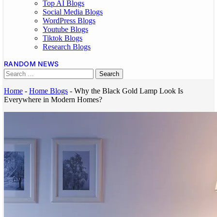
Top AI Blogs
Social Media Blogs
WordPress Blogs
Youtube Blogs
Tiktok Blogs
Research Blogs
RANDOM NEWS
Home
-
Home Blogs
-
Why the Black Gold Lamp Look Is
Everywhere in Modern Homes?