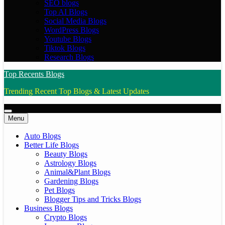
SEO blogs
Top AI Blogs
Social Media Blogs
WordPress Blogs
Youtube Blogs
Tiktok Blogs
Research Blogs
Top Recents Blogs
Trending Recent Top Blogs & Latest Updates
Menu
Auto Blogs
Better Life Blogs
Beauty Blogs
Astrology Blogs
Animal&Plant Blogs
Gardening Blogs
Pet Blogs
Blogger Tips and Tricks Blogs
Business Blogs
Crypto Blogs