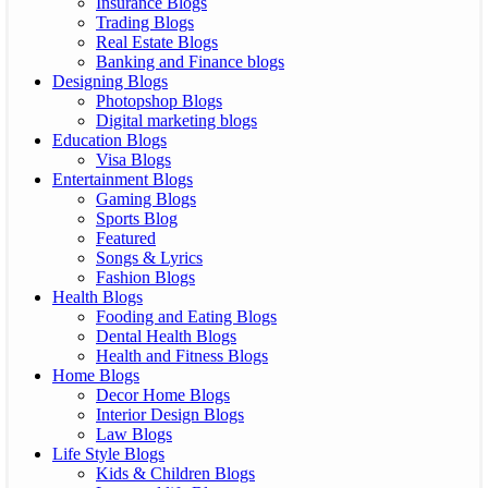
Insurance Blogs
Trading Blogs
Real Estate Blogs
Banking and Finance blogs
Designing Blogs
Photopshop Blogs
Digital marketing blogs
Education Blogs
Visa Blogs
Entertainment Blogs
Gaming Blogs
Sports Blog
Featured
Songs & Lyrics
Fashion Blogs
Health Blogs
Fooding and Eating Blogs
Dental Health Blogs
Health and Fitness Blogs
Home Blogs
Decor Home Blogs
Interior Design Blogs
Law Blogs
Life Style Blogs
Kids & Children Blogs