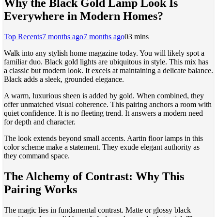
Why the Black Gold Lamp Look Is
Everywhere in Modern Homes?
Top Recents
7 months ago
7 months ago
0
3 mins
Walk into any stylish home magazine today. You will likely spot a
familiar duo. Black gold lights are ubiquitous in style. This mix has
a classic but modern look. It excels at maintaining a delicate balance.
Black adds a sleek, grounded elegance.
A warm, luxurious sheen is added by gold. When combined, they
offer unmatched visual coherence. This pairing anchors a room with
quiet confidence. It is no fleeting trend. It answers a modern need
for depth and character.
The look extends beyond small accents. Aartin floor lamps in this
color scheme make a statement. They exude elegant authority as
they command space.
The Alchemy of Contrast: Why This
Pairing Works
The magic lies in fundamental contrast. Matte or glossy black