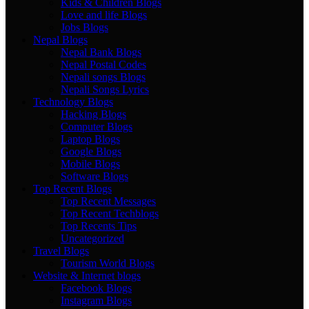
Kids & Children Blogs
Love and life Blogs
Jobs Blogs
Nepal Blogs
Nepal Bank Blogs
Nepal Postal Codes
Nepali songs Blogs
Nepali Songs Lyrics
Technology Blogs
Hacking Blogs
Computer Blogs
Laptop Blogs
Google Blogs
Mobile Blogs
Software Blogs
Top Recent Blogs
Top Recent Messages
Top Recent Techblogs
Top Recents Tips
Uncategorized
Travel Blogs
Tourism World Blogs
Website & Internet blogs
Facebook Blogs
Instagram Blogs