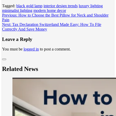
Tagged:
black gold lamp
interior design trends
luxury lighting
minimalist lighting
modern home decor
Post
Previous:
How to Choose the Best Pillow for Neck and Shoulder
Pain
navigation
Next:
Tax Declaration Switzerland Made Easy: How To File
Correctly And Save Money
Leave a Reply
You must be
logged in
to post a comment.
Related News