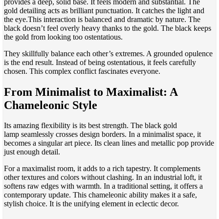
provides a deep, solid base. It feels modern and substantial. The
gold detailing acts as brilliant punctuation. It catches the light and
the eye.This interaction is balanced and dramatic by nature. The
black doesn’t feel overly heavy thanks to the gold. The black keeps
the gold from looking too ostentatious.
They skillfully balance each other’s extremes. A grounded opulence
is the end result. Instead of being ostentatious, it feels carefully
chosen. This complex conflict fascinates everyone.
From Minimalist to Maximalist: A
Chameleonic Style
Its amazing flexibility is its best strength. The black gold
lamp seamlessly crosses design borders. In a minimalist space, it
becomes a singular art piece. Its clean lines and metallic pop provide
just enough detail.
For a maximalist room, it adds to a rich tapestry. It complements
other textures and colors without clashing. In an industrial loft, it
softens raw edges with warmth. In a traditional setting, it offers a
contemporary update. This chameleonic ability makes it a safe,
stylish choice. It is the unifying element in eclectic decor.