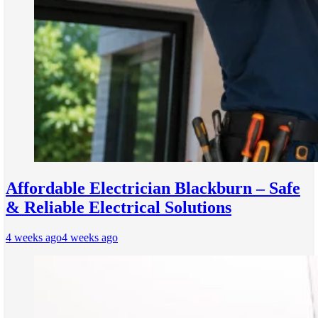
Affordable Electrician Blackburn – Safe
& Reliable Electrical Solutions
4 weeks ago
4 weeks ago