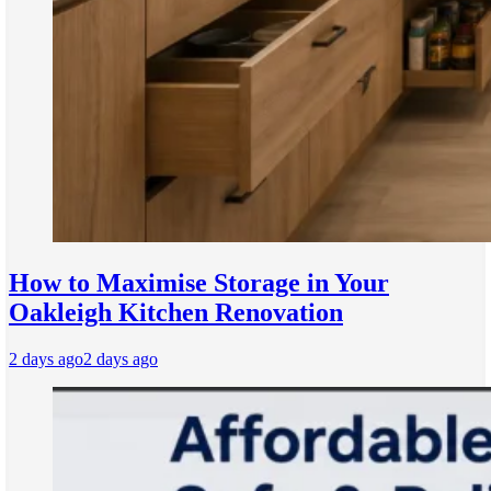
How to Maximise Storage in Your
Oakleigh Kitchen Renovation
2 days ago
2 days ago