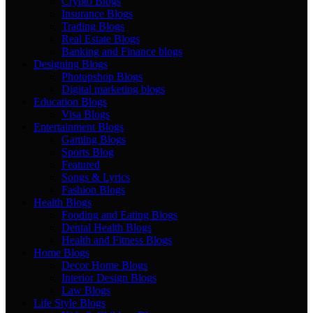
Crypto Blogs
Insurance Blogs
Trading Blogs
Real Estate Blogs
Banking and Finance blogs
Designing Blogs
Photopshop Blogs
Digital marketing blogs
Education Blogs
Visa Blogs
Entertainment Blogs
Gaming Blogs
Sports Blog
Featured
Songs & Lyrics
Fashion Blogs
Health Blogs
Fooding and Eating Blogs
Dental Health Blogs
Health and Fitness Blogs
Home Blogs
Decor Home Blogs
Interior Design Blogs
Law Blogs
Life Style Blogs