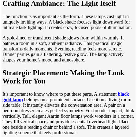
Crafting Ambiance: The Light Itself
The function is as important as the form. These lamps cast light in
uniquely inviting ways. A black shade focuses light downward for
intimate task lighting. It creates cozy, focused pools of illumination.
A gold-lined or translucent shade glows from within warmly. It
bathes a room in a soft, ambient radiance. This practical magic
transforms daily moments. Evening reading feels more serene.
Dinner parties gain a flattering, festive glow. The lamp actively
shapes your home’s mood and atmosphere.
Strategic Placement: Making the Look
Work for You
It’s important to know where to put these parts. A statement
black
gold lamp
belongs on a prominent surface. Use it on a living room
side table. It instantly elevates the conversation area. A pair on a
bedroom dresser creates perfect symmetry. For broader impact, think
vertically. Tall, elegant Aartin floor lamps work wonders in a corner.
They fill vertical space and provide essential overhead light. Place
one beside a reading chair or behind a sofa. This creates a layered
lighting scheme that feels professional.