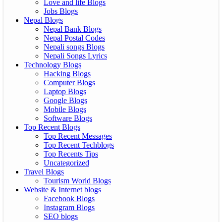
Love and life Blogs
Jobs Blogs
Nepal Blogs
Nepal Bank Blogs
Nepal Postal Codes
Nepali songs Blogs
Nepali Songs Lyrics
Technology Blogs
Hacking Blogs
Computer Blogs
Laptop Blogs
Google Blogs
Mobile Blogs
Software Blogs
Top Recent Blogs
Top Recent Messages
Top Recent Techblogs
Top Recents Tips
Uncategorized
Travel Blogs
Tourism World Blogs
Website & Internet blogs
Facebook Blogs
Instagram Blogs
SEO blogs