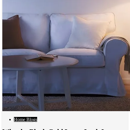
Home Blogs