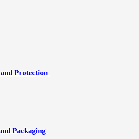
 and Protection
and Packaging