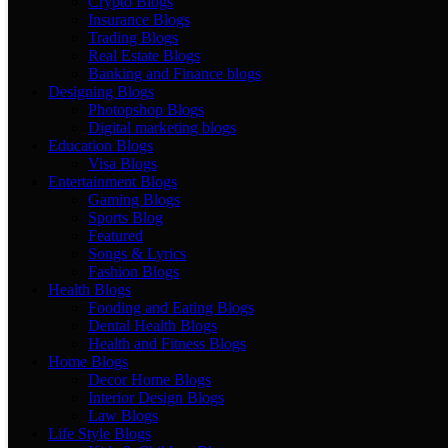
Crypto Blogs
Insurance Blogs
Trading Blogs
Real Estate Blogs
Banking and Finance blogs
Designing Blogs
Photopshop Blogs
Digital marketing blogs
Education Blogs
Visa Blogs
Entertainment Blogs
Gaming Blogs
Sports Blog
Featured
Songs & Lyrics
Fashion Blogs
Health Blogs
Fooding and Eating Blogs
Dental Health Blogs
Health and Fitness Blogs
Home Blogs
Decor Home Blogs
Interior Design Blogs
Law Blogs
Life Style Blogs