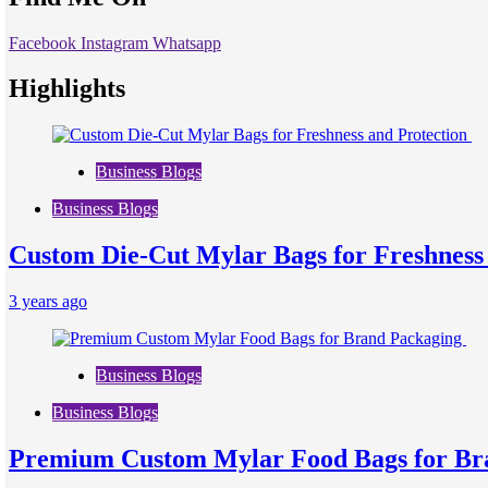
Facebook
Instagram
Whatsapp
Highlights
Business Blogs
Business Blogs
Custom Die-Cut Mylar Bags for Freshness
3 years ago
Business Blogs
Business Blogs
Premium Custom Mylar Food Bags for Br