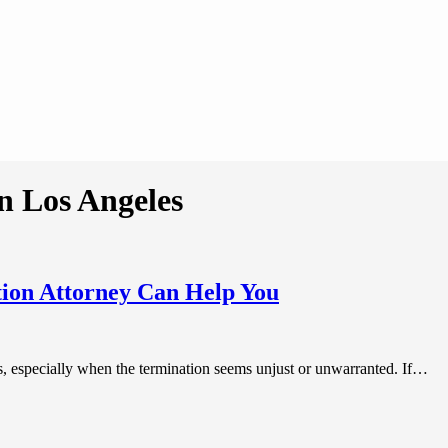
n Los Angeles
ion Attorney Can Help You
es, especially when the termination seems unjust or unwarranted. If…