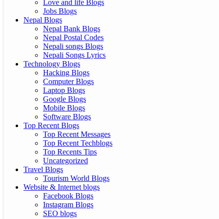
Love and life Blogs
Jobs Blogs
Nepal Blogs
Nepal Bank Blogs
Nepal Postal Codes
Nepali songs Blogs
Nepali Songs Lyrics
Technology Blogs
Hacking Blogs
Computer Blogs
Laptop Blogs
Google Blogs
Mobile Blogs
Software Blogs
Top Recent Blogs
Top Recent Messages
Top Recent Techblogs
Top Recents Tips
Uncategorized
Travel Blogs
Tourism World Blogs
Website & Internet blogs
Facebook Blogs
Instagram Blogs
SEO blogs