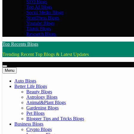
SEO blogs
Top AI Blogs
Social Media Blogs
WordPress Blogs
Youtube Blogs
Tiktok Blogs
Research Blogs
Top Recents Blogs
Trending Recent Top Blogs & Latest Updates
Menu
Auto Blogs
Better Life Blogs
Beauty Blogs
Astrology Blogs
Animal&Plant Blogs
Gardening Blogs
Pet Blogs
Blogger Tips and Tricks Blogs
Business Blogs
Crypto Blogs