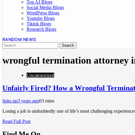
Top AI Blogs
Social Media Blogs
WordPress Blogs
Youtube Blogs
Tiktok Blogs
Research Blogs
RANDOM NEWS
wrongful termination attorney i
Uncategorized
Unfairly Fired? How a Wrongful Terminat
links np
3 years ago
0
3 mins
Losing a job is undoubtedly one of life’s most challenging experienc
Read Full Post
Find Me On