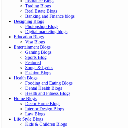
Insurance Blogs
Trading Blogs
Real Estate Blogs
Banking and Finance blogs
Designing Blogs
Photopshop Blogs
Digital marketing blogs
Education Blogs
Visa Blogs
Entertainment Blogs
Gaming Blogs
Sports Blog
Featured
Songs & Lyrics
Fashion Blogs
Health Blogs
Fooding and Eating Blogs
Dental Health Blogs
Health and Fitness Blogs
Home Blogs
Decor Home Blogs
Interior Design Blogs
Law Blogs
Life Style Blogs
Kids & Children Blogs