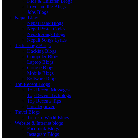
Kids & Children Blogs
Love and life Blogs
Jobs Blogs
Nepal Blogs
Nepal Bank Blogs
Nepal Postal Codes
Nepali songs Blogs
Nepali Songs Lyrics
Technology Blogs
Hacking Blogs
Computer Blogs
Laptop Blogs
Google Blogs
Mobile Blogs
Software Blogs
Top Recent Blogs
Top Recent Messages
Top Recent Techblogs
Top Recents Tips
Uncategorized
Travel Blogs
Tourism World Blogs
Website & Internet blogs
Facebook Blogs
Instagram Blogs