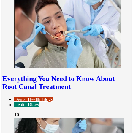
Everything You Need to Know About
Root Canal Treatment
Dental Health Blogs
Health Blogs
10