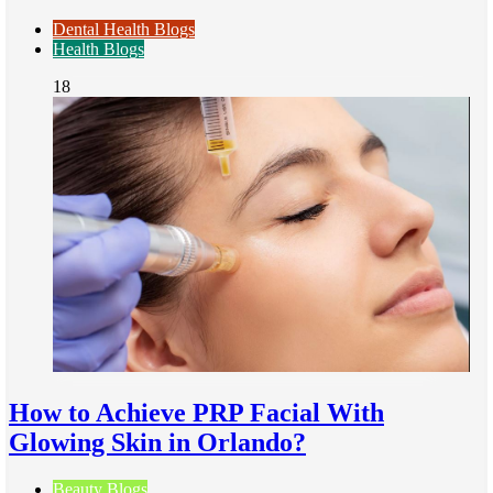
Dental Health Blogs
Health Blogs
18
How to Achieve PRP Facial With
Glowing Skin in Orlando?
Beauty Blogs