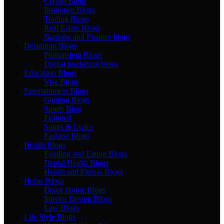
Crypto Blogs
Insurance Blogs
Trading Blogs
Real Estate Blogs
Banking and Finance blogs
Designing Blogs
Photopshop Blogs
Digital marketing blogs
Education Blogs
Visa Blogs
Entertainment Blogs
Gaming Blogs
Sports Blog
Featured
Songs & Lyrics
Fashion Blogs
Health Blogs
Fooding and Eating Blogs
Dental Health Blogs
Health and Fitness Blogs
Home Blogs
Decor Home Blogs
Interior Design Blogs
Law Blogs
Life Style Blogs