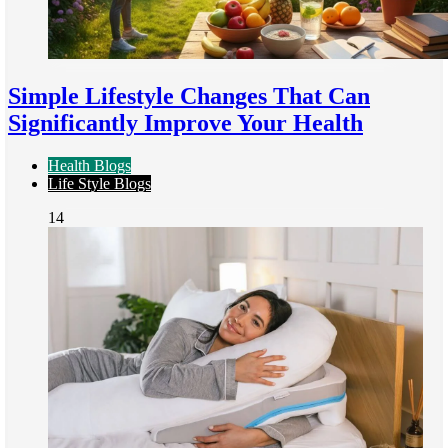
Simple Lifestyle Changes That Can
Significantly Improve Your Health
Health Blogs
Life Style Blogs
14