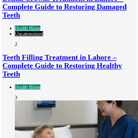
Complete Guide to Restoring Damaged
Teeth
Health Blogs
Uncategorized
2
Teeth Filling Treatment in Lahore –
Complete Guide to Restoring Healthy
Teeth
Health Blogs
3