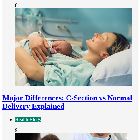
8
Major Differences: C-Section vs Normal
Delivery Explained
Health Blogs
9