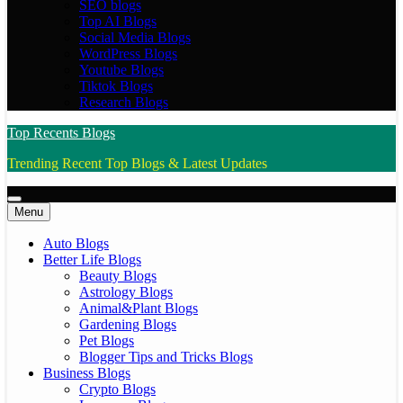
SEO blogs
Top AI Blogs
Social Media Blogs
WordPress Blogs
Youtube Blogs
Tiktok Blogs
Research Blogs
Top Recents Blogs
Trending Recent Top Blogs & Latest Updates
Menu
Auto Blogs
Better Life Blogs
Beauty Blogs
Astrology Blogs
Animal&Plant Blogs
Gardening Blogs
Pet Blogs
Blogger Tips and Tricks Blogs
Business Blogs
Crypto Blogs