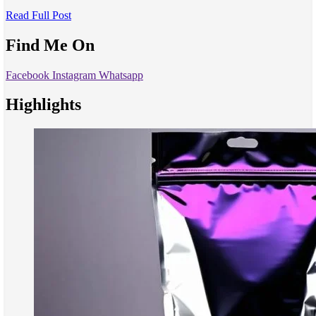
Read Full Post
Find Me On
Facebook
Instagram
Whatsapp
Highlights