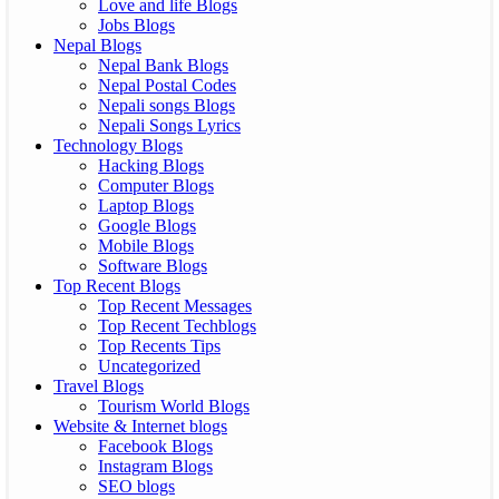
Love and life Blogs
Jobs Blogs
Nepal Blogs
Nepal Bank Blogs
Nepal Postal Codes
Nepali songs Blogs
Nepali Songs Lyrics
Technology Blogs
Hacking Blogs
Computer Blogs
Laptop Blogs
Google Blogs
Mobile Blogs
Software Blogs
Top Recent Blogs
Top Recent Messages
Top Recent Techblogs
Top Recents Tips
Uncategorized
Travel Blogs
Tourism World Blogs
Website & Internet blogs
Facebook Blogs
Instagram Blogs
SEO blogs