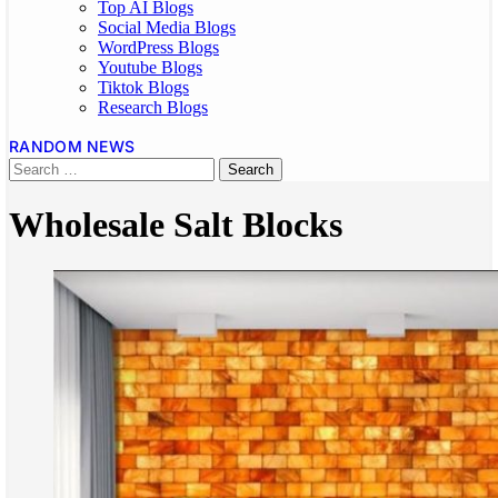
Top AI Blogs
Social Media Blogs
WordPress Blogs
Youtube Blogs
Tiktok Blogs
Research Blogs
RANDOM NEWS
Wholesale Salt Blocks