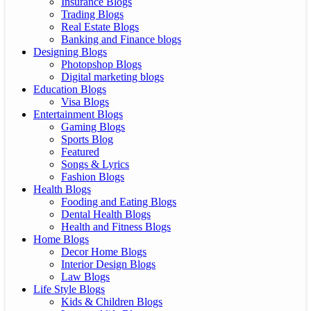
Insurance Blogs
Trading Blogs
Real Estate Blogs
Banking and Finance blogs
Designing Blogs
Photopshop Blogs
Digital marketing blogs
Education Blogs
Visa Blogs
Entertainment Blogs
Gaming Blogs
Sports Blog
Featured
Songs & Lyrics
Fashion Blogs
Health Blogs
Fooding and Eating Blogs
Dental Health Blogs
Health and Fitness Blogs
Home Blogs
Decor Home Blogs
Interior Design Blogs
Law Blogs
Life Style Blogs
Kids & Children Blogs