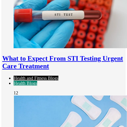
What to Expect From STI Testing Urgent
Care Treatment
Health and Fitness Blogs
Health Blogs
12