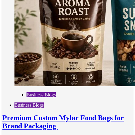
Business Blogs
Business Blogs
Premium Custom Mylar Food Bags for
Brand Packaging