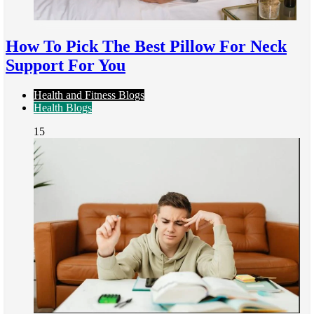
How To Pick The Best Pillow For Neck
Support For You
Health and Fitness Blogs
Health Blogs
15