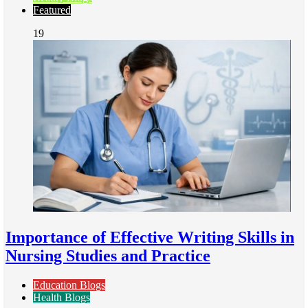
Featured
19
Importance of Effective Writing Skills in
Nursing Studies and Practice
Education Blogs
Health Blogs