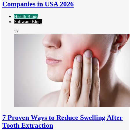
Companies in USA 2026
Health Blogs
Software Blogs
17
7 Proven Ways to Reduce Swelling After
Tooth Extraction