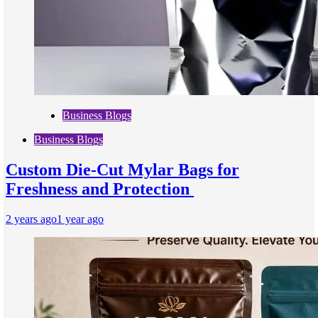
Business Blogs
Business Blogs
Custom Die-Cut Mylar Bags for
Freshness and Protection
2 years ago
1 year ago