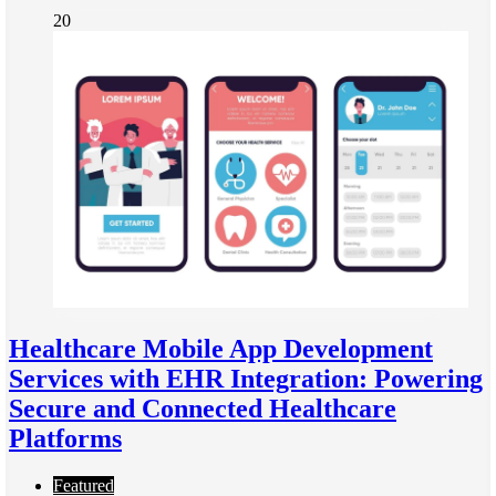
20
Healthcare Mobile App Development
Services with EHR Integration: Powering
Secure and Connected Healthcare
Platforms
Featured