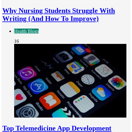
Why Nursing Students Struggle With
Writing (And How To Improve)
Health Blogs
16
Top Telemedicine App Development