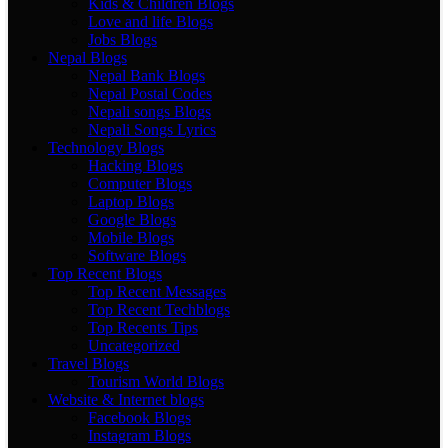
Kids & Children Blogs
Love and life Blogs
Jobs Blogs
Nepal Blogs
Nepal Bank Blogs
Nepal Postal Codes
Nepali songs Blogs
Nepali Songs Lyrics
Technology Blogs
Hacking Blogs
Computer Blogs
Laptop Blogs
Google Blogs
Mobile Blogs
Software Blogs
Top Recent Blogs
Top Recent Messages
Top Recent Techblogs
Top Recents Tips
Uncategorized
Travel Blogs
Tourism World Blogs
Website & Internet blogs
Facebook Blogs
Instagram Blogs