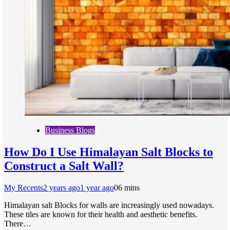
Business Blogs
How Do I Use Himalayan Salt Blocks to
Construct a Salt Wall?
My Recents
2 years ago
1 year ago
0
6 mins
Himalayan salt Blocks for walls are increasingly used nowadays.
These tiles are known for their health and aesthetic benefits.
There…