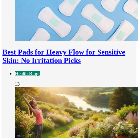
Best Pads for Heavy Flow for Sensitive
Skin: No Irritation Picks
Health Blogs
13