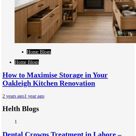
Home Blogs
Home Blogs
How to Maximise Storage in Your
Oakleigh Kitchen Renovation
2 years ago
1 year ago
Helth Blogs
1
Dental Crowns Treatment in Lahore –