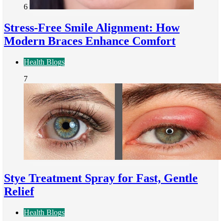
6
Stress-Free Smile Alignment: How
Modern Braces Enhance Comfort
Health Blogs
7
Stye Treatment Spray for Fast, Gentle
Relief
Health Blogs