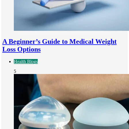
A Beginner’s Guide to Medical Weight
Loss Options
Health Blogs
5