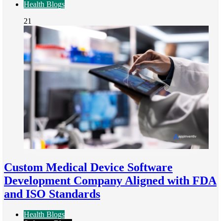
Health Blogs
21
Custom Medical Device Software
Development Company Aligned with FDA
and ISO Standards
Health Blogs