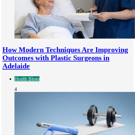
How Modern Techniques Are Improving
Outcomes with Plastic Surgeons in
Adelaide
Health Blogs
4