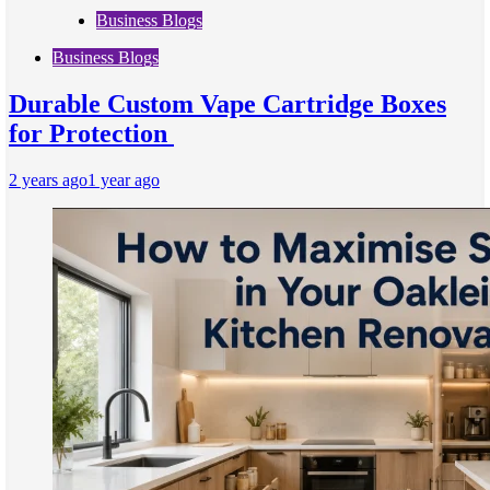
Business Blogs
Business Blogs
Durable Custom Vape Cartridge Boxes
for Protection
2 years ago
1 year ago