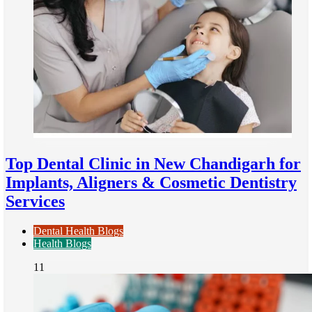
Top Dental Clinic in New Chandigarh for
Implants, Aligners & Cosmetic Dentistry
Services
Dental Health Blogs
Health Blogs
11