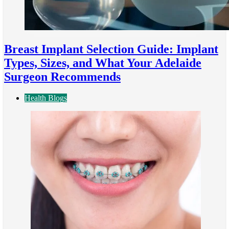
Breast Implant Selection Guide: Implant
Types, Sizes, and What Your Adelaide
Surgeon Recommends
Health Blogs