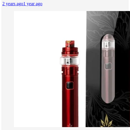
2 years ago
1 year ago