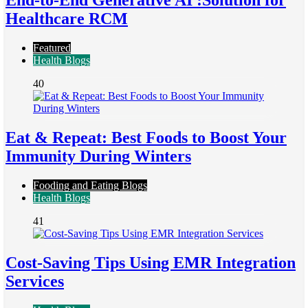
End-to-End Generative AI :Solution for
Healthcare RCM
Featured
Health Blogs
40
Eat & Repeat: Best Foods to Boost Your
Immunity During Winters
Fooding and Eating Blogs
Health Blogs
41
Cost-Saving Tips Using EMR Integration
Services