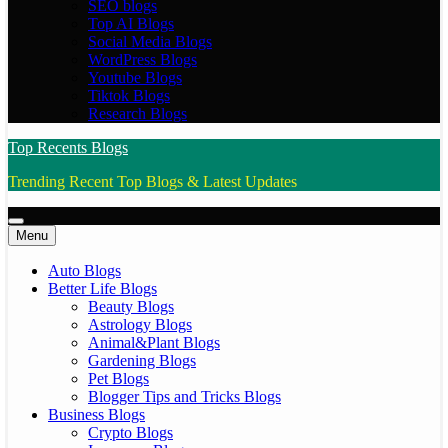
SEO blogs
Top AI Blogs
Social Media Blogs
WordPress Blogs
Youtube Blogs
Tiktok Blogs
Research Blogs
Top Recents Blogs
Trending Recent Top Blogs & Latest Updates
Menu
Auto Blogs
Better Life Blogs
Beauty Blogs
Astrology Blogs
Animal&Plant Blogs
Gardening Blogs
Pet Blogs
Blogger Tips and Tricks Blogs
Business Blogs
Crypto Blogs