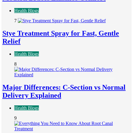
Health Blogs
7
Stye Treatment Spray for Fast, Gentle
Relief
Health Blogs
8
Major Differences: C-Section vs Normal
Delivery Explained
Health Blogs
9