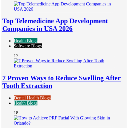
Top Telemedicine App Development
Companies in USA 2026
Health Blogs
Software Blogs
17
7 Proven Ways to Reduce Swelling After
Tooth Extraction
Dental Health Blogs
Health Blogs
18