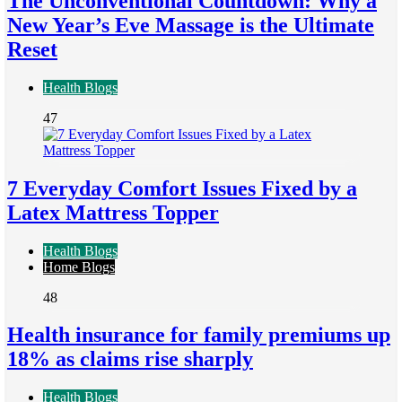
The Unconventional Countdown: Why a
New Year’s Eve Massage is the Ultimate
Reset
Health Blogs
47
7 Everyday Comfort Issues Fixed by a
Latex Mattress Topper
Health Blogs
Home Blogs
48
Health insurance for family premiums up
18% as claims rise sharply
Health Blogs