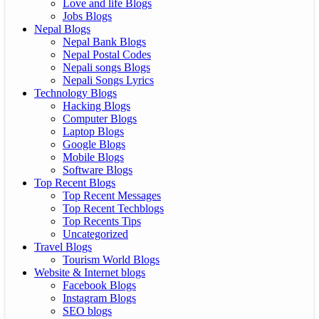
Love and life Blogs
Jobs Blogs
Nepal Blogs
Nepal Bank Blogs
Nepal Postal Codes
Nepali songs Blogs
Nepali Songs Lyrics
Technology Blogs
Hacking Blogs
Computer Blogs
Laptop Blogs
Google Blogs
Mobile Blogs
Software Blogs
Top Recent Blogs
Top Recent Messages
Top Recent Techblogs
Top Recents Tips
Uncategorized
Travel Blogs
Tourism World Blogs
Website & Internet blogs
Facebook Blogs
Instagram Blogs
SEO blogs