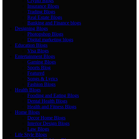
Crypto Blogs
Insurance Blogs
Trading Blogs
Real Estate Blogs
Banking and Finance blogs
Designing Blogs
Photopshop Blogs
Digital marketing blogs
Education Blogs
Visa Blogs
Entertainment Blogs
Gaming Blogs
Sports Blog
Featured
Songs & Lyrics
Fashion Blogs
Health Blogs
Fooding and Eating Blogs
Dental Health Blogs
Health and Fitness Blogs
Home Blogs
Decor Home Blogs
Interior Design Blogs
Law Blogs
Life Style Blogs