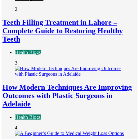
2
Teeth Filling Treatment in Lahore –
Complete Guide to Restoring Healthy
Teeth
Health Blogs
3
How Modern Techniques Are Improving
Outcomes with Plastic Surgeons in
Adelaide
Health Blogs
4