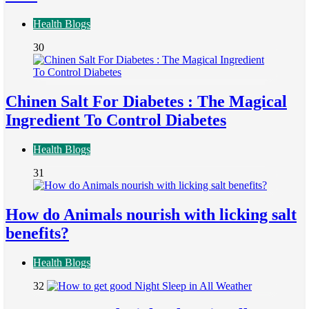
Health Blogs
30
Chinen Salt For Diabetes : The Magical
Ingredient To Control Diabetes
Health Blogs
31
How do Animals nourish with licking salt
benefits?
Health Blogs
32