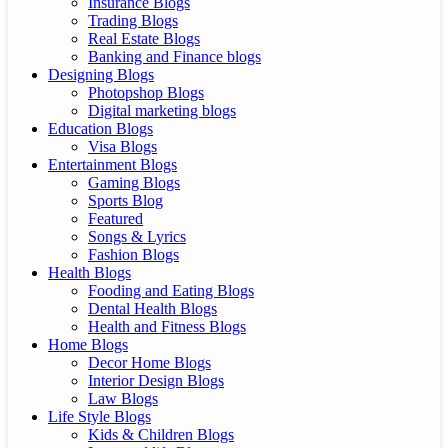
Insurance Blogs
Trading Blogs
Real Estate Blogs
Banking and Finance blogs
Designing Blogs
Photopshop Blogs
Digital marketing blogs
Education Blogs
Visa Blogs
Entertainment Blogs
Gaming Blogs
Sports Blog
Featured
Songs & Lyrics
Fashion Blogs
Health Blogs
Fooding and Eating Blogs
Dental Health Blogs
Health and Fitness Blogs
Home Blogs
Decor Home Blogs
Interior Design Blogs
Law Blogs
Life Style Blogs
Kids & Children Blogs