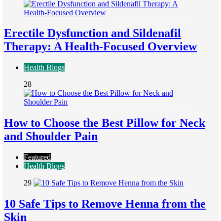
Erectile Dysfunction and Sildenafil
Therapy: A Health-Focused Overview
Health Blogs
28
How to Choose the Best Pillow for Neck
and Shoulder Pain
Featured
Health Blogs
29
10 Safe Tips to Remove Henna from the
Skin