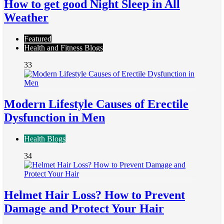
How to get good Night Sleep in All
Weather
Featured
Health and Fitness Blogs
33
Modern Lifestyle Causes of Erectile
Dysfunction in Men
Health Blogs
34
Helmet Hair Loss? How to Prevent
Damage and Protect Your Hair