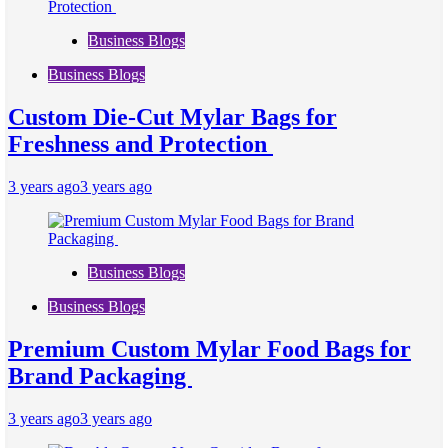
Business Blogs
Business Blogs
Custom Die-Cut Mylar Bags for
Freshness and Protection
3 years ago
3 years ago
Business Blogs
Business Blogs
Premium Custom Mylar Food Bags for
Brand Packaging
3 years ago
3 years ago