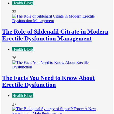
Health Blogs
35
The Role of Sildenafil Citrate in Modern
Erectile Dysfunction Management
Health Blogs
36
The Facts You Need to Know About
Erectile Dysfunction
Health Blogs
37