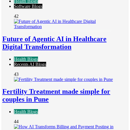
Health Blogs
Software Blogs
42
Future of Agentic AI in Healthcare
Digital Transformation
Health Blogs
Recents AI Blogs
43
Fertility Treatment made simple for
couples in Pune
Health Blogs
44