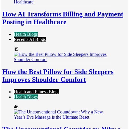
How AI Transforms Billing and Payment
Posting in Healthcare
Health Blogs
Recents AI Blogs
45
How the Best Pillow for Side Sleepers
Improves Shoulder Comfort
Health and Fitness Blogs
Health Blogs
46