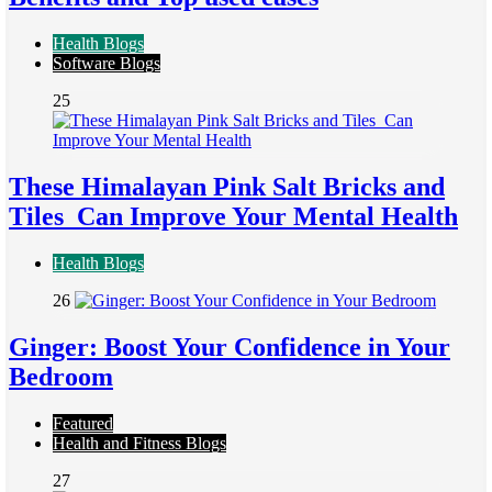
Health Blogs
Software Blogs
25
These Himalayan Pink Salt Bricks and
Tiles Can Improve Your Mental Health
Health Blogs
26
Ginger: Boost Your Confidence in Your
Bedroom
Featured
Health and Fitness Blogs
27