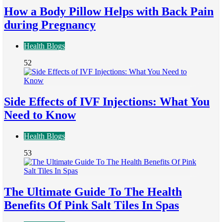
How a Body Pillow Helps with Back Pain
during Pregnancy
Health Blogs
52
Side Effects of IVF Injections: What You
Need to Know
Health Blogs
53
The Ultimate Guide To The Health
Benefits Of Pink Salt Tiles In Spas