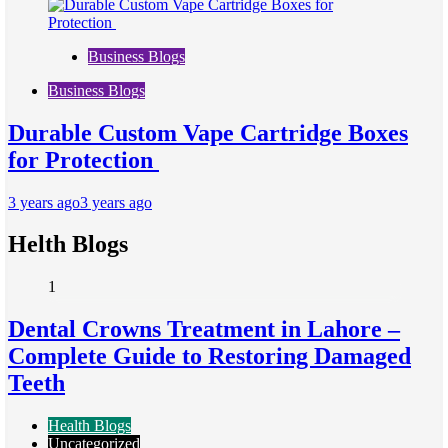
Business Blogs
Business Blogs
Durable Custom Vape Cartridge Boxes
for Protection
3 years ago
3 years ago
Helth Blogs
1
Dental Crowns Treatment in Lahore –
Complete Guide to Restoring Damaged
Teeth
Health Blogs
Uncategorized