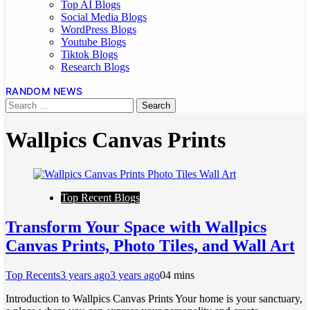
Top AI Blogs
Social Media Blogs
WordPress Blogs
Youtube Blogs
Tiktok Blogs
Research Blogs
RANDOM NEWS
Wallpics Canvas Prints
Top Recent Blogs
Transform Your Space with Wallpics
Canvas Prints, Photo Tiles, and Wall Art
Top Recents
3 years ago
3 years ago
0
4 mins
Introduction to Wallpics Canvas Prints Your home is your sanctuary,