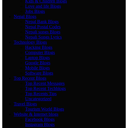
Kids & Children Blogs
Love and life Blogs
Jobs Blogs
Nepal Blogs
Nepal Bank Blogs
Nepal Postal Codes
Nepali songs Blogs
Nepali Songs Lyrics
Technology Blogs
Hacking Blogs
Computer Blogs
Laptop Blogs
Google Blogs
Mobile Blogs
Software Blogs
Top Recent Blogs
Top Recent Messages
Top Recent Techblogs
Top Recents Tips
Uncategorized
Travel Blogs
Tourism World Blogs
Website & Internet blogs
Facebook Blogs
Instagram Blogs