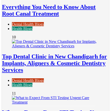
Everything You Need to Know About
Root Canal Treatment
Dental Health Blogs
Health Blogs
10
Top Dental Clinic in New Chandigarh for
Implants, Aligners & Cosmetic Dentistry
Services
Dental Health Blogs
Health Blogs
11