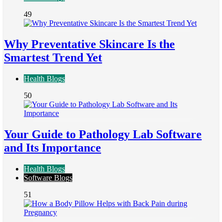
49
Why Preventative Skincare Is the
Smartest Trend Yet
Health Blogs
50
Your Guide to Pathology Lab Software
and Its Importance
Health Blogs
Software Blogs
51