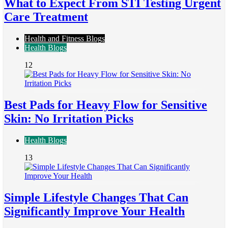
What to Expect From STI Testing Urgent
Care Treatment
Health and Fitness Blogs
Health Blogs
12
Best Pads for Heavy Flow for Sensitive
Skin: No Irritation Picks
Health Blogs
13
Simple Lifestyle Changes That Can
Significantly Improve Your Health