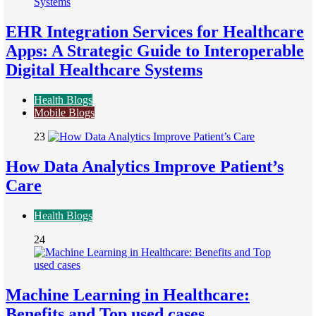
EHR Integration Services for Healthcare
Apps: A Strategic Guide to Interoperable
Digital Healthcare Systems
Health Blogs
Mobile Blogs
23
How Data Analytics Improve Patient’s
Care
Health Blogs
24
Machine Learning in Healthcare:
Benefits and Top used cases