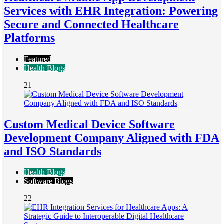
Services with EHR Integration: Powering
Secure and Connected Healthcare
Platforms
Featured
Health Blogs
21
Custom Medical Device Software
Development Company Aligned with FDA
and ISO Standards
Health Blogs
Software Blogs
22