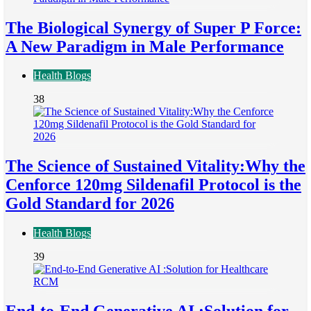
The Biological Synergy of Super P Force:
A New Paradigm in Male Performance
Health Blogs
38
The Science of Sustained Vitality:Why the
Cenforce 120mg Sildenafil Protocol is the
Gold Standard for 2026
Health Blogs
39