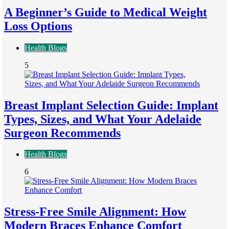
A Beginner’s Guide to Medical Weight
Loss Options
Health Blogs
5
Breast Implant Selection Guide: Implant
Types, Sizes, and What Your Adelaide
Surgeon Recommends
Health Blogs
6
Stress-Free Smile Alignment: How
Modern Braces Enhance Comfort