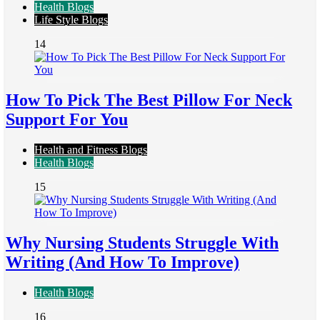
Health Blogs
Life Style Blogs
14
How To Pick The Best Pillow For Neck
Support For You
Health and Fitness Blogs
Health Blogs
15
Why Nursing Students Struggle With
Writing (And How To Improve)
Health Blogs
16