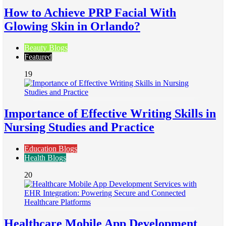
How to Achieve PRP Facial With
Glowing Skin in Orlando?
Beauty Blogs
Featured
19
Importance of Effective Writing Skills in
Nursing Studies and Practice
Education Blogs
Health Blogs
20
Healthcare Mobile App Development