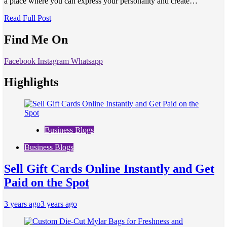
a place where you can express your personality and create…
Read Full Post
Find Me On
Facebook
Instagram
Whatsapp
Highlights
Business Blogs
Business Blogs
Sell Gift Cards Online Instantly and Get
Paid on the Spot
3 years ago
3 years ago