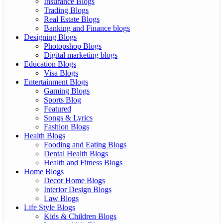
Insurance Blogs
Trading Blogs
Real Estate Blogs
Banking and Finance blogs
Designing Blogs
Photopshop Blogs
Digital marketing blogs
Education Blogs
Visa Blogs
Entertainment Blogs
Gaming Blogs
Sports Blog
Featured
Songs & Lyrics
Fashion Blogs
Health Blogs
Fooding and Eating Blogs
Dental Health Blogs
Health and Fitness Blogs
Home Blogs
Decor Home Blogs
Interior Design Blogs
Law Blogs
Life Style Blogs
Kids & Children Blogs