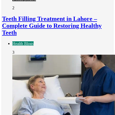
2
Teeth Filling Treatment in Lahore –
Complete Guide to Restoring Healthy
Teeth
Health Blogs
3