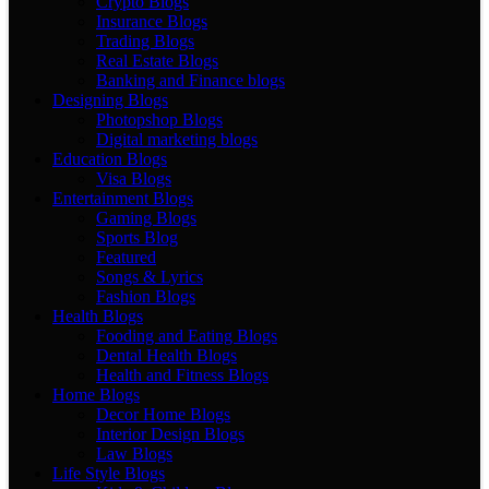
Crypto Blogs
Insurance Blogs
Trading Blogs
Real Estate Blogs
Banking and Finance blogs
Designing Blogs
Photopshop Blogs
Digital marketing blogs
Education Blogs
Visa Blogs
Entertainment Blogs
Gaming Blogs
Sports Blog
Featured
Songs & Lyrics
Fashion Blogs
Health Blogs
Fooding and Eating Blogs
Dental Health Blogs
Health and Fitness Blogs
Home Blogs
Decor Home Blogs
Interior Design Blogs
Law Blogs
Life Style Blogs