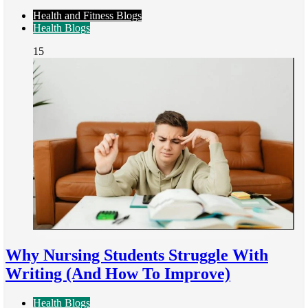
Health and Fitness Blogs
Health Blogs
15
Why Nursing Students Struggle With
Writing (And How To Improve)
Health Blogs