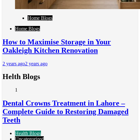
Home Blogs
Home Blogs
How to Maximise Storage in Your
Oakleigh Kitchen Renovation
2 years ago
2 years ago
Helth Blogs
1
Dental Crowns Treatment in Lahore –
Complete Guide to Restoring Damaged
Teeth
Health Blogs
Uncategorized