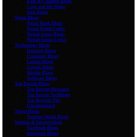
Kids & Children Blogs
Love and life Blogs
Jobs Blogs
Nepal Blogs
Nepal Bank Blogs
Nepal Postal Codes
Nepali songs Blogs
Nepali Songs Lyrics
Technology Blogs
Hacking Blogs
Computer Blogs
Laptop Blogs
Google Blogs
Mobile Blogs
Software Blogs
Top Recent Blogs
Top Recent Messages
Top Recent Techblogs
Top Recents Tips
Uncategorized
Travel Blogs
Tourism World Blogs
Website & Internet blogs
Facebook Blogs
Instagram Blogs