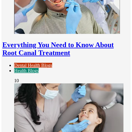
Everything You Need to Know About
Root Canal Treatment
Dental Health Blogs
Health Blogs
10