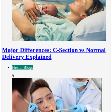
Major Differences: C-Section vs Normal
Delivery Explained
Health Blogs
9