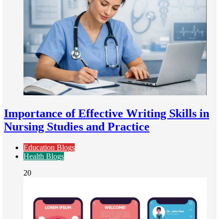
Importance of Effective Writing Skills in
Nursing Studies and Practice
Education Blogs
Health Blogs
20