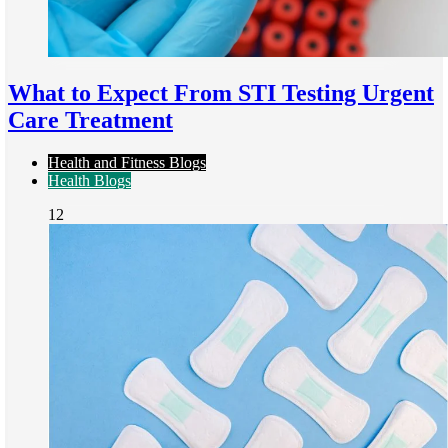
What to Expect From STI Testing Urgent
Care Treatment
Health and Fitness Blogs
Health Blogs
12