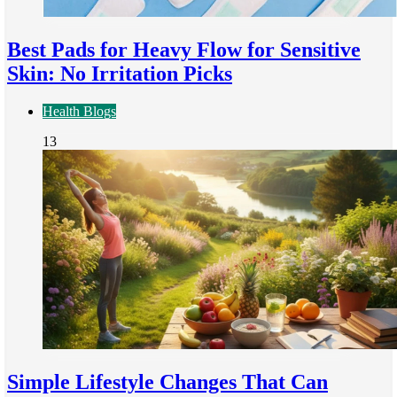
Best Pads for Heavy Flow for Sensitive
Skin: No Irritation Picks
Health Blogs
13
Simple Lifestyle Changes That Can