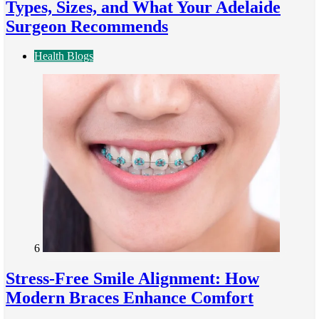
Types, Sizes, and What Your Adelaide
Surgeon Recommends
Health Blogs
6
Stress-Free Smile Alignment: How
Modern Braces Enhance Comfort