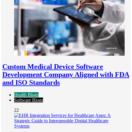
Custom Medical Device Software
Development Company Aligned with FDA
and ISO Standards
Health Blogs
Software Blogs
22