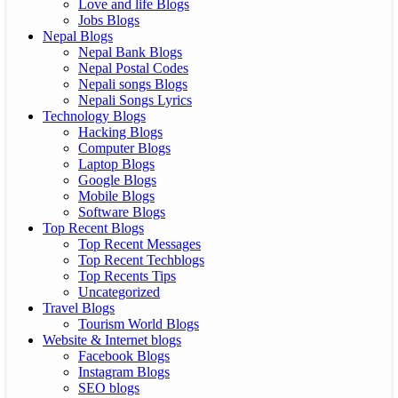
Love and life Blogs
Jobs Blogs
Nepal Blogs
Nepal Bank Blogs
Nepal Postal Codes
Nepali songs Blogs
Nepali Songs Lyrics
Technology Blogs
Hacking Blogs
Computer Blogs
Laptop Blogs
Google Blogs
Mobile Blogs
Software Blogs
Top Recent Blogs
Top Recent Messages
Top Recent Techblogs
Top Recents Tips
Uncategorized
Travel Blogs
Tourism World Blogs
Website & Internet blogs
Facebook Blogs
Instagram Blogs
SEO blogs