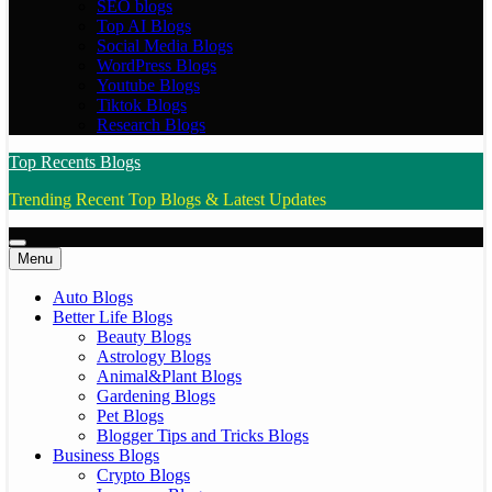
SEO blogs
Top AI Blogs
Social Media Blogs
WordPress Blogs
Youtube Blogs
Tiktok Blogs
Research Blogs
Top Recents Blogs
Trending Recent Top Blogs & Latest Updates
Menu
Auto Blogs
Better Life Blogs
Beauty Blogs
Astrology Blogs
Animal&Plant Blogs
Gardening Blogs
Pet Blogs
Blogger Tips and Tricks Blogs
Business Blogs
Crypto Blogs