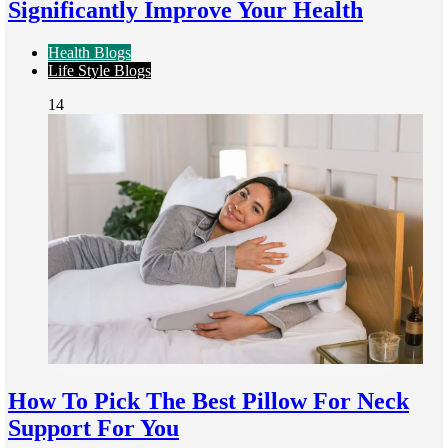
Significantly Improve Your Health
Health Blogs
Life Style Blogs
14
How To Pick The Best Pillow For Neck
Support For You