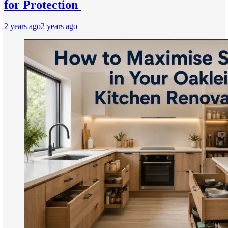
for Protection
2 years ago
2 years ago