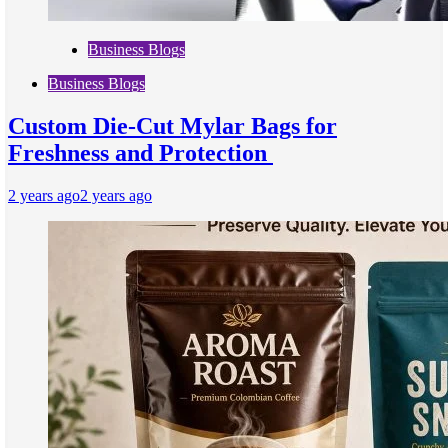
Business Blogs
Business Blogs
Custom Die-Cut Mylar Bags for
Freshness and Protection
2 years ago
2 years ago