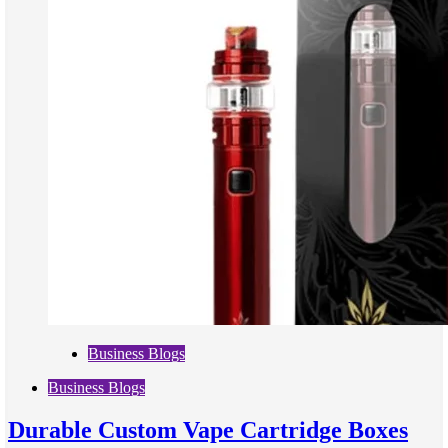
Business Blogs
Business Blogs
Durable Custom Vape Cartridge Boxes