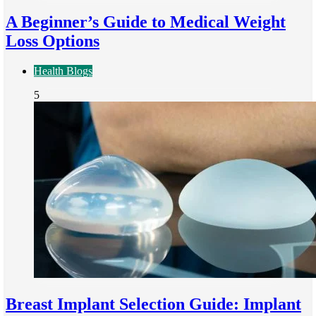
A Beginner’s Guide to Medical Weight
Loss Options
Health Blogs
5
Breast Implant Selection Guide: Implant