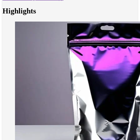
Highlights