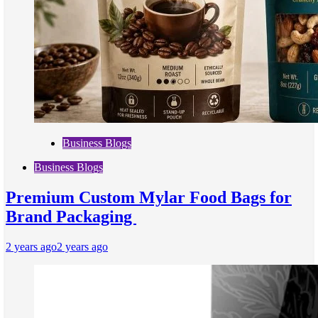
Business Blogs
Business Blogs
Premium Custom Mylar Food Bags for
Brand Packaging
2 years ago
2 years ago