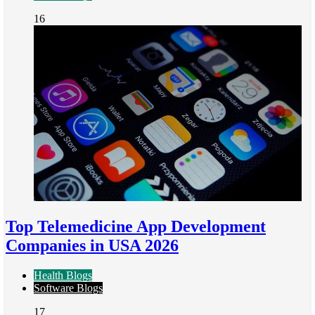
16
Top Telemedicine App Development
Companies in USA 2026
Health Blogs
Software Blogs
17