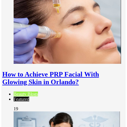
How to Achieve PRP Facial With
Glowing Skin in Orlando?
Beauty Blogs
Featured
19