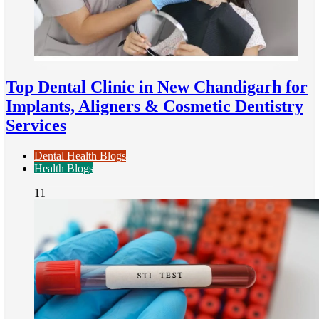
Top Dental Clinic in New Chandigarh for
Implants, Aligners & Cosmetic Dentistry
Services
Dental Health Blogs
Health Blogs
11