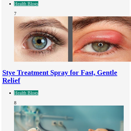
Health Blogs
7
Stye Treatment Spray for Fast, Gentle
Relief
Health Blogs
8