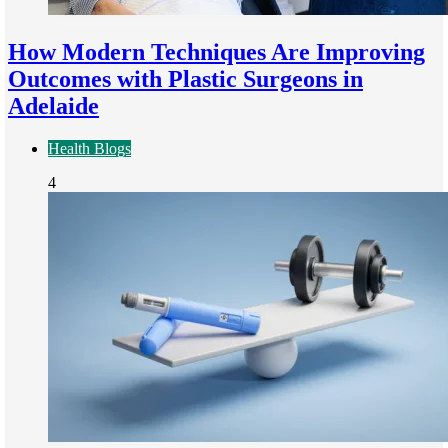
How Modern Techniques Are Improving
Outcomes with Plastic Surgeons in
Adelaide
Health Blogs
4