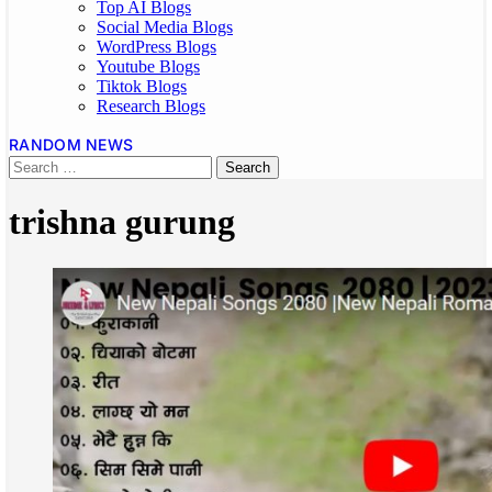
Top AI Blogs
Social Media Blogs
WordPress Blogs
Youtube Blogs
Tiktok Blogs
Research Blogs
RANDOM NEWS
trishna gurung