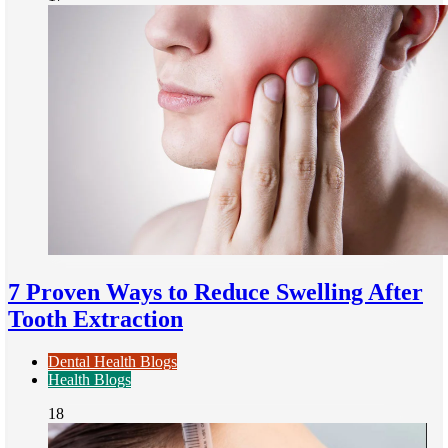
7 Proven Ways to Reduce Swelling After
Tooth Extraction
Dental Health Blogs
Health Blogs
18