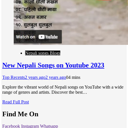
Nepali songs Blogs
New Nepali Songs on Youtube 2023
Top Recents
2 years ago
2 years ago
0
4 mins
Explore the vibrant world of Nepali songs on YouTube with a wide
range of genres and artists. Discover the best…
Read Full Post
Find Me On
Facebook
Instagram
Whatsapp