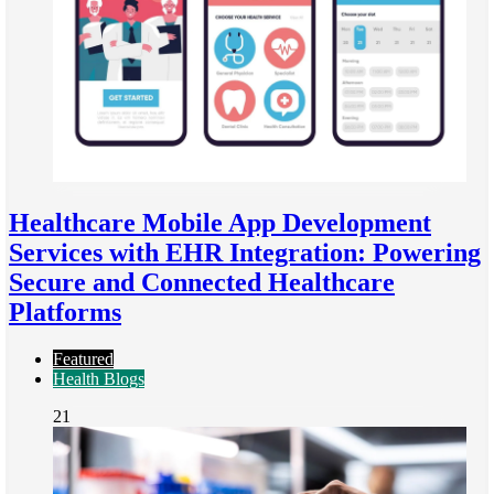
Healthcare Mobile App Development
Services with EHR Integration: Powering
Secure and Connected Healthcare
Platforms
Featured
Health Blogs
21