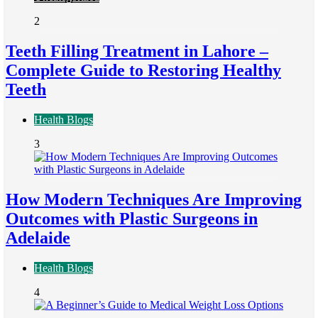
2
Teeth Filling Treatment in Lahore –
Complete Guide to Restoring Healthy
Teeth
Health Blogs
3
How Modern Techniques Are Improving
Outcomes with Plastic Surgeons in
Adelaide
Health Blogs
4