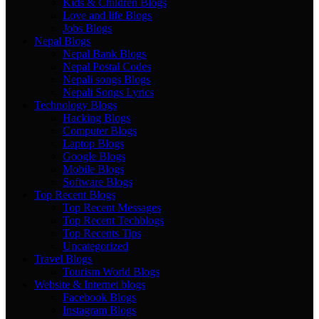
Kids & Children Blogs
Love and life Blogs
Jobs Blogs
Nepal Blogs
Nepal Bank Blogs
Nepal Postal Codes
Nepali songs Blogs
Nepali Songs Lyrics
Technology Blogs
Hacking Blogs
Computer Blogs
Laptop Blogs
Google Blogs
Mobile Blogs
Software Blogs
Top Recent Blogs
Top Recent Messages
Top Recent Techblogs
Top Recents Tips
Uncategorized
Travel Blogs
Tourism World Blogs
Website & Internet blogs
Facebook Blogs
Instagram Blogs