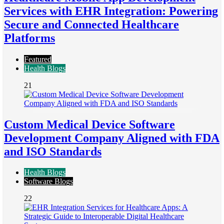
Services with EHR Integration: Powering
Secure and Connected Healthcare
Platforms
Featured
Health Blogs
21
Custom Medical Device Software
Development Company Aligned with FDA
and ISO Standards
Health Blogs
Software Blogs
22