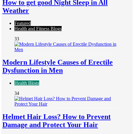
How to get good Night Sleep in All
Weather
Featured
Health and Fitness Blogs
33
Modern Lifestyle Causes of Erectile
Dysfunction in Men
Health Blogs
34
Helmet Hair Loss? How to Prevent
Damage and Protect Your Hair