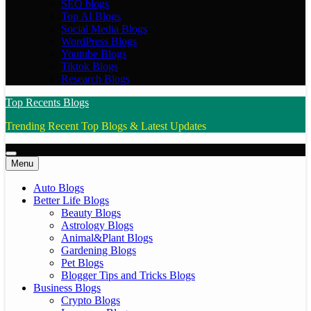
SEO blogs
Top AI Blogs
Social Media Blogs
WordPress Blogs
Youtube Blogs
Tiktok Blogs
Research Blogs
Top Recents Blogs
Trending Recent Top Blogs & Latest Updates
Menu
Auto Blogs
Better Life Blogs
Beauty Blogs
Astrology Blogs
Animal&Plant Blogs
Gardening Blogs
Pet Blogs
Blogger Tips and Tricks Blogs
Business Blogs
Crypto Blogs