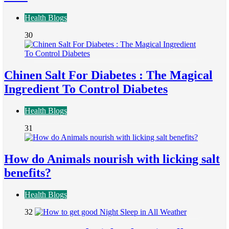
Health Blogs
30
Chinen Salt For Diabetes : The Magical
Ingredient To Control Diabetes
Health Blogs
31
How do Animals nourish with licking salt
benefits?
Health Blogs
32