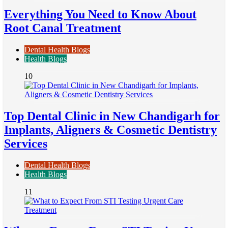
Everything You Need to Know About
Root Canal Treatment
Dental Health Blogs
Health Blogs
10
Top Dental Clinic in New Chandigarh for
Implants, Aligners & Cosmetic Dentistry
Services
Dental Health Blogs
Health Blogs
11