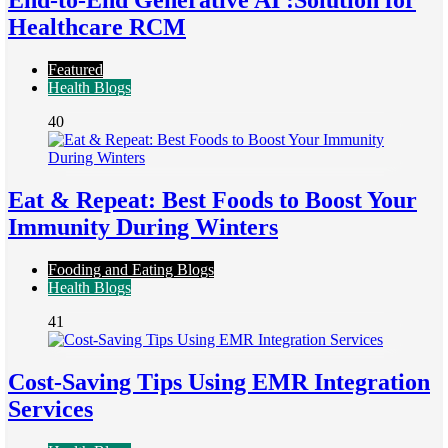
End-to-End Generative AI :Solution for
Healthcare RCM
Featured
Health Blogs
40
Eat & Repeat: Best Foods to Boost Your
Immunity During Winters
Fooding and Eating Blogs
Health Blogs
41
Cost-Saving Tips Using EMR Integration
Services