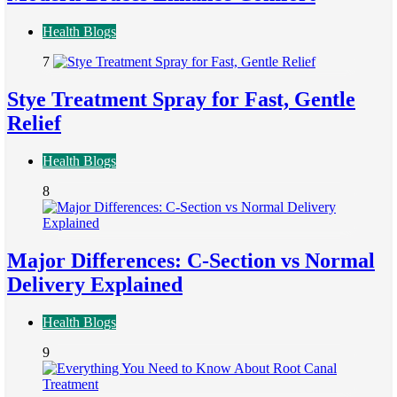
Health Blogs
7
Stye Treatment Spray for Fast, Gentle
Relief
Health Blogs
8
Major Differences: C-Section vs Normal
Delivery Explained
Health Blogs
9