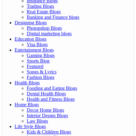
Insurance Blogs
Trading Blogs
Real Estate Blogs
Banking and Finance blogs
Designing Blogs
Photopshop Blogs
Digital marketing blogs
Education Blogs
Visa Blogs
Entertainment Blogs
Gaming Blogs
Sports Blog
Featured
Songs & Lyrics
Fashion Blogs
Health Blogs
Fooding and Eating Blogs
Dental Health Blogs
Health and Fitness Blogs
Home Blogs
Decor Home Blogs
Interior Design Blogs
Law Blogs
Life Style Blogs
Kids & Children Blogs