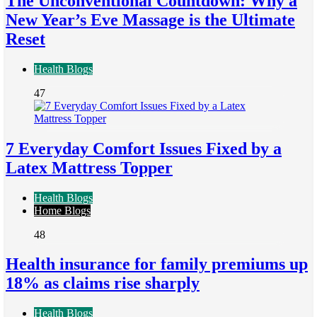
The Unconventional Countdown: Why a
New Year’s Eve Massage is the Ultimate
Reset
Health Blogs
47
7 Everyday Comfort Issues Fixed by a
Latex Mattress Topper
Health Blogs
Home Blogs
48
Health insurance for family premiums up
18% as claims rise sharply
Health Blogs