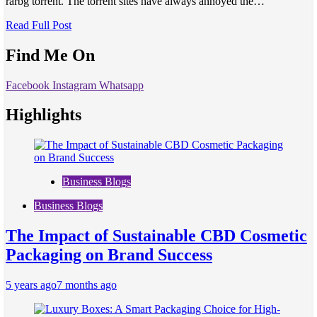
rarbg torrent. The torrent sites have always annoyed the…
Read Full Post
Find Me On
Facebook
Instagram
Whatsapp
Highlights
Business Blogs
Business Blogs
The Impact of Sustainable CBD Cosmetic
Packaging on Brand Success
5 years ago
7 months ago