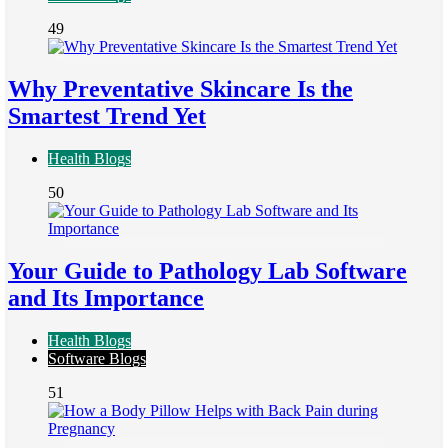
49
Why Preventative Skincare Is the
Smartest Trend Yet
Health Blogs
50
Your Guide to Pathology Lab Software
and Its Importance
Health Blogs
Software Blogs
51