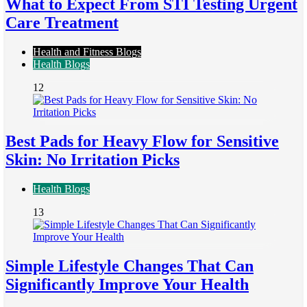
What to Expect From STI Testing Urgent
Care Treatment
Health and Fitness Blogs
Health Blogs
12
Best Pads for Heavy Flow for Sensitive
Skin: No Irritation Picks
Health Blogs
13
Simple Lifestyle Changes That Can
Significantly Improve Your Health