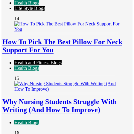
Health Blogs
Life Style Blogs
14
How To Pick The Best Pillow For Neck
Support For You
Health and Fitness Blogs
Health Blogs
15
Why Nursing Students Struggle With
Writing (And How To Improve)
Health Blogs
16