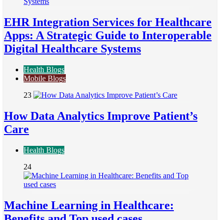
EHR Integration Services for Healthcare
Apps: A Strategic Guide to Interoperable
Digital Healthcare Systems
Health Blogs
Mobile Blogs
23
How Data Analytics Improve Patient’s
Care
Health Blogs
24
Machine Learning in Healthcare:
Benefits and Top used cases