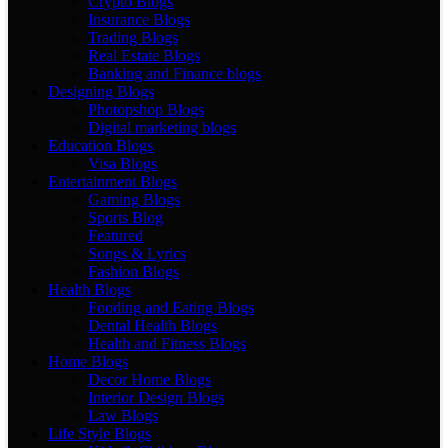
Crypto Blogs
Insurance Blogs
Trading Blogs
Real Estate Blogs
Banking and Finance blogs
Designing Blogs
Photopshop Blogs
Digital marketing blogs
Education Blogs
Visa Blogs
Entertainment Blogs
Gaming Blogs
Sports Blog
Featured
Songs & Lyrics
Fashion Blogs
Health Blogs
Fooding and Eating Blogs
Dental Health Blogs
Health and Fitness Blogs
Home Blogs
Decor Home Blogs
Interior Design Blogs
Law Blogs
Life Style Blogs