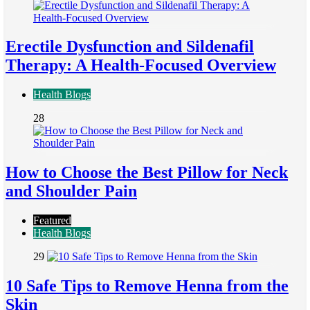
Erectile Dysfunction and Sildenafil
Therapy: A Health-Focused Overview
Health Blogs
28
How to Choose the Best Pillow for Neck
and Shoulder Pain
Featured
Health Blogs
29
10 Safe Tips to Remove Henna from the
Skin