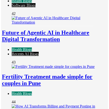
Health Blogs
Software Blogs
42
Future of Agentic AI in Healthcare
Digital Transformation
Health Blogs
Recents AI Blogs
43
Fertility Treatment made simple for
couples in Pune
Health Blogs
44