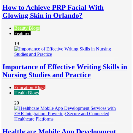
How to Achieve PRP Facial With
Glowing Skin in Orlando?
Beauty Blogs
Featured
19
Importance of Effective Writing Skills in
Nursing Studies and Practice
Education Blogs
Health Blogs
20
Healthcare Mobile App Development