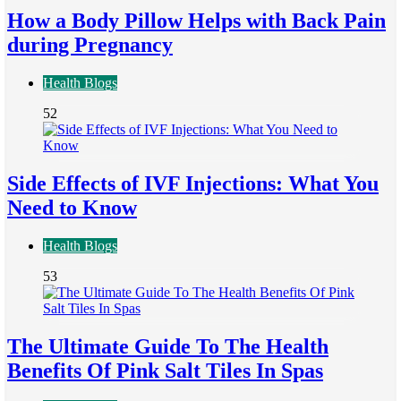
How a Body Pillow Helps with Back Pain
during Pregnancy
Health Blogs
52
Side Effects of IVF Injections: What You
Need to Know
Health Blogs
53
The Ultimate Guide To The Health
Benefits Of Pink Salt Tiles In Spas