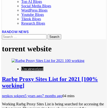
Top AI Blogs
Social Media Blogs
WordPress Blogs
Youtube Blogs
Tiktok Blogs
Research Blogs
RANDOM NEWS
torrent website
Uncategorized
Rarbg Proxy Sites List for 2021 [100%
working]
nepkos sokpen
5 years ago
7 months ago
0
4 mins
Working Rarbg Proxy Sites List is being searched for accessing the