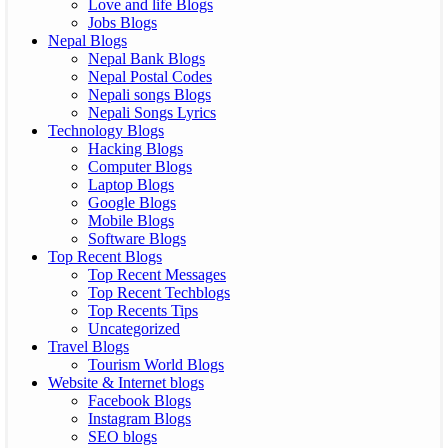
Love and life Blogs
Jobs Blogs
Nepal Blogs
Nepal Bank Blogs
Nepal Postal Codes
Nepali songs Blogs
Nepali Songs Lyrics
Technology Blogs
Hacking Blogs
Computer Blogs
Laptop Blogs
Google Blogs
Mobile Blogs
Software Blogs
Top Recent Blogs
Top Recent Messages
Top Recent Techblogs
Top Recents Tips
Uncategorized
Travel Blogs
Tourism World Blogs
Website & Internet blogs
Facebook Blogs
Instagram Blogs
SEO blogs