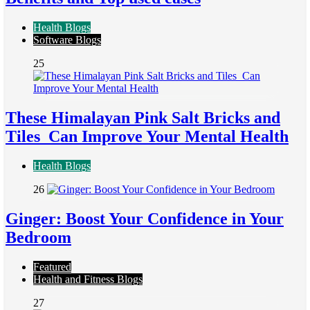
Health Blogs
Software Blogs
25
These Himalayan Pink Salt Bricks and
Tiles Can Improve Your Mental Health
Health Blogs
26
Ginger: Boost Your Confidence in Your
Bedroom
Featured
Health and Fitness Blogs
27