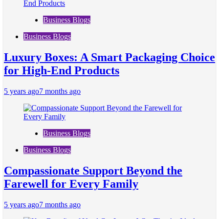
Business Blogs
Business Blogs
Luxury Boxes: A Smart Packaging Choice
for High-End Products
5 years ago
7 months ago
Business Blogs
Business Blogs
Compassionate Support Beyond the
Farewell for Every Family
5 years ago
7 months ago