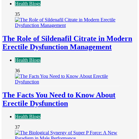
Health Blogs
35
The Role of Sildenafil Citrate in Modern
Erectile Dysfunction Management
Health Blogs
36
The Facts You Need to Know About
Erectile Dysfunction
Health Blogs
37