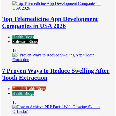
Top Telemedicine App Development
Companies in USA 2026
Health Blogs
Software Blogs
17
7 Proven Ways to Reduce Swelling After
Tooth Extraction
Dental Health Blogs
Health Blogs
18