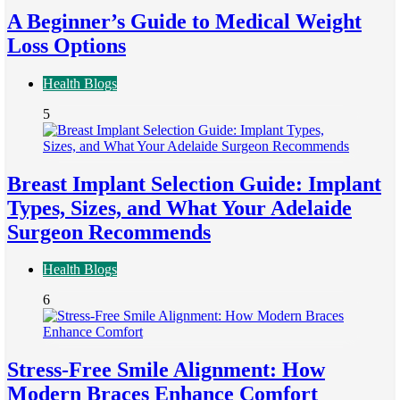
A Beginner’s Guide to Medical Weight
Loss Options
Health Blogs
5
Breast Implant Selection Guide: Implant
Types, Sizes, and What Your Adelaide
Surgeon Recommends
Health Blogs
6
Stress-Free Smile Alignment: How
Modern Braces Enhance Comfort