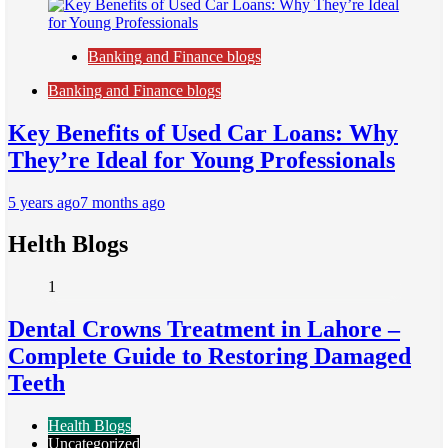
Banking and Finance blogs
Banking and Finance blogs
Key Benefits of Used Car Loans: Why
They’re Ideal for Young Professionals
5 years ago
7 months ago
Helth Blogs
1
Dental Crowns Treatment in Lahore –
Complete Guide to Restoring Damaged
Teeth
Health Blogs
Uncategorized