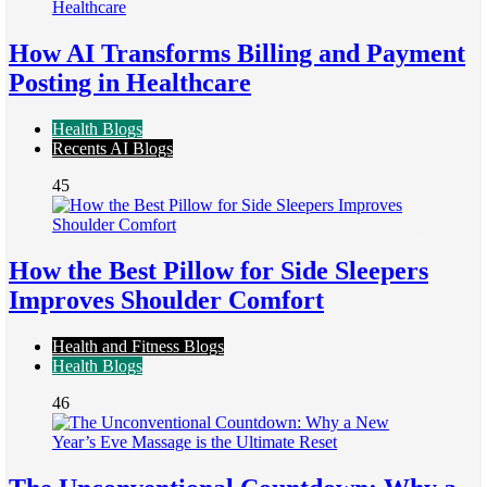
How AI Transforms Billing and Payment
Posting in Healthcare
Health Blogs
Recents AI Blogs
45
How the Best Pillow for Side Sleepers
Improves Shoulder Comfort
Health and Fitness Blogs
Health Blogs
46