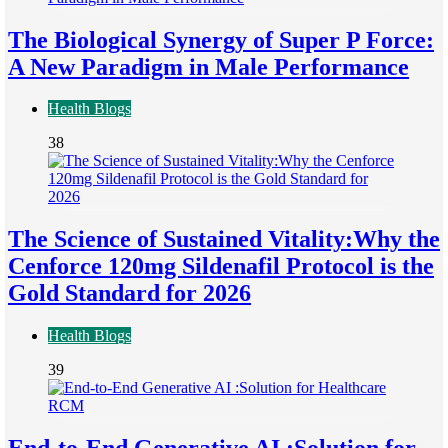
The Biological Synergy of Super P Force:
A New Paradigm in Male Performance
Health Blogs
38
The Science of Sustained Vitality:Why the
Cenforce 120mg Sildenafil Protocol is the
Gold Standard for 2026
Health Blogs
39