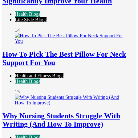
Significantly Improve Your Health
Health Blogs
Life Style Blogs
14
How To Pick The Best Pillow For Neck
Support For You
Health and Fitness Blogs
Health Blogs
15
Why Nursing Students Struggle With
Writing (And How To Improve)
Health Blogs