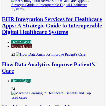
EHR Integration Services for Healthcare
Apps: A Strategic Guide to Interoperable
Digital Healthcare Systems
Health Blogs
Mobile Blogs
23
How Data Analytics Improve Patient’s
Care
Health Blogs
24