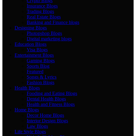
Crypto Blogs
Insurance Blogs
Trading Blogs
Real Estate Blogs
Banking and Finance blogs
Designing Blogs
Photopshop Blogs
Digital marketing blogs
Education Blogs
Visa Blogs
Entertainment Blogs
Gaming Blogs
Sports Blog
Featured
Songs & Lyrics
Fashion Blogs
Health Blogs
Fooding and Eating Blogs
Dental Health Blogs
Health and Fitness Blogs
Home Blogs
Decor Home Blogs
Interior Design Blogs
Law Blogs
Life Style Blogs