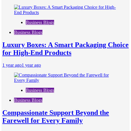
Business Blogs
Business Blogs
Luxury Boxes: A Smart Packaging Choice
for High-End Products
1 year ago
1 year ago
Business Blogs
Business Blogs
Compassionate Support Beyond the
Farewell for Every Family