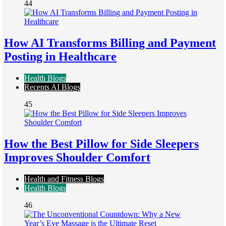
44
How AI Transforms Billing and Payment
Posting in Healthcare
Health Blogs
Recents AI Blogs
45
How the Best Pillow for Side Sleepers
Improves Shoulder Comfort
Health and Fitness Blogs
Health Blogs
46