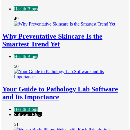
Health Blogs
49
Why Preventative Skincare Is the
Smartest Trend Yet
Health Blogs
50
Your Guide to Pathology Lab Software
and Its Importance
Health Blogs
Software Blogs
51