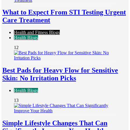
What to Expect From STI Testing Urgent
Care Treatment
Health and Fitness Blogs
Health Blogs
12
Best Pads for Heavy Flow for Sensitive
Skin: No Irritation Picks
Health Blogs
13
Simple Lifestyle Changes That Can