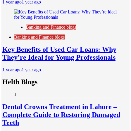
1 year ago
1 year ago
Banking and Finance blogs
Banking and Finance blogs
Key Benefits of Used Car Loans: Why
They’re Ideal for Young Professionals
1 year ago
1 year ago
Helth Blogs
1
Dental Crowns Treatment in Lahore –
Complete Guide to Restoring Damaged
Teeth