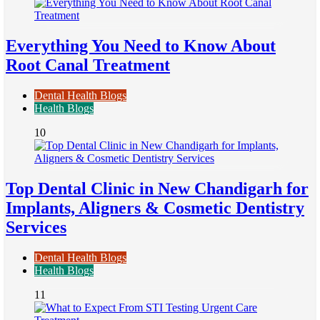
Everything You Need to Know About
Root Canal Treatment
Dental Health Blogs
Health Blogs
10
Top Dental Clinic in New Chandigarh for
Implants, Aligners & Cosmetic Dentistry
Services
Dental Health Blogs
Health Blogs
11