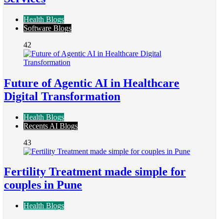
Health Blogs
Software Blogs
42
Future of Agentic AI in Healthcare
Digital Transformation
Health Blogs
Recents AI Blogs
43
Fertility Treatment made simple for
couples in Pune
Health Blogs