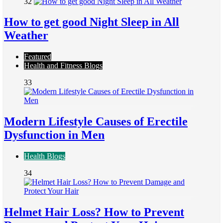
32
How to get good Night Sleep in All
Weather
Featured
Health and Fitness Blogs
33
Modern Lifestyle Causes of Erectile
Dysfunction in Men
Health Blogs
34
Helmet Hair Loss? How to Prevent