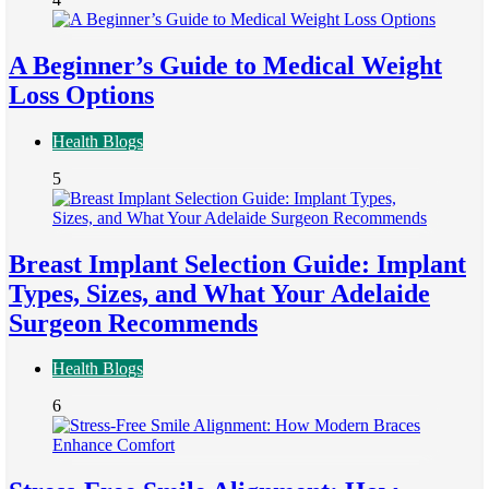
A Beginner’s Guide to Medical Weight
Loss Options
Health Blogs
5
Breast Implant Selection Guide: Implant
Types, Sizes, and What Your Adelaide
Surgeon Recommends
Health Blogs
6