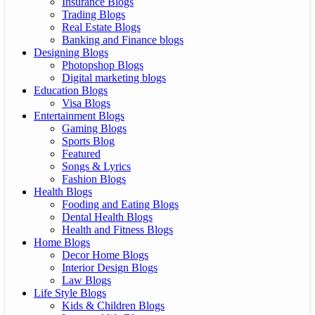
Insurance Blogs
Trading Blogs
Real Estate Blogs
Banking and Finance blogs
Designing Blogs
Photopshop Blogs
Digital marketing blogs
Education Blogs
Visa Blogs
Entertainment Blogs
Gaming Blogs
Sports Blog
Featured
Songs & Lyrics
Fashion Blogs
Health Blogs
Fooding and Eating Blogs
Dental Health Blogs
Health and Fitness Blogs
Home Blogs
Decor Home Blogs
Interior Design Blogs
Law Blogs
Life Style Blogs
Kids & Children Blogs