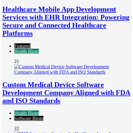
Healthcare Mobile App Development
Services with EHR Integration: Powering
Secure and Connected Healthcare
Platforms
Featured
Health Blogs
21
Custom Medical Device Software
Development Company Aligned with FDA
and ISO Standards
Health Blogs
Software Blogs
22