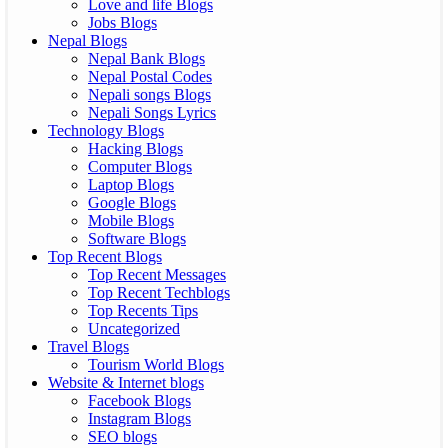
Love and life Blogs
Jobs Blogs
Nepal Blogs
Nepal Bank Blogs
Nepal Postal Codes
Nepali songs Blogs
Nepali Songs Lyrics
Technology Blogs
Hacking Blogs
Computer Blogs
Laptop Blogs
Google Blogs
Mobile Blogs
Software Blogs
Top Recent Blogs
Top Recent Messages
Top Recent Techblogs
Top Recents Tips
Uncategorized
Travel Blogs
Tourism World Blogs
Website & Internet blogs
Facebook Blogs
Instagram Blogs
SEO blogs