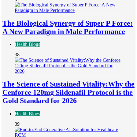
The Biological Synergy of Super P Force:
A New Paradigm in Male Performance
Health Blogs
38
The Science of Sustained Vitality:Why the
Cenforce 120mg Sildenafil Protocol is the
Gold Standard for 2026
Health Blogs
39