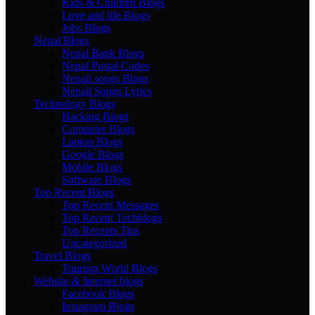
Kids & Children Blogs
Love and life Blogs
Jobs Blogs
Nepal Blogs
Nepal Bank Blogs
Nepal Postal Codes
Nepali songs Blogs
Nepali Songs Lyrics
Technology Blogs
Hacking Blogs
Computer Blogs
Laptop Blogs
Google Blogs
Mobile Blogs
Software Blogs
Top Recent Blogs
Top Recent Messages
Top Recent Techblogs
Top Recents Tips
Uncategorized
Travel Blogs
Tourism World Blogs
Website & Internet blogs
Facebook Blogs
Instagram Blogs