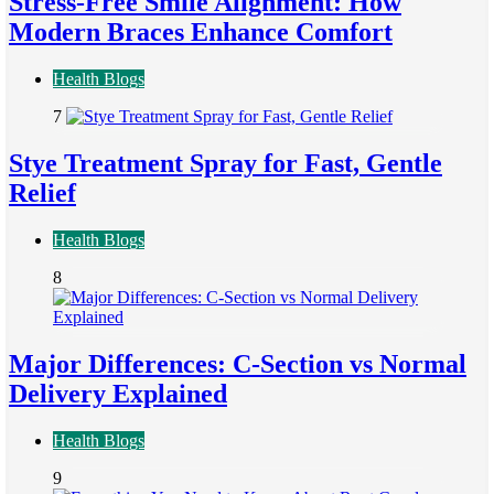
Stress-Free Smile Alignment: How
Modern Braces Enhance Comfort
Health Blogs
7
Stye Treatment Spray for Fast, Gentle
Relief
Health Blogs
8
Major Differences: C-Section vs Normal
Delivery Explained
Health Blogs
9