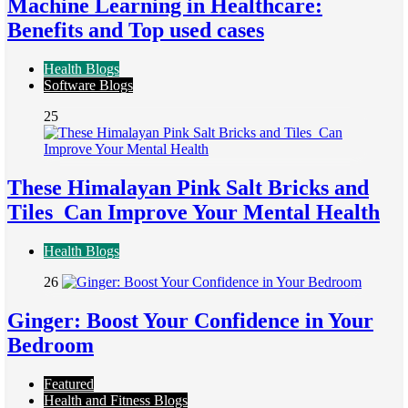
Machine Learning in Healthcare:
Benefits and Top used cases
Health Blogs
Software Blogs
25
These Himalayan Pink Salt Bricks and
Tiles Can Improve Your Mental Health
Health Blogs
26
Ginger: Boost Your Confidence in Your
Bedroom
Featured
Health and Fitness Blogs