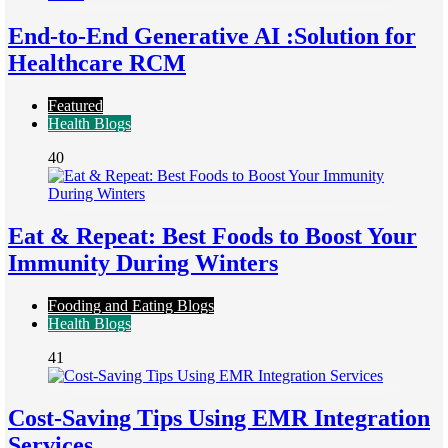
End-to-End Generative AI :Solution for
Healthcare RCM
Featured
Health Blogs
40
Eat & Repeat: Best Foods to Boost Your
Immunity During Winters
Fooding and Eating Blogs
Health Blogs
41
Cost-Saving Tips Using EMR Integration
Services