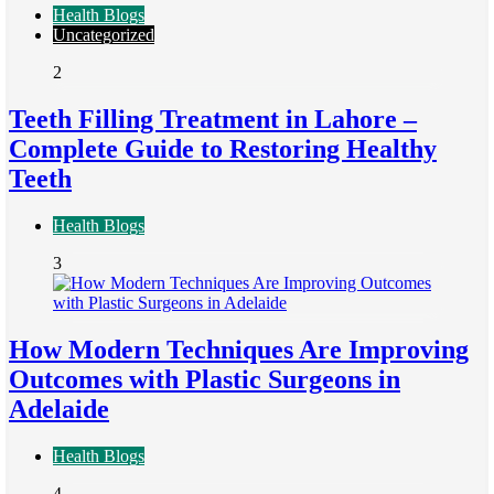
Health Blogs
Uncategorized
2
Teeth Filling Treatment in Lahore –
Complete Guide to Restoring Healthy
Teeth
Health Blogs
3
How Modern Techniques Are Improving
Outcomes with Plastic Surgeons in
Adelaide
Health Blogs
4