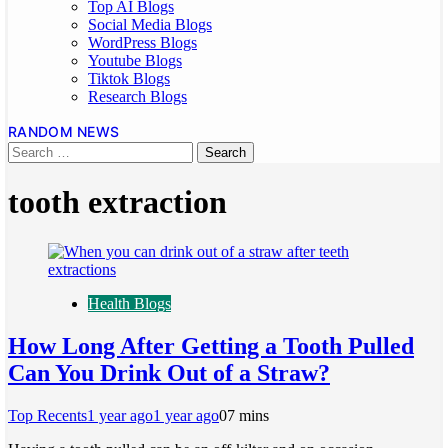
Top AI Blogs
Social Media Blogs
WordPress Blogs
Youtube Blogs
Tiktok Blogs
Research Blogs
RANDOM NEWS
tooth extraction
Health Blogs
How Long After Getting a Tooth Pulled
Can You Drink Out of a Straw?
Top Recents
1 year ago
1 year ago
0
7 mins