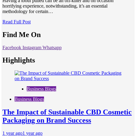
Having a tooth pulled can be an off-kilter and on occasion
horrifying experience, notwithstanding, it’s an essential
methodology for certain…
Read Full Post
Find Me On
Facebook
Instagram
Whatsapp
Highlights
Business Blogs
Business Blogs
The Impact of Sustainable CBD Cosmetic
Packaging on Brand Success
1 year ago
1 year ago