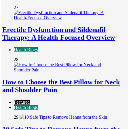
27
Erectile Dysfunction and Sildenafil
Therapy: A Health-Focused Overview
Health Blogs
28
How to Choose the Best Pillow for Neck
and Shoulder Pain
Featured
Health Blogs
29