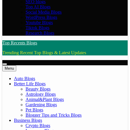
SEO blogs
Top AI Blogs
Social Media Blogs
WordPress Blogs
Youtube Blogs
Tiktok Blogs
Research Blogs
Top Recents Blogs
Trending Recent Top Blogs & Latest Updates
Menu
Auto Blogs
Better Life Blogs
Beauty Blogs
Astrology Blogs
Animal&Plant Blogs
Gardening Blogs
Pet Blogs
Blogger Tips and Tricks Blogs
Business Blogs
Crypto Blogs