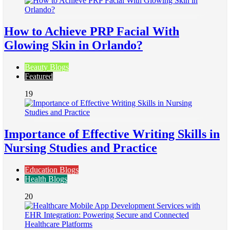
How to Achieve PRP Facial With
Glowing Skin in Orlando?
Beauty Blogs
Featured
19
Importance of Effective Writing Skills in
Nursing Studies and Practice
Education Blogs
Health Blogs
20