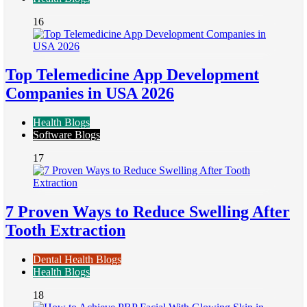
16
Top Telemedicine App Development
Companies in USA 2026
Health Blogs
Software Blogs
17
7 Proven Ways to Reduce Swelling After
Tooth Extraction
Dental Health Blogs
Health Blogs
18