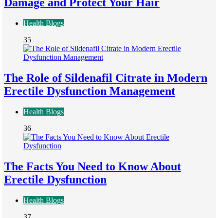
Damage and Protect Your Hair
Health Blogs
35
The Role of Sildenafil Citrate in Modern
Erectile Dysfunction Management
Health Blogs
36
The Facts You Need to Know About
Erectile Dysfunction
Health Blogs
37