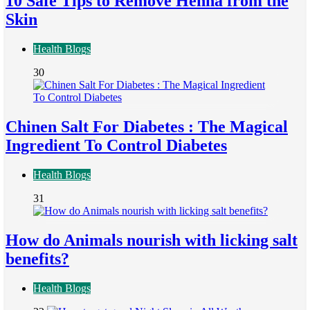
10 Safe Tips to Remove Henna from the
Skin
Health Blogs
30
Chinen Salt For Diabetes : The Magical
Ingredient To Control Diabetes
Health Blogs
31
How do Animals nourish with licking salt
benefits?
Health Blogs