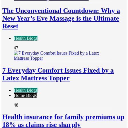
The Unconventional Countdown: Why a
New Year’s Eve Massage is the Ultimate
Reset
Health Blogs
47
7 Everyday Comfort Issues Fixed by a
Latex Mattress Topper
Health Blogs
Home Blogs
48
Health insurance for family premiums up
18% as claims rise sharply