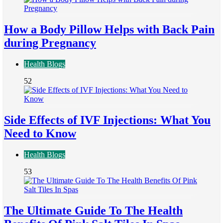
How a Body Pillow Helps with Back Pain
during Pregnancy
Health Blogs
52
Side Effects of IVF Injections: What You
Need to Know
Health Blogs
53
The Ultimate Guide To The Health