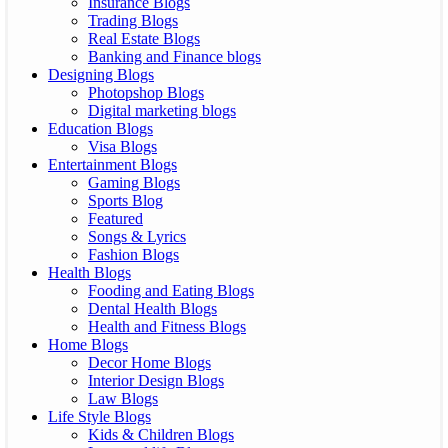
Insurance Blogs
Trading Blogs
Real Estate Blogs
Banking and Finance blogs
Designing Blogs
Photopshop Blogs
Digital marketing blogs
Education Blogs
Visa Blogs
Entertainment Blogs
Gaming Blogs
Sports Blog
Featured
Songs & Lyrics
Fashion Blogs
Health Blogs
Fooding and Eating Blogs
Dental Health Blogs
Health and Fitness Blogs
Home Blogs
Decor Home Blogs
Interior Design Blogs
Law Blogs
Life Style Blogs
Kids & Children Blogs