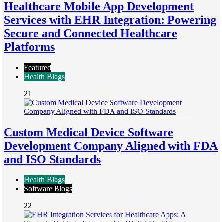
Healthcare Mobile App Development
Services with EHR Integration: Powering
Secure and Connected Healthcare
Platforms
Featured
Health Blogs
21
Custom Medical Device Software
Development Company Aligned with FDA
and ISO Standards
Health Blogs
Software Blogs
22