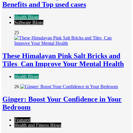
Benefits and Top used cases
Health Blogs
Software Blogs
25
These Himalayan Pink Salt Bricks and
Tiles Can Improve Your Mental Health
Health Blogs
26
Ginger: Boost Your Confidence in Your
Bedroom
Featured
Health and Fitness Blogs