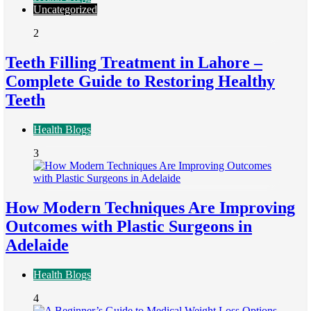
Uncategorized
2
Teeth Filling Treatment in Lahore –
Complete Guide to Restoring Healthy
Teeth
Health Blogs
3
How Modern Techniques Are Improving
Outcomes with Plastic Surgeons in
Adelaide
Health Blogs
4