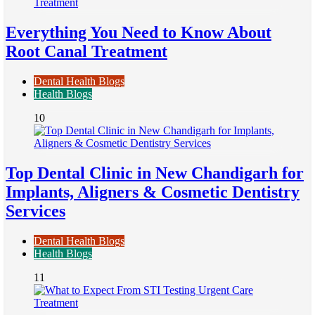
Everything You Need to Know About
Root Canal Treatment
Dental Health Blogs
Health Blogs
10
Top Dental Clinic in New Chandigarh for
Implants, Aligners & Cosmetic Dentistry
Services
Dental Health Blogs
Health Blogs
11