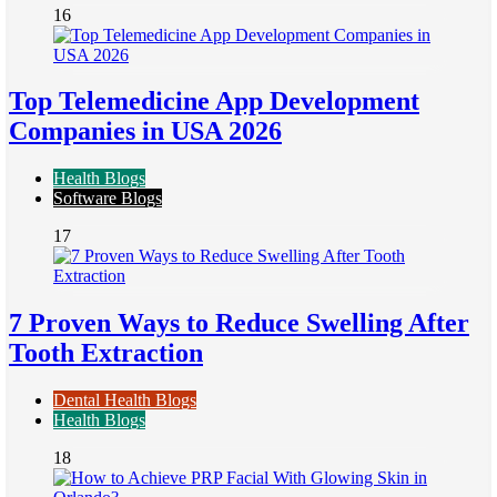
16
Top Telemedicine App Development
Companies in USA 2026
Health Blogs
Software Blogs
17
7 Proven Ways to Reduce Swelling After
Tooth Extraction
Dental Health Blogs
Health Blogs
18