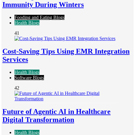
Immunity During Winters
Fooding and Eating Blogs
Health Blogs
41
Cost-Saving Tips Using EMR Integration
Services
Health Blogs
Software Blogs
42
Future of Agentic AI in Healthcare
Digital Transformation
Health Blogs