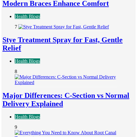
Modern Braces Enhance Comfort
Health Blogs
7
Stye Treatment Spray for Fast, Gentle
Relief
Health Blogs
8
Major Differences: C-Section vs Normal
Delivery Explained
Health Blogs
9