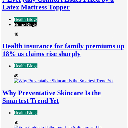
Latex Mattress Topper
Health Blogs
Home Blogs
48
Health insurance for family premiums up
18% as claims rise sharply
Health Blogs
49
Why Preventative Skincare Is the
Smartest Trend Yet
Health Blogs
50