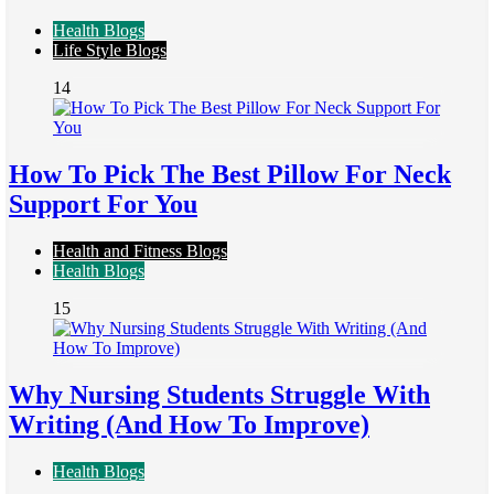
Health Blogs
Life Style Blogs
14
How To Pick The Best Pillow For Neck
Support For You
Health and Fitness Blogs
Health Blogs
15
Why Nursing Students Struggle With
Writing (And How To Improve)
Health Blogs