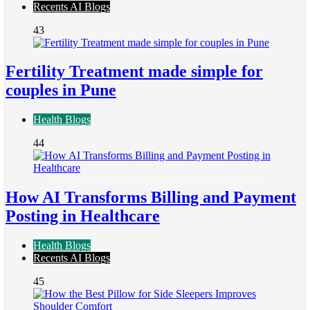
Recents AI Blogs
43
Fertility Treatment made simple for
couples in Pune
Health Blogs
44
How AI Transforms Billing and Payment
Posting in Healthcare
Health Blogs
Recents AI Blogs
45