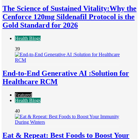
The Science of Sustained Vitality:Why the
Cenforce 120mg Sildenafil Protocol is the
Gold Standard for 2026
Health Blogs
39
End-to-End Generative AI :Solution for
Healthcare RCM
Featured
Health Blogs
40
Eat & Repeat: Best Foods to Boost Your