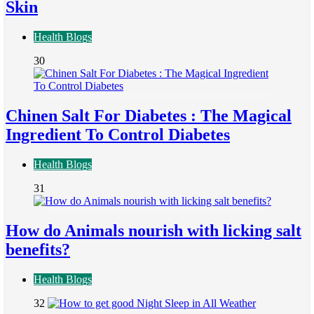
Skin
Health Blogs
30
Chinen Salt For Diabetes : The Magical
Ingredient To Control Diabetes
Health Blogs
31
How do Animals nourish with licking salt
benefits?
Health Blogs
32