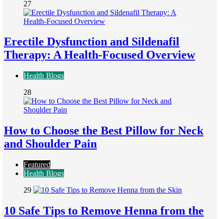
27
Erectile Dysfunction and Sildenafil
Therapy: A Health-Focused Overview
Health Blogs
28
How to Choose the Best Pillow for Neck
and Shoulder Pain
Featured
Health Blogs
29
10 Safe Tips to Remove Henna from the