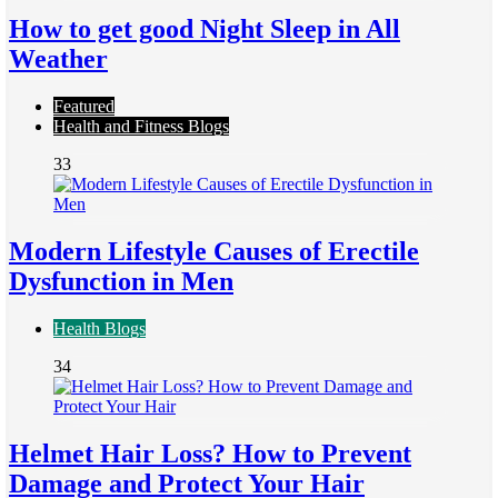
How to get good Night Sleep in All
Weather
Featured
Health and Fitness Blogs
33
Modern Lifestyle Causes of Erectile
Dysfunction in Men
Health Blogs
34
Helmet Hair Loss? How to Prevent
Damage and Protect Your Hair