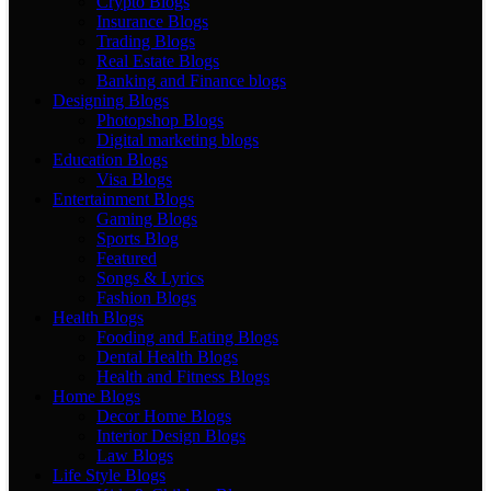
Crypto Blogs
Insurance Blogs
Trading Blogs
Real Estate Blogs
Banking and Finance blogs
Designing Blogs
Photopshop Blogs
Digital marketing blogs
Education Blogs
Visa Blogs
Entertainment Blogs
Gaming Blogs
Sports Blog
Featured
Songs & Lyrics
Fashion Blogs
Health Blogs
Fooding and Eating Blogs
Dental Health Blogs
Health and Fitness Blogs
Home Blogs
Decor Home Blogs
Interior Design Blogs
Law Blogs
Life Style Blogs