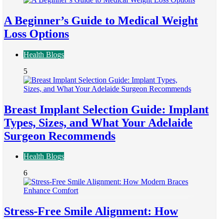
A Beginner’s Guide to Medical Weight
Loss Options
Health Blogs
5
Breast Implant Selection Guide: Implant
Types, Sizes, and What Your Adelaide
Surgeon Recommends
Health Blogs
6
Stress-Free Smile Alignment: How