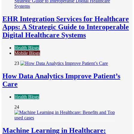
EHR Integration Services for Healthcare
Apps: A Strategic Guide to Interoperable
Digital Healthcare Systems
Health Blogs
Mobile Blogs
23
How Data Analytics Improve Patient’s
Care
Health Blogs
24
Machine Learning in Healthcare: