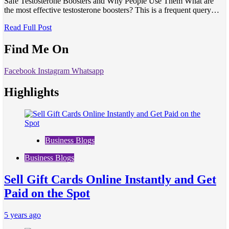
Safe Testosterone Boosters and Why People Use Them What are
the most effective testosterone boosters? This is a frequent query…
Read Full Post
Find Me On
Facebook
Instagram
Whatsapp
Highlights
Business Blogs
Business Blogs
Sell Gift Cards Online Instantly and Get
Paid on the Spot
5 years ago