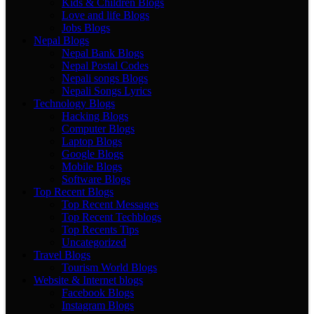
Kids & Children Blogs
Love and life Blogs
Jobs Blogs
Nepal Blogs
Nepal Bank Blogs
Nepal Postal Codes
Nepali songs Blogs
Nepali Songs Lyrics
Technology Blogs
Hacking Blogs
Computer Blogs
Laptop Blogs
Google Blogs
Mobile Blogs
Software Blogs
Top Recent Blogs
Top Recent Messages
Top Recent Techblogs
Top Recents Tips
Uncategorized
Travel Blogs
Tourism World Blogs
Website & Internet blogs
Facebook Blogs
Instagram Blogs