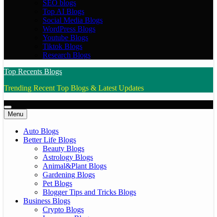
SEO blogs
Top AI Blogs
Social Media Blogs
WordPress Blogs
Youtube Blogs
Tiktok Blogs
Research Blogs
Top Recents Blogs
Trending Recent Top Blogs & Latest Updates
Menu
Auto Blogs
Better Life Blogs
Beauty Blogs
Astrology Blogs
Animal&Plant Blogs
Gardening Blogs
Pet Blogs
Blogger Tips and Tricks Blogs
Business Blogs
Crypto Blogs