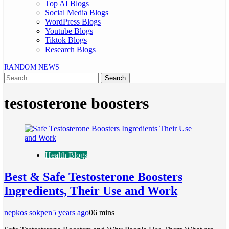
Top AI Blogs
Social Media Blogs
WordPress Blogs
Youtube Blogs
Tiktok Blogs
Research Blogs
RANDOM NEWS
testosterone boosters
Health Blogs
Best & Safe Testosterone Boosters
Ingredients, Their Use and Work
nepkos sokpen
5 years ago
0
6 mins