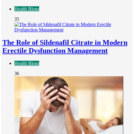
Health Blogs
35
The Role of Sildenafil Citrate in Modern
Erectile Dysfunction Management
Health Blogs
36