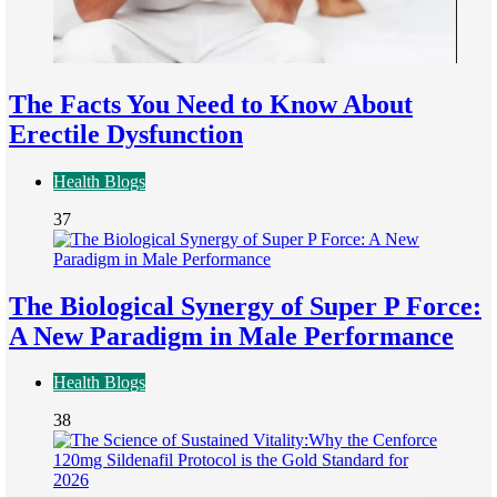
The Facts You Need to Know About
Erectile Dysfunction
Health Blogs
37
The Biological Synergy of Super P Force:
A New Paradigm in Male Performance
Health Blogs
38