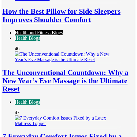
How the Best Pillow for Side Sleepers
Improves Shoulder Comfort
Health and Fitness Blogs
Health Blogs
46
The Unconventional Countdown: Why a
New Year’s Eve Massage is the Ultimate
Reset
Health Blogs
47
7 Everyday Comfort Issues Fixed by a