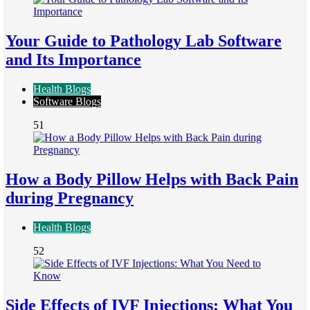
Your Guide to Pathology Lab Software
and Its Importance
Health Blogs
Software Blogs
51
How a Body Pillow Helps with Back Pain
during Pregnancy
Health Blogs
52
Side Effects of IVF Injections: What You