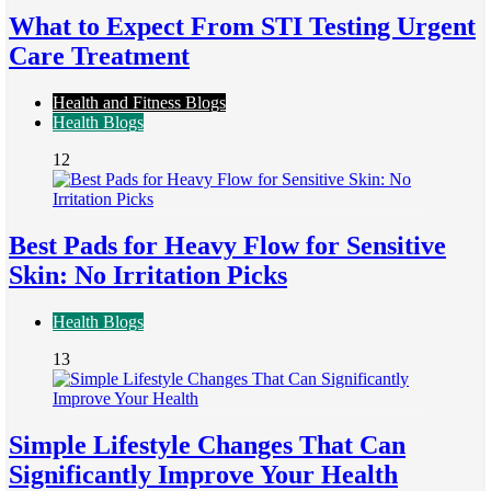
What to Expect From STI Testing Urgent
Care Treatment
Health and Fitness Blogs
Health Blogs
12
Best Pads for Heavy Flow for Sensitive
Skin: No Irritation Picks
Health Blogs
13
Simple Lifestyle Changes That Can
Significantly Improve Your Health