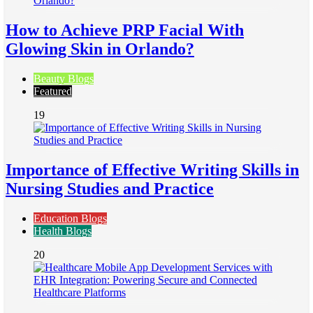
How to Achieve PRP Facial With
Glowing Skin in Orlando?
Beauty Blogs
Featured
19
Importance of Effective Writing Skills in
Nursing Studies and Practice
Education Blogs
Health Blogs
20