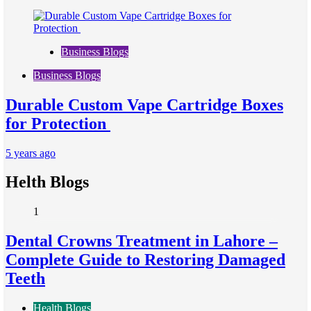
Business Blogs
Business Blogs
Durable Custom Vape Cartridge Boxes
for Protection
5 years ago
Helth Blogs
1
Dental Crowns Treatment in Lahore –
Complete Guide to Restoring Damaged
Teeth
Health Blogs