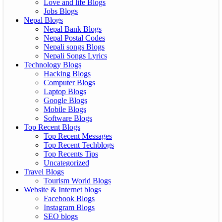
Love and life Blogs
Jobs Blogs
Nepal Blogs
Nepal Bank Blogs
Nepal Postal Codes
Nepali songs Blogs
Nepali Songs Lyrics
Technology Blogs
Hacking Blogs
Computer Blogs
Laptop Blogs
Google Blogs
Mobile Blogs
Software Blogs
Top Recent Blogs
Top Recent Messages
Top Recent Techblogs
Top Recents Tips
Uncategorized
Travel Blogs
Tourism World Blogs
Website & Internet blogs
Facebook Blogs
Instagram Blogs
SEO blogs