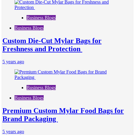
Business Blogs
Business Blogs
Custom Die-Cut Mylar Bags for
Freshness and Protection
5 years ago
Business Blogs
Business Blogs
Premium Custom Mylar Food Bags for
Brand Packaging
5 years ago