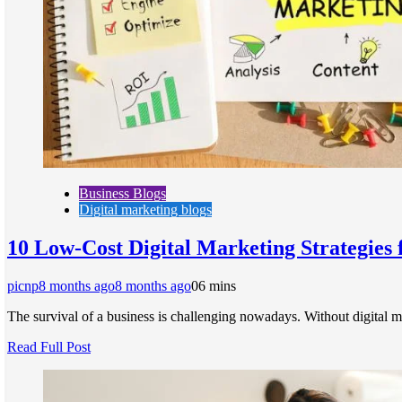
Business Blogs
Digital marketing blogs
10 Low-Cost Digital Marketing Strategies 
picnp
8 months ago
8 months ago
0
6 mins
The survival of a business is challenging nowadays. Without digital m
Read Full Post