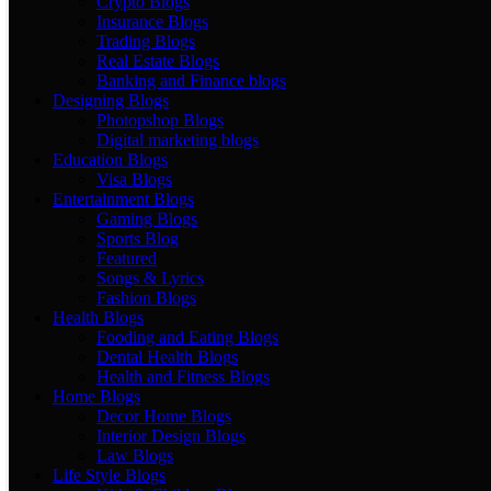
Crypto Blogs
Insurance Blogs
Trading Blogs
Real Estate Blogs
Banking and Finance blogs
Designing Blogs
Photopshop Blogs
Digital marketing blogs
Education Blogs
Visa Blogs
Entertainment Blogs
Gaming Blogs
Sports Blog
Featured
Songs & Lyrics
Fashion Blogs
Health Blogs
Fooding and Eating Blogs
Dental Health Blogs
Health and Fitness Blogs
Home Blogs
Decor Home Blogs
Interior Design Blogs
Law Blogs
Life Style Blogs