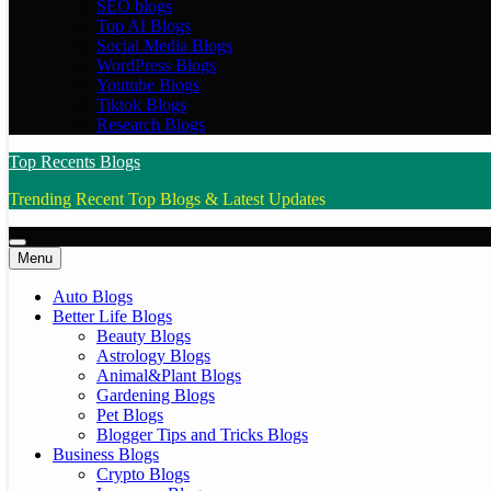
SEO blogs
Top AI Blogs
Social Media Blogs
WordPress Blogs
Youtube Blogs
Tiktok Blogs
Research Blogs
Top Recents Blogs
Trending Recent Top Blogs & Latest Updates
Menu
Auto Blogs
Better Life Blogs
Beauty Blogs
Astrology Blogs
Animal&Plant Blogs
Gardening Blogs
Pet Blogs
Blogger Tips and Tricks Blogs
Business Blogs
Crypto Blogs