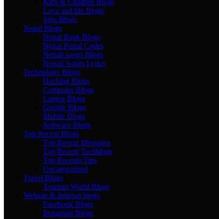
Kids & Children Blogs
Love and life Blogs
Jobs Blogs
Nepal Blogs
Nepal Bank Blogs
Nepal Postal Codes
Nepali songs Blogs
Nepali Songs Lyrics
Technology Blogs
Hacking Blogs
Computer Blogs
Laptop Blogs
Google Blogs
Mobile Blogs
Software Blogs
Top Recent Blogs
Top Recent Messages
Top Recent Techblogs
Top Recents Tips
Uncategorized
Travel Blogs
Tourism World Blogs
Website & Internet blogs
Facebook Blogs
Instagram Blogs