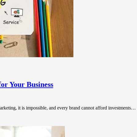
for Your Business
arketing, it is impossible, and every brand cannot afford investments…