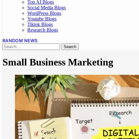
Top AI Blogs
Social Media Blogs
WordPress Blogs
Youtube Blogs
Tiktok Blogs
Research Blogs
RANDOM NEWS
Small Business Marketing