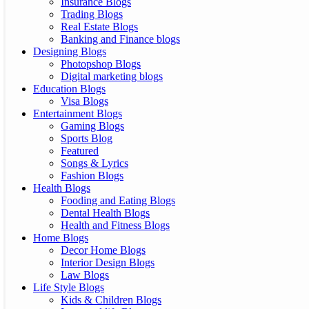
Insurance Blogs
Trading Blogs
Real Estate Blogs
Banking and Finance blogs
Designing Blogs
Photopshop Blogs
Digital marketing blogs
Education Blogs
Visa Blogs
Entertainment Blogs
Gaming Blogs
Sports Blog
Featured
Songs & Lyrics
Fashion Blogs
Health Blogs
Fooding and Eating Blogs
Dental Health Blogs
Health and Fitness Blogs
Home Blogs
Decor Home Blogs
Interior Design Blogs
Law Blogs
Life Style Blogs
Kids & Children Blogs