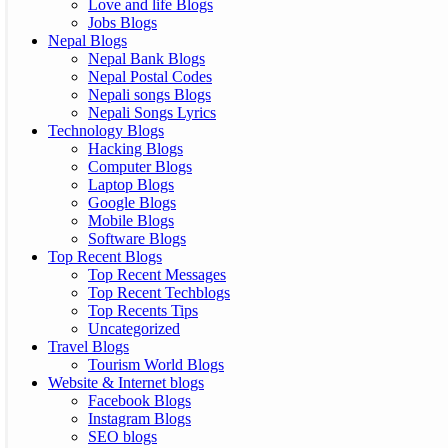
Love and life Blogs
Jobs Blogs
Nepal Blogs
Nepal Bank Blogs
Nepal Postal Codes
Nepali songs Blogs
Nepali Songs Lyrics
Technology Blogs
Hacking Blogs
Computer Blogs
Laptop Blogs
Google Blogs
Mobile Blogs
Software Blogs
Top Recent Blogs
Top Recent Messages
Top Recent Techblogs
Top Recents Tips
Uncategorized
Travel Blogs
Tourism World Blogs
Website & Internet blogs
Facebook Blogs
Instagram Blogs
SEO blogs