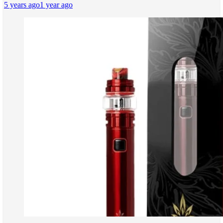
5 years ago
1 year ago