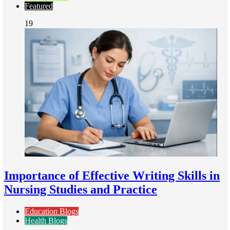
Featured
19
Importance of Effective Writing Skills in
Nursing Studies and Practice
Education Blogs
Health Blogs