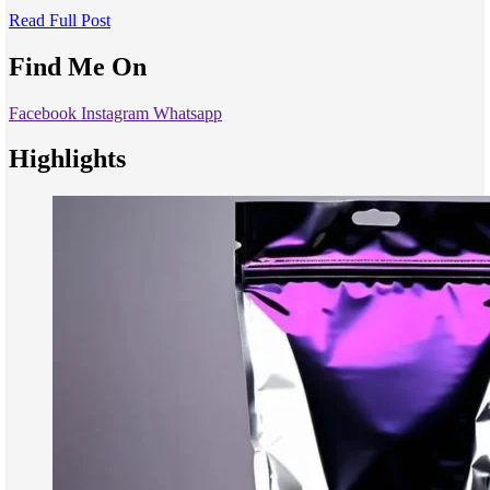
Read Full Post
Find Me On
Facebook
Instagram
Whatsapp
Highlights