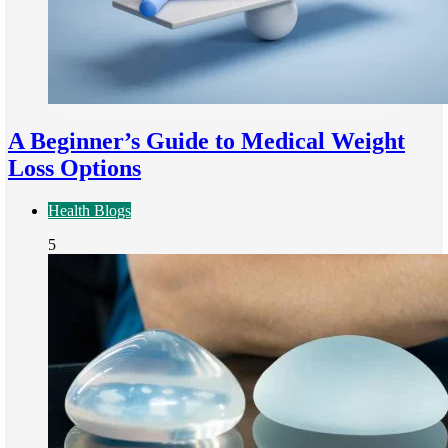
A Beginner’s Guide to Medical Weight
Loss Options
Health Blogs
5