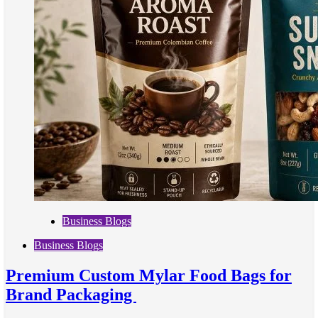
Business Blogs
Business Blogs
Premium Custom Mylar Food Bags for
Brand Packaging