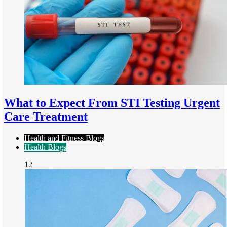
What to Expect From STI Testing Urgent
Care Treatment
Health and Fitness Blogs
Health Blogs
12