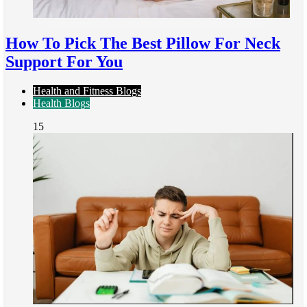
How To Pick The Best Pillow For Neck
Support For You
Health and Fitness Blogs
Health Blogs
15