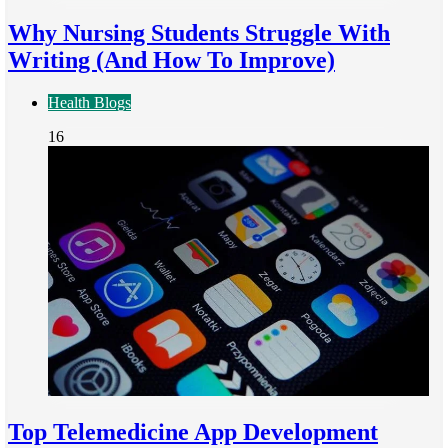
Why Nursing Students Struggle With
Writing (And How To Improve)
Health Blogs
16
Top Telemedicine App Development