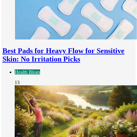
Best Pads for Heavy Flow for Sensitive
Skin: No Irritation Picks
Health Blogs
13