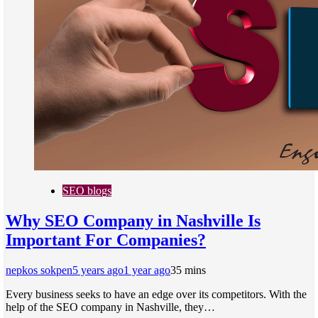
SEO blogs
Why SEO Company in Nashville Is
Important For Companies?
nepkos sokpen
5 years ago
1 year ago
3
5 mins
Every business seeks to have an edge over its competitors. With the
help of the SEO company in Nashville, they…