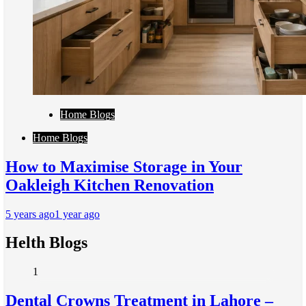
Home Blogs
Home Blogs
How to Maximise Storage in Your
Oakleigh Kitchen Renovation
5 years ago
1 year ago
Helth Blogs
1
Dental Crowns Treatment in Lahore –