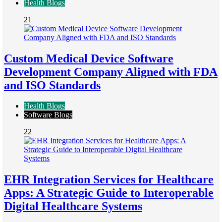
Health Blogs
21
Custom Medical Device Software
Development Company Aligned with FDA
and ISO Standards
Health Blogs
Software Blogs
22
EHR Integration Services for Healthcare
Apps: A Strategic Guide to Interoperable
Digital Healthcare Systems