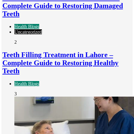
Complete Guide to Restoring Damaged
Teeth
Health Blogs
Uncategorized
2
Teeth Filling Treatment in Lahore –
Complete Guide to Restoring Healthy
Teeth
Health Blogs
3