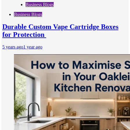
Business Blogs
Business Blogs
Durable Custom Vape Cartridge Boxes
for Protection
5 years ago
1 year ago