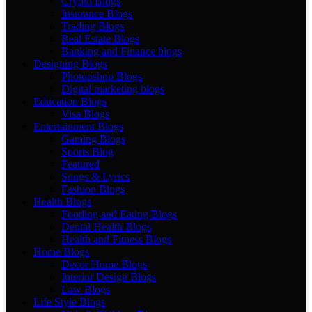
Crypto Blogs
Insurance Blogs
Trading Blogs
Real Estate Blogs
Banking and Finance blogs
Designing Blogs
Photopshop Blogs
Digital marketing blogs
Education Blogs
Visa Blogs
Entertainment Blogs
Gaming Blogs
Sports Blog
Featured
Songs & Lyrics
Fashion Blogs
Health Blogs
Fooding and Eating Blogs
Dental Health Blogs
Health and Fitness Blogs
Home Blogs
Decor Home Blogs
Interior Design Blogs
Law Blogs
Life Style Blogs