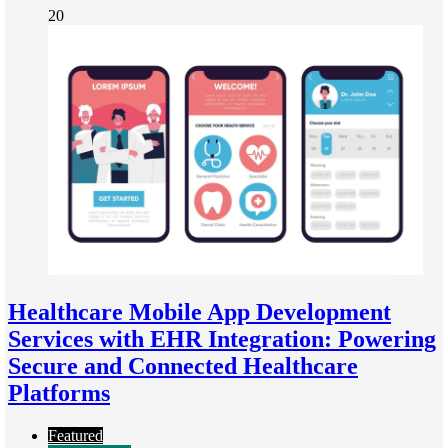
20
Healthcare Mobile App Development
Services with EHR Integration: Powering
Secure and Connected Healthcare
Platforms
Featured