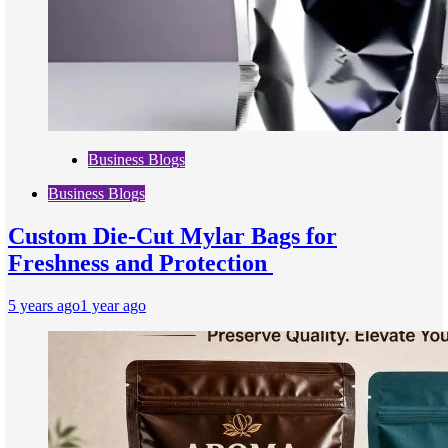
Business Blogs
Business Blogs
Custom Die-Cut Mylar Bags for
Freshness and Protection
5 years ago
1 year ago