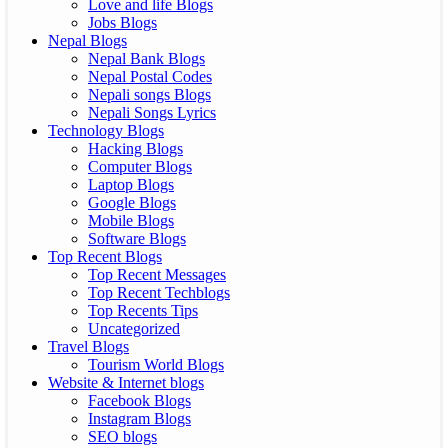
Love and life Blogs
Jobs Blogs
Nepal Blogs
Nepal Bank Blogs
Nepal Postal Codes
Nepali songs Blogs
Nepali Songs Lyrics
Technology Blogs
Hacking Blogs
Computer Blogs
Laptop Blogs
Google Blogs
Mobile Blogs
Software Blogs
Top Recent Blogs
Top Recent Messages
Top Recent Techblogs
Top Recents Tips
Uncategorized
Travel Blogs
Tourism World Blogs
Website & Internet blogs
Facebook Blogs
Instagram Blogs
SEO blogs