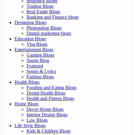
Insurance Blogs
Trading Blogs
Real Estate Blogs
Banking and Finance blogs
Designing Blogs
Photopshop Blogs
Digital marketing blogs
Education Blogs
Visa Blogs
Entertainment Blogs
Gaming Blogs
Sports Blog
Featured
Songs & Lyrics
Fashion Blogs
Health Blogs
Fooding and Eating Blogs
Dental Health Blogs
Health and Fitness Blogs
Home Blogs
Decor Home Blogs
Interior Design Blogs
Law Blogs
Life Style Blogs
Kids & Children Blogs