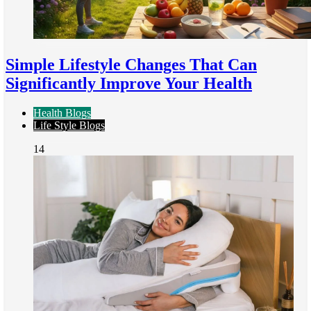
Simple Lifestyle Changes That Can
Significantly Improve Your Health
Health Blogs
Life Style Blogs
14