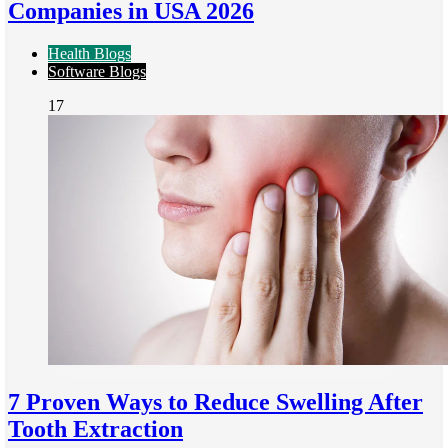
Companies in USA 2026
Health Blogs
Software Blogs
17
7 Proven Ways to Reduce Swelling After
Tooth Extraction