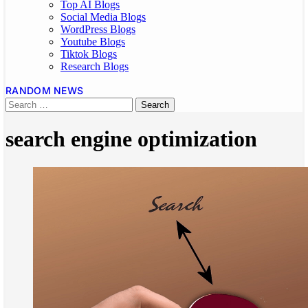
Top AI Blogs
Social Media Blogs
WordPress Blogs
Youtube Blogs
Tiktok Blogs
Research Blogs
RANDOM NEWS
search engine optimization