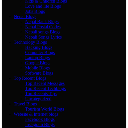
Kids & Children Blogs
Love and life Blogs
Jobs Blogs
Nepal Blogs
Nepal Bank Blogs
Nepal Postal Codes
Nepali songs Blogs
Nepali Songs Lyrics
Technology Blogs
Hacking Blogs
Computer Blogs
Laptop Blogs
Google Blogs
Mobile Blogs
Software Blogs
Top Recent Blogs
Top Recent Messages
Top Recent Techblogs
Top Recents Tips
Uncategorized
Travel Blogs
Tourism World Blogs
Website & Internet blogs
Facebook Blogs
Instagram Blogs