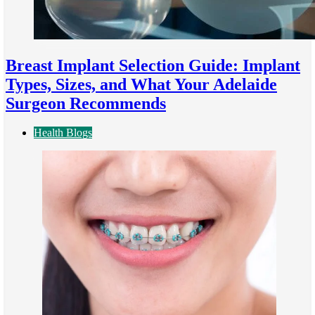
Breast Implant Selection Guide: Implant
Types, Sizes, and What Your Adelaide
Surgeon Recommends
Health Blogs