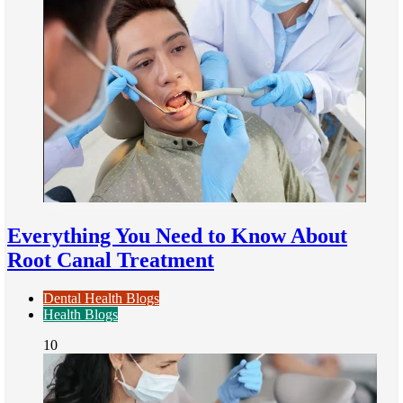
Everything You Need to Know About
Root Canal Treatment
Dental Health Blogs
Health Blogs
10