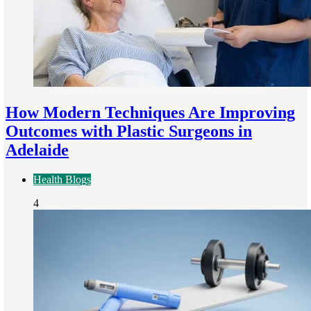
How Modern Techniques Are Improving
Outcomes with Plastic Surgeons in
Adelaide
Health Blogs
4