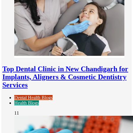
Top Dental Clinic in New Chandigarh for
Implants, Aligners & Cosmetic Dentistry
Services
Dental Health Blogs
Health Blogs
11