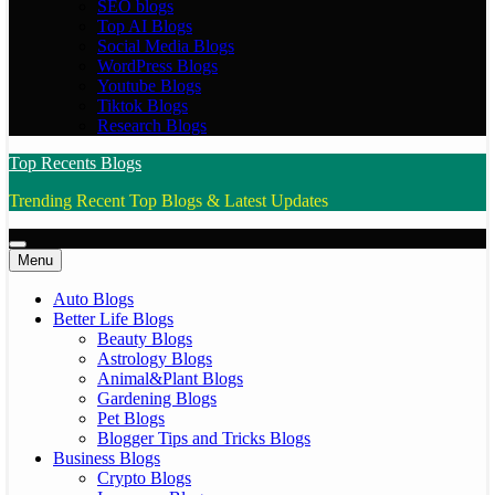
SEO blogs
Top AI Blogs
Social Media Blogs
WordPress Blogs
Youtube Blogs
Tiktok Blogs
Research Blogs
Top Recents Blogs
Trending Recent Top Blogs & Latest Updates
Menu
Auto Blogs
Better Life Blogs
Beauty Blogs
Astrology Blogs
Animal&Plant Blogs
Gardening Blogs
Pet Blogs
Blogger Tips and Tricks Blogs
Business Blogs
Crypto Blogs