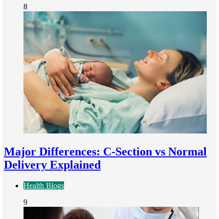
8
Major Differences: C-Section vs Normal
Delivery Explained
Health Blogs
9