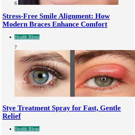
6
Stress-Free Smile Alignment: How
Modern Braces Enhance Comfort
Health Blogs
7
Stye Treatment Spray for Fast, Gentle
Relief
Health Blogs