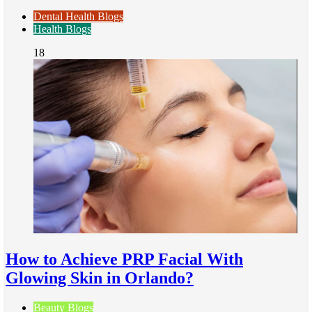
Dental Health Blogs
Health Blogs
18
How to Achieve PRP Facial With
Glowing Skin in Orlando?
Beauty Blogs