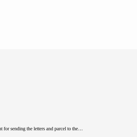
 for sending the letters and parcel to the…