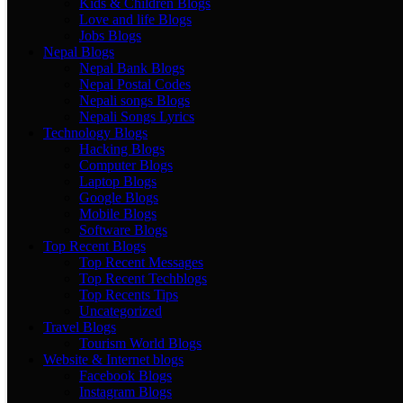
Kids & Children Blogs
Love and life Blogs
Jobs Blogs
Nepal Blogs
Nepal Bank Blogs
Nepal Postal Codes
Nepali songs Blogs
Nepali Songs Lyrics
Technology Blogs
Hacking Blogs
Computer Blogs
Laptop Blogs
Google Blogs
Mobile Blogs
Software Blogs
Top Recent Blogs
Top Recent Messages
Top Recent Techblogs
Top Recents Tips
Uncategorized
Travel Blogs
Tourism World Blogs
Website & Internet blogs
Facebook Blogs
Instagram Blogs