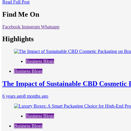
Read Full Post
Find Me On
Facebook
Instagram
Whatsapp
Highlights
Business Blogs
Business Blogs
The Impact of Sustainable CBD Cosmetic 
6 years ago
8 months ago
Business Blogs
Business Blogs