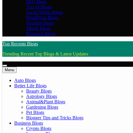
SEO blogs
Top AI Blogs
Social Media Blogs
WordPress Blogs
Youtube Blogs
Tiktok Blogs
Research Blogs
Top Recents Blogs
Trending Recent Top Blogs & Latest Updates
Menu
Auto Blogs
Better Life Blogs
Beauty Blogs
Astrology Blogs
Animal&Plant Blogs
Gardening Blogs
Pet Blogs
Blogger Tips and Tricks Blogs
Business Blogs
Crypto Blogs