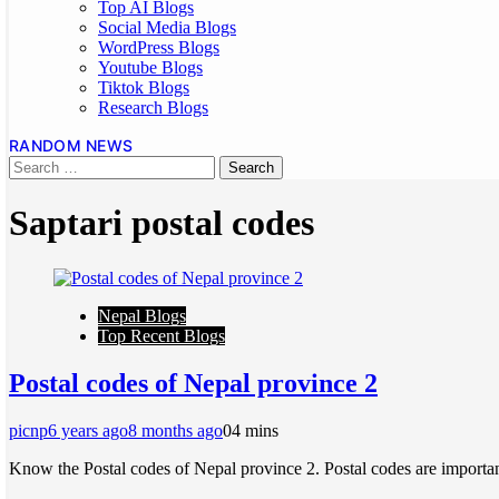
Top AI Blogs
Social Media Blogs
WordPress Blogs
Youtube Blogs
Tiktok Blogs
Research Blogs
RANDOM NEWS
Saptari postal codes
Nepal Blogs
Top Recent Blogs
Postal codes of Nepal province 2
picnp
6 years ago
8 months ago
0
4 mins
Know the Postal codes of Nepal province 2. Postal codes are important