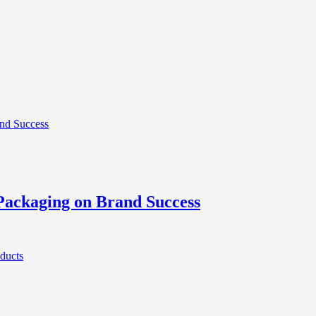
Packaging on Brand Success