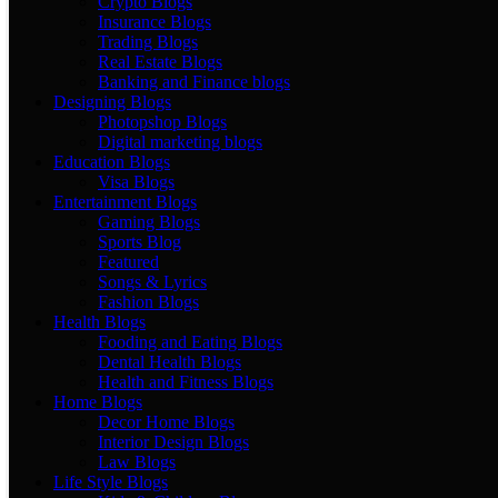
Crypto Blogs
Insurance Blogs
Trading Blogs
Real Estate Blogs
Banking and Finance blogs
Designing Blogs
Photopshop Blogs
Digital marketing blogs
Education Blogs
Visa Blogs
Entertainment Blogs
Gaming Blogs
Sports Blog
Featured
Songs & Lyrics
Fashion Blogs
Health Blogs
Fooding and Eating Blogs
Dental Health Blogs
Health and Fitness Blogs
Home Blogs
Decor Home Blogs
Interior Design Blogs
Law Blogs
Life Style Blogs