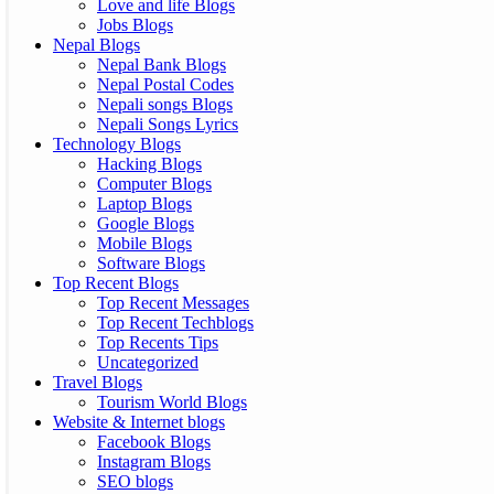
Love and life Blogs
Jobs Blogs
Nepal Blogs
Nepal Bank Blogs
Nepal Postal Codes
Nepali songs Blogs
Nepali Songs Lyrics
Technology Blogs
Hacking Blogs
Computer Blogs
Laptop Blogs
Google Blogs
Mobile Blogs
Software Blogs
Top Recent Blogs
Top Recent Messages
Top Recent Techblogs
Top Recents Tips
Uncategorized
Travel Blogs
Tourism World Blogs
Website & Internet blogs
Facebook Blogs
Instagram Blogs
SEO blogs