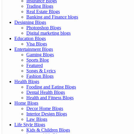
Insurance Blogs
Trading Blogs
Real Estate Blogs
Banking and Finance blogs
Designing Blogs
Photopshop Blogs
Digital marketing blogs
Education Blogs
Visa Blogs
Entertainment Blogs
Gaming Blogs
Sports Blog
Featured
Songs & Lyrics
Fashion Blogs
Health Blogs
Fooding and Eating Blogs
Dental Health Blogs
Health and Fitness Blogs
Home Blogs
Decor Home Blogs
Interior Design Blogs
Law Blogs
Life Style Blogs
Kids & Children Blogs