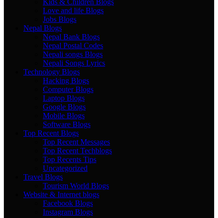
Kids & Children Blogs
Love and life Blogs
Jobs Blogs
Nepal Blogs
Nepal Bank Blogs
Nepal Postal Codes
Nepali songs Blogs
Nepali Songs Lyrics
Technology Blogs
Hacking Blogs
Computer Blogs
Laptop Blogs
Google Blogs
Mobile Blogs
Software Blogs
Top Recent Blogs
Top Recent Messages
Top Recent Techblogs
Top Recents Tips
Uncategorized
Travel Blogs
Tourism World Blogs
Website & Internet blogs
Facebook Blogs
Instagram Blogs