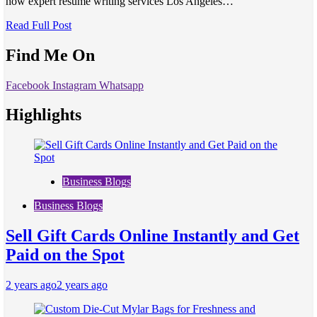
how expert resume writing services Los Angeles…
Read Full Post
Find Me On
Facebook
Instagram
Whatsapp
Highlights
Business Blogs
Business Blogs
Sell Gift Cards Online Instantly and Get
Paid on the Spot
2 years ago
2 years ago