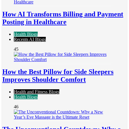
How AI Transforms Billing and Payment
Posting in Healthcare
Health Blogs
Recents AI Blogs
45
How the Best Pillow for Side Sleepers
Improves Shoulder Comfort
Health and Fitness Blogs
Health Blogs
46