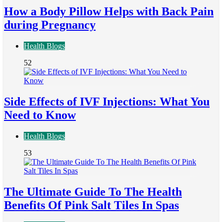
How a Body Pillow Helps with Back Pain
during Pregnancy
Health Blogs
52
Side Effects of IVF Injections: What You
Need to Know
Health Blogs
53
The Ultimate Guide To The Health
Benefits Of Pink Salt Tiles In Spas