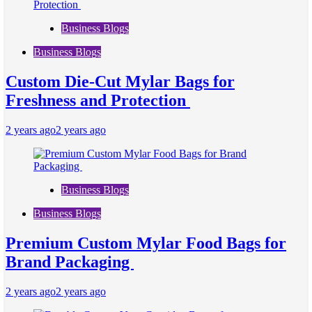
Business Blogs
Business Blogs
Custom Die-Cut Mylar Bags for
Freshness and Protection
2 years ago
2 years ago
Business Blogs
Business Blogs
Premium Custom Mylar Food Bags for
Brand Packaging
2 years ago
2 years ago