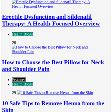
Erectile Dysfunction and Sildenafil
Therapy: A Health-Focused Overview
Health Blogs
28
How to Choose the Best Pillow for Neck
and Shoulder Pain
Featured
Health Blogs
29
10 Safe Tips to Remove Henna from the
Skin