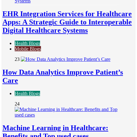
EHR Integration Services for Healthcare
Apps: A Strategic Guide to Interoperable
Digital Healthcare Systems
Health Blogs
Mobile Blogs
23
How Data Analytics Improve Patient’s
Care
Health Blogs
24
Machine Learning in Healthcare:
Benefits and Top used cases