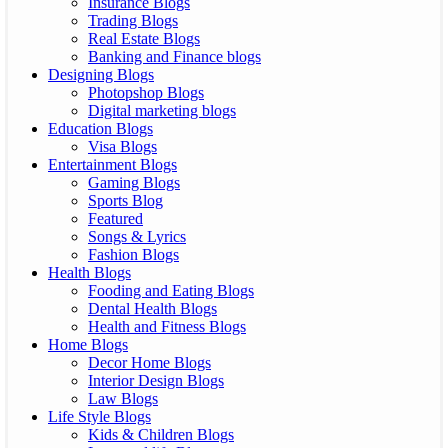
Insurance Blogs
Trading Blogs
Real Estate Blogs
Banking and Finance blogs
Designing Blogs
Photopshop Blogs
Digital marketing blogs
Education Blogs
Visa Blogs
Entertainment Blogs
Gaming Blogs
Sports Blog
Featured
Songs & Lyrics
Fashion Blogs
Health Blogs
Fooding and Eating Blogs
Dental Health Blogs
Health and Fitness Blogs
Home Blogs
Decor Home Blogs
Interior Design Blogs
Law Blogs
Life Style Blogs
Kids & Children Blogs