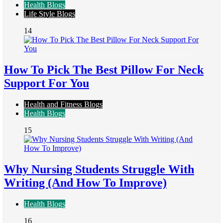
Health Blogs
Life Style Blogs
14
How To Pick The Best Pillow For Neck
Support For You
Health and Fitness Blogs
Health Blogs
15
Why Nursing Students Struggle With
Writing (And How To Improve)
Health Blogs
16