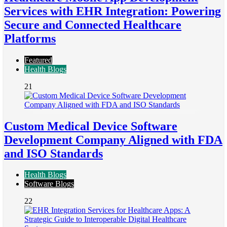
Services with EHR Integration: Powering
Secure and Connected Healthcare
Platforms
Featured
Health Blogs
21
Custom Medical Device Software
Development Company Aligned with FDA
and ISO Standards
Health Blogs
Software Blogs
22