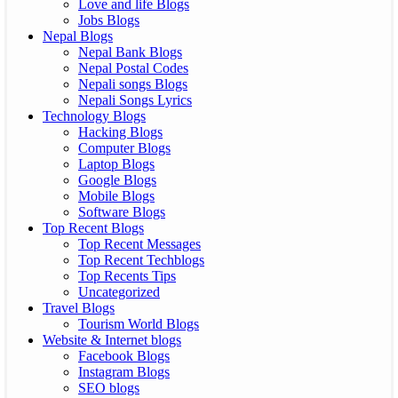
Love and life Blogs
Jobs Blogs
Nepal Blogs
Nepal Bank Blogs
Nepal Postal Codes
Nepali songs Blogs
Nepali Songs Lyrics
Technology Blogs
Hacking Blogs
Computer Blogs
Laptop Blogs
Google Blogs
Mobile Blogs
Software Blogs
Top Recent Blogs
Top Recent Messages
Top Recent Techblogs
Top Recents Tips
Uncategorized
Travel Blogs
Tourism World Blogs
Website & Internet blogs
Facebook Blogs
Instagram Blogs
SEO blogs