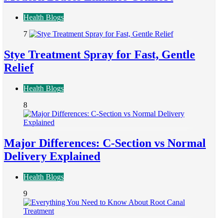
Health Blogs
7
Stye Treatment Spray for Fast, Gentle
Relief
Health Blogs
8
Major Differences: C-Section vs Normal
Delivery Explained
Health Blogs
9