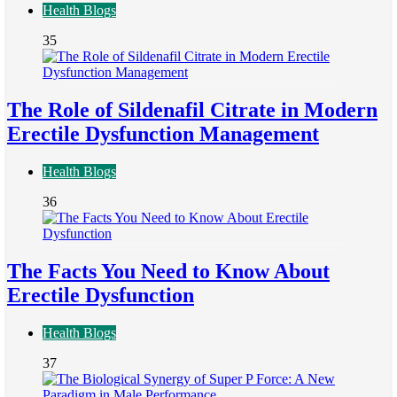
Health Blogs
35
The Role of Sildenafil Citrate in Modern
Erectile Dysfunction Management
Health Blogs
36
The Facts You Need to Know About
Erectile Dysfunction
Health Blogs
37