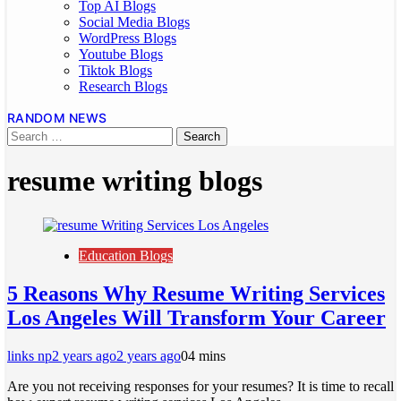
Top AI Blogs
Social Media Blogs
WordPress Blogs
Youtube Blogs
Tiktok Blogs
Research Blogs
RANDOM NEWS
resume writing blogs
Education Blogs
5 Reasons Why Resume Writing Services
Los Angeles Will Transform Your Career
links np
2 years ago
2 years ago
0
4 mins
Are you not receiving responses for your resumes? It is time to recall