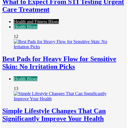
What to Expect From STI Testing Urgent
Care Treatment
Health and Fitness Blogs
Health Blogs
12
Best Pads for Heavy Flow for Sensitive
Skin: No Irritation Picks
Health Blogs
13
Simple Lifestyle Changes That Can
Significantly Improve Your Health