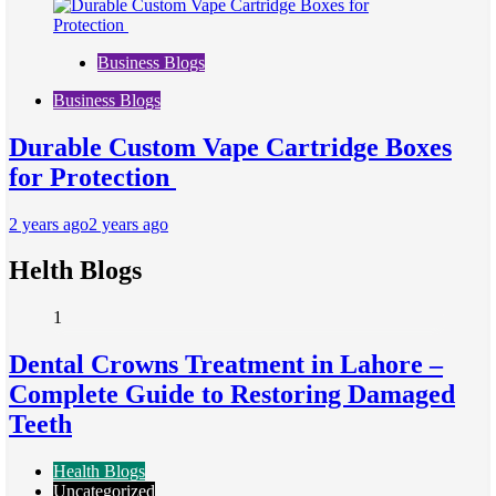
Business Blogs
Business Blogs
Durable Custom Vape Cartridge Boxes
for Protection
2 years ago
2 years ago
Helth Blogs
1
Dental Crowns Treatment in Lahore –
Complete Guide to Restoring Damaged
Teeth
Health Blogs
Uncategorized