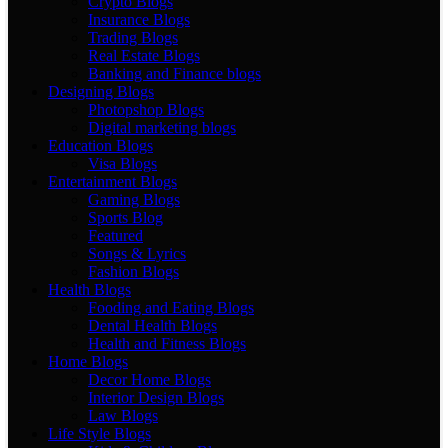
Crypto Blogs
Insurance Blogs
Trading Blogs
Real Estate Blogs
Banking and Finance blogs
Designing Blogs
Photopshop Blogs
Digital marketing blogs
Education Blogs
Visa Blogs
Entertainment Blogs
Gaming Blogs
Sports Blog
Featured
Songs & Lyrics
Fashion Blogs
Health Blogs
Fooding and Eating Blogs
Dental Health Blogs
Health and Fitness Blogs
Home Blogs
Decor Home Blogs
Interior Design Blogs
Law Blogs
Life Style Blogs