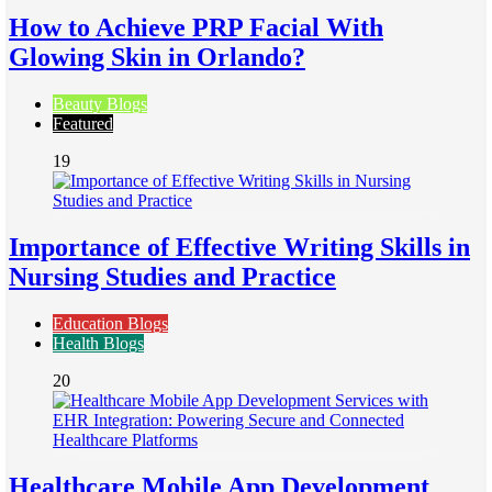
How to Achieve PRP Facial With
Glowing Skin in Orlando?
Beauty Blogs
Featured
19
Importance of Effective Writing Skills in
Nursing Studies and Practice
Education Blogs
Health Blogs
20
Healthcare Mobile App Development