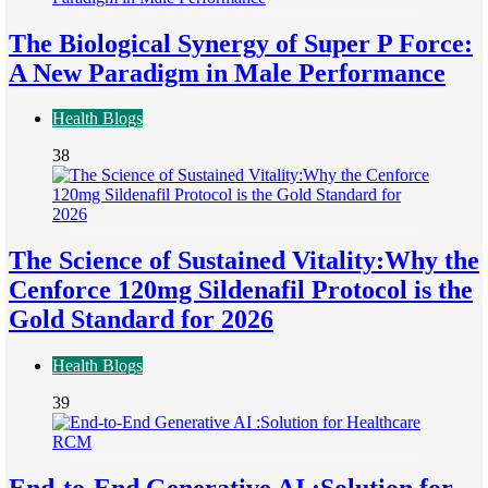
The Biological Synergy of Super P Force:
A New Paradigm in Male Performance
Health Blogs
38
The Science of Sustained Vitality:Why the
Cenforce 120mg Sildenafil Protocol is the
Gold Standard for 2026
Health Blogs
39