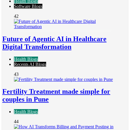
Health Blogs
Software Blogs
42
Future of Agentic AI in Healthcare
Digital Transformation
Health Blogs
Recents AI Blogs
43
Fertility Treatment made simple for
couples in Pune
Health Blogs
44