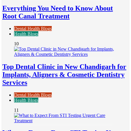
Everything You Need to Know About
Root Canal Treatment
Dental Health Blogs
Health Blogs
10
Top Dental Clinic in New Chandigarh for
Implants, Aligners & Cosmetic Dentistry
Services
Dental Health Blogs
Health Blogs
11