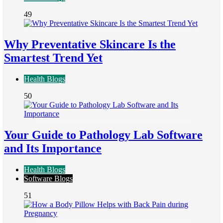
49
Why Preventative Skincare Is the
Smartest Trend Yet
Health Blogs
50
Your Guide to Pathology Lab Software
and Its Importance
Health Blogs
Software Blogs
51