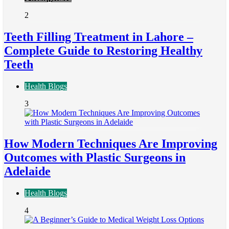
2
Teeth Filling Treatment in Lahore –
Complete Guide to Restoring Healthy
Teeth
Health Blogs
3
How Modern Techniques Are Improving
Outcomes with Plastic Surgeons in
Adelaide
Health Blogs
4