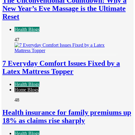
The Unconventional Countdown: Why a
New Year’s Eve Massage is the Ultimate
Reset
Health Blogs
47
7 Everyday Comfort Issues Fixed by a
Latex Mattress Topper
Health Blogs
Home Blogs
48
Health insurance for family premiums up
18% as claims rise sharply
Health Blogs