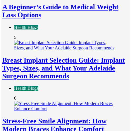
A Beginner’s Guide to Medical Weight
Loss Options
Health Blogs
5
Breast Implant Selection Guide: Implant
Types, Sizes, and What Your Adelaide
Surgeon Recommends
Health Blogs
6
Stress-Free Smile Alignment: How
Modern Braces Enhance Comfort