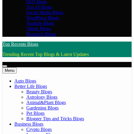
SEO blogs
Top AI Blogs
Social Media Blogs
WordPress Blogs
Youtube Blogs
Tiktok Blogs
Research Blogs
Top Recents Blogs
Trending Recent Top Blogs & Latest Updates
Menu
Auto Blogs
Better Life Blogs
Beauty Blogs
Astrology Blogs
Animal&Plant Blogs
Gardening Blogs
Pet Blogs
Blogger Tips and Tricks Blogs
Business Blogs
Crypto Blogs