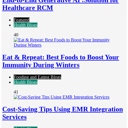
End-to-End Generative AI :Solution for
Healthcare RCM
Featured
Health Blogs
40
Eat & Repeat: Best Foods to Boost Your
Immunity During Winters
Fooding and Eating Blogs
Health Blogs
41
Cost-Saving Tips Using EMR Integration
Services