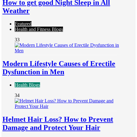
How to get good Night Sleep in All
Weather
Featured
Health and Fitness Blogs
33
Modern Lifestyle Causes of Erectile
Dysfunction in Men
Health Blogs
34
Helmet Hair Loss? How to Prevent
Damage and Protect Your Hair