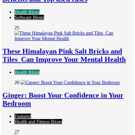
Health Blogs
Software Blogs
25
These Himalayan Pink Salt Bricks and
Tiles Can Improve Your Mental Health
Health Blogs
26
Ginger: Boost Your Confidence in Your
Bedroom
Featured
Health and Fitness Blogs
27