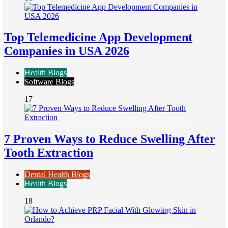
Top Telemedicine App Development
Companies in USA 2026
Health Blogs
Software Blogs
17
7 Proven Ways to Reduce Swelling After
Tooth Extraction
Dental Health Blogs
Health Blogs
18