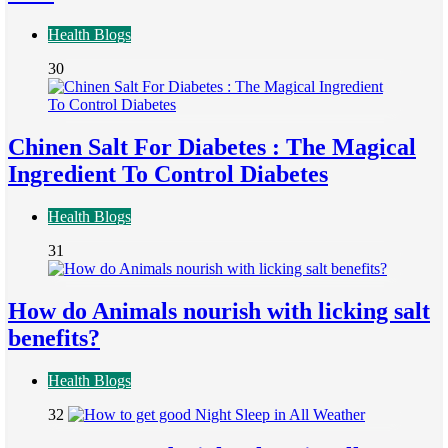
Health Blogs
30
Chinen Salt For Diabetes : The Magical
Ingredient To Control Diabetes
Health Blogs
31
How do Animals nourish with licking salt
benefits?
Health Blogs
32