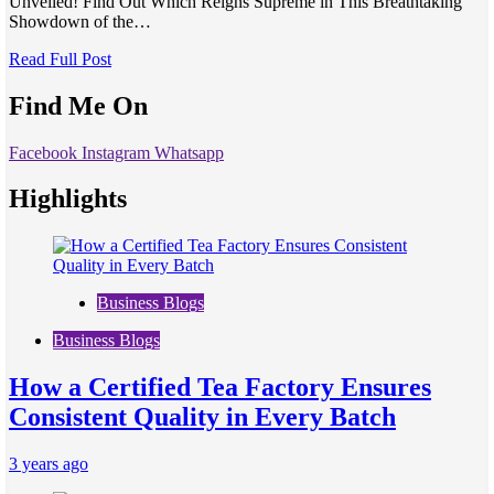
Unveiled! Find Out Which Reigns Supreme in This Breathtaking
Showdown of the…
Read Full Post
Find Me On
Facebook
Instagram
Whatsapp
Highlights
Business Blogs
Business Blogs
How a Certified Tea Factory Ensures
Consistent Quality in Every Batch
3 years ago