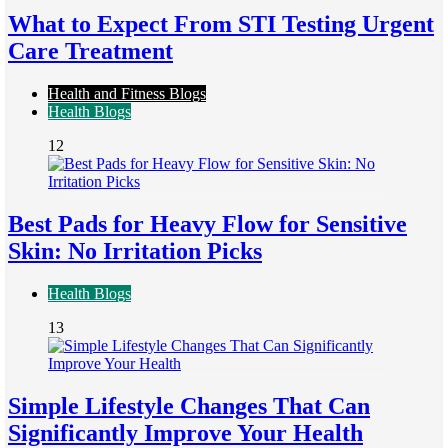
What to Expect From STI Testing Urgent
Care Treatment
Health and Fitness Blogs
Health Blogs
12
Best Pads for Heavy Flow for Sensitive
Skin: No Irritation Picks
Health Blogs
13
Simple Lifestyle Changes That Can
Significantly Improve Your Health