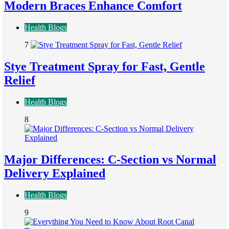
Modern Braces Enhance Comfort
Health Blogs
7
Stye Treatment Spray for Fast, Gentle
Relief
Health Blogs
8
Major Differences: C-Section vs Normal
Delivery Explained
Health Blogs
9