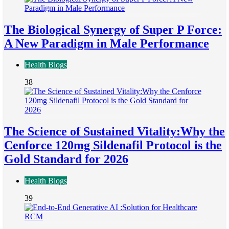
The Biological Synergy of Super P Force:
A New Paradigm in Male Performance
Health Blogs
38
The Science of Sustained Vitality:Why the
Cenforce 120mg Sildenafil Protocol is the
Gold Standard for 2026
Health Blogs
39