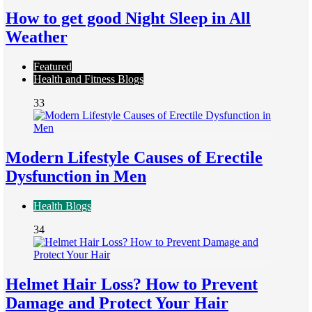
How to get good Night Sleep in All
Weather
Featured
Health and Fitness Blogs
33
Modern Lifestyle Causes of Erectile
Dysfunction in Men
Health Blogs
34
Helmet Hair Loss? How to Prevent
Damage and Protect Your Hair