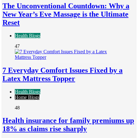
The Unconventional Countdown: Why a
New Year’s Eve Massage is the Ultimate
Reset
Health Blogs
47
7 Everyday Comfort Issues Fixed by a
Latex Mattress Topper
Health Blogs
Home Blogs
48
Health insurance for family premiums up
18% as claims rise sharply