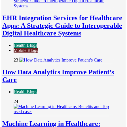
EHR Integration Services for Healthcare
Apps: A Strategic Guide to Interoperable
Digital Healthcare Systems
Health Blogs
Mobile Blogs
23
How Data Analytics Improve Patient’s
Care
Health Blogs
24
Machine Learning in Healthcare: