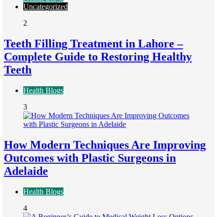
Uncategorized
2
Teeth Filling Treatment in Lahore –
Complete Guide to Restoring Healthy
Teeth
Health Blogs
3
How Modern Techniques Are Improving
Outcomes with Plastic Surgeons in
Adelaide
Health Blogs
4