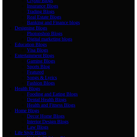
Crypto Blogs
Insurance Blogs
Trading Blogs
Real Estate Blogs
Banking and Finance blogs
Designing Blogs
Photopshop Blogs
Digital marketing blogs
Education Blogs
Visa Blogs
Entertainment Blogs
Gaming Blogs
Sports Blog
Featured
Songs & Lyrics
Fashion Blogs
Health Blogs
Fooding and Eating Blogs
Dental Health Blogs
Health and Fitness Blogs
Home Blogs
Decor Home Blogs
Interior Design Blogs
Law Blogs
Life Style Blogs