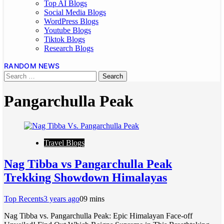
Top AI Blogs
Social Media Blogs
WordPress Blogs
Youtube Blogs
Tiktok Blogs
Research Blogs
RANDOM NEWS
Pangarchulla Peak
Travel Blogs
Nag Tibba vs Pangarchulla Peak
Trekking Showdown Himalayas
Top Recents
3 years ago
0
9 mins
Nag Tibba vs. Pangarchulla Peak: Epic Himalayan Face-off