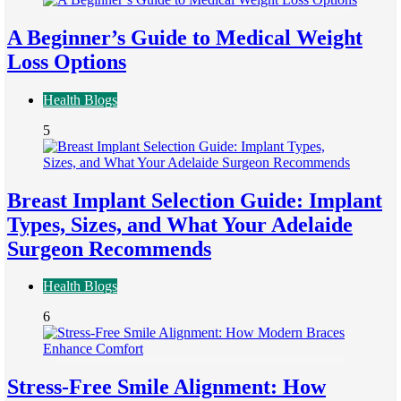
A Beginner’s Guide to Medical Weight
Loss Options
Health Blogs
5
Breast Implant Selection Guide: Implant
Types, Sizes, and What Your Adelaide
Surgeon Recommends
Health Blogs
6
Stress-Free Smile Alignment: How