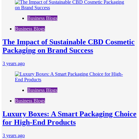
Business Blogs
Business Blogs
The Impact of Sustainable CBD Cosmetic
Packaging on Brand Success
3 years ago
Business Blogs
Business Blogs
Luxury Boxes: A Smart Packaging Choice
for High-End Products
3 years ago