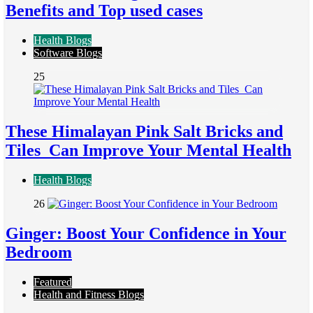
Benefits and Top used cases
Health Blogs
Software Blogs
25
These Himalayan Pink Salt Bricks and
Tiles Can Improve Your Mental Health
Health Blogs
26
Ginger: Boost Your Confidence in Your
Bedroom
Featured
Health and Fitness Blogs