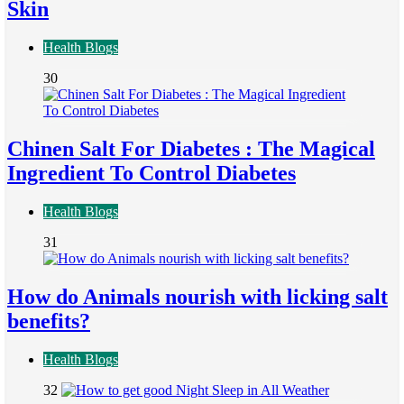
Skin
Health Blogs
30
Chinen Salt For Diabetes : The Magical
Ingredient To Control Diabetes
Health Blogs
31
How do Animals nourish with licking salt
benefits?
Health Blogs
32