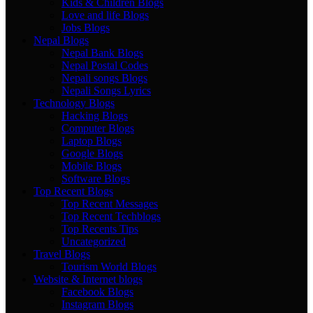
Kids & Children Blogs
Love and life Blogs
Jobs Blogs
Nepal Blogs
Nepal Bank Blogs
Nepal Postal Codes
Nepali songs Blogs
Nepali Songs Lyrics
Technology Blogs
Hacking Blogs
Computer Blogs
Laptop Blogs
Google Blogs
Mobile Blogs
Software Blogs
Top Recent Blogs
Top Recent Messages
Top Recent Techblogs
Top Recents Tips
Uncategorized
Travel Blogs
Tourism World Blogs
Website & Internet blogs
Facebook Blogs
Instagram Blogs