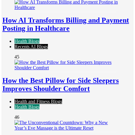
How AI Transforms Billing and Payment
Posting in Healthcare
Health Blogs
Recents AI Blogs
45
How the Best Pillow for Side Sleepers
Improves Shoulder Comfort
Health and Fitness Blogs
Health Blogs
46