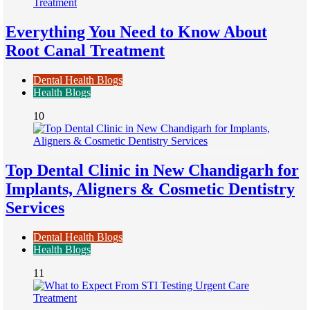
Everything You Need to Know About
Root Canal Treatment
Dental Health Blogs
Health Blogs
10
Top Dental Clinic in New Chandigarh for
Implants, Aligners & Cosmetic Dentistry
Services
Dental Health Blogs
Health Blogs
11