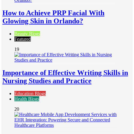
How to Achieve PRP Facial With
Glowing Skin in Orlando?
Beauty Blogs
Featured
19
Importance of Effective Writing Skills in
Nursing Studies and Practice
Education Blogs
Health Blogs
20