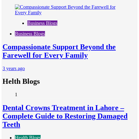
Business Blogs
Business Blogs
Compassionate Support Beyond the
Farewell for Every Family
3 years ago
Helth Blogs
1
Dental Crowns Treatment in Lahore –
Complete Guide to Restoring Damaged
Teeth
Health Blogs