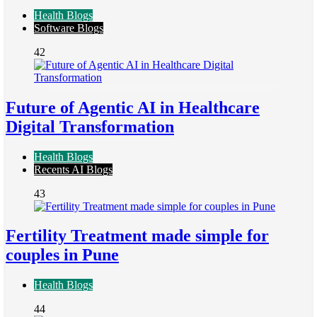
Health Blogs
Software Blogs
42
Future of Agentic AI in Healthcare
Digital Transformation
Health Blogs
Recents AI Blogs
43
Fertility Treatment made simple for
couples in Pune
Health Blogs
44