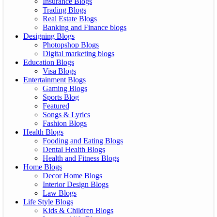
Insurance Blogs
Trading Blogs
Real Estate Blogs
Banking and Finance blogs
Designing Blogs
Photopshop Blogs
Digital marketing blogs
Education Blogs
Visa Blogs
Entertainment Blogs
Gaming Blogs
Sports Blog
Featured
Songs & Lyrics
Fashion Blogs
Health Blogs
Fooding and Eating Blogs
Dental Health Blogs
Health and Fitness Blogs
Home Blogs
Decor Home Blogs
Interior Design Blogs
Law Blogs
Life Style Blogs
Kids & Children Blogs