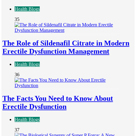
Health Blogs
35
The Role of Sildenafil Citrate in Modern
Erectile Dysfunction Management
Health Blogs
36
The Facts You Need to Know About
Erectile Dysfunction
Health Blogs
37