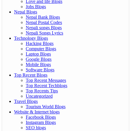
Love and life Blogs
Jobs Blogs
Nepal Blogs
Nepal Bank Blogs
Nepal Postal Codes
Nepali songs Blogs
Nepali Songs Lyrics
Technology Blogs
Hacking Blogs
Computer Blogs
Laptop Blogs
Google Blogs
Mobile Blogs
Software Blogs
Top Recent Blogs
Top Recent Messages
Top Recent Techblogs
Top Recents Tips
Uncategorized
Travel Blogs
Tourism World Blogs
Website & Internet blogs
Facebook Blogs
Instagram Blogs
SEO blogs