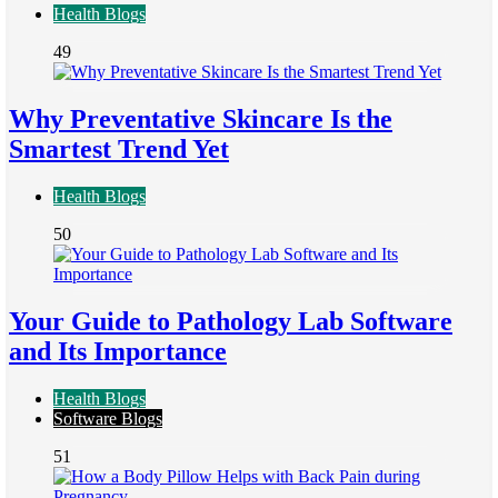
Health Blogs
49
Why Preventative Skincare Is the
Smartest Trend Yet
Health Blogs
50
Your Guide to Pathology Lab Software
and Its Importance
Health Blogs
Software Blogs
51