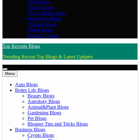
SEO blogs
Top AI Blogs
Social Media Blogs
WordPress Blogs
Youtube Blogs
Tiktok Blogs
Research Blogs
Top Recents Blogs
Trending Recent Top Blogs & Latest Updates
Menu
Auto Blogs
Better Life Blogs
Beauty Blogs
Astrology Blogs
Animal&Plant Blogs
Gardening Blogs
Pet Blogs
Blogger Tips and Tricks Blogs
Business Blogs
Crypto Blogs