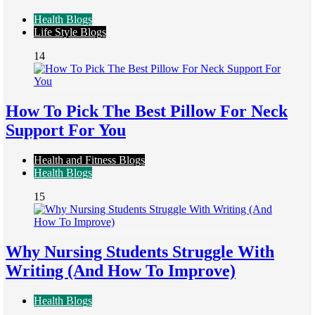
Health Blogs
Life Style Blogs
14
How To Pick The Best Pillow For Neck
Support For You
Health and Fitness Blogs
Health Blogs
15
Why Nursing Students Struggle With
Writing (And How To Improve)
Health Blogs