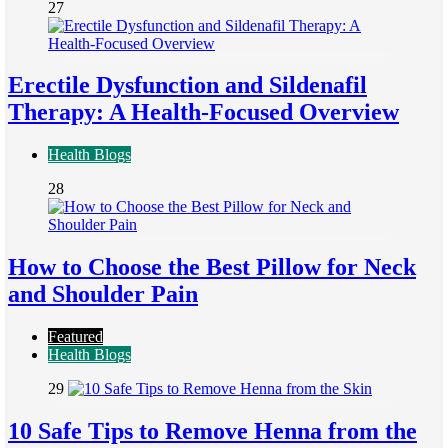
27
Erectile Dysfunction and Sildenafil
Therapy: A Health-Focused Overview
Health Blogs
28
How to Choose the Best Pillow for Neck
and Shoulder Pain
Featured
Health Blogs
29
10 Safe Tips to Remove Henna from the