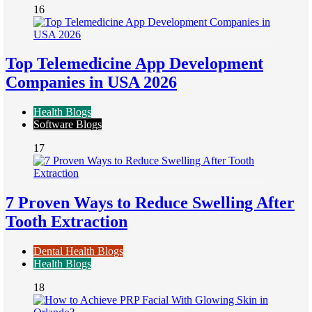
16
Top Telemedicine App Development
Companies in USA 2026
Health Blogs
Software Blogs
17
7 Proven Ways to Reduce Swelling After
Tooth Extraction
Dental Health Blogs
Health Blogs
18