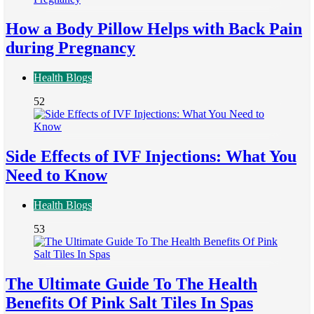
How a Body Pillow Helps with Back Pain
during Pregnancy
Health Blogs
52
Side Effects of IVF Injections: What You
Need to Know
Health Blogs
53
The Ultimate Guide To The Health
Benefits Of Pink Salt Tiles In Spas