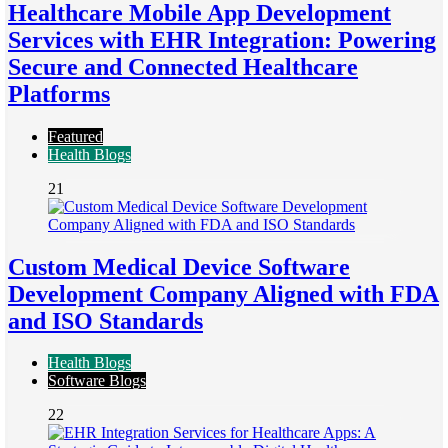
Healthcare Mobile App Development
Services with EHR Integration: Powering
Secure and Connected Healthcare
Platforms
Featured
Health Blogs
21
Custom Medical Device Software
Development Company Aligned with FDA
and ISO Standards
Health Blogs
Software Blogs
22