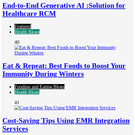
End-to-End Generative AI :Solution for
Healthcare RCM
Featured
Health Blogs
40
Eat & Repeat: Best Foods to Boost Your
Immunity During Winters
Fooding and Eating Blogs
Health Blogs
41
Cost-Saving Tips Using EMR Integration
Services