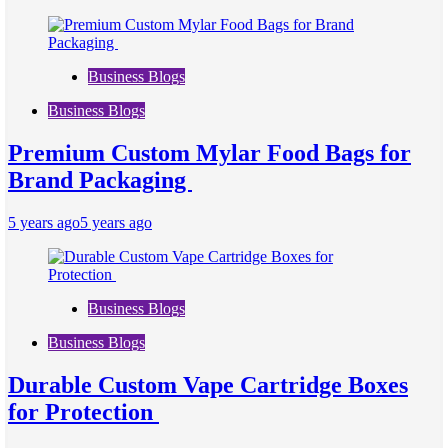
Business Blogs
Business Blogs
Premium Custom Mylar Food Bags for
Brand Packaging
5 years ago
5 years ago
Business Blogs
Business Blogs
Durable Custom Vape Cartridge Boxes
for Protection