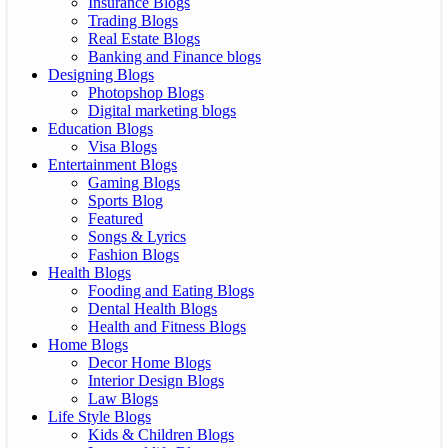
Insurance Blogs
Trading Blogs
Real Estate Blogs
Banking and Finance blogs
Designing Blogs
Photopshop Blogs
Digital marketing blogs
Education Blogs
Visa Blogs
Entertainment Blogs
Gaming Blogs
Sports Blog
Featured
Songs & Lyrics
Fashion Blogs
Health Blogs
Fooding and Eating Blogs
Dental Health Blogs
Health and Fitness Blogs
Home Blogs
Decor Home Blogs
Interior Design Blogs
Law Blogs
Life Style Blogs
Kids & Children Blogs