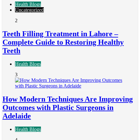
Health Blogs
Uncategorized
2
Teeth Filling Treatment in Lahore –
Complete Guide to Restoring Healthy
Teeth
Health Blogs
3
How Modern Techniques Are Improving
Outcomes with Plastic Surgeons in
Adelaide
Health Blogs
4