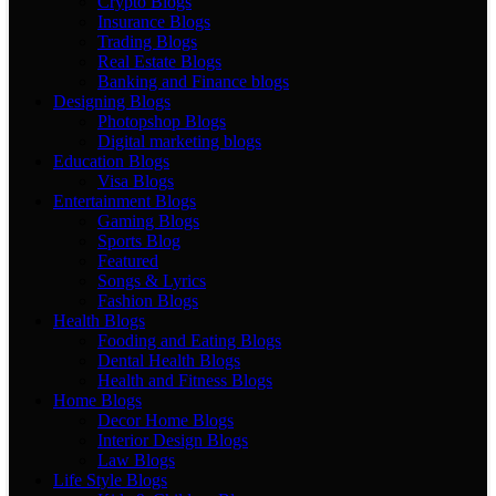
Crypto Blogs
Insurance Blogs
Trading Blogs
Real Estate Blogs
Banking and Finance blogs
Designing Blogs
Photopshop Blogs
Digital marketing blogs
Education Blogs
Visa Blogs
Entertainment Blogs
Gaming Blogs
Sports Blog
Featured
Songs & Lyrics
Fashion Blogs
Health Blogs
Fooding and Eating Blogs
Dental Health Blogs
Health and Fitness Blogs
Home Blogs
Decor Home Blogs
Interior Design Blogs
Law Blogs
Life Style Blogs