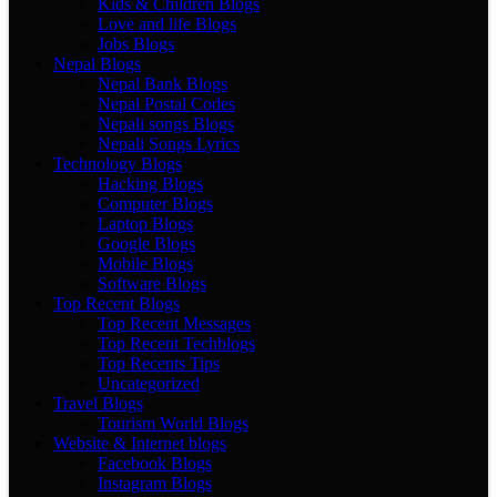
Kids & Children Blogs
Love and life Blogs
Jobs Blogs
Nepal Blogs
Nepal Bank Blogs
Nepal Postal Codes
Nepali songs Blogs
Nepali Songs Lyrics
Technology Blogs
Hacking Blogs
Computer Blogs
Laptop Blogs
Google Blogs
Mobile Blogs
Software Blogs
Top Recent Blogs
Top Recent Messages
Top Recent Techblogs
Top Recents Tips
Uncategorized
Travel Blogs
Tourism World Blogs
Website & Internet blogs
Facebook Blogs
Instagram Blogs