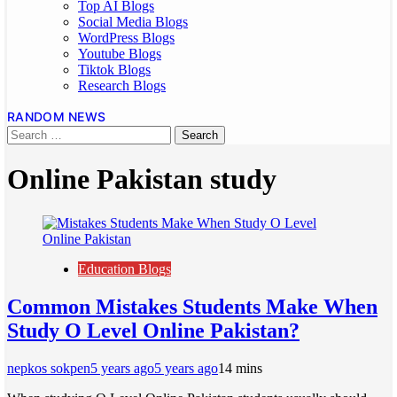
Top AI Blogs
Social Media Blogs
WordPress Blogs
Youtube Blogs
Tiktok Blogs
Research Blogs
RANDOM NEWS
Online Pakistan study
Education Blogs
Common Mistakes Students Make When
Study O Level Online Pakistan?
nepkos sokpen
5 years ago
5 years ago
1
4 mins