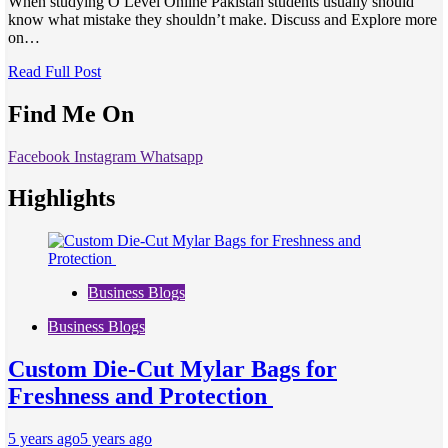
When studying O Level Online Pakistan students usually should
know what mistake they shouldn’t make. Discuss and Explore more
on…
Read Full Post
Find Me On
Facebook
Instagram
Whatsapp
Highlights
Business Blogs
Business Blogs
Custom Die-Cut Mylar Bags for
Freshness and Protection
5 years ago
5 years ago