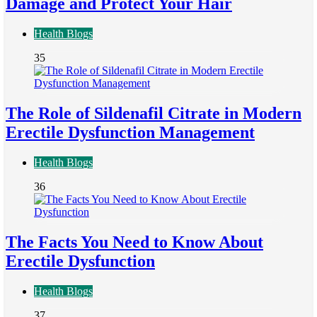
Damage and Protect Your Hair
Health Blogs
35
The Role of Sildenafil Citrate in Modern
Erectile Dysfunction Management
Health Blogs
36
The Facts You Need to Know About
Erectile Dysfunction
Health Blogs
37