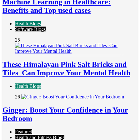
Machine Learning in Healthcare:
Benefits and Top used cases
Health Blogs
Software Blogs
25
These Himalayan Pink Salt Bricks and
Tiles Can Improve Your Mental Health
Health Blogs
26
Ginger: Boost Your Confidence in Your
Bedroom
Featured
Health and Fitness Blogs