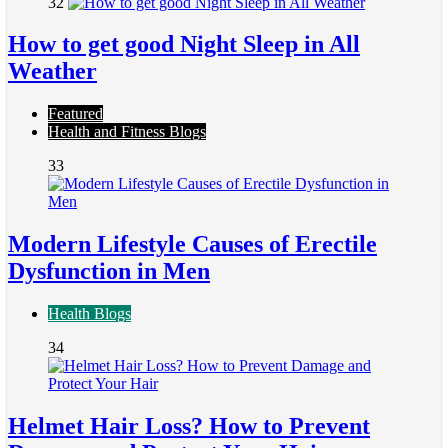
32
How to get good Night Sleep in All
Weather
Featured
Health and Fitness Blogs
33
Modern Lifestyle Causes of Erectile
Dysfunction in Men
Health Blogs
34
Helmet Hair Loss? How to Prevent