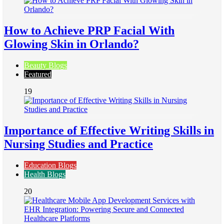
How to Achieve PRP Facial With
Glowing Skin in Orlando?
Beauty Blogs
Featured
19
Importance of Effective Writing Skills in
Nursing Studies and Practice
Education Blogs
Health Blogs
20