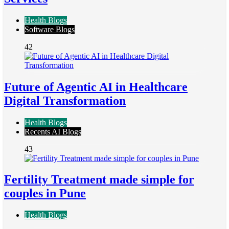
Health Blogs
Software Blogs
42
Future of Agentic AI in Healthcare
Digital Transformation
Health Blogs
Recents AI Blogs
43
Fertility Treatment made simple for
couples in Pune
Health Blogs