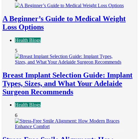
A Beginner’s Guide to Medical Weight
Loss Options
Health Blogs
5
Breast Implant Selection Guide: Implant
Types, Sizes, and What Your Adelaide
Surgeon Recommends
Health Blogs
6