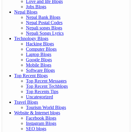
Love and life Blogs
Jobs Blogs
Nepal Blogs
Nepal Bank Blogs
Nepal Postal Codes
Nepali songs Blogs
Nepali Songs Lyrics
Technology Blogs
Hacking Blogs
Computer Blogs
Laptop Blogs
Google Blogs
Mobile Blogs
Software Blogs
Top Recent Blogs
Top Recent Messages
Top Recent Techblogs
Top Recents Tips
Uncategorized
Travel Blogs
Tourism World Blogs
Website & Internet blogs
Facebook Blogs
Instagram Blogs
SEO blogs