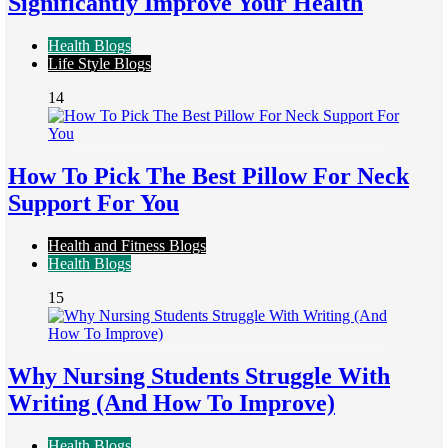
Significantly Improve Your Health
Health Blogs
Life Style Blogs
14
How To Pick The Best Pillow For Neck
Support For You
Health and Fitness Blogs
Health Blogs
15
Why Nursing Students Struggle With
Writing (And How To Improve)
Health Blogs