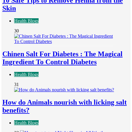
10 Safe Tips to Remove Henna from the
Skin
Health Blogs
30
Chinen Salt For Diabetes : The Magical
Ingredient To Control Diabetes
Health Blogs
31
How do Animals nourish with licking salt
benefits?
Health Blogs