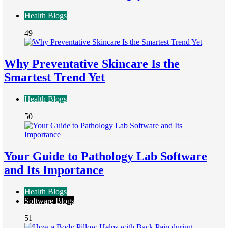
Health Blogs
49
Why Preventative Skincare Is the
Smartest Trend Yet
Health Blogs
50
Your Guide to Pathology Lab Software
and Its Importance
Health Blogs
Software Blogs
51