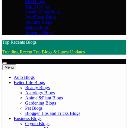
SEO blogs
Top AI Blogs
Social Media Blogs
WordPress Blogs
Youtube Blogs
Tiktok Blogs
Research Blogs
Top Recents Blogs
Trending Recent Top Blogs & Latest Updates
Menu
Auto Blogs
Better Life Blogs
Beauty Blogs
Astrology Blogs
Animal&Plant Blogs
Gardening Blogs
Pet Blogs
Blogger Tips and Tricks Blogs
Business Blogs
Crypto Blogs