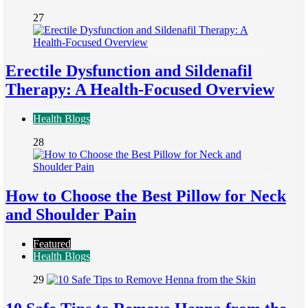
27
Erectile Dysfunction and Sildenafil
Therapy: A Health-Focused Overview
Health Blogs
28
How to Choose the Best Pillow for Neck
and Shoulder Pain
Featured
Health Blogs
29