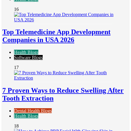
16
Top Telemedicine App Development
Companies in USA 2026
Health Blogs
Software Blogs
17
7 Proven Ways to Reduce Swelling After
Tooth Extraction
Dental Health Blogs
Health Blogs
18