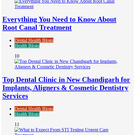
Everything You Need to Know About
Root Canal Treatment
Dental Health Blogs
Health Blogs
10
Top Dental Clinic in New Chandigarh for
Implants, Aligners & Cosmetic Dentistry
Services
Dental Health Blogs
Health Blogs
11