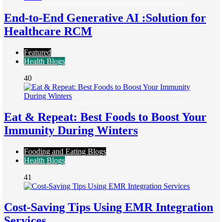
End-to-End Generative AI :Solution for
Healthcare RCM
Featured
Health Blogs
40
Eat & Repeat: Best Foods to Boost Your
Immunity During Winters
Fooding and Eating Blogs
Health Blogs
41
Cost-Saving Tips Using EMR Integration
Services