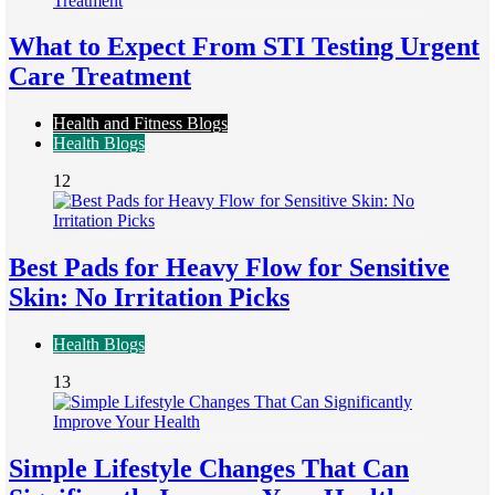
What to Expect From STI Testing Urgent
Care Treatment
Health and Fitness Blogs
Health Blogs
12
Best Pads for Heavy Flow for Sensitive
Skin: No Irritation Picks
Health Blogs
13
Simple Lifestyle Changes That Can