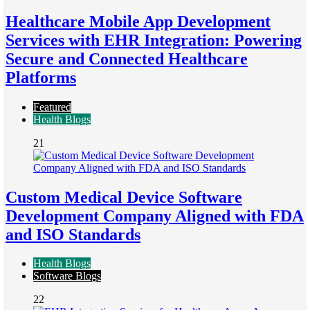
Healthcare Mobile App Development
Services with EHR Integration: Powering
Secure and Connected Healthcare
Platforms
Featured
Health Blogs
21
Custom Medical Device Software
Development Company Aligned with FDA
and ISO Standards
Health Blogs
Software Blogs
22