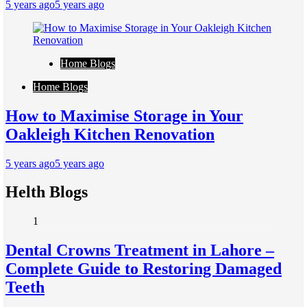
5 years ago
5 years ago
Home Blogs
Home Blogs
How to Maximise Storage in Your
Oakleigh Kitchen Renovation
5 years ago
5 years ago
Helth Blogs
1
Dental Crowns Treatment in Lahore –
Complete Guide to Restoring Damaged
Teeth