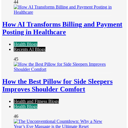
44
How AI Transforms Billing and Payment
Posting in Healthcare
Health Blogs
Recents AI Blogs
45
How the Best Pillow for Side Sleepers
Improves Shoulder Comfort
Health and Fitness Blogs
Health Blogs
46