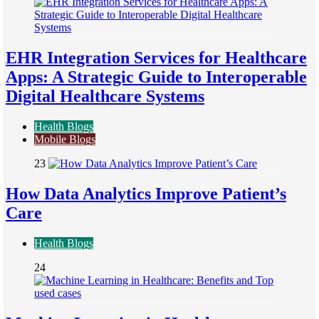
EHR Integration Services for Healthcare
Apps: A Strategic Guide to Interoperable
Digital Healthcare Systems
Health Blogs
Mobile Blogs
23
How Data Analytics Improve Patient’s
Care
Health Blogs
24