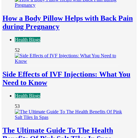
How a Body Pillow Helps with Back Pain
during Pregnancy
Health Blogs
52
Side Effects of IVF Injections: What You
Need to Know
Health Blogs
53
The Ultimate Guide To The Health