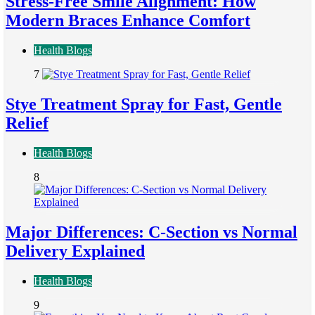
Stress-Free Smile Alignment: How
Modern Braces Enhance Comfort
Health Blogs
7
Stye Treatment Spray for Fast, Gentle
Relief
Health Blogs
8
Major Differences: C-Section vs Normal
Delivery Explained
Health Blogs
9