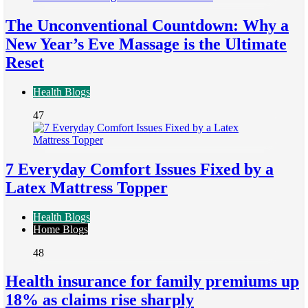
The Unconventional Countdown: Why a
New Year’s Eve Massage is the Ultimate
Reset
Health Blogs
47
7 Everyday Comfort Issues Fixed by a
Latex Mattress Topper
Health Blogs
Home Blogs
48
Health insurance for family premiums up
18% as claims rise sharply