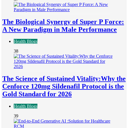
The Biological Synergy of Super P Force:
A New Paradigm in Male Performance
Health Blogs
38
The Science of Sustained Vitality:Why the
Cenforce 120mg Sildenafil Protocol is the
Gold Standard for 2026
Health Blogs
39