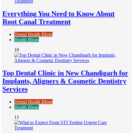
Everything You Need to Know About
Root Canal Treatment
Dental Health Blogs
Health Blogs
10
Top Dental Clinic in New Chandigarh for
Implants, Aligners & Cosmetic Dentistry
Services
Dental Health Blogs
Health Blogs
11