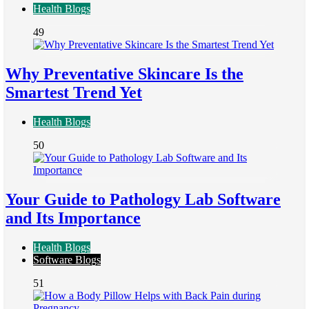
Health Blogs
49
Why Preventative Skincare Is the
Smartest Trend Yet
Health Blogs
50
Your Guide to Pathology Lab Software
and Its Importance
Health Blogs
Software Blogs
51