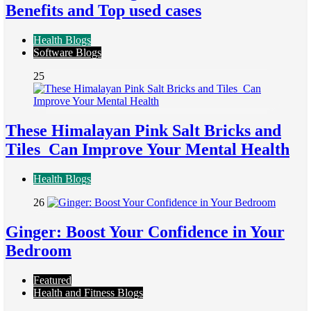
Benefits and Top used cases
Health Blogs
Software Blogs
25
These Himalayan Pink Salt Bricks and
Tiles Can Improve Your Mental Health
Health Blogs
26
Ginger: Boost Your Confidence in Your
Bedroom
Featured
Health and Fitness Blogs