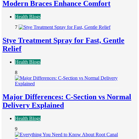
Modern Braces Enhance Comfort
Health Blogs
7
Stye Treatment Spray for Fast, Gentle
Relief
Health Blogs
8
Major Differences: C-Section vs Normal
Delivery Explained
Health Blogs
9