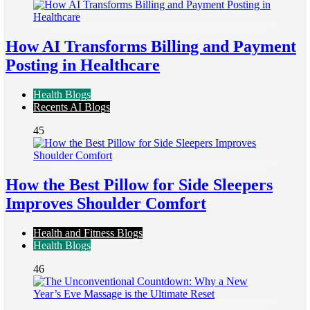
How AI Transforms Billing and Payment
Posting in Healthcare
Health Blogs
Recents AI Blogs
45
How the Best Pillow for Side Sleepers
Improves Shoulder Comfort
Health and Fitness Blogs
Health Blogs
46