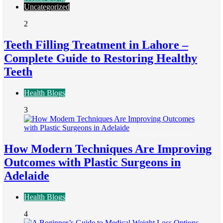
Uncategorized
2
Teeth Filling Treatment in Lahore –
Complete Guide to Restoring Healthy
Teeth
Health Blogs
3
How Modern Techniques Are Improving
Outcomes with Plastic Surgeons in
Adelaide
Health Blogs
4