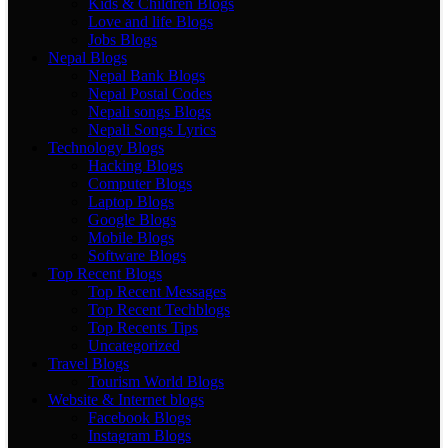
Kids & Children Blogs
Love and life Blogs
Jobs Blogs
Nepal Blogs
Nepal Bank Blogs
Nepal Postal Codes
Nepali songs Blogs
Nepali Songs Lyrics
Technology Blogs
Hacking Blogs
Computer Blogs
Laptop Blogs
Google Blogs
Mobile Blogs
Software Blogs
Top Recent Blogs
Top Recent Messages
Top Recent Techblogs
Top Recents Tips
Uncategorized
Travel Blogs
Tourism World Blogs
Website & Internet blogs
Facebook Blogs
Instagram Blogs