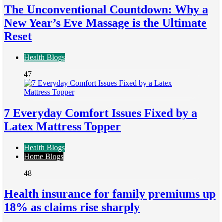
The Unconventional Countdown: Why a
New Year’s Eve Massage is the Ultimate
Reset
Health Blogs
47
7 Everyday Comfort Issues Fixed by a
Latex Mattress Topper
Health Blogs
Home Blogs
48
Health insurance for family premiums up
18% as claims rise sharply