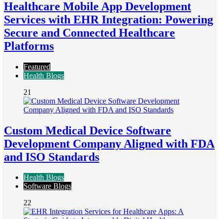
Healthcare Mobile App Development
Services with EHR Integration: Powering
Secure and Connected Healthcare
Platforms
Featured
Health Blogs
21
Custom Medical Device Software
Development Company Aligned with FDA
and ISO Standards
Health Blogs
Software Blogs
22