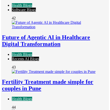
Health Blogs
Software Blogs
42
Future of Agentic AI in Healthcare
Digital Transformation
Health Blogs
Recents AI Blogs
43
Fertility Treatment made simple for
couples in Pune
Health Blogs
44