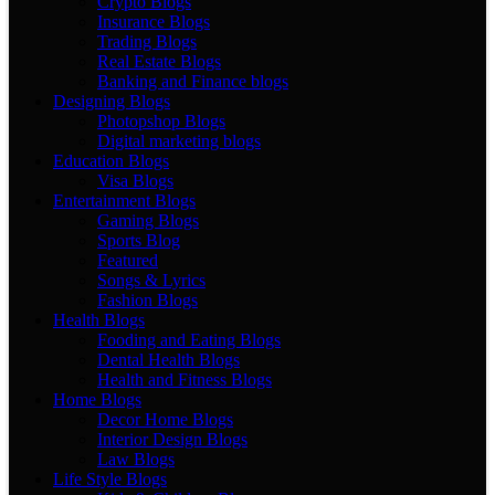
Crypto Blogs
Insurance Blogs
Trading Blogs
Real Estate Blogs
Banking and Finance blogs
Designing Blogs
Photopshop Blogs
Digital marketing blogs
Education Blogs
Visa Blogs
Entertainment Blogs
Gaming Blogs
Sports Blog
Featured
Songs & Lyrics
Fashion Blogs
Health Blogs
Fooding and Eating Blogs
Dental Health Blogs
Health and Fitness Blogs
Home Blogs
Decor Home Blogs
Interior Design Blogs
Law Blogs
Life Style Blogs