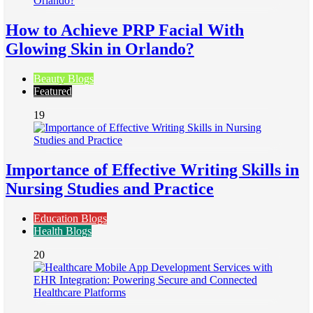
How to Achieve PRP Facial With
Glowing Skin in Orlando?
Beauty Blogs
Featured
19
Importance of Effective Writing Skills in
Nursing Studies and Practice
Education Blogs
Health Blogs
20