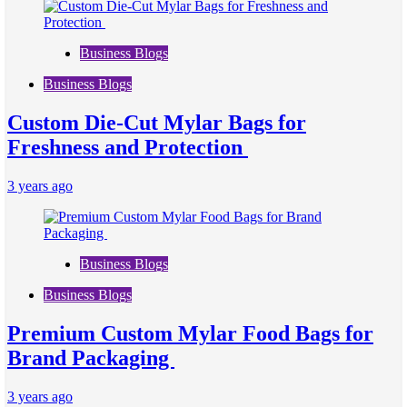
Business Blogs
Business Blogs
Custom Die-Cut Mylar Bags for
Freshness and Protection
3 years ago
Business Blogs
Business Blogs
Premium Custom Mylar Food Bags for
Brand Packaging
3 years ago