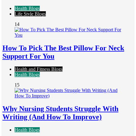
Health Blogs
Life Style Blogs
14
How To Pick The Best Pillow For Neck
Support For You
Health and Fitness Blogs
Health Blogs
15
Why Nursing Students Struggle With
Writing (And How To Improve)
Health Blogs