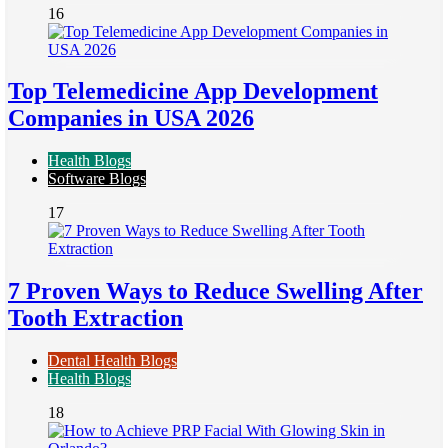
16
Top Telemedicine App Development
Companies in USA 2026
Health Blogs
Software Blogs
17
7 Proven Ways to Reduce Swelling After
Tooth Extraction
Dental Health Blogs
Health Blogs
18