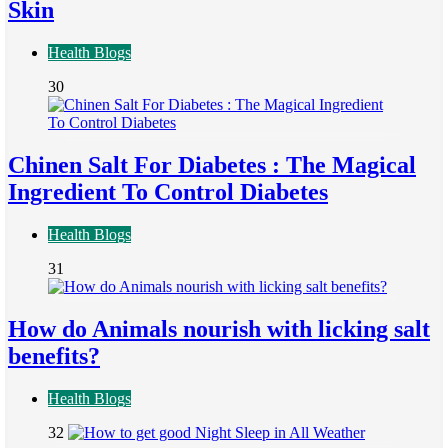
Skin
Health Blogs
30
Chinen Salt For Diabetes : The Magical
Ingredient To Control Diabetes
Health Blogs
31
How do Animals nourish with licking salt
benefits?
Health Blogs
32