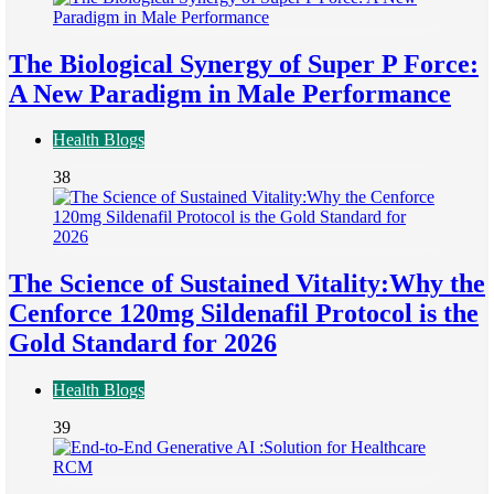
The Biological Synergy of Super P Force:
A New Paradigm in Male Performance
Health Blogs
38
The Science of Sustained Vitality:Why the
Cenforce 120mg Sildenafil Protocol is the
Gold Standard for 2026
Health Blogs
39