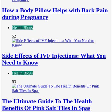
How a Body Pillow Helps with Back Pain
during Pregnancy
Health Blogs
52
Side Effects of IVF Injections: What You
Need to Know
Health Blogs
53
The Ultimate Guide To The Health
Benefits Of Pink Salt Tiles In Spas