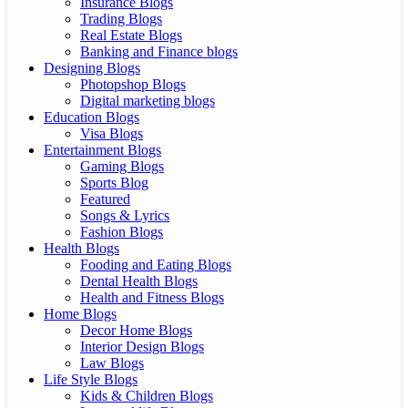
Insurance Blogs
Trading Blogs
Real Estate Blogs
Banking and Finance blogs
Designing Blogs
Photopshop Blogs
Digital marketing blogs
Education Blogs
Visa Blogs
Entertainment Blogs
Gaming Blogs
Sports Blog
Featured
Songs & Lyrics
Fashion Blogs
Health Blogs
Fooding and Eating Blogs
Dental Health Blogs
Health and Fitness Blogs
Home Blogs
Decor Home Blogs
Interior Design Blogs
Law Blogs
Life Style Blogs
Kids & Children Blogs