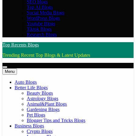
SEO blogs
Top AI Blogs
Social Media Blogs
WordPress Blogs
Youtube Blogs
Tiktok Blogs
Research Blogs
Top Recents Blogs
Trending Recent Top Blogs & Latest Updates
Menu
Auto Blogs
Better Life Blogs
Beauty Blogs
Astrology Blogs
Animal&Plant Blogs
Gardening Blogs
Pet Blogs
Blogger Tips and Tricks Blogs
Business Blogs
Crypto Blogs