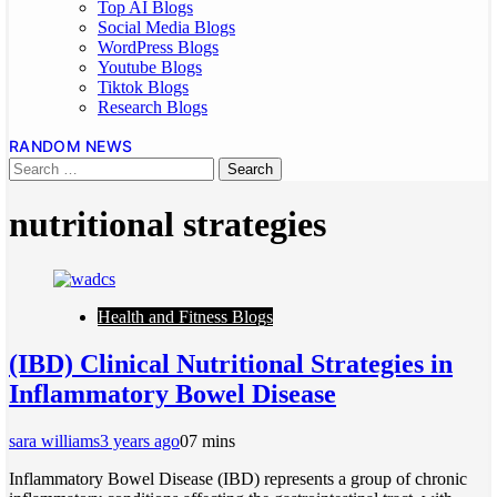
Top AI Blogs
Social Media Blogs
WordPress Blogs
Youtube Blogs
Tiktok Blogs
Research Blogs
RANDOM NEWS
nutritional strategies
Health and Fitness Blogs
(IBD) Clinical Nutritional Strategies in
Inflammatory Bowel Disease
sara williams
3 years ago
0
7 mins
Inflammatory Bowel Disease (IBD) represents a group of chronic