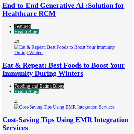
End-to-End Generative AI :Solution for
Healthcare RCM
Featured
Health Blogs
40
Eat & Repeat: Best Foods to Boost Your
Immunity During Winters
Fooding and Eating Blogs
Health Blogs
41
Cost-Saving Tips Using EMR Integration
Services