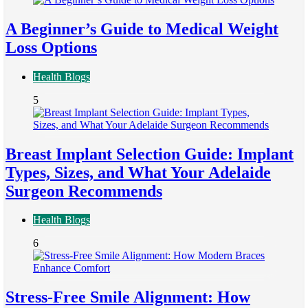
A Beginner’s Guide to Medical Weight
Loss Options
Health Blogs
5
Breast Implant Selection Guide: Implant
Types, Sizes, and What Your Adelaide
Surgeon Recommends
Health Blogs
6
Stress-Free Smile Alignment: How