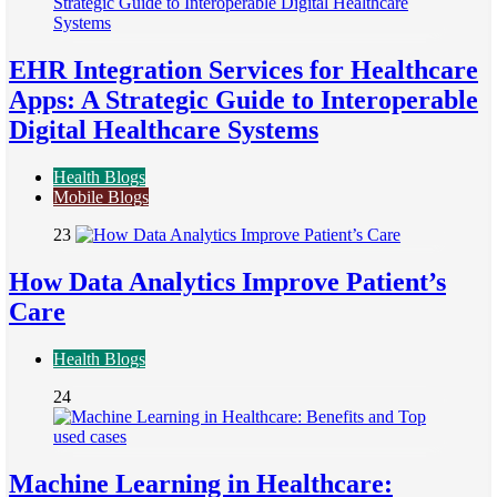
EHR Integration Services for Healthcare
Apps: A Strategic Guide to Interoperable
Digital Healthcare Systems
Health Blogs
Mobile Blogs
23
How Data Analytics Improve Patient’s
Care
Health Blogs
24
Machine Learning in Healthcare: