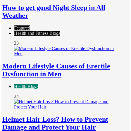
How to get good Night Sleep in All
Weather
Featured
Health and Fitness Blogs
33
Modern Lifestyle Causes of Erectile
Dysfunction in Men
Health Blogs
34
Helmet Hair Loss? How to Prevent
Damage and Protect Your Hair