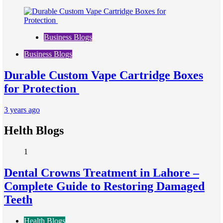
Business Blogs
Business Blogs
Durable Custom Vape Cartridge Boxes
for Protection
3 years ago
Helth Blogs
1
Dental Crowns Treatment in Lahore –
Complete Guide to Restoring Damaged
Teeth
Health Blogs