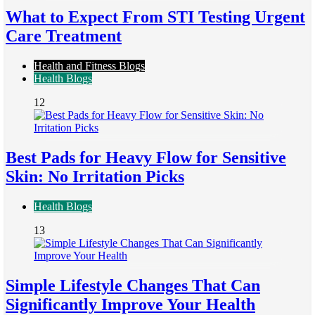
What to Expect From STI Testing Urgent
Care Treatment
Health and Fitness Blogs
Health Blogs
12
Best Pads for Heavy Flow for Sensitive
Skin: No Irritation Picks
Health Blogs
13
Simple Lifestyle Changes That Can
Significantly Improve Your Health