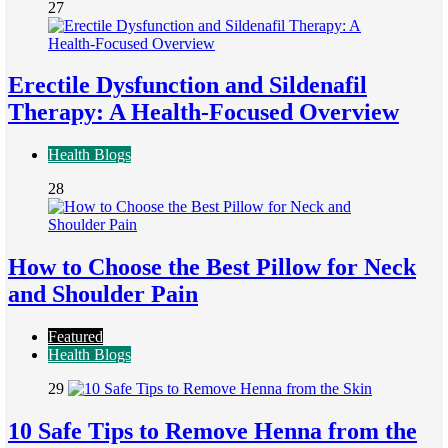
27
Erectile Dysfunction and Sildenafil
Therapy: A Health-Focused Overview
Health Blogs
28
How to Choose the Best Pillow for Neck
and Shoulder Pain
Featured
Health Blogs
29
10 Safe Tips to Remove Henna from the