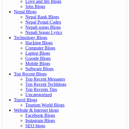
Love and life Blogs
Jobs Blogs
Nepal Blogs
Nepal Bank Blogs
Nepal Postal Codes
Nepali songs Blogs
Nepali Songs Lyrics
Technology Blogs
Hacking Blogs
Computer Blogs
Laptop Blogs
Google Blogs
Mobile Blogs
Software Blogs
Top Recent Blogs
Top Recent Messages
Top Recent Techblogs
Top Recents Tips
Uncategorized
Travel Blogs
Tourism World Blogs
Website & Internet blogs
Facebook Blogs
Instagram Blogs
SEO blogs