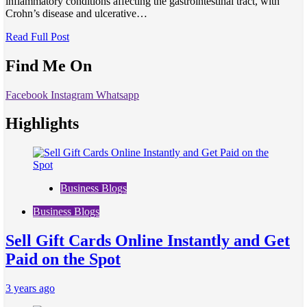
inflammatory conditions affecting the gastrointestinal tract, with
Crohn’s disease and ulcerative…
Read Full Post
Find Me On
Facebook
Instagram
Whatsapp
Highlights
Business Blogs
Business Blogs
Sell Gift Cards Online Instantly and Get
Paid on the Spot
3 years ago