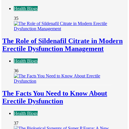
Health Blogs
35
The Role of Sildenafil Citrate in Modern
Erectile Dysfunction Management
Health Blogs
36
The Facts You Need to Know About
Erectile Dysfunction
Health Blogs
37