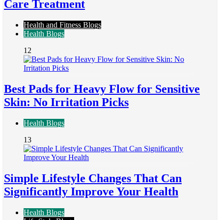
Care Treatment
Health and Fitness Blogs
Health Blogs
12
Best Pads for Heavy Flow for Sensitive
Skin: No Irritation Picks
Health Blogs
13
Simple Lifestyle Changes That Can
Significantly Improve Your Health
Health Blogs