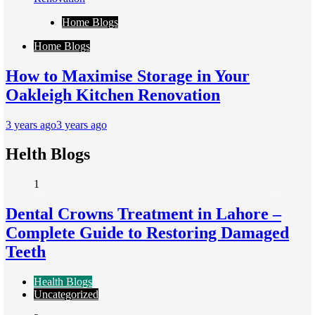
Home Blogs
Home Blogs
How to Maximise Storage in Your
Oakleigh Kitchen Renovation
3 years ago
3 years ago
Helth Blogs
1
Dental Crowns Treatment in Lahore –
Complete Guide to Restoring Damaged
Teeth
Health Blogs
Uncategorized