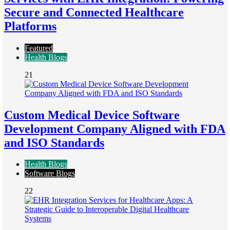
Secure and Connected Healthcare
Platforms
Featured
Health Blogs
21
Custom Medical Device Software
Development Company Aligned with FDA
and ISO Standards
Health Blogs
Software Blogs
22