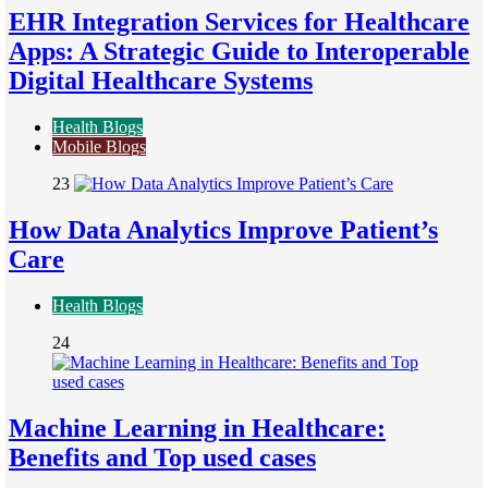
EHR Integration Services for Healthcare
Apps: A Strategic Guide to Interoperable
Digital Healthcare Systems
Health Blogs
Mobile Blogs
23
How Data Analytics Improve Patient’s
Care
Health Blogs
24
Machine Learning in Healthcare:
Benefits and Top used cases