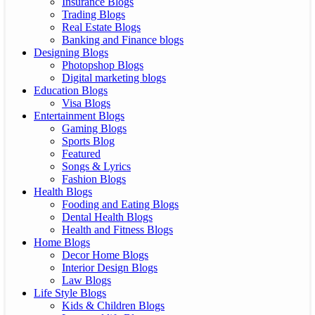
Insurance Blogs
Trading Blogs
Real Estate Blogs
Banking and Finance blogs
Designing Blogs
Photopshop Blogs
Digital marketing blogs
Education Blogs
Visa Blogs
Entertainment Blogs
Gaming Blogs
Sports Blog
Featured
Songs & Lyrics
Fashion Blogs
Health Blogs
Fooding and Eating Blogs
Dental Health Blogs
Health and Fitness Blogs
Home Blogs
Decor Home Blogs
Interior Design Blogs
Law Blogs
Life Style Blogs
Kids & Children Blogs