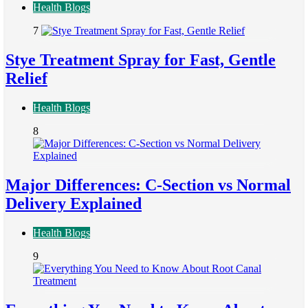
Health Blogs
7
Stye Treatment Spray for Fast, Gentle
Relief
Health Blogs
8
Major Differences: C-Section vs Normal
Delivery Explained
Health Blogs
9