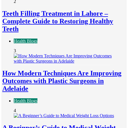
2
Teeth Filling Treatment in Lahore –
Complete Guide to Restoring Healthy
Teeth
Health Blogs
3
How Modern Techniques Are Improving
Outcomes with Plastic Surgeons in
Adelaide
Health Blogs
4
A Beginner’s Guide to Medical Weight