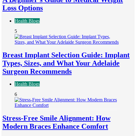
Loss Options
Health Blogs
5
Breast Implant Selection Guide: Implant
Types, Sizes, and What Your Adelaide
Surgeon Recommends
Health Blogs
6
Stress-Free Smile Alignment: How
Modern Braces Enhance Comfort