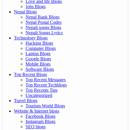
Love and life Blogs
Jobs Blogs
Nepal Blogs
Nepal Bank Blogs
Nepal Postal Codes
Nepali songs Blogs
Nepali Songs Lyrics
Technology Blogs
Hacking Blogs
Computer Blogs
Laptop Blogs
Google Blogs
Mobile Blogs
Software Blogs
Top Recent Blogs
Top Recent Messages
Top Recent Techblogs
Top Recents Tips
Uncategorized
Travel Blogs
Tourism World Blogs
Website & Internet blogs
Facebook Blogs
Instagram Blogs
SEO blogs