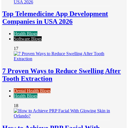
Top Telemedicine App Development
Companies in USA 2026
Health Blogs
Software Blogs
17
7 Proven Ways to Reduce Swelling After
Tooth Extraction
Dental Health Blogs
Health Blogs
18