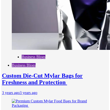
Business Blogs
Business Blogs
Custom Die-Cut Mylar Bags for
Freshness and Protection
3 years ago
3 years ago