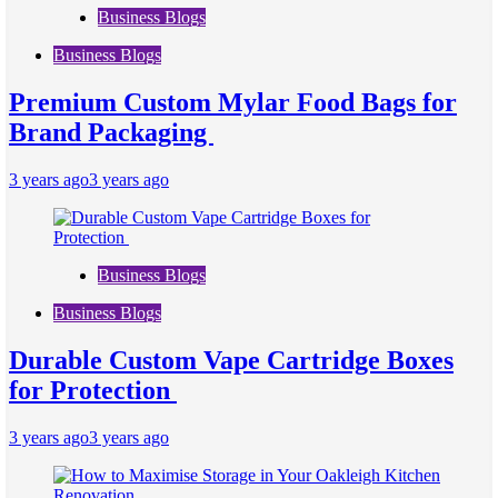
Business Blogs
Business Blogs
Premium Custom Mylar Food Bags for
Brand Packaging
3 years ago
3 years ago
Business Blogs
Business Blogs
Durable Custom Vape Cartridge Boxes
for Protection
3 years ago
3 years ago