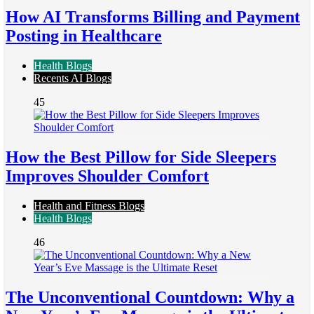
How AI Transforms Billing and Payment
Posting in Healthcare
Health Blogs
Recents AI Blogs
45
How the Best Pillow for Side Sleepers
Improves Shoulder Comfort
Health and Fitness Blogs
Health Blogs
46
The Unconventional Countdown: Why a