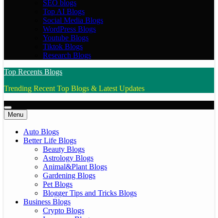
SEO blogs
Top AI Blogs
Social Media Blogs
WordPress Blogs
Youtube Blogs
Tiktok Blogs
Research Blogs
Top Recents Blogs
Trending Recent Top Blogs & Latest Updates
Menu
Auto Blogs
Better Life Blogs
Beauty Blogs
Astrology Blogs
Animal&Plant Blogs
Gardening Blogs
Pet Blogs
Blogger Tips and Tricks Blogs
Business Blogs
Crypto Blogs