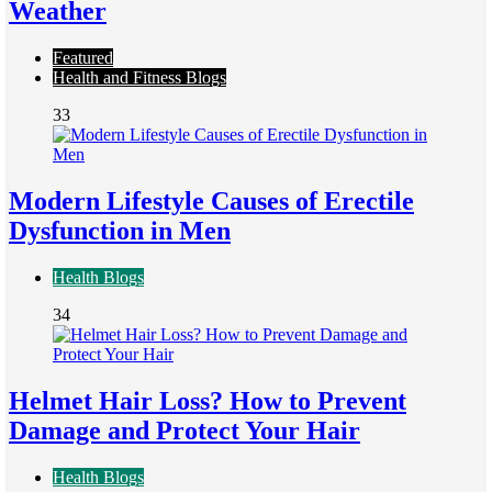
Weather
Featured
Health and Fitness Blogs
33
Modern Lifestyle Causes of Erectile
Dysfunction in Men
Health Blogs
34
Helmet Hair Loss? How to Prevent
Damage and Protect Your Hair
Health Blogs