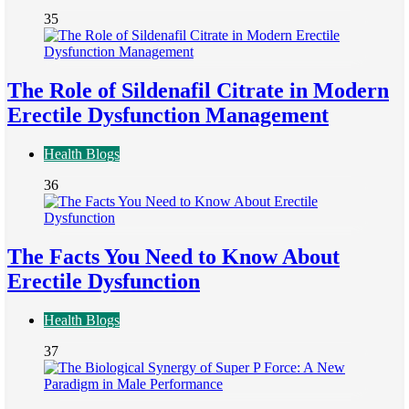
35
The Role of Sildenafil Citrate in Modern
Erectile Dysfunction Management
Health Blogs
36
The Facts You Need to Know About
Erectile Dysfunction
Health Blogs
37