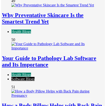
49
Why Preventative Skincare Is the
Smartest Trend Yet
Health Blogs
50
Your Guide to Pathology Lab Software
and Its Importance
Health Blogs
Software Blogs
51
How a Body Pillow Helps with Back Pain