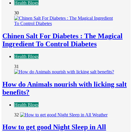
Health Blogs
30
Chinen Salt For Diabetes : The Magical
Ingredient To Control Diabetes
Health Blogs
31
How do Animals nourish with licking salt
benefits?
Health Blogs
32
How to get good Night Sleep in All