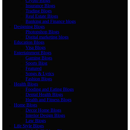
Crypto Blogs
Insurance Blogs
Trading Blogs
Real Estate Blogs
Banking and Finance blogs
Designing Blogs
Photopshop Blogs
Digital marketing blogs
Education Blogs
Visa Blogs
Entertainment Blogs
Gaming Blogs
Sports Blog
Featured
Songs & Lyrics
Fashion Blogs
Health Blogs
Fooding and Eating Blogs
Dental Health Blogs
Health and Fitness Blogs
Home Blogs
Decor Home Blogs
Interior Design Blogs
Law Blogs
Life Style Blogs