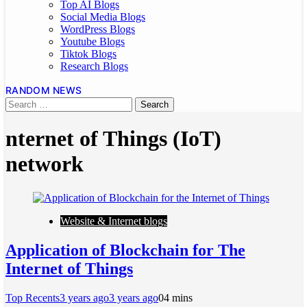
Top AI Blogs
Social Media Blogs
WordPress Blogs
Youtube Blogs
Tiktok Blogs
Research Blogs
RANDOM NEWS
nternet of Things (IoT)
network
Website & Internet blogs
Application of Blockchain for The
Internet of Things
Top Recents
3 years ago
3 years ago
0
4 mins