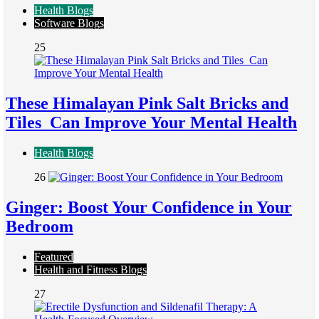
Health Blogs
Software Blogs
25
These Himalayan Pink Salt Bricks and
Tiles Can Improve Your Mental Health
Health Blogs
26
Ginger: Boost Your Confidence in Your
Bedroom
Featured
Health and Fitness Blogs
27