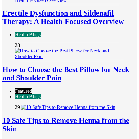
Erectile Dysfunction and Sildenafil
Therapy: A Health-Focused Overview
Health Blogs
28
How to Choose the Best Pillow for Neck
and Shoulder Pain
Featured
Health Blogs
29
10 Safe Tips to Remove Henna from the
Skin