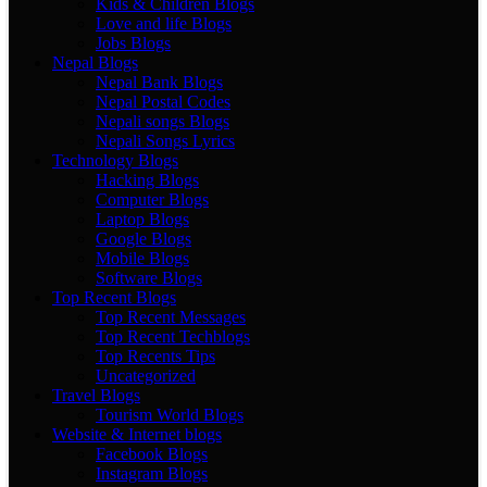
Kids & Children Blogs
Love and life Blogs
Jobs Blogs
Nepal Blogs
Nepal Bank Blogs
Nepal Postal Codes
Nepali songs Blogs
Nepali Songs Lyrics
Technology Blogs
Hacking Blogs
Computer Blogs
Laptop Blogs
Google Blogs
Mobile Blogs
Software Blogs
Top Recent Blogs
Top Recent Messages
Top Recent Techblogs
Top Recents Tips
Uncategorized
Travel Blogs
Tourism World Blogs
Website & Internet blogs
Facebook Blogs
Instagram Blogs