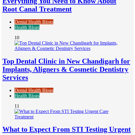
Everything You Need to Know About
Root Canal Treatment
Dental Health Blogs
Health Blogs
10
Top Dental Clinic in New Chandigarh for
Implants, Aligners & Cosmetic Dentistry
Services
Dental Health Blogs
Health Blogs
11
What to Expect From STI Testing Urgent