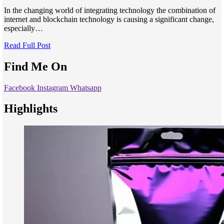
In the changing world of integrating technology the combination of
internet and blockchain technology is causing a significant change,
especially…
Read Full Post
Find Me On
Facebook
Instagram
Whatsapp
Highlights