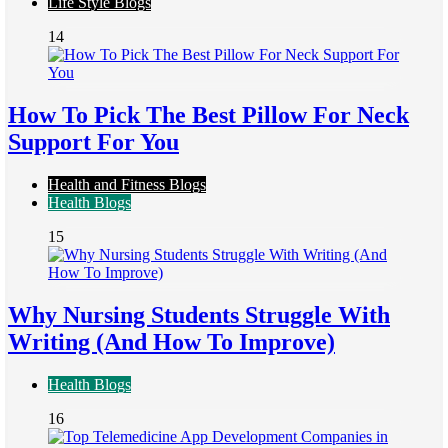
Life Style Blogs
14
How To Pick The Best Pillow For Neck
Support For You
Health and Fitness Blogs
Health Blogs
15
Why Nursing Students Struggle With
Writing (And How To Improve)
Health Blogs
16