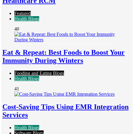
Healthcare RCM
Featured
Health Blogs
40
Eat & Repeat: Best Foods to Boost Your
Immunity During Winters
Fooding and Eating Blogs
Health Blogs
41
Cost-Saving Tips Using EMR Integration
Services
Health Blogs
Software Blogs