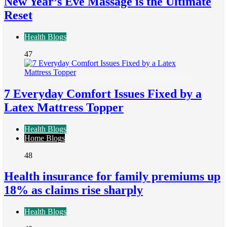
New Year’s Eve Massage is the Ultimate
Reset
Health Blogs
47
7 Everyday Comfort Issues Fixed by a
Latex Mattress Topper
Health Blogs
Home Blogs
48
Health insurance for family premiums up
18% as claims rise sharply
Health Blogs