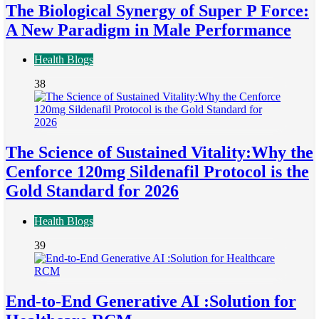
The Biological Synergy of Super P Force:
A New Paradigm in Male Performance
Health Blogs
38
The Science of Sustained Vitality:Why the
Cenforce 120mg Sildenafil Protocol is the
Gold Standard for 2026
Health Blogs
39
End-to-End Generative AI :Solution for