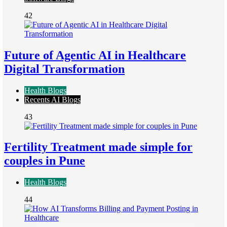
42
Future of Agentic AI in Healthcare
Digital Transformation
Health Blogs
Recents AI Blogs
43
Fertility Treatment made simple for
couples in Pune
Health Blogs
44