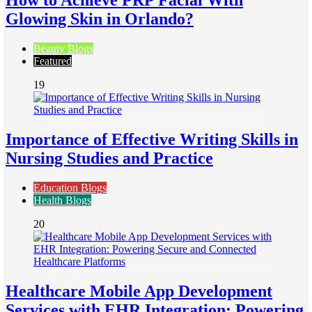
How to Achieve PRP Facial With
Glowing Skin in Orlando?
Beauty Blogs
Featured
19
Importance of Effective Writing Skills in
Nursing Studies and Practice
Education Blogs
Health Blogs
20
Healthcare Mobile App Development
Services with EHR Integration: Powering