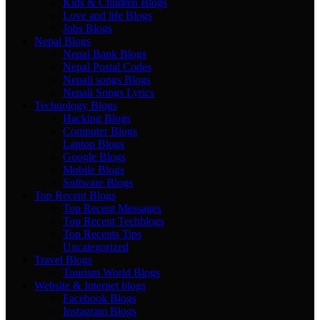
Kids & Children Blogs
Love and life Blogs
Jobs Blogs
Nepal Blogs
Nepal Bank Blogs
Nepal Postal Codes
Nepali songs Blogs
Nepali Songs Lyrics
Technology Blogs
Hacking Blogs
Computer Blogs
Laptop Blogs
Google Blogs
Mobile Blogs
Software Blogs
Top Recent Blogs
Top Recent Messages
Top Recent Techblogs
Top Recents Tips
Uncategorized
Travel Blogs
Tourism World Blogs
Website & Internet blogs
Facebook Blogs
Instagram Blogs