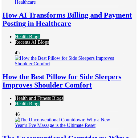
How AI Transforms Billing and Payment
Posting in Healthcare
Health Blogs
Recents AI Blogs
45
How the Best Pillow for Side Sleepers
Improves Shoulder Comfort
Health and Fitness Blogs
Health Blogs
46