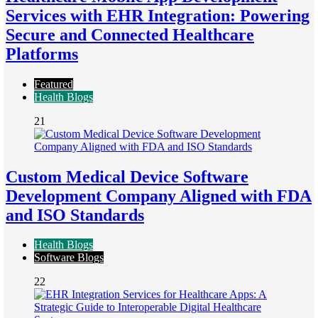
Services with EHR Integration: Powering
Secure and Connected Healthcare
Platforms
Featured
Health Blogs
21
Custom Medical Device Software
Development Company Aligned with FDA
and ISO Standards
Health Blogs
Software Blogs
22