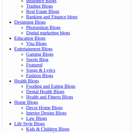
Insurance Blogs
Trading Blogs
Real Estate Blogs
Banking and Finance blogs
Designing Blogs
Photopshop Blogs
Digital marketing blogs
Education Blogs
Visa Blogs
Entertainment Blogs
Gaming Blogs
Sports Blog
Featured
Songs & Lyrics
Fashion Blogs
Health Blogs
Fooding and Eating Blogs
Dental Health Blogs
Health and Fitness Blogs
Home Blogs
Decor Home Blogs
Interior Design Blogs
Law Blogs
Life Style Blogs
Kids & Children Blogs