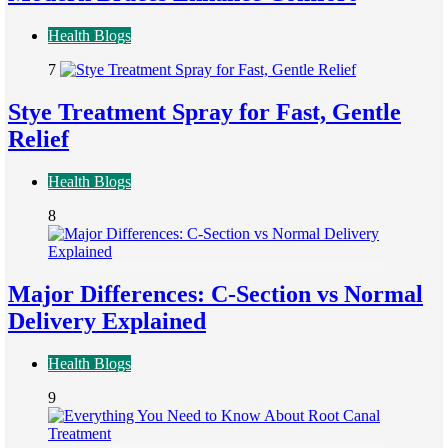
Health Blogs
7
Stye Treatment Spray for Fast, Gentle
Relief
Health Blogs
8
Major Differences: C-Section vs Normal
Delivery Explained
Health Blogs
9