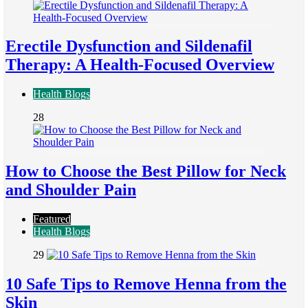
Erectile Dysfunction and Sildenafil
Therapy: A Health-Focused Overview
Health Blogs
28
How to Choose the Best Pillow for Neck
and Shoulder Pain
Featured
Health Blogs
29
10 Safe Tips to Remove Henna from the
Skin