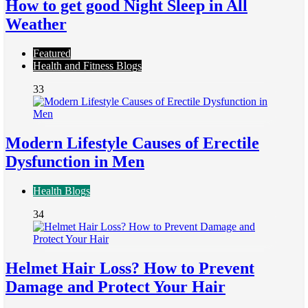
How to get good Night Sleep in All
Weather
Featured
Health and Fitness Blogs
33
Modern Lifestyle Causes of Erectile
Dysfunction in Men
Health Blogs
34
Helmet Hair Loss? How to Prevent
Damage and Protect Your Hair