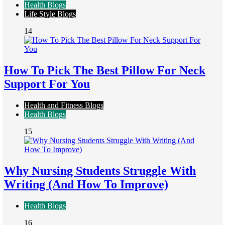
Health Blogs
Life Style Blogs
14
How To Pick The Best Pillow For Neck
Support For You
Health and Fitness Blogs
Health Blogs
15
Why Nursing Students Struggle With
Writing (And How To Improve)
Health Blogs
16