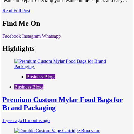
results in Nepal? Checking your results online is quick and easy…
Read Full Post
Find Me On
Facebook
Instagram
Whatsapp
Highlights
Business Blogs
Business Blogs
Premium Custom Mylar Food Bags for
Brand Packaging
1 year ago
11 months ago