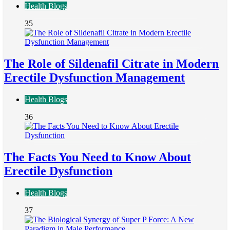
Health Blogs
35
The Role of Sildenafil Citrate in Modern
Erectile Dysfunction Management
Health Blogs
36
The Facts You Need to Know About
Erectile Dysfunction
Health Blogs
37