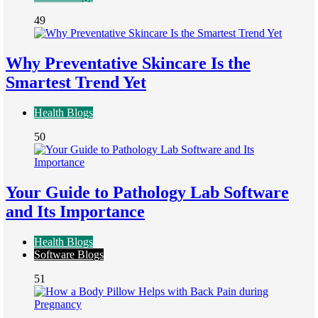
49
Why Preventative Skincare Is the
Smartest Trend Yet
Health Blogs
50
Your Guide to Pathology Lab Software
and Its Importance
Health Blogs
Software Blogs
51