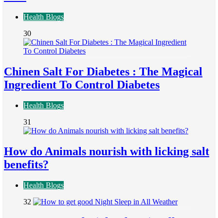
Health Blogs
30
Chinen Salt For Diabetes : The Magical
Ingredient To Control Diabetes
Health Blogs
31
How do Animals nourish with licking salt
benefits?
Health Blogs
32