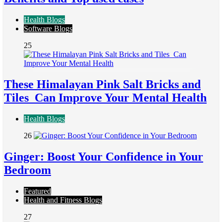
Health Blogs
Software Blogs
25
These Himalayan Pink Salt Bricks and
Tiles Can Improve Your Mental Health
Health Blogs
26
Ginger: Boost Your Confidence in Your
Bedroom
Featured
Health and Fitness Blogs
27