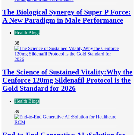
The Biological Synergy of Super P Force:
A New Paradigm in Male Performance
Health Blogs
38
The Science of Sustained Vitality:Why the
Cenforce 120mg Sildenafil Protocol is the
Gold Standard for 2026
Health Blogs
39