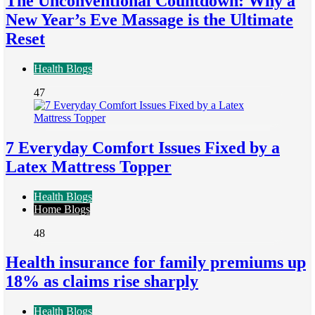
The Unconventional Countdown: Why a
New Year’s Eve Massage is the Ultimate
Reset
Health Blogs
47
7 Everyday Comfort Issues Fixed by a
Latex Mattress Topper
Health Blogs
Home Blogs
48
Health insurance for family premiums up
18% as claims rise sharply
Health Blogs