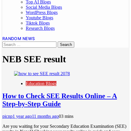
Top AI Blogs
Social Media Blogs
WordPress Blogs
Youtube Blogs
Tiktok Blogs
Research Blogs
RANDOM NEWS
NEB SEE result
Education Blogs
How to Check SEE Results Online – A
Step-by-Step Guide
picnp
1 year ago
11 months ago
0
3 mins
Are you waiting for your Secondary Education Examination (SEE)