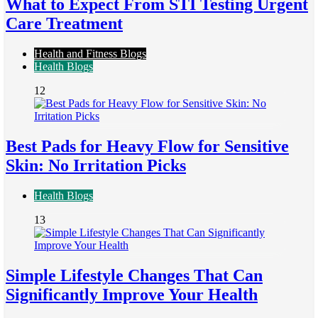
What to Expect From STI Testing Urgent
Care Treatment
Health and Fitness Blogs
Health Blogs
12
Best Pads for Heavy Flow for Sensitive
Skin: No Irritation Picks
Health Blogs
13
Simple Lifestyle Changes That Can
Significantly Improve Your Health