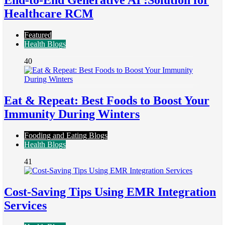
End-to-End Generative AI :Solution for
Healthcare RCM
Featured
Health Blogs
40
Eat & Repeat: Best Foods to Boost Your
Immunity During Winters
Fooding and Eating Blogs
Health Blogs
41
Cost-Saving Tips Using EMR Integration
Services