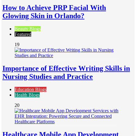
How to Achieve PRP Facial With
Glowing Skin in Orlando?
Beauty Blogs
Featured
19
Importance of Effective Writing Skills in
Nursing Studies and Practice
Education Blogs
Health Blogs
20
Healthcare Mobile App Development