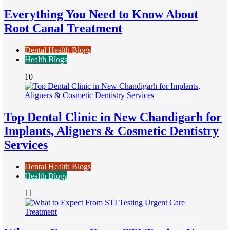
Everything You Need to Know About
Root Canal Treatment
Dental Health Blogs
Health Blogs
10
Top Dental Clinic in New Chandigarh for
Implants, Aligners & Cosmetic Dentistry
Services
Dental Health Blogs
Health Blogs
11