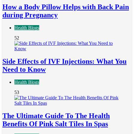
How a Body Pillow Helps with Back Pain
during Pregnancy
Health Blogs
52
Side Effects of IVF Injections: What You
Need to Know
Health Blogs
53
The Ultimate Guide To The Health
Benefits Of Pink Salt Tiles In Spas