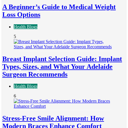
A Beginner’s Guide to Medical Weight
Loss Options
Health Blogs
5
Breast Implant Selection Guide: Implant
Types, Sizes, and What Your Adelaide
Surgeon Recommends
Health Blogs
6
Stress-Free Smile Alignment: How
Modern Braces Enhance Comfort