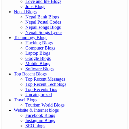
Love and life Blogs
Jobs Blogs
Nepal Blogs
Nepal Bank Blogs
Nepal Postal Codes
Nepali songs Blogs
Nepali Songs Lyrics
Technology Blogs
Hacking Blogs
Computer Blogs
Laptop Blogs
Google Blogs
Mobile Blogs
Software Blogs
Top Recent Blogs
Top Recent Messages
Top Recent Techblogs
Top Recents Tips
Uncategorized
Travel Blogs
Tourism World Blogs
Website & Internet blogs
Facebook Blogs
Instagram Blogs
SEO blogs