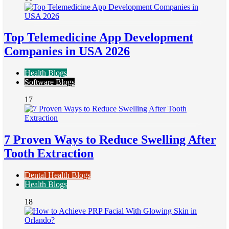
Top Telemedicine App Development
Companies in USA 2026
Health Blogs
Software Blogs
17
7 Proven Ways to Reduce Swelling After
Tooth Extraction
Dental Health Blogs
Health Blogs
18