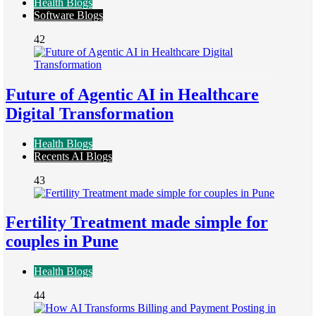
Health Blogs
Software Blogs
42
Future of Agentic AI in Healthcare
Digital Transformation
Health Blogs
Recents AI Blogs
43
Fertility Treatment made simple for
couples in Pune
Health Blogs
44