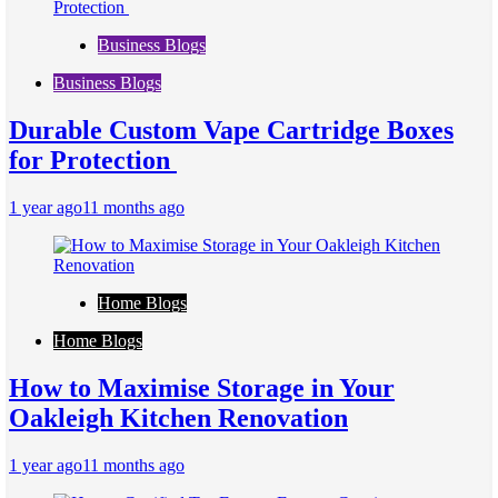
Business Blogs
Business Blogs
Durable Custom Vape Cartridge Boxes
for Protection
1 year ago
11 months ago
Home Blogs
Home Blogs
How to Maximise Storage in Your
Oakleigh Kitchen Renovation
1 year ago
11 months ago