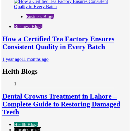
Business Blogs
Business Blogs
How a Certified Tea Factory Ensures
Consistent Quality in Every Batch
1 year ago
11 months ago
Helth Blogs
1
Dental Crowns Treatment in Lahore –
Complete Guide to Restoring Damaged
Teeth
Health Blogs
Uncategorized