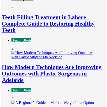
2
Teeth Filling Treatment in Lahore –
Complete Guide to Restoring Healthy
Teeth
Health Blogs
3
How Modern Techniques Are Improving
Outcomes with Plastic Surgeons in
Adelaide
Health Blogs
4