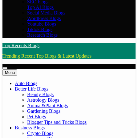
SEO blogs
Top AI Blogs
Social Media Blogs
WordPress Blogs
Youtube Blogs
Tiktok Blogs
Research Blogs
Top Recents Blogs
Trending Recent Top Blogs & Latest Updates
Menu
Auto Blogs
Better Life Blogs
Beauty Blogs
Astrology Blogs
Animal&Plant Blogs
Gardening Blogs
Pet Blogs
Blogger Tips and Tricks Blogs
Business Blogs
Crypto Blogs