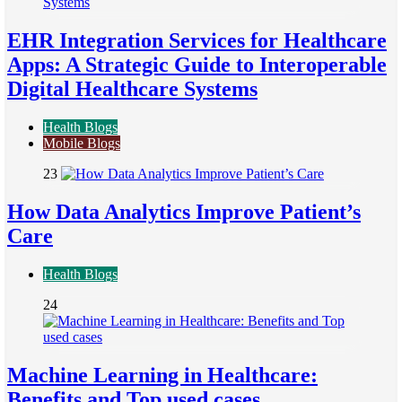
EHR Integration Services for Healthcare
Apps: A Strategic Guide to Interoperable
Digital Healthcare Systems
Health Blogs
Mobile Blogs
23
How Data Analytics Improve Patient’s
Care
Health Blogs
24
Machine Learning in Healthcare:
Benefits and Top used cases