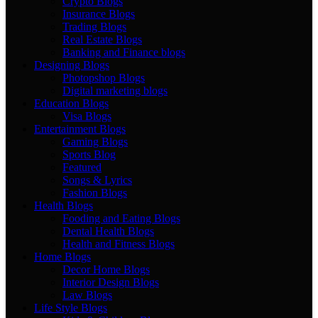
Crypto Blogs
Insurance Blogs
Trading Blogs
Real Estate Blogs
Banking and Finance blogs
Designing Blogs
Photopshop Blogs
Digital marketing blogs
Education Blogs
Visa Blogs
Entertainment Blogs
Gaming Blogs
Sports Blog
Featured
Songs & Lyrics
Fashion Blogs
Health Blogs
Fooding and Eating Blogs
Dental Health Blogs
Health and Fitness Blogs
Home Blogs
Decor Home Blogs
Interior Design Blogs
Law Blogs
Life Style Blogs