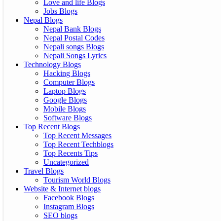
Love and life Blogs
Jobs Blogs
Nepal Blogs
Nepal Bank Blogs
Nepal Postal Codes
Nepali songs Blogs
Nepali Songs Lyrics
Technology Blogs
Hacking Blogs
Computer Blogs
Laptop Blogs
Google Blogs
Mobile Blogs
Software Blogs
Top Recent Blogs
Top Recent Messages
Top Recent Techblogs
Top Recents Tips
Uncategorized
Travel Blogs
Tourism World Blogs
Website & Internet blogs
Facebook Blogs
Instagram Blogs
SEO blogs