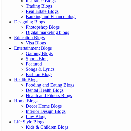
Insurance Blogs
Trading Blogs
Real Estate Blogs
Banking and Finance blogs
Designing Blogs
Photopshop Blogs
Digital marketing blogs
Education Blogs
Visa Blogs
Entertainment Blogs
Gaming Blogs
Sports Blog
Featured
Songs & Lyrics
Fashion Blogs
Health Blogs
Fooding and Eating Blogs
Dental Health Blogs
Health and Fitness Blogs
Home Blogs
Decor Home Blogs
Interior Design Blogs
Law Blogs
Life Style Blogs
Kids & Children Blogs