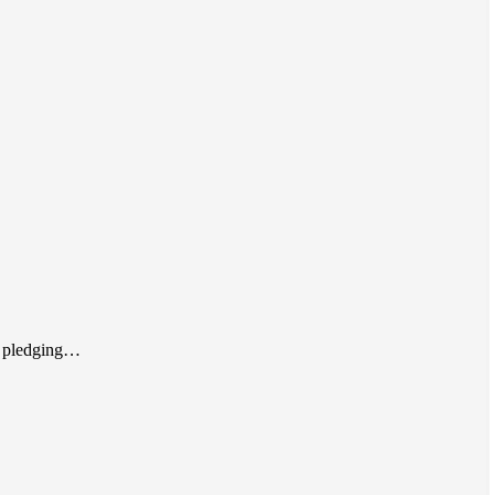
By pledging…