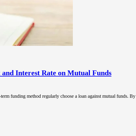
and Interest Rate on Mutual Funds
ong-term funding method regularly choose a loan against mutual funds. 