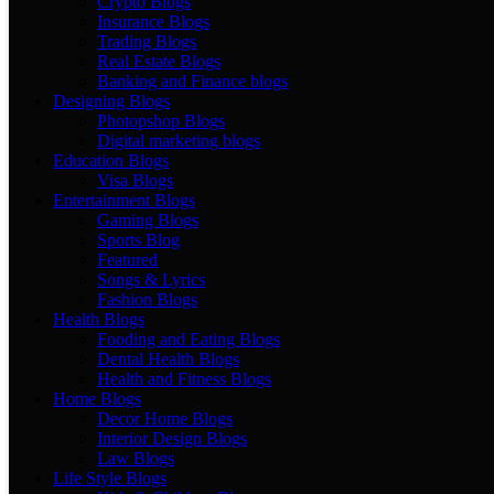
Crypto Blogs
Insurance Blogs
Trading Blogs
Real Estate Blogs
Banking and Finance blogs
Designing Blogs
Photopshop Blogs
Digital marketing blogs
Education Blogs
Visa Blogs
Entertainment Blogs
Gaming Blogs
Sports Blog
Featured
Songs & Lyrics
Fashion Blogs
Health Blogs
Fooding and Eating Blogs
Dental Health Blogs
Health and Fitness Blogs
Home Blogs
Decor Home Blogs
Interior Design Blogs
Law Blogs
Life Style Blogs