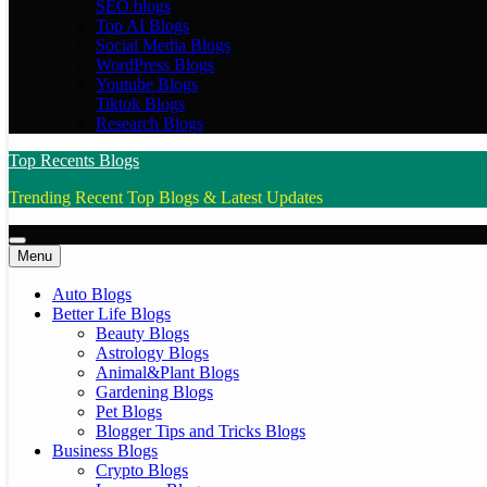
SEO blogs
Top AI Blogs
Social Media Blogs
WordPress Blogs
Youtube Blogs
Tiktok Blogs
Research Blogs
Top Recents Blogs
Trending Recent Top Blogs & Latest Updates
Menu
Auto Blogs
Better Life Blogs
Beauty Blogs
Astrology Blogs
Animal&Plant Blogs
Gardening Blogs
Pet Blogs
Blogger Tips and Tricks Blogs
Business Blogs
Crypto Blogs