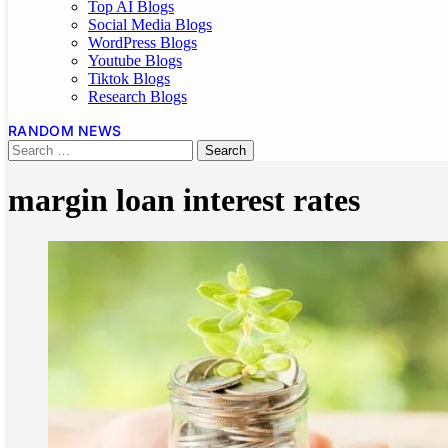
Top AI Blogs
Social Media Blogs
WordPress Blogs
Youtube Blogs
Tiktok Blogs
Research Blogs
RANDOM NEWS
margin loan interest rates