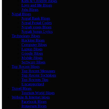
Kids & Children Blogs
Love and life Blogs
Jobs Blogs
Nepal Blogs
Nepal Bank Blogs
Nepal Postal Codes
Nepali songs Blogs
Nepali Songs Lyrics
Technology Blogs
Hacking Blogs
Computer Blogs
Laptop Blogs
Google Blogs
Mobile Blogs
Software Blogs
Top Recent Blogs
Top Recent Messages
Top Recent Techblogs
Top Recents Tips
Uncategorized
Travel Blogs
Tourism World Blogs
Website & Internet blogs
Facebook Blogs
Instagram Blogs