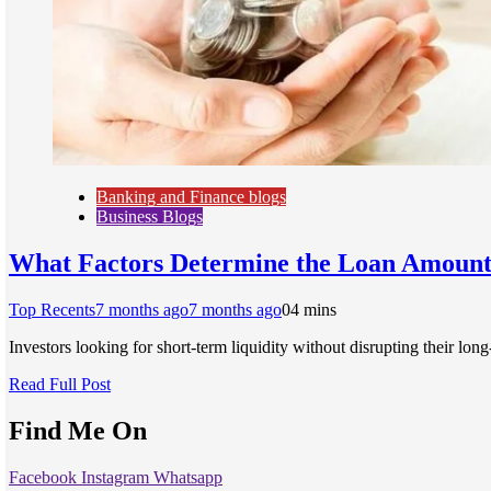
Banking and Finance blogs
Business Blogs
What Factors Determine the Loan Amount 
Top Recents
7 months ago
7 months ago
0
4 mins
Investors looking for short-term liquidity without disrupting their l
Read Full Post
Find Me On
Facebook
Instagram
Whatsapp