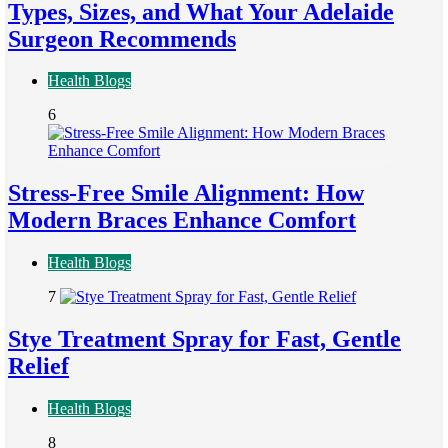
Types, Sizes, and What Your Adelaide
Surgeon Recommends
Health Blogs
6
Stress-Free Smile Alignment: How
Modern Braces Enhance Comfort
Health Blogs
7
Stye Treatment Spray for Fast, Gentle
Relief
Health Blogs
8