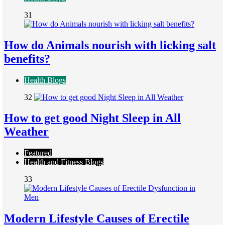
31
How do Animals nourish with licking salt
benefits?
Health Blogs
32
How to get good Night Sleep in All
Weather
Featured
Health and Fitness Blogs
33
Modern Lifestyle Causes of Erectile