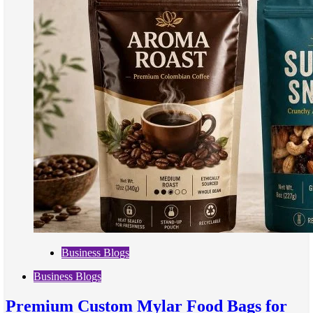
Business Blogs
Business Blogs
Premium Custom Mylar Food Bags for