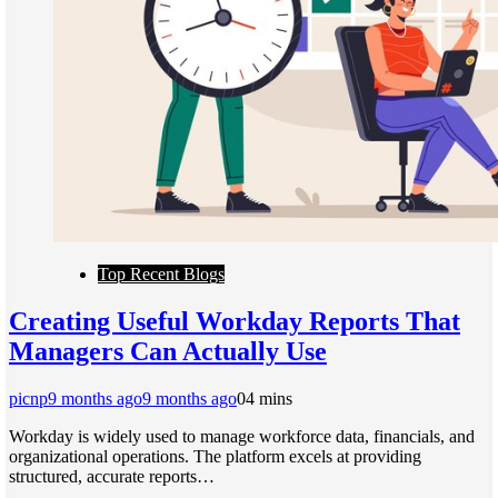
Top Recent Blogs
Creating Useful Workday Reports That
Managers Can Actually Use
picnp
9 months ago
9 months ago
0
4 mins
Workday is widely used to manage workforce data, financials, and
organizational operations. The platform excels at providing
structured, accurate reports…