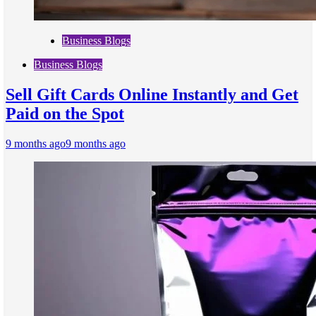
Business Blogs
Business Blogs
Sell Gift Cards Online Instantly and Get
Paid on the Spot
9 months ago
9 months ago