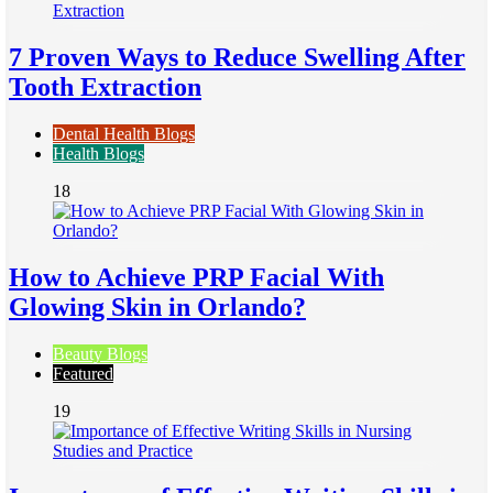
7 Proven Ways to Reduce Swelling After
Tooth Extraction
Dental Health Blogs
Health Blogs
18
How to Achieve PRP Facial With
Glowing Skin in Orlando?
Beauty Blogs
Featured
19