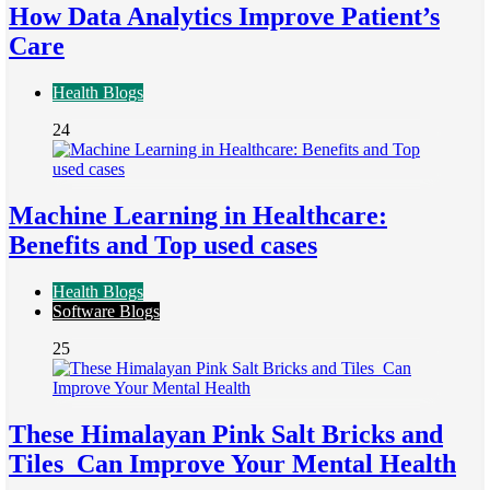
How Data Analytics Improve Patient’s
Care
Health Blogs
24
Machine Learning in Healthcare:
Benefits and Top used cases
Health Blogs
Software Blogs
25
These Himalayan Pink Salt Bricks and
Tiles Can Improve Your Mental Health