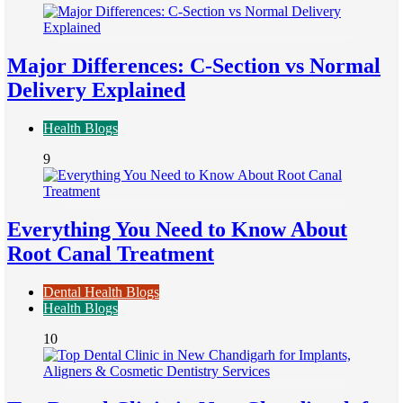
Major Differences: C-Section vs Normal
Delivery Explained
Health Blogs
9
Everything You Need to Know About
Root Canal Treatment
Dental Health Blogs
Health Blogs
10