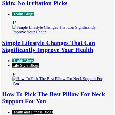
Skin: No Irritation Picks
Health Blogs
13
Simple Lifestyle Changes That Can
Significantly Improve Your Health
Health Blogs
Life Style Blogs
14
How To Pick The Best Pillow For Neck
Support For You
Health and Fitness Blogs