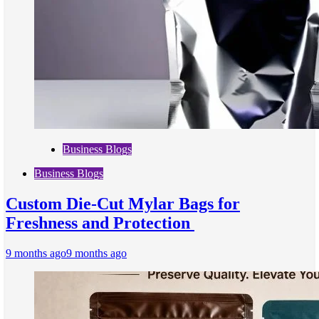
Business Blogs
Business Blogs
Custom Die-Cut Mylar Bags for
Freshness and Protection
9 months ago
9 months ago