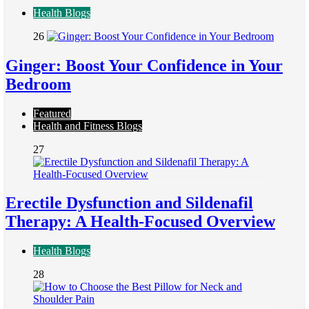
Health Blogs
26
Ginger: Boost Your Confidence in Your
Bedroom
Featured
Health and Fitness Blogs
27
Erectile Dysfunction and Sildenafil
Therapy: A Health-Focused Overview
Health Blogs
28