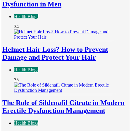
Dysfunction in Men
Health Blogs
34
Helmet Hair Loss? How to Prevent
Damage and Protect Your Hair
Health Blogs
35
The Role of Sildenafil Citrate in Modern
Erectile Dysfunction Management
Health Blogs