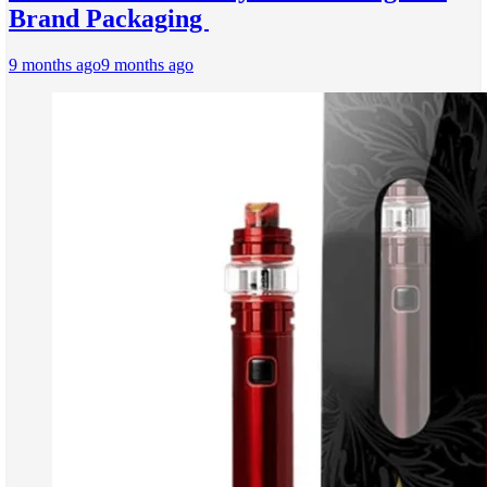
Brand Packaging
9 months ago
9 months ago