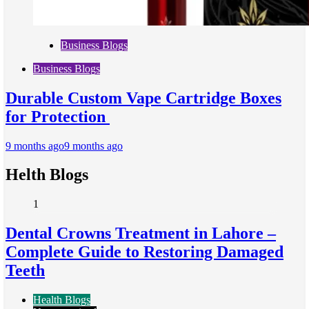
Business Blogs
Business Blogs
Durable Custom Vape Cartridge Boxes
for Protection
9 months ago
9 months ago
Helth Blogs
1
Dental Crowns Treatment in Lahore –
Complete Guide to Restoring Damaged
Teeth
Health Blogs