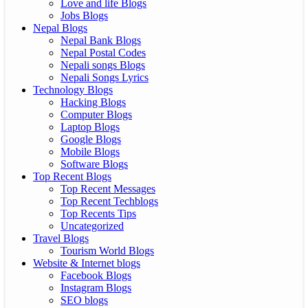
Love and life Blogs
Jobs Blogs
Nepal Blogs
Nepal Bank Blogs
Nepal Postal Codes
Nepali songs Blogs
Nepali Songs Lyrics
Technology Blogs
Hacking Blogs
Computer Blogs
Laptop Blogs
Google Blogs
Mobile Blogs
Software Blogs
Top Recent Blogs
Top Recent Messages
Top Recent Techblogs
Top Recents Tips
Uncategorized
Travel Blogs
Tourism World Blogs
Website & Internet blogs
Facebook Blogs
Instagram Blogs
SEO blogs