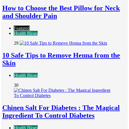
How to Choose the Best Pillow for Neck
and Shoulder Pain
Featured
Health Blogs
29
10 Safe Tips to Remove Henna from the
Skin
Health Blogs
30
Chinen Salt For Diabetes : The Magical
Ingredient To Control Diabetes
Health Blogs