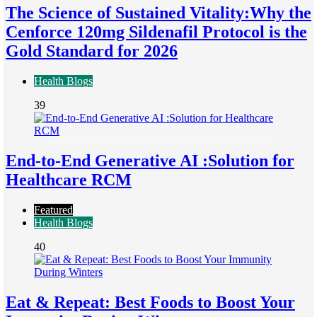
The Science of Sustained Vitality:Why the
Cenforce 120mg Sildenafil Protocol is the
Gold Standard for 2026
Health Blogs
39
End-to-End Generative AI :Solution for
Healthcare RCM
Featured
Health Blogs
40
Eat & Repeat: Best Foods to Boost Your