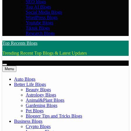
SEO blogs
Top AI Blogs
Social Media Blogs
WordPress Blogs
Youtube Blogs
Tiktok Blogs
Research Blogs
Top Recents Blogs
Trending Recent Top Blogs & Latest Updates
Menu
Auto Blogs
Better Life Blogs
Beauty Blogs
Astrology Blogs
Animal&Plant Blogs
Gardening Blogs
Pet Blogs
Blogger Tips and Tricks Blogs
Business Blogs
Crypto Blogs