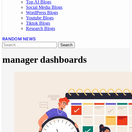
Top AI Blogs
Social Media Blogs
WordPress Blogs
Youtube Blogs
Tiktok Blogs
Research Blogs
RANDOM NEWS
manager dashboards