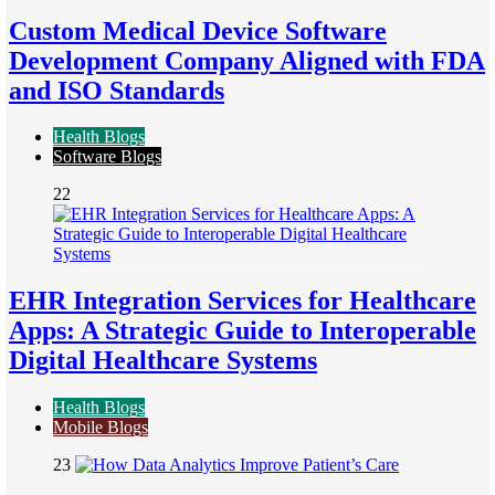
Custom Medical Device Software
Development Company Aligned with FDA
and ISO Standards
Health Blogs
Software Blogs
22
EHR Integration Services for Healthcare
Apps: A Strategic Guide to Interoperable
Digital Healthcare Systems
Health Blogs
Mobile Blogs
23