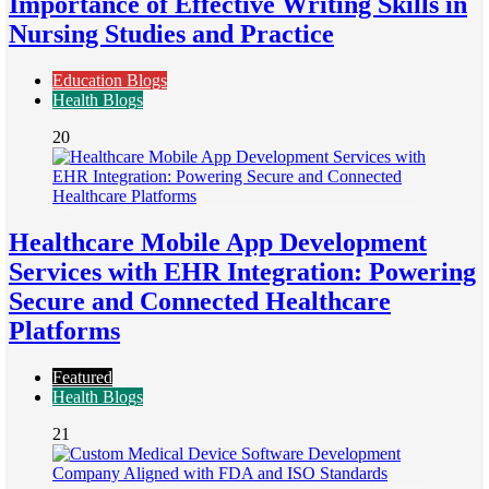
Importance of Effective Writing Skills in
Nursing Studies and Practice
Education Blogs
Health Blogs
20
Healthcare Mobile App Development
Services with EHR Integration: Powering
Secure and Connected Healthcare
Platforms
Featured
Health Blogs
21