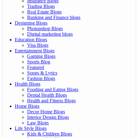
Insurance Blogs
Trading Blogs
Real Estate Blogs
Banking and Finance blogs
Designing Blogs
Photopshop Blogs
Digital marketing blogs
Education Blogs
Visa Blogs
Entertainment Blogs
Gaming Blogs
Sports Blog
Featured
Songs & Lyrics
Fashion Blogs
Health Blogs
Fooding and Eating Blogs
Dental Health Blogs
Health and Fitness Blogs
Home Blogs
Decor Home Blogs
Interior Design Blogs
Law Blogs
Life Style Blogs
Kids & Children Blogs