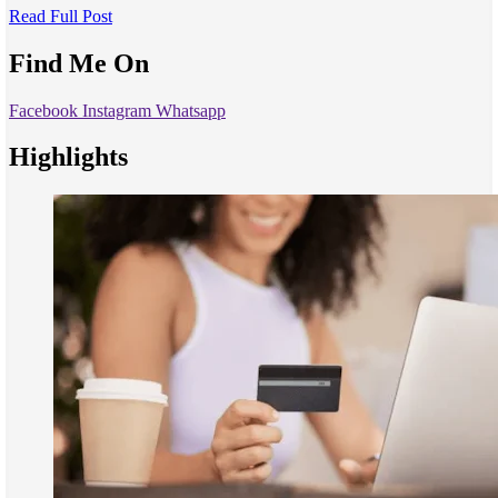
Read Full Post
Find Me On
Facebook
Instagram
Whatsapp
Highlights