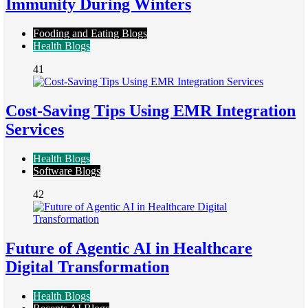
Immunity During Winters
Fooding and Eating Blogs
Health Blogs
41
Cost-Saving Tips Using EMR Integration
Services
Health Blogs
Software Blogs
42
Future of Agentic AI in Healthcare
Digital Transformation
Health Blogs