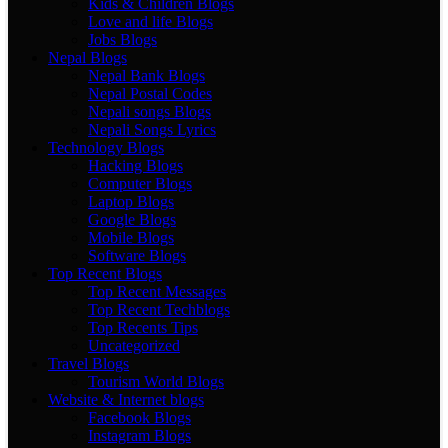
Kids & Children Blogs
Love and life Blogs
Jobs Blogs
Nepal Blogs
Nepal Bank Blogs
Nepal Postal Codes
Nepali songs Blogs
Nepali Songs Lyrics
Technology Blogs
Hacking Blogs
Computer Blogs
Laptop Blogs
Google Blogs
Mobile Blogs
Software Blogs
Top Recent Blogs
Top Recent Messages
Top Recent Techblogs
Top Recents Tips
Uncategorized
Travel Blogs
Tourism World Blogs
Website & Internet blogs
Facebook Blogs
Instagram Blogs