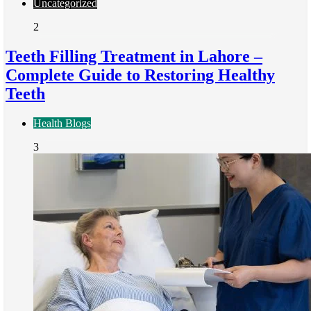
Uncategorized
2
Teeth Filling Treatment in Lahore –
Complete Guide to Restoring Healthy
Teeth
Health Blogs
3