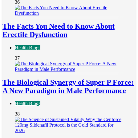
36
The Facts You Need to Know About
Erectile Dysfunction
Health Blogs
37
The Biological Synergy of Super P Force:
A New Paradigm in Male Performance
Health Blogs
38