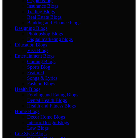
Crypto Blogs
Insurance Blogs
Trading Blogs
Real Estate Blogs
Banking and Finance blogs
Designing Blogs
Photopshop Blogs
Digital marketing blogs
Education Blogs
Visa Blogs
Entertainment Blogs
Gaming Blogs
Sports Blog
Featured
Songs & Lyrics
Fashion Blogs
Health Blogs
Fooding and Eating Blogs
Dental Health Blogs
Health and Fitness Blogs
Home Blogs
Decor Home Blogs
Interior Design Blogs
Law Blogs
Life Style Blogs