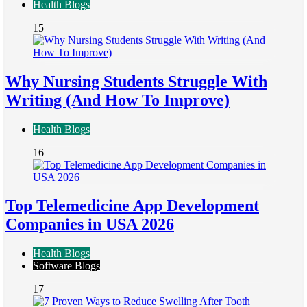
Health Blogs
15
Why Nursing Students Struggle With
Writing (And How To Improve)
Health Blogs
16
Top Telemedicine App Development
Companies in USA 2026
Health Blogs
Software Blogs
17