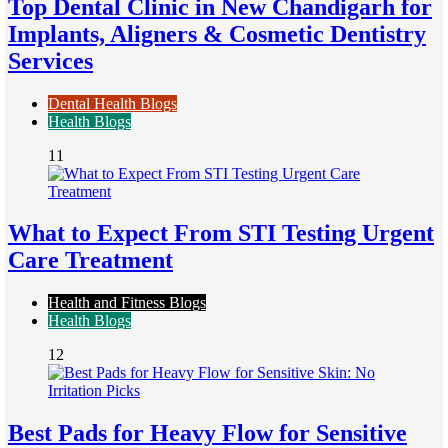
Top Dental Clinic in New Chandigarh for
Implants, Aligners & Cosmetic Dentistry
Services
Dental Health Blogs
Health Blogs
11
What to Expect From STI Testing Urgent
Care Treatment
Health and Fitness Blogs
Health Blogs
12
Best Pads for Heavy Flow for Sensitive