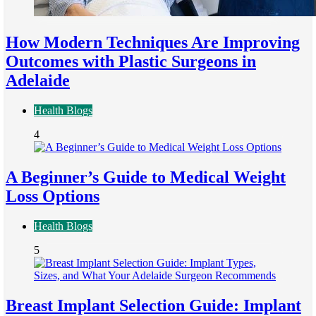
How Modern Techniques Are Improving
Outcomes with Plastic Surgeons in
Adelaide
Health Blogs
4
A Beginner’s Guide to Medical Weight
Loss Options
Health Blogs
5
Breast Implant Selection Guide: Implant