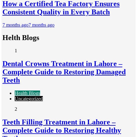
How a Certified Tea Factory Ensures
Consistent Quality in Every Batch
7 months ago
7 months ago
Helth Blogs
1
Dental Crowns Treatment in Lahore –
Complete Guide to Restoring Damaged
Teeth
Health Blogs
Uncategorized
2
Teeth Filling Treatment in Lahore –
Complete Guide to Restoring Healthy