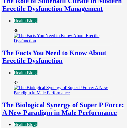
The Role of Sildenafil Citrate in Modern
Erectile Dysfunction Management
Health Blogs
36
The Facts You Need to Know About
Erectile Dysfunction
Health Blogs
37
The Biological Synergy of Super P Force:
A New Paradigm in Male Performance
Health Blogs