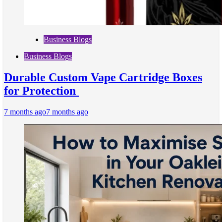
Business Blogs
Business Blogs
Durable Custom Vape Cartridge Boxes
for Protection
7 months ago
7 months ago