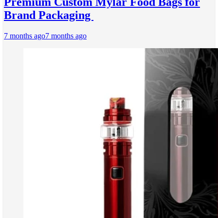
Premium Custom Mylar Food Bags for
Brand Packaging
7 months ago
7 months ago