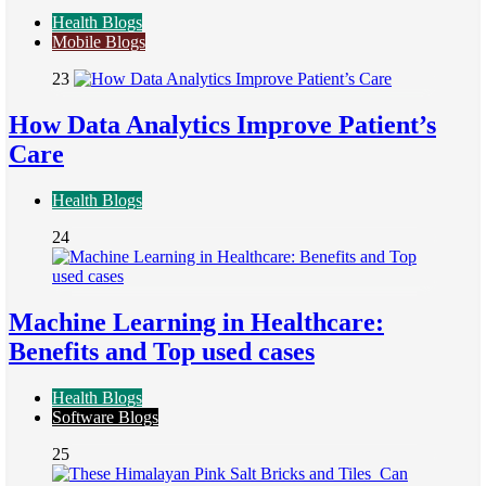
Health Blogs
Mobile Blogs
23
How Data Analytics Improve Patient’s
Care
Health Blogs
24
Machine Learning in Healthcare:
Benefits and Top used cases
Health Blogs
Software Blogs
25