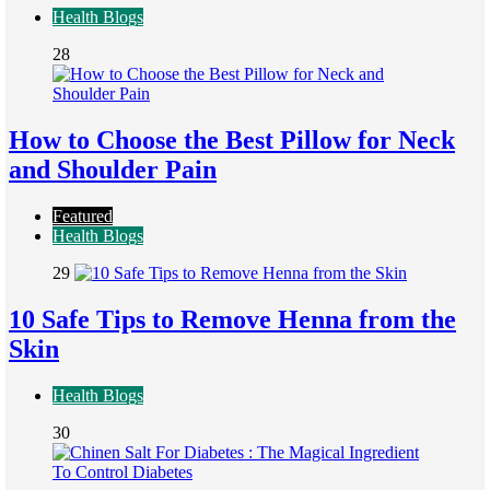
Health Blogs
28
How to Choose the Best Pillow for Neck
and Shoulder Pain
Featured
Health Blogs
29
10 Safe Tips to Remove Henna from the
Skin
Health Blogs
30