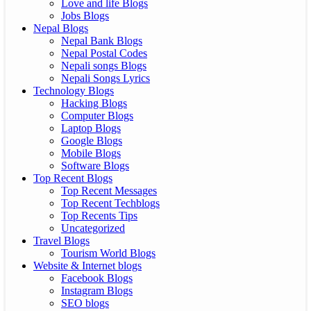
Love and life Blogs
Jobs Blogs
Nepal Blogs
Nepal Bank Blogs
Nepal Postal Codes
Nepali songs Blogs
Nepali Songs Lyrics
Technology Blogs
Hacking Blogs
Computer Blogs
Laptop Blogs
Google Blogs
Mobile Blogs
Software Blogs
Top Recent Blogs
Top Recent Messages
Top Recent Techblogs
Top Recents Tips
Uncategorized
Travel Blogs
Tourism World Blogs
Website & Internet blogs
Facebook Blogs
Instagram Blogs
SEO blogs