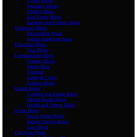
Crypto Blogs
Insurance Blogs
Trading Blogs
Real Estate Blogs
Banking and Finance blogs
Designing Blogs
Photopshop Blogs
Digital marketing blogs
Education Blogs
Visa Blogs
Entertainment Blogs
Gaming Blogs
Sports Blog
Featured
Songs & Lyrics
Fashion Blogs
Health Blogs
Fooding and Eating Blogs
Dental Health Blogs
Health and Fitness Blogs
Home Blogs
Decor Home Blogs
Interior Design Blogs
Law Blogs
Life Style Blogs