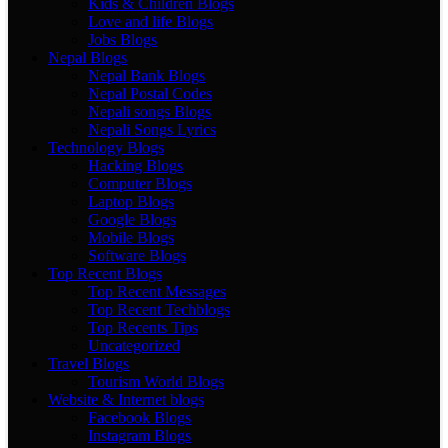
Kids & Children Blogs
Love and life Blogs
Jobs Blogs
Nepal Blogs
Nepal Bank Blogs
Nepal Postal Codes
Nepali songs Blogs
Nepali Songs Lyrics
Technology Blogs
Hacking Blogs
Computer Blogs
Laptop Blogs
Google Blogs
Mobile Blogs
Software Blogs
Top Recent Blogs
Top Recent Messages
Top Recent Techblogs
Top Recents Tips
Uncategorized
Travel Blogs
Tourism World Blogs
Website & Internet blogs
Facebook Blogs
Instagram Blogs