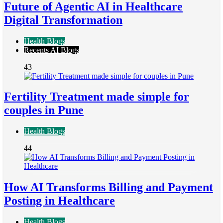
Future of Agentic AI in Healthcare
Digital Transformation
Health Blogs
Recents AI Blogs
43
Fertility Treatment made simple for
couples in Pune
Health Blogs
44
How AI Transforms Billing and Payment
Posting in Healthcare
Health Blogs