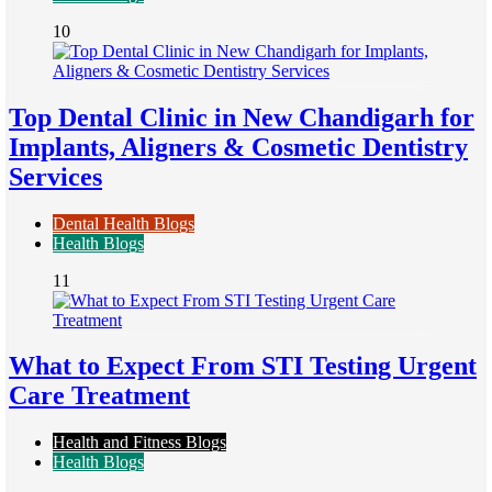
10
Top Dental Clinic in New Chandigarh for
Implants, Aligners & Cosmetic Dentistry
Services
Dental Health Blogs
Health Blogs
11
What to Expect From STI Testing Urgent
Care Treatment
Health and Fitness Blogs
Health Blogs