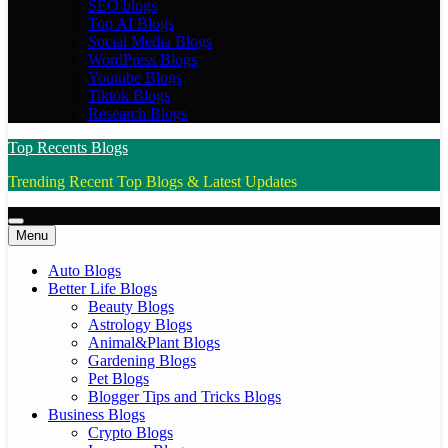
SEO blogs
Top AI Blogs
Social Media Blogs
WordPress Blogs
Youtube Blogs
Tiktok Blogs
Research Blogs
Top Recents Blogs
Trending Recent Top Blogs & Latest Updates
Menu
Auto Blogs
Better Life Blogs
Beauty Blogs
Astrology Blogs
Animal&Plant Blogs
Gardening Blogs
Pet Blogs
Blogger Tips and Tricks Blogs
Business Blogs
Crypto Blogs