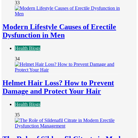
33
Modern Lifestyle Causes of Erectile
Dysfunction in Men
Health Blogs
34
Helmet Hair Loss? How to Prevent
Damage and Protect Your Hair
Health Blogs
35