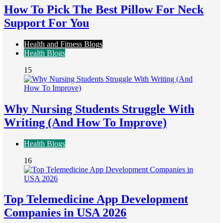
How To Pick The Best Pillow For Neck
Support For You
Health and Fitness Blogs
Health Blogs
15
Why Nursing Students Struggle With
Writing (And How To Improve)
Health Blogs
16
Top Telemedicine App Development
Companies in USA 2026