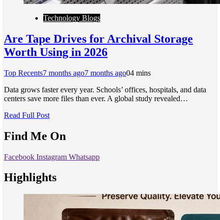
Technology Blogs
Are Tape Drives for Archival Storage
Worth Using in 2026
Top Recents
7 months ago
7 months ago
0
4 mins
Data grows faster every year. Schools’ offices, hospitals, and data
centers save more files than ever. A global study revealed…
Read Full Post
Find Me On
Facebook
Instagram
Whatsapp
Highlights