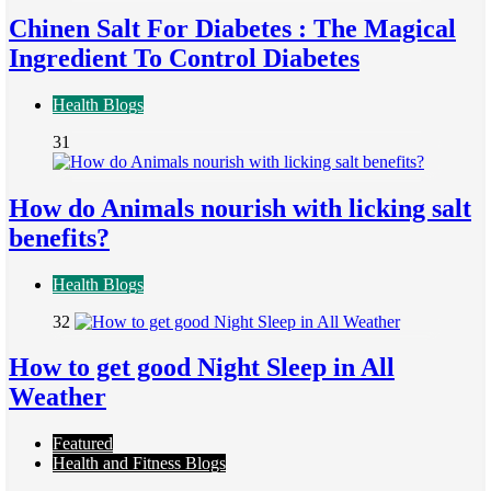
Chinen Salt For Diabetes : The Magical
Ingredient To Control Diabetes
Health Blogs
31
How do Animals nourish with licking salt
benefits?
Health Blogs
32
How to get good Night Sleep in All
Weather
Featured
Health and Fitness Blogs