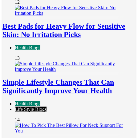
12
Best Pads for Heavy Flow for Sensitive
Skin: No Irritation Picks
Health Blogs
13
Simple Lifestyle Changes That Can
Significantly Improve Your Health
Health Blogs
Life Style Blogs
14