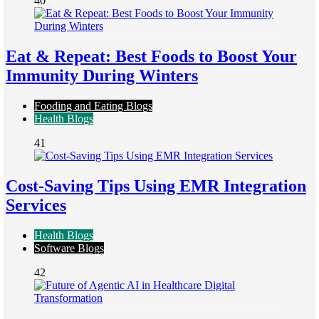
40
Eat & Repeat: Best Foods to Boost Your
Immunity During Winters
Fooding and Eating Blogs
Health Blogs
41
Cost-Saving Tips Using EMR Integration
Services
Health Blogs
Software Blogs
42