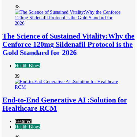
38
The Science of Sustained Vitality:Why the
Cenforce 120mg Sildenafil Protocol is the
Gold Standard for 2026
Health Blogs
39
End-to-End Generative AI :Solution for
Healthcare RCM
Featured
Health Blogs