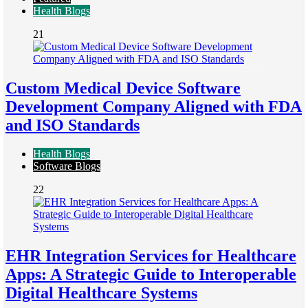
Health Blogs
21
Custom Medical Device Software
Development Company Aligned with FDA
and ISO Standards
Health Blogs
Software Blogs
22
EHR Integration Services for Healthcare
Apps: A Strategic Guide to Interoperable
Digital Healthcare Systems