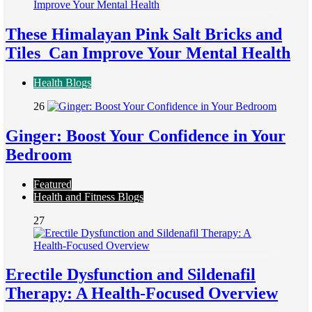
These Himalayan Pink Salt Bricks and
Tiles Can Improve Your Mental Health
Health Blogs
26
Ginger: Boost Your Confidence in Your
Bedroom
Featured
Health and Fitness Blogs
27
Erectile Dysfunction and Sildenafil
Therapy: A Health-Focused Overview