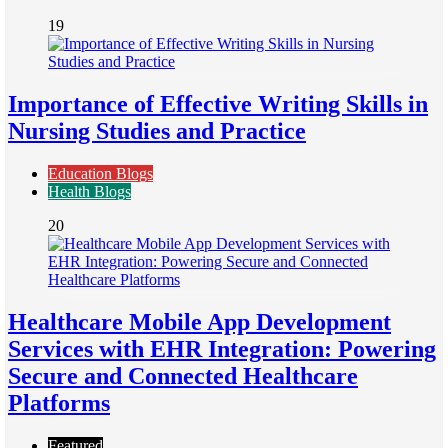
19
Importance of Effective Writing Skills in
Nursing Studies and Practice
Education Blogs
Health Blogs
20
Healthcare Mobile App Development
Services with EHR Integration: Powering
Secure and Connected Healthcare
Platforms
Featured