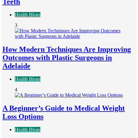
Teeth
Health Blogs
3
How Modern Techniques Are Improving
Outcomes with Plastic Surgeons in
Adelaide
Health Blogs
4
A Beginner’s Guide to Medical Weight
Loss Options
Health Blogs