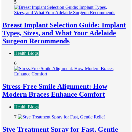
5
Breast Implant Selection Guide: Implant
Types, Sizes, and What Your Adelaide
Surgeon Recommends
Health Blogs
6
Stress-Free Smile Alignment: How
Modern Braces Enhance Comfort
Health Blogs
7
Stye Treatment Spray for Fast, Gentle