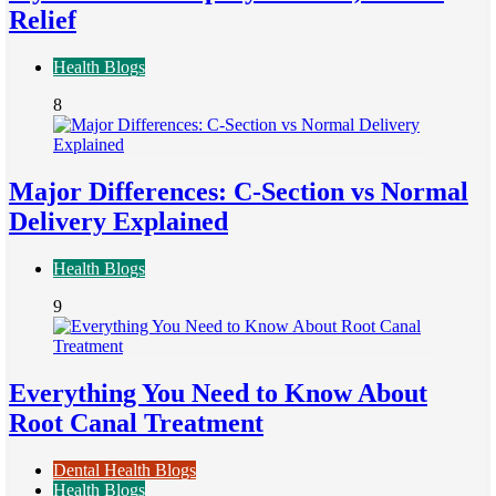
Relief
Health Blogs
8
Major Differences: C-Section vs Normal
Delivery Explained
Health Blogs
9
Everything You Need to Know About
Root Canal Treatment
Dental Health Blogs
Health Blogs