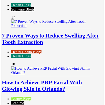
Health Blogs
Software Blogs
17
7 Proven Ways to Reduce Swelling After
Tooth Extraction
Dental Health Blogs
Health Blogs
18
How to Achieve PRP Facial With
Glowing Skin in Orlando?
Beauty Blogs
Featured