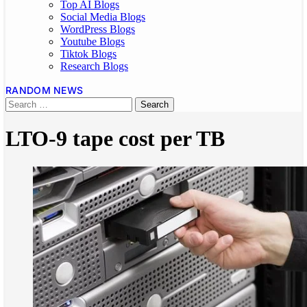
Top AI Blogs
Social Media Blogs
WordPress Blogs
Youtube Blogs
Tiktok Blogs
Research Blogs
RANDOM NEWS
LTO-9 tape cost per TB