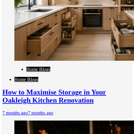
Home Blogs
Home Blogs
How to Maximise Storage in Your
Oakleigh Kitchen Renovation
7 months ago
7 months ago