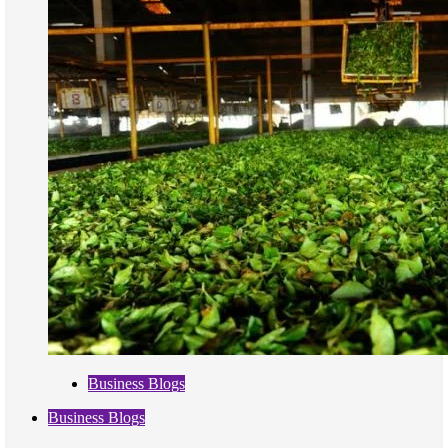
Business Blogs
Business Blogs