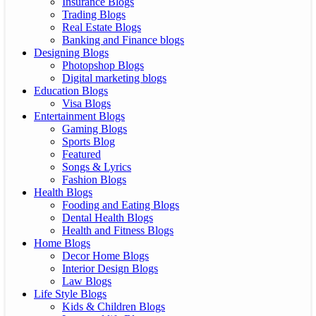
Insurance Blogs
Trading Blogs
Real Estate Blogs
Banking and Finance blogs
Designing Blogs
Photopshop Blogs
Digital marketing blogs
Education Blogs
Visa Blogs
Entertainment Blogs
Gaming Blogs
Sports Blog
Featured
Songs & Lyrics
Fashion Blogs
Health Blogs
Fooding and Eating Blogs
Dental Health Blogs
Health and Fitness Blogs
Home Blogs
Decor Home Blogs
Interior Design Blogs
Law Blogs
Life Style Blogs
Kids & Children Blogs