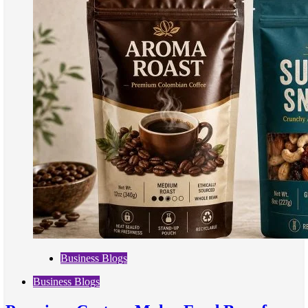
Business Blogs
Business Blogs