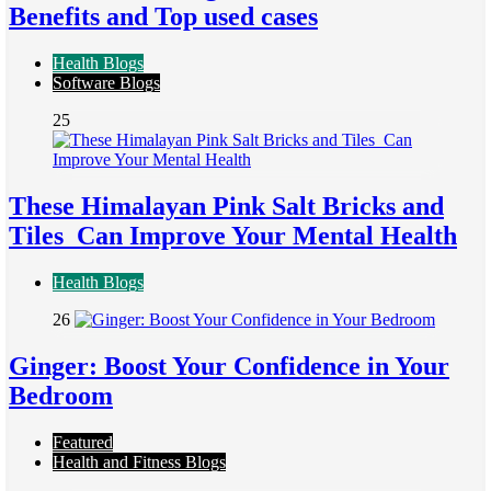
Benefits and Top used cases
Health Blogs
Software Blogs
25
These Himalayan Pink Salt Bricks and
Tiles Can Improve Your Mental Health
Health Blogs
26
Ginger: Boost Your Confidence in Your
Bedroom
Featured
Health and Fitness Blogs