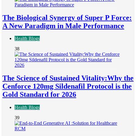
The Biological Synergy of Super P Force:
A New Paradigm in Male Performance
Health Blogs
38
The Science of Sustained Vitality:Why the
Cenforce 120mg Sildenafil Protocol is the
Gold Standard for 2026
Health Blogs
39