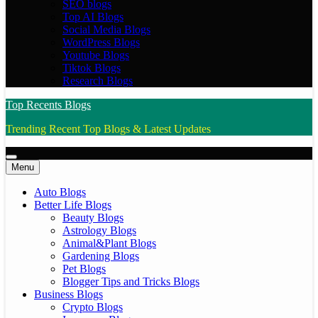
SEO blogs
Top AI Blogs
Social Media Blogs
WordPress Blogs
Youtube Blogs
Tiktok Blogs
Research Blogs
Top Recents Blogs
Trending Recent Top Blogs & Latest Updates
Menu
Auto Blogs
Better Life Blogs
Beauty Blogs
Astrology Blogs
Animal&Plant Blogs
Gardening Blogs
Pet Blogs
Blogger Tips and Tricks Blogs
Business Blogs
Crypto Blogs