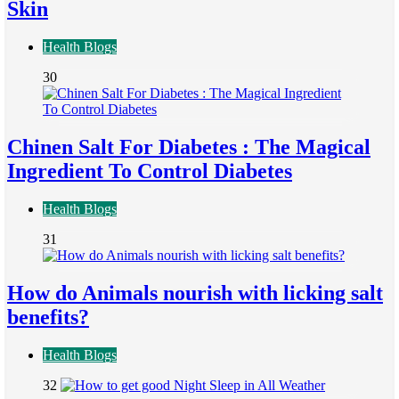
Skin
Health Blogs
30
Chinen Salt For Diabetes : The Magical
Ingredient To Control Diabetes
Health Blogs
31
How do Animals nourish with licking salt
benefits?
Health Blogs
32