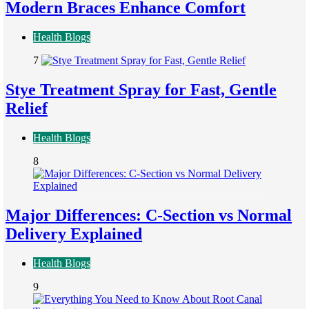
Modern Braces Enhance Comfort
Health Blogs
7
Stye Treatment Spray for Fast, Gentle
Relief
Health Blogs
8
Major Differences: C-Section vs Normal
Delivery Explained
Health Blogs
9