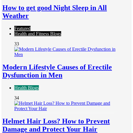
How to get good Night Sleep in All
Weather
Featured
Health and Fitness Blogs
33
Modern Lifestyle Causes of Erectile
Dysfunction in Men
Health Blogs
34
Helmet Hair Loss? How to Prevent
Damage and Protect Your Hair