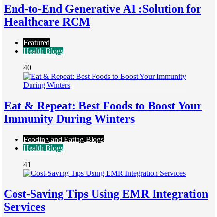
End-to-End Generative AI :Solution for
Healthcare RCM
Featured
Health Blogs
40
Eat & Repeat: Best Foods to Boost Your
Immunity During Winters
Fooding and Eating Blogs
Health Blogs
41
Cost-Saving Tips Using EMR Integration
Services