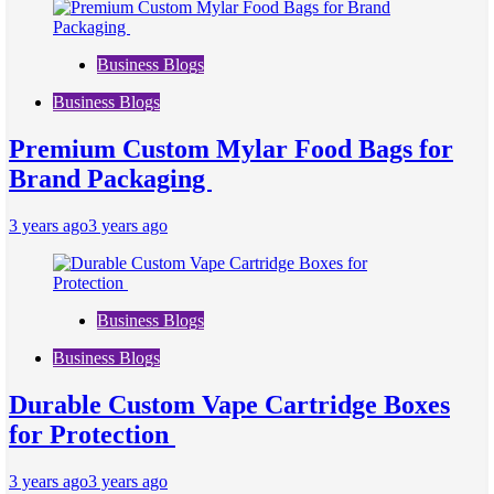
Business Blogs
Business Blogs
Premium Custom Mylar Food Bags for
Brand Packaging
3 years ago
3 years ago
Business Blogs
Business Blogs
Durable Custom Vape Cartridge Boxes
for Protection
3 years ago
3 years ago