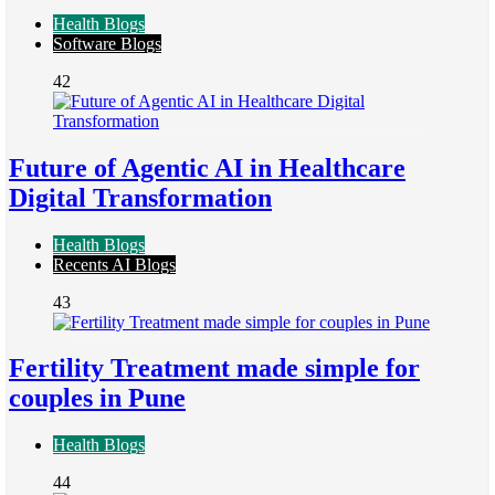
Health Blogs
Software Blogs
42
Future of Agentic AI in Healthcare
Digital Transformation
Health Blogs
Recents AI Blogs
43
Fertility Treatment made simple for
couples in Pune
Health Blogs
44