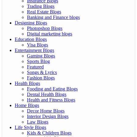
Insurance Blogs
Trading Blogs
Real Estate Blogs
Banking and Finance blogs
Designing Blogs
Photopshop Blogs
Digital marketing blogs
Education Blogs
Visa Blogs
Entertainment Blogs
Gaming Blogs
Sports Blog
Featured
Songs & Lyrics
Fashion Blogs
Health Blogs
Fooding and Eating Blogs
Dental Health Blogs
Health and Fitness Blogs
Home Blogs
Decor Home Blogs
Interior Design Blogs
Law Blogs
Life Style Blogs
Kids & Children Blogs