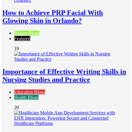
How to Achieve PRP Facial With
Glowing Skin in Orlando?
Beauty Blogs
Featured
19
Importance of Effective Writing Skills in
Nursing Studies and Practice
Education Blogs
Health Blogs
20