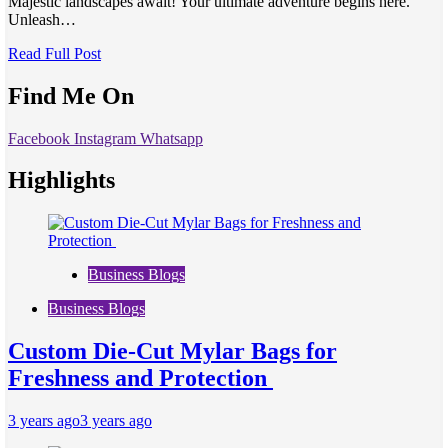
Majestic landscapes await! Your ultimate adventure begins here.
Unleash…
Read Full Post
Find Me On
Facebook
Instagram
Whatsapp
Highlights
Business Blogs
Business Blogs
Custom Die-Cut Mylar Bags for
Freshness and Protection
3 years ago
3 years ago