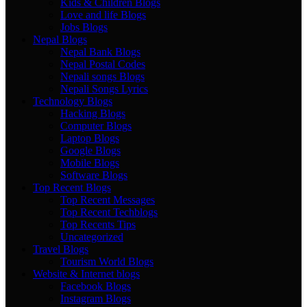
Kids & Children Blogs
Love and life Blogs
Jobs Blogs
Nepal Blogs
Nepal Bank Blogs
Nepal Postal Codes
Nepali songs Blogs
Nepali Songs Lyrics
Technology Blogs
Hacking Blogs
Computer Blogs
Laptop Blogs
Google Blogs
Mobile Blogs
Software Blogs
Top Recent Blogs
Top Recent Messages
Top Recent Techblogs
Top Recents Tips
Uncategorized
Travel Blogs
Tourism World Blogs
Website & Internet blogs
Facebook Blogs
Instagram Blogs