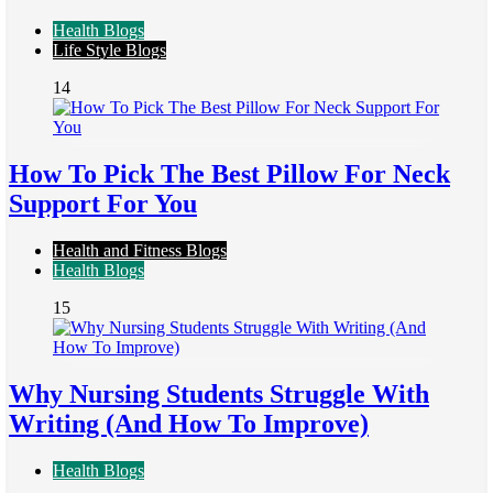
Health Blogs
Life Style Blogs
14
How To Pick The Best Pillow For Neck
Support For You
Health and Fitness Blogs
Health Blogs
15
Why Nursing Students Struggle With
Writing (And How To Improve)
Health Blogs