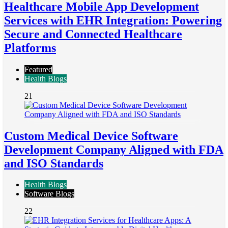
Healthcare Mobile App Development
Services with EHR Integration: Powering
Secure and Connected Healthcare
Platforms
Featured
Health Blogs
21
Custom Medical Device Software
Development Company Aligned with FDA
and ISO Standards
Health Blogs
Software Blogs
22