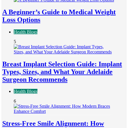
A Beginner’s Guide to Medical Weight
Loss Options
Health Blogs
5
Breast Implant Selection Guide: Implant
Types, Sizes, and What Your Adelaide
Surgeon Recommends
Health Blogs
6
Stress-Free Smile Alignment: How