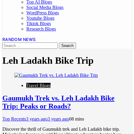
Top AI Blogs
Social Media Blogs
WordPress Blogs
Youtube Blogs
Tiktok Blogs
Research Blogs
RANDOM NEWS
Leh Ladakh Bike Trip
Travel Blogs
Gaumukh Trek vs. Leh Ladakh Bike
Trip: Peaks or Roads?
Top Recents
3 years ago
3 years ago
0
8 mins
Discover the thrill of Gaumukh trek and Leh Ladakh bike trip.