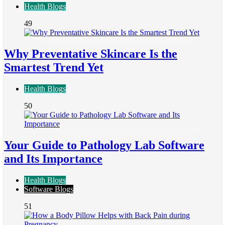
Health Blogs
49
Why Preventative Skincare Is the
Smartest Trend Yet
Health Blogs
50
Your Guide to Pathology Lab Software
and Its Importance
Health Blogs
Software Blogs
51