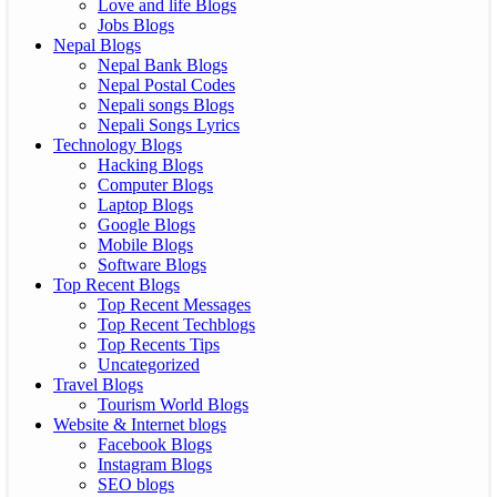
Love and life Blogs
Jobs Blogs
Nepal Blogs
Nepal Bank Blogs
Nepal Postal Codes
Nepali songs Blogs
Nepali Songs Lyrics
Technology Blogs
Hacking Blogs
Computer Blogs
Laptop Blogs
Google Blogs
Mobile Blogs
Software Blogs
Top Recent Blogs
Top Recent Messages
Top Recent Techblogs
Top Recents Tips
Uncategorized
Travel Blogs
Tourism World Blogs
Website & Internet blogs
Facebook Blogs
Instagram Blogs
SEO blogs