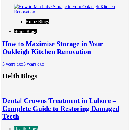
Home Blogs
Home Blogs
How to Maximise Storage in Your
Oakleigh Kitchen Renovation
3 years ago
3 years ago
Helth Blogs
1
Dental Crowns Treatment in Lahore –
Complete Guide to Restoring Damaged
Teeth
Health Blogs