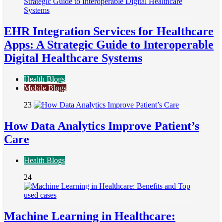
EHR Integration Services for Healthcare
Apps: A Strategic Guide to Interoperable
Digital Healthcare Systems
Health Blogs
Mobile Blogs
23
How Data Analytics Improve Patient’s
Care
Health Blogs
24
Machine Learning in Healthcare: