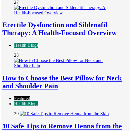
27
Erectile Dysfunction and Sildenafil
Therapy: A Health-Focused Overview
Health Blogs
28
How to Choose the Best Pillow for Neck
and Shoulder Pain
Featured
Health Blogs
29
10 Safe Tips to Remove Henna from the