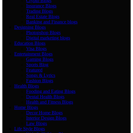
Crypto Blogs
Insurance Blogs
Trading Blogs
Real Estate Blogs
Banking and Finance blogs
Designing Blogs
Photopshop Blogs
Digital marketing blogs
Education Blogs
Visa Blogs
Entertainment Blogs
Gaming Blogs
Sports Blog
Featured
Songs & Lyrics
Fashion Blogs
Health Blogs
Fooding and Eating Blogs
Dental Health Blogs
Health and Fitness Blogs
Home Blogs
Decor Home Blogs
Interior Design Blogs
Law Blogs
Life Style Blogs