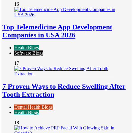
16
Top Telemedicine App Development
Companies in USA 2026
Health Blogs
Software Blogs
17
7 Proven Ways to Reduce Swelling After
Tooth Extraction
Dental Health Blogs
Health Blogs
18