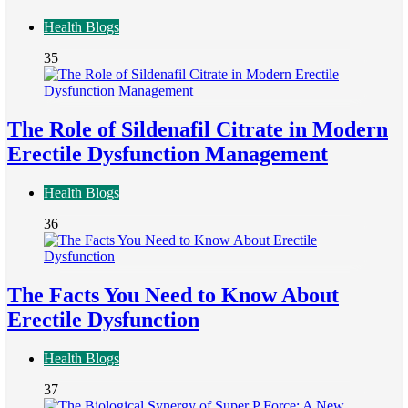
Health Blogs
35
The Role of Sildenafil Citrate in Modern
Erectile Dysfunction Management
Health Blogs
36
The Facts You Need to Know About
Erectile Dysfunction
Health Blogs
37