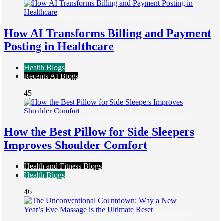
How AI Transforms Billing and Payment
Posting in Healthcare
Health Blogs
Recents AI Blogs
45
How the Best Pillow for Side Sleepers
Improves Shoulder Comfort
Health and Fitness Blogs
Health Blogs
46