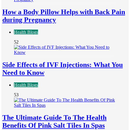
How a Body Pillow Helps with Back Pain
during Pregnancy
Health Blogs
52
Side Effects of IVF Injections: What You
Need to Know
Health Blogs
53
The Ultimate Guide To The Health
Benefits Of Pink Salt Tiles In Spas