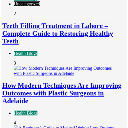
Uncategorized
2
Teeth Filling Treatment in Lahore –
Complete Guide to Restoring Healthy
Teeth
Health Blogs
3
How Modern Techniques Are Improving
Outcomes with Plastic Surgeons in
Adelaide
Health Blogs
4