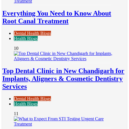
Everything You Need to Know About
Root Canal Treatment
Dental Health Blogs
Health Blogs
10
Top Dental Clinic in New Chandigarh for
Implants, Aligners & Cosmetic Dentistry
Services
Dental Health Blogs
Health Blogs
11