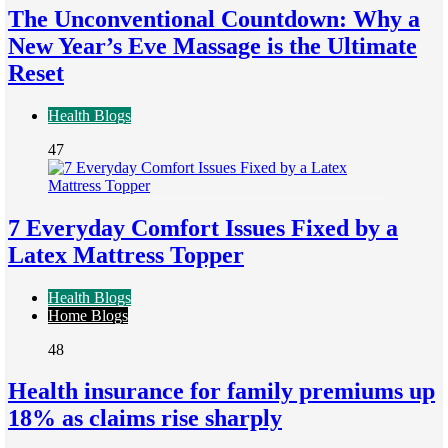
The Unconventional Countdown: Why a
New Year’s Eve Massage is the Ultimate
Reset
Health Blogs
47
7 Everyday Comfort Issues Fixed by a
Latex Mattress Topper
Health Blogs
Home Blogs
48
Health insurance for family premiums up
18% as claims rise sharply