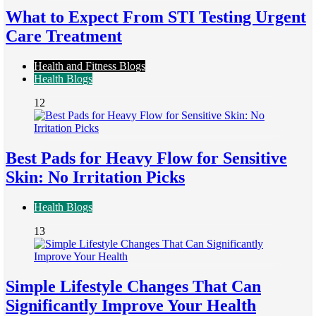
What to Expect From STI Testing Urgent
Care Treatment
Health and Fitness Blogs
Health Blogs
12
Best Pads for Heavy Flow for Sensitive
Skin: No Irritation Picks
Health Blogs
13
Simple Lifestyle Changes That Can
Significantly Improve Your Health