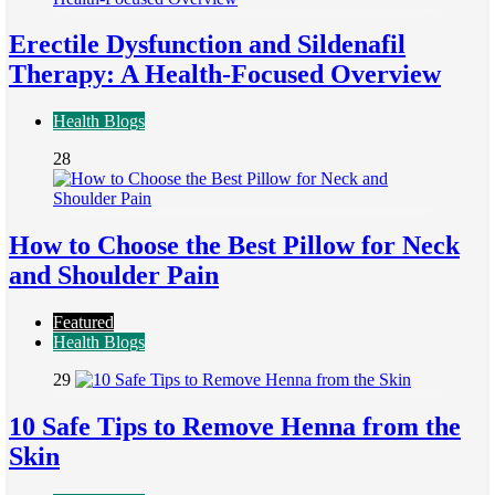
Erectile Dysfunction and Sildenafil
Therapy: A Health-Focused Overview
Health Blogs
28
How to Choose the Best Pillow for Neck
and Shoulder Pain
Featured
Health Blogs
29
10 Safe Tips to Remove Henna from the
Skin