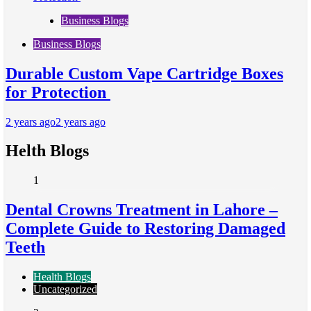
Business Blogs
Business Blogs
Durable Custom Vape Cartridge Boxes
for Protection
2 years ago
2 years ago
Helth Blogs
1
Dental Crowns Treatment in Lahore –
Complete Guide to Restoring Damaged
Teeth
Health Blogs
Uncategorized