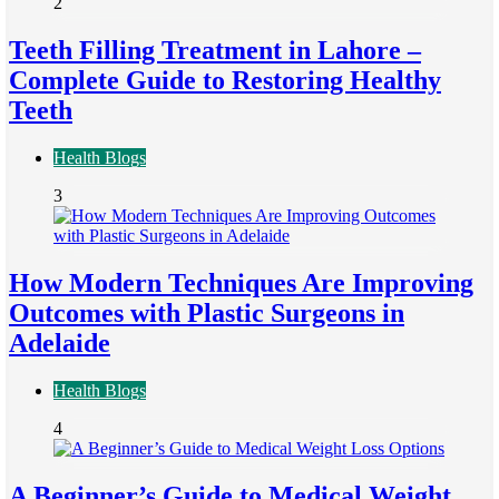
2
Teeth Filling Treatment in Lahore –
Complete Guide to Restoring Healthy
Teeth
Health Blogs
3
How Modern Techniques Are Improving
Outcomes with Plastic Surgeons in
Adelaide
Health Blogs
4
A Beginner’s Guide to Medical Weight