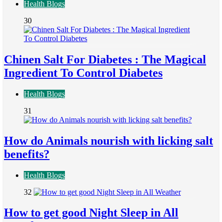
Health Blogs
30
Chinen Salt For Diabetes : The Magical
Ingredient To Control Diabetes
Health Blogs
31
How do Animals nourish with licking salt
benefits?
Health Blogs
32
How to get good Night Sleep in All