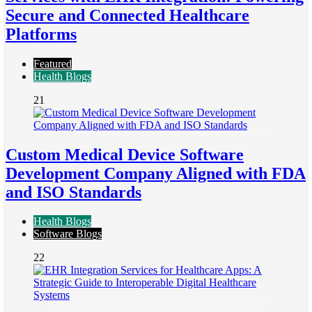
Secure and Connected Healthcare
Platforms
Featured
Health Blogs
21
Custom Medical Device Software
Development Company Aligned with FDA
and ISO Standards
Health Blogs
Software Blogs
22