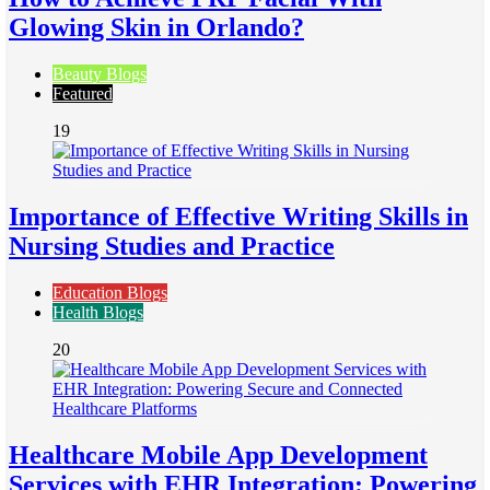
Glowing Skin in Orlando?
Beauty Blogs
Featured
19
Importance of Effective Writing Skills in
Nursing Studies and Practice
Education Blogs
Health Blogs
20
Healthcare Mobile App Development
Services with EHR Integration: Powering