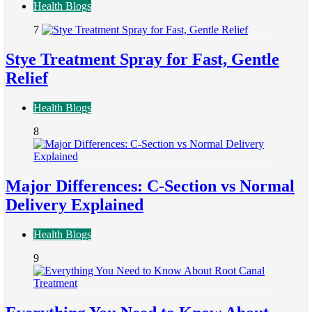
Health Blogs
7
Stye Treatment Spray for Fast, Gentle
Relief
Health Blogs
8
Major Differences: C-Section vs Normal
Delivery Explained
Health Blogs
9