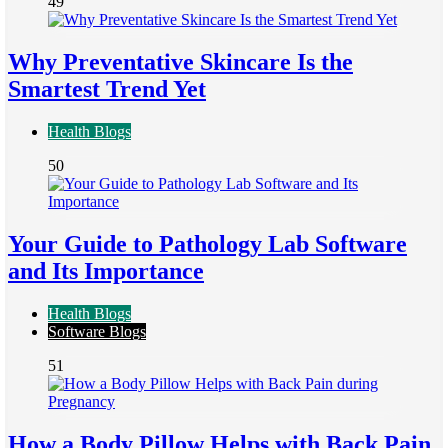
49
Why Preventative Skincare Is the
Smartest Trend Yet
Health Blogs
50
Your Guide to Pathology Lab Software
and Its Importance
Health Blogs
Software Blogs
51
How a Body Pillow Helps with Back Pain