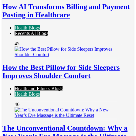
How AI Transforms Billing and Payment
Posting in Healthcare
Health Blogs
Recents AI Blogs
45
How the Best Pillow for Side Sleepers
Improves Shoulder Comfort
Health and Fitness Blogs
Health Blogs
46
The Unconventional Countdown: Why a