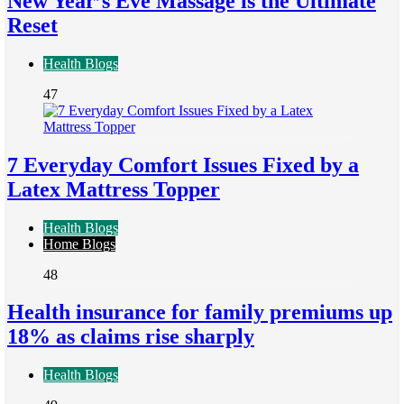
New Year’s Eve Massage is the Ultimate
Reset
Health Blogs
47
7 Everyday Comfort Issues Fixed by a
Latex Mattress Topper
Health Blogs
Home Blogs
48
Health insurance for family premiums up
18% as claims rise sharply
Health Blogs