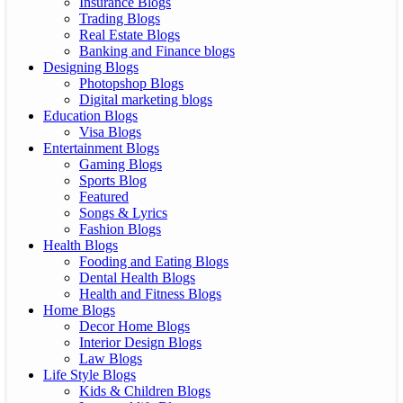
Insurance Blogs
Trading Blogs
Real Estate Blogs
Banking and Finance blogs
Designing Blogs
Photopshop Blogs
Digital marketing blogs
Education Blogs
Visa Blogs
Entertainment Blogs
Gaming Blogs
Sports Blog
Featured
Songs & Lyrics
Fashion Blogs
Health Blogs
Fooding and Eating Blogs
Dental Health Blogs
Health and Fitness Blogs
Home Blogs
Decor Home Blogs
Interior Design Blogs
Law Blogs
Life Style Blogs
Kids & Children Blogs