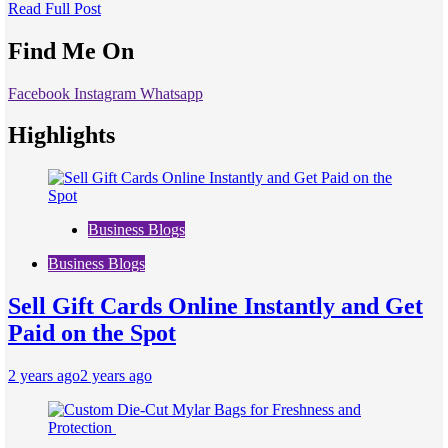
Read Full Post
Find Me On
Facebook
Instagram
Whatsapp
Highlights
Business Blogs
Business Blogs
Sell Gift Cards Online Instantly and Get
Paid on the Spot
2 years ago
2 years ago