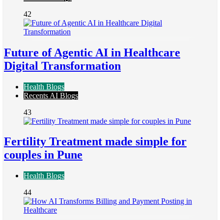
42
Future of Agentic AI in Healthcare
Digital Transformation
Health Blogs
Recents AI Blogs
43
Fertility Treatment made simple for
couples in Pune
Health Blogs
44