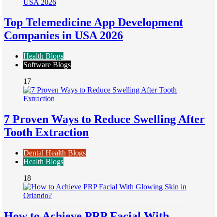
Top Telemedicine App Development
Companies in USA 2026
Health Blogs
Software Blogs
17
7 Proven Ways to Reduce Swelling After
Tooth Extraction
Dental Health Blogs
Health Blogs
18
How to Achieve PRP Facial With