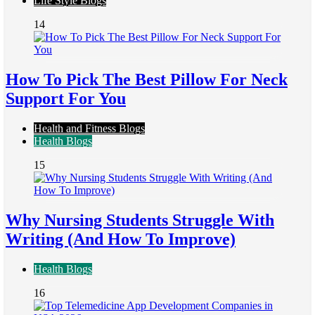
Life Style Blogs
14
How To Pick The Best Pillow For Neck
Support For You
Health and Fitness Blogs
Health Blogs
15
Why Nursing Students Struggle With
Writing (And How To Improve)
Health Blogs
16