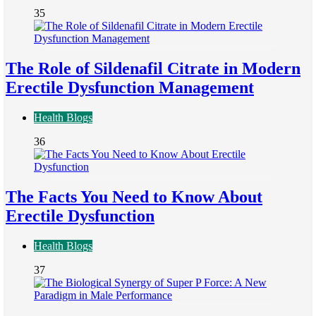
35
The Role of Sildenafil Citrate in Modern
Erectile Dysfunction Management
Health Blogs
36
The Facts You Need to Know About
Erectile Dysfunction
Health Blogs
37