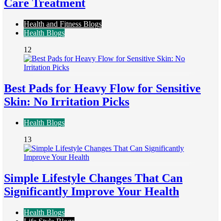
Care Treatment
Health and Fitness Blogs
Health Blogs
12
Best Pads for Heavy Flow for Sensitive
Skin: No Irritation Picks
Health Blogs
13
Simple Lifestyle Changes That Can
Significantly Improve Your Health
Health Blogs