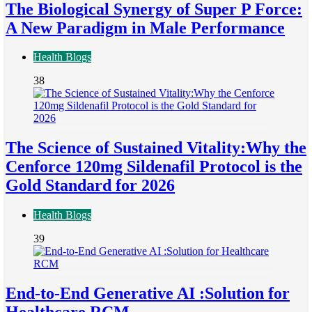
The Biological Synergy of Super P Force:
A New Paradigm in Male Performance
Health Blogs
38
The Science of Sustained Vitality:Why the
Cenforce 120mg Sildenafil Protocol is the
Gold Standard for 2026
Health Blogs
39
End-to-End Generative AI :Solution for