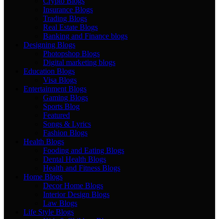
Crypto Blogs
Insurance Blogs
Trading Blogs
Real Estate Blogs
Banking and Finance blogs
Designing Blogs
Photopshop Blogs
Digital marketing blogs
Education Blogs
Visa Blogs
Entertainment Blogs
Gaming Blogs
Sports Blog
Featured
Songs & Lyrics
Fashion Blogs
Health Blogs
Fooding and Eating Blogs
Dental Health Blogs
Health and Fitness Blogs
Home Blogs
Decor Home Blogs
Interior Design Blogs
Law Blogs
Life Style Blogs