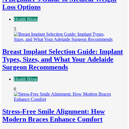
Loss Options
Health Blogs
5
Breast Implant Selection Guide: Implant
Types, Sizes, and What Your Adelaide
Surgeon Recommends
Health Blogs
6
Stress-Free Smile Alignment: How
Modern Braces Enhance Comfort