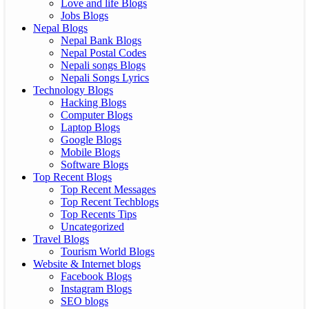
Love and life Blogs
Jobs Blogs
Nepal Blogs
Nepal Bank Blogs
Nepal Postal Codes
Nepali songs Blogs
Nepali Songs Lyrics
Technology Blogs
Hacking Blogs
Computer Blogs
Laptop Blogs
Google Blogs
Mobile Blogs
Software Blogs
Top Recent Blogs
Top Recent Messages
Top Recent Techblogs
Top Recents Tips
Uncategorized
Travel Blogs
Tourism World Blogs
Website & Internet blogs
Facebook Blogs
Instagram Blogs
SEO blogs