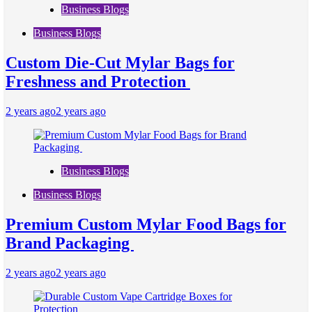
Business Blogs
Business Blogs
Custom Die-Cut Mylar Bags for
Freshness and Protection
2 years ago
2 years ago
Business Blogs
Business Blogs
Premium Custom Mylar Food Bags for
Brand Packaging
2 years ago
2 years ago