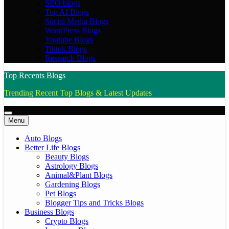
SEO blogs
Top AI Blogs
Social Media Blogs
WordPress Blogs
Youtube Blogs
Tiktok Blogs
Research Blogs
Top Recents Blogs
Trending Recent Top Blogs & Latest Updates
Menu
Auto Blogs
Better Life Blogs
Beauty Blogs
Astrology Blogs
Animal&Plant Blogs
Gardening Blogs
Pet Blogs
Blogger Tips and Tricks Blogs
Business Blogs
Crypto Blogs