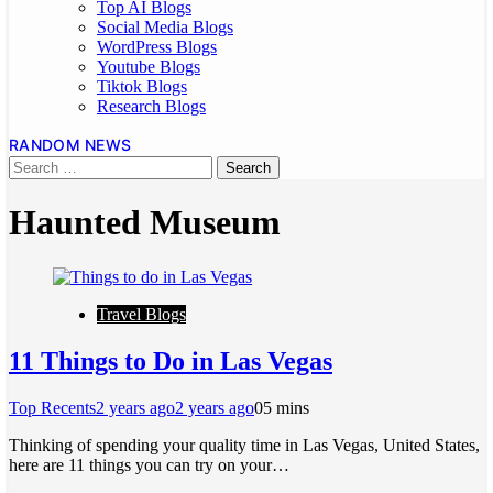
Top AI Blogs
Social Media Blogs
WordPress Blogs
Youtube Blogs
Tiktok Blogs
Research Blogs
RANDOM NEWS
Haunted Museum
Travel Blogs
11 Things to Do in Las Vegas
Top Recents
2 years ago
2 years ago
0
5 mins
Thinking of spending your quality time in Las Vegas, United States,
here are 11 things you can try on your…