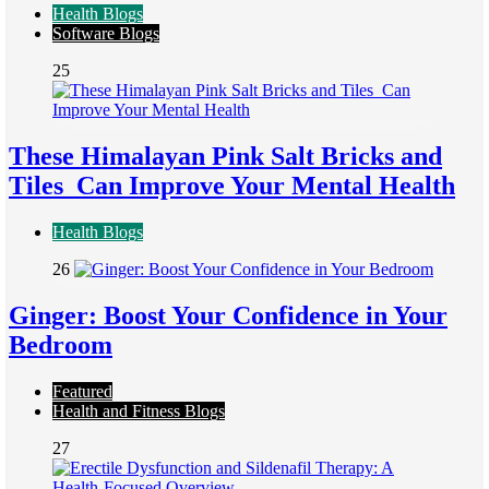
Health Blogs
Software Blogs
25
These Himalayan Pink Salt Bricks and
Tiles Can Improve Your Mental Health
Health Blogs
26
Ginger: Boost Your Confidence in Your
Bedroom
Featured
Health and Fitness Blogs
27