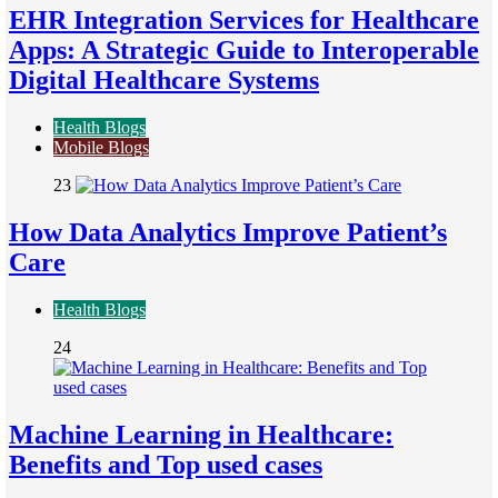
EHR Integration Services for Healthcare
Apps: A Strategic Guide to Interoperable
Digital Healthcare Systems
Health Blogs
Mobile Blogs
23
How Data Analytics Improve Patient’s
Care
Health Blogs
24
Machine Learning in Healthcare:
Benefits and Top used cases