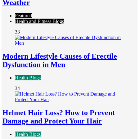
Weather
Featured
Health and Fitness Blogs
33
Modern Lifestyle Causes of Erectile
Dysfunction in Men
Health Blogs
34
Helmet Hair Loss? How to Prevent
Damage and Protect Your Hair
Health Blogs