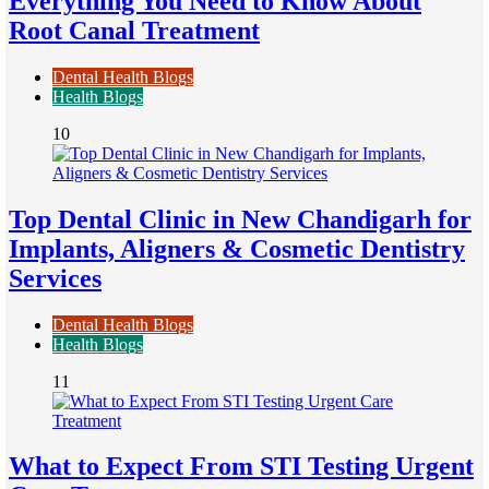
Everything You Need to Know About
Root Canal Treatment
Dental Health Blogs
Health Blogs
10
Top Dental Clinic in New Chandigarh for
Implants, Aligners & Cosmetic Dentistry
Services
Dental Health Blogs
Health Blogs
11
What to Expect From STI Testing Urgent