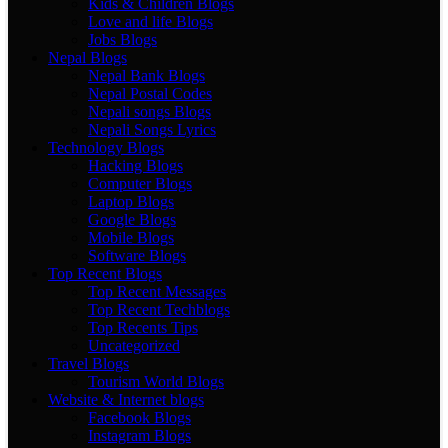
Kids & Children Blogs
Love and life Blogs
Jobs Blogs
Nepal Blogs
Nepal Bank Blogs
Nepal Postal Codes
Nepali songs Blogs
Nepali Songs Lyrics
Technology Blogs
Hacking Blogs
Computer Blogs
Laptop Blogs
Google Blogs
Mobile Blogs
Software Blogs
Top Recent Blogs
Top Recent Messages
Top Recent Techblogs
Top Recents Tips
Uncategorized
Travel Blogs
Tourism World Blogs
Website & Internet blogs
Facebook Blogs
Instagram Blogs