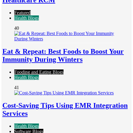
Healthcare RCM
Featured
Health Blogs
40
Eat & Repeat: Best Foods to Boost Your
Immunity During Winters
Fooding and Eating Blogs
Health Blogs
41
Cost-Saving Tips Using EMR Integration
Services
Health Blogs
Software Blogs