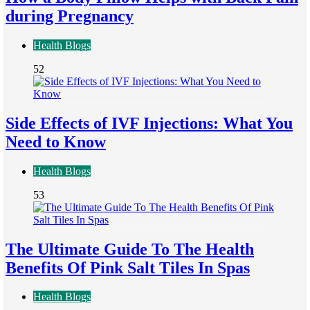
during Pregnancy
Health Blogs
52
Side Effects of IVF Injections: What You
Need to Know
Health Blogs
53
The Ultimate Guide To The Health
Benefits Of Pink Salt Tiles In Spas
Health Blogs