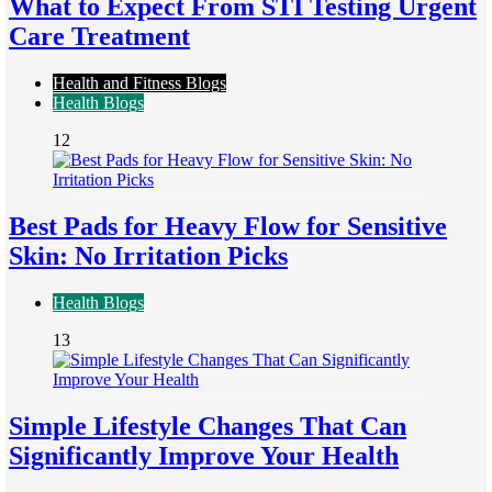
What to Expect From STI Testing Urgent
Care Treatment
Health and Fitness Blogs
Health Blogs
12
Best Pads for Heavy Flow for Sensitive
Skin: No Irritation Picks
Health Blogs
13
Simple Lifestyle Changes That Can
Significantly Improve Your Health