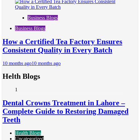
Business Blogs
Business Blogs
How a Certified Tea Factory Ensures
Consistent Quality in Every Batch
10 months ago
10 months ago
Helth Blogs
1
Dental Crowns Treatment in Lahore –
Complete Guide to Restoring Damaged
Teeth
Health Blogs
Uncategorized