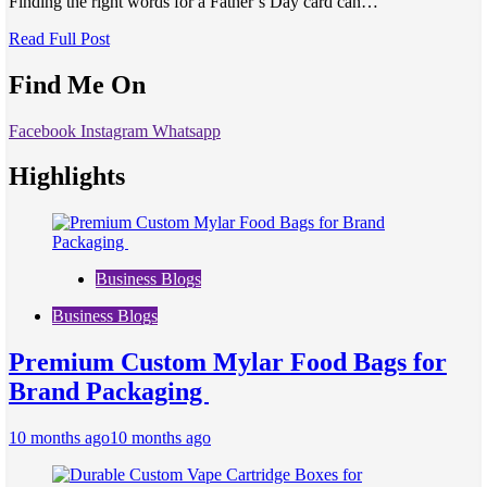
Finding the right words for a Father’s Day card can…
Read Full Post
Find Me On
Facebook
Instagram
Whatsapp
Highlights
Business Blogs
Business Blogs
Premium Custom Mylar Food Bags for
Brand Packaging
10 months ago
10 months ago