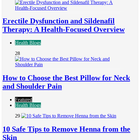
Erectile Dysfunction and Sildenafil
Therapy: A Health-Focused Overview
Health Blogs
28
How to Choose the Best Pillow for Neck
and Shoulder Pain
Featured
Health Blogs
29
10 Safe Tips to Remove Henna from the
Skin