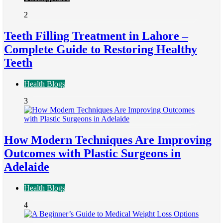
2
Teeth Filling Treatment in Lahore –
Complete Guide to Restoring Healthy
Teeth
Health Blogs
3
How Modern Techniques Are Improving
Outcomes with Plastic Surgeons in
Adelaide
Health Blogs
4