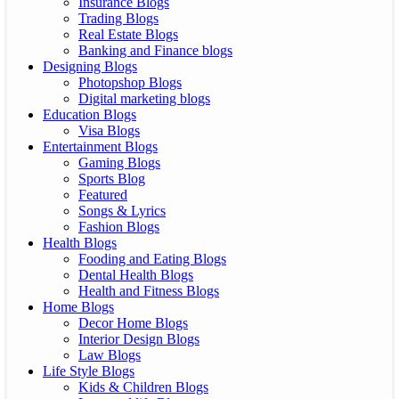
Insurance Blogs
Trading Blogs
Real Estate Blogs
Banking and Finance blogs
Designing Blogs
Photopshop Blogs
Digital marketing blogs
Education Blogs
Visa Blogs
Entertainment Blogs
Gaming Blogs
Sports Blog
Featured
Songs & Lyrics
Fashion Blogs
Health Blogs
Fooding and Eating Blogs
Dental Health Blogs
Health and Fitness Blogs
Home Blogs
Decor Home Blogs
Interior Design Blogs
Law Blogs
Life Style Blogs
Kids & Children Blogs