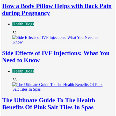
How a Body Pillow Helps with Back Pain
during Pregnancy
Health Blogs
52
Side Effects of IVF Injections: What You
Need to Know
Health Blogs
53
The Ultimate Guide To The Health
Benefits Of Pink Salt Tiles In Spas