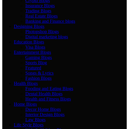
Crypto Blogs
Insurance Blogs
Trading Blogs
Real Estate Blogs
Banking and Finance blogs
Designing Blogs
Photopshop Blogs
Digital marketing blogs
Education Blogs
Visa Blogs
Entertainment Blogs
Gaming Blogs
Sports Blog
Featured
Songs & Lyrics
Fashion Blogs
Health Blogs
Fooding and Eating Blogs
Dental Health Blogs
Health and Fitness Blogs
Home Blogs
Decor Home Blogs
Interior Design Blogs
Law Blogs
Life Style Blogs