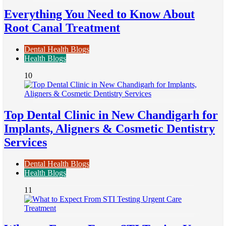
Everything You Need to Know About
Root Canal Treatment
Dental Health Blogs
Health Blogs
10
Top Dental Clinic in New Chandigarh for
Implants, Aligners & Cosmetic Dentistry
Services
Dental Health Blogs
Health Blogs
11