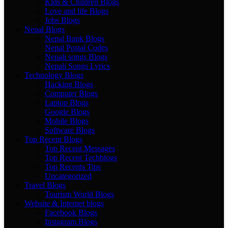
Kids & Children Blogs
Love and life Blogs
Jobs Blogs
Nepal Blogs
Nepal Bank Blogs
Nepal Postal Codes
Nepali songs Blogs
Nepali Songs Lyrics
Technology Blogs
Hacking Blogs
Computer Blogs
Laptop Blogs
Google Blogs
Mobile Blogs
Software Blogs
Top Recent Blogs
Top Recent Messages
Top Recent Techblogs
Top Recents Tips
Uncategorized
Travel Blogs
Tourism World Blogs
Website & Internet blogs
Facebook Blogs
Instagram Blogs