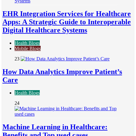
EHR Integration Services for Healthcare
Apps: A Strategic Guide to Interoperable
Digital Healthcare Systems
Health Blogs
Mobile Blogs
23
How Data Analytics Improve Patient’s
Care
Health Blogs
24
Machine Learning in Healthcare:
Benefits and Top used cases