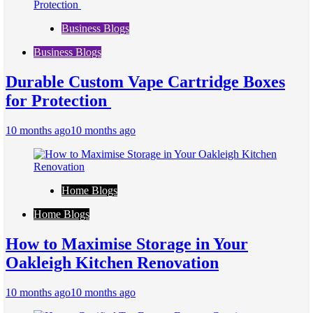
Business Blogs
Business Blogs
Durable Custom Vape Cartridge Boxes
for Protection
10 months ago
10 months ago
Home Blogs
Home Blogs
How to Maximise Storage in Your
Oakleigh Kitchen Renovation
10 months ago
10 months ago