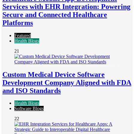
Services with EHR Integration: Powering
Secure and Connected Healthcare
Platforms
Featured
Health Blogs
21
Custom Medical Device Software
Development Company Aligned with FDA
and ISO Standards
Health Blogs
Software Blogs
22