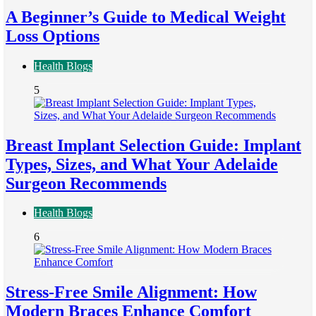
A Beginner’s Guide to Medical Weight
Loss Options
Health Blogs
5
Breast Implant Selection Guide: Implant
Types, Sizes, and What Your Adelaide
Surgeon Recommends
Health Blogs
6
Stress-Free Smile Alignment: How
Modern Braces Enhance Comfort