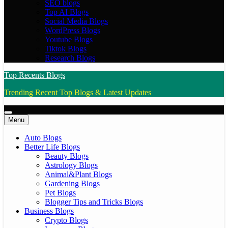
SEO blogs
Top AI Blogs
Social Media Blogs
WordPress Blogs
Youtube Blogs
Tiktok Blogs
Research Blogs
Top Recents Blogs
Trending Recent Top Blogs & Latest Updates
Menu
Auto Blogs
Better Life Blogs
Beauty Blogs
Astrology Blogs
Animal&Plant Blogs
Gardening Blogs
Pet Blogs
Blogger Tips and Tricks Blogs
Business Blogs
Crypto Blogs