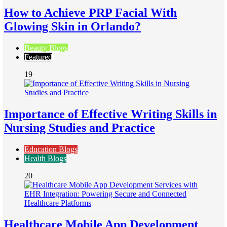
How to Achieve PRP Facial With
Glowing Skin in Orlando?
Beauty Blogs
Featured
19
Importance of Effective Writing Skills in
Nursing Studies and Practice
Education Blogs
Health Blogs
20
Healthcare Mobile App Development