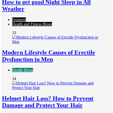
How to get good Night Sleep in All
Weather
Featured
Health and Fitness Blogs
33
Modern Lifestyle Causes of Erectile
Dysfunction in Men
Health Blogs
34
Helmet Hair Loss? How to Prevent
Damage and Protect Your Hair