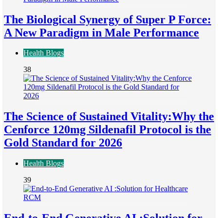
The Biological Synergy of Super P Force:
A New Paradigm in Male Performance
Health Blogs
38
The Science of Sustained Vitality:Why the
Cenforce 120mg Sildenafil Protocol is the
Gold Standard for 2026
Health Blogs
39