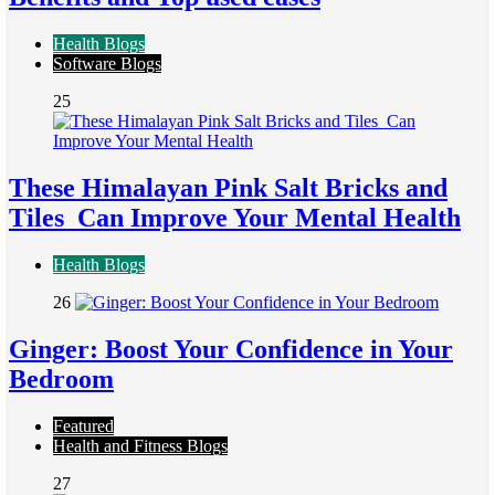
Health Blogs
Software Blogs
25
These Himalayan Pink Salt Bricks and
Tiles Can Improve Your Mental Health
Health Blogs
26
Ginger: Boost Your Confidence in Your
Bedroom
Featured
Health and Fitness Blogs
27