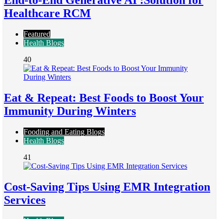
End-to-End Generative AI :Solution for
Healthcare RCM
Featured
Health Blogs
40
Eat & Repeat: Best Foods to Boost Your
Immunity During Winters
Fooding and Eating Blogs
Health Blogs
41
Cost-Saving Tips Using EMR Integration
Services