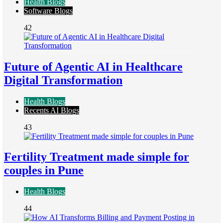
Health Blogs
Software Blogs
42
Future of Agentic AI in Healthcare
Digital Transformation
Health Blogs
Recents AI Blogs
43
Fertility Treatment made simple for
couples in Pune
Health Blogs
44