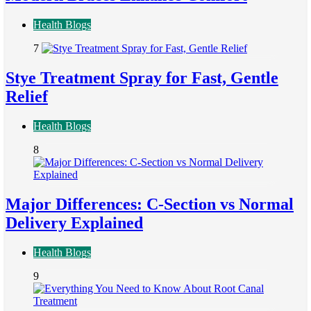
Health Blogs
7
Stye Treatment Spray for Fast, Gentle
Relief
Health Blogs
8
Major Differences: C-Section vs Normal
Delivery Explained
Health Blogs
9