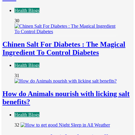
Health Blogs
30
Chinen Salt For Diabetes : The Magical
Ingredient To Control Diabetes
Health Blogs
31
How do Animals nourish with licking salt
benefits?
Health Blogs
32