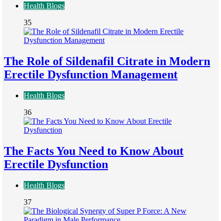
Health Blogs
35
The Role of Sildenafil Citrate in Modern
Erectile Dysfunction Management
Health Blogs
36
The Facts You Need to Know About
Erectile Dysfunction
Health Blogs
37