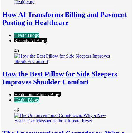
How AI Transforms Billing and Payment
Posting in Healthcare
Health Blogs
Recents AI Blogs
45
How the Best Pillow for Side Sleepers
Improves Shoulder Comfort
Health and Fitness Blogs
Health Blogs
46