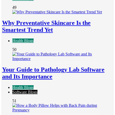
49
Why Preventative Skincare Is the
Smartest Trend Yet
Health Blogs
50
Your Guide to Pathology Lab Software
and Its Importance
Health Blogs
Software Blogs
51