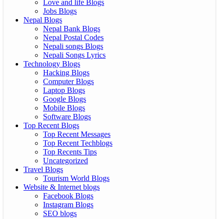
Love and life Blogs
Jobs Blogs
Nepal Blogs
Nepal Bank Blogs
Nepal Postal Codes
Nepali songs Blogs
Nepali Songs Lyrics
Technology Blogs
Hacking Blogs
Computer Blogs
Laptop Blogs
Google Blogs
Mobile Blogs
Software Blogs
Top Recent Blogs
Top Recent Messages
Top Recent Techblogs
Top Recents Tips
Uncategorized
Travel Blogs
Tourism World Blogs
Website & Internet blogs
Facebook Blogs
Instagram Blogs
SEO blogs