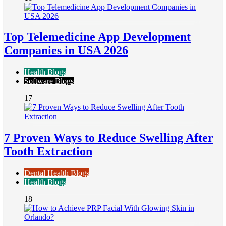
Top Telemedicine App Development
Companies in USA 2026
Health Blogs
Software Blogs
17
7 Proven Ways to Reduce Swelling After
Tooth Extraction
Dental Health Blogs
Health Blogs
18