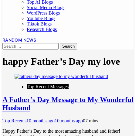
Top AI Blogs
Social Media Blogs
WordPress Blogs
Youtube Blogs
Tiktok Blogs
Research Blogs
RANDOM NEWS
happy Father’s Day my love
Top Recent Messages
A Father’s Day Message to My Wonderful
Husband
Top Recents
10 months ago
10 months ago
0
7 mins
Happy Father’s Day to the most amazing husband and father!