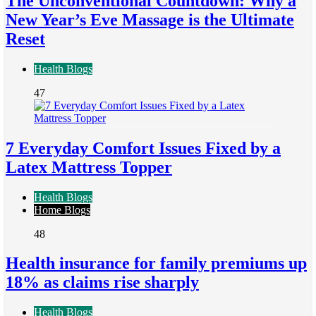
The Unconventional Countdown: Why a
New Year’s Eve Massage is the Ultimate
Reset
Health Blogs
47
7 Everyday Comfort Issues Fixed by a
Latex Mattress Topper
Health Blogs
Home Blogs
48
Health insurance for family premiums up
18% as claims rise sharply
Health Blogs