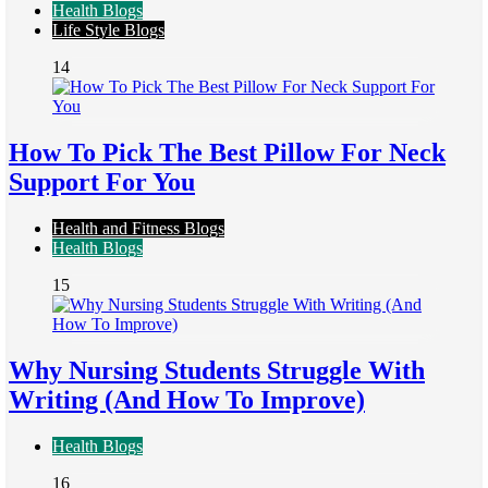
Health Blogs
Life Style Blogs
14
How To Pick The Best Pillow For Neck
Support For You
Health and Fitness Blogs
Health Blogs
15
Why Nursing Students Struggle With
Writing (And How To Improve)
Health Blogs
16