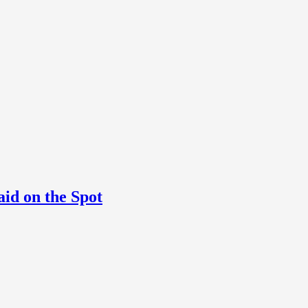
aid on the Spot