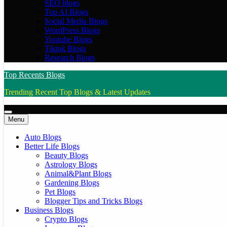
SEO blogs
Top AI Blogs
Social Media Blogs
WordPress Blogs
Youtube Blogs
Tiktok Blogs
Research Blogs
Top Recents Blogs
Trending Recent Top Blogs & Latest Updates
Menu
Auto Blogs
Better Life Blogs
Beauty Blogs
Astrology Blogs
Animal&Plant Blogs
Gardening Blogs
Pet Blogs
Blogger Tips and Tricks Blogs
Business Blogs
Crypto Blogs