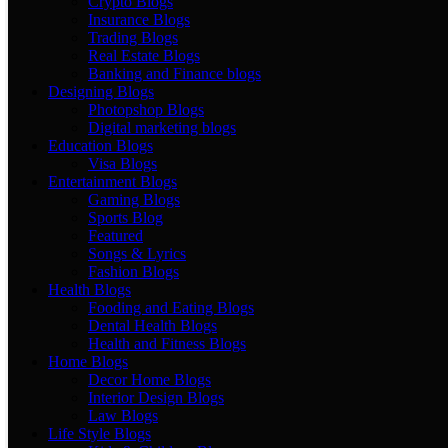
Crypto Blogs
Insurance Blogs
Trading Blogs
Real Estate Blogs
Banking and Finance blogs
Designing Blogs
Photopshop Blogs
Digital marketing blogs
Education Blogs
Visa Blogs
Entertainment Blogs
Gaming Blogs
Sports Blog
Featured
Songs & Lyrics
Fashion Blogs
Health Blogs
Fooding and Eating Blogs
Dental Health Blogs
Health and Fitness Blogs
Home Blogs
Decor Home Blogs
Interior Design Blogs
Law Blogs
Life Style Blogs