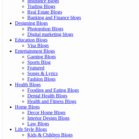
Insurance Blogs
Trading Blogs
Real Estate Blogs
Banking and Finance blogs
Designing Blogs
Photopshop Blogs
Digital marketing blogs
Education Blogs
Visa Blogs
Entertainment Blogs
Gaming Blogs
Sports Blog
Featured
Songs & Lyrics
Fashion Blogs
Health Blogs
Fooding and Eating Blogs
Dental Health Blogs
Health and Fitness Blogs
Home Blogs
Decor Home Blogs
Interior Design Blogs
Law Blogs
Life Style Blogs
Kids & Children Blogs