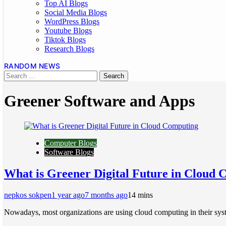
Top AI Blogs
Social Media Blogs
WordPress Blogs
Youtube Blogs
Tiktok Blogs
Research Blogs
RANDOM NEWS
Greener Software and Apps
Computer Blogs
Software Blogs
What is Greener Digital Future in Cloud
nepkos sokpen
1 year ago
7 months ago
1
4 mins
Nowadays, most organizations are using cloud computing in their sys