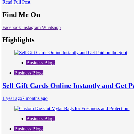
Read Full Post
Find Me On
Facebook
Instagram
Whatsapp
Highlights
Business Blogs
Business Blogs
Sell Gift Cards Online Instantly and Get P
1 year ago
7 months ago
Business Blogs
Business Blogs