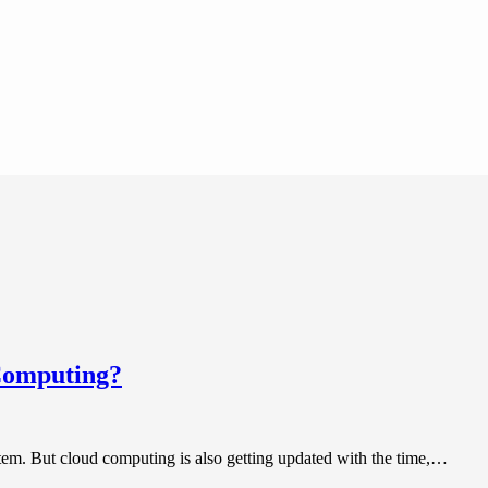
 Computing?
tem. But cloud computing is also getting updated with the time,…