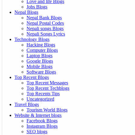
Love and life Blogs
Jobs Blogs
Nepal Blogs
Nepal Bank Blogs
Nepal Postal Codes
Nepali songs Blogs
Nepali Songs Lyrics
Technology Blogs
Hacking Blogs
Computer Blogs
Laptop Blogs
Google Blogs
Mobile Blogs
Software Blogs
Top Recent Blogs
Top Recent Messages
Top Recent Techblogs
Top Recents Tips
Uncategorized
Travel Blogs
Tourism World Blogs
Website & Internet blogs
Facebook Blogs
Instagram Blogs
SEO blogs