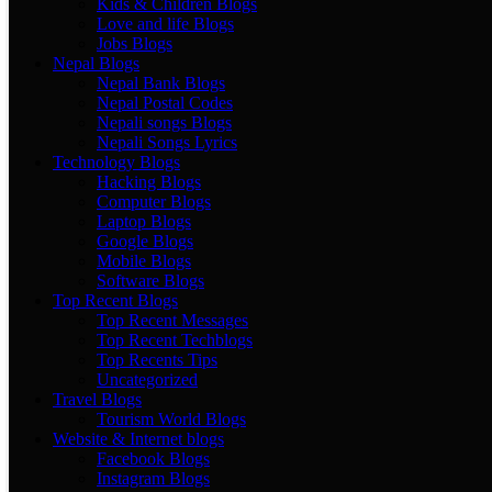
Kids & Children Blogs
Love and life Blogs
Jobs Blogs
Nepal Blogs
Nepal Bank Blogs
Nepal Postal Codes
Nepali songs Blogs
Nepali Songs Lyrics
Technology Blogs
Hacking Blogs
Computer Blogs
Laptop Blogs
Google Blogs
Mobile Blogs
Software Blogs
Top Recent Blogs
Top Recent Messages
Top Recent Techblogs
Top Recents Tips
Uncategorized
Travel Blogs
Tourism World Blogs
Website & Internet blogs
Facebook Blogs
Instagram Blogs