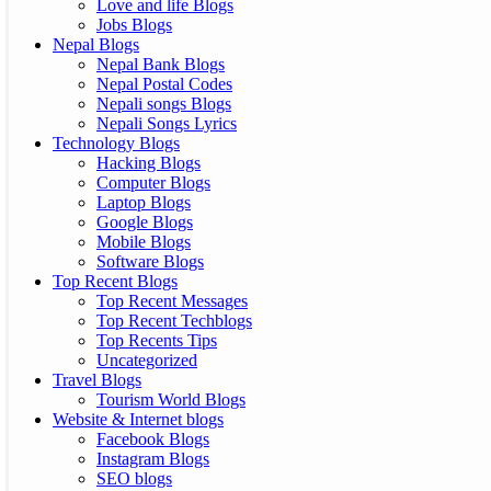
Love and life Blogs
Jobs Blogs
Nepal Blogs
Nepal Bank Blogs
Nepal Postal Codes
Nepali songs Blogs
Nepali Songs Lyrics
Technology Blogs
Hacking Blogs
Computer Blogs
Laptop Blogs
Google Blogs
Mobile Blogs
Software Blogs
Top Recent Blogs
Top Recent Messages
Top Recent Techblogs
Top Recents Tips
Uncategorized
Travel Blogs
Tourism World Blogs
Website & Internet blogs
Facebook Blogs
Instagram Blogs
SEO blogs