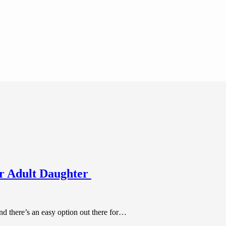
ur Adult Daughter
nd there’s an easy option out there for…