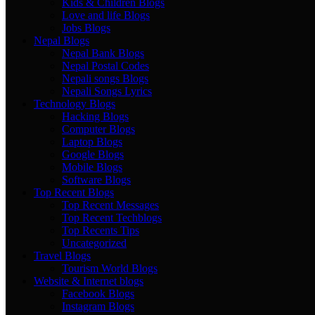
Kids & Children Blogs
Love and life Blogs
Jobs Blogs
Nepal Blogs
Nepal Bank Blogs
Nepal Postal Codes
Nepali songs Blogs
Nepali Songs Lyrics
Technology Blogs
Hacking Blogs
Computer Blogs
Laptop Blogs
Google Blogs
Mobile Blogs
Software Blogs
Top Recent Blogs
Top Recent Messages
Top Recent Techblogs
Top Recents Tips
Uncategorized
Travel Blogs
Tourism World Blogs
Website & Internet blogs
Facebook Blogs
Instagram Blogs