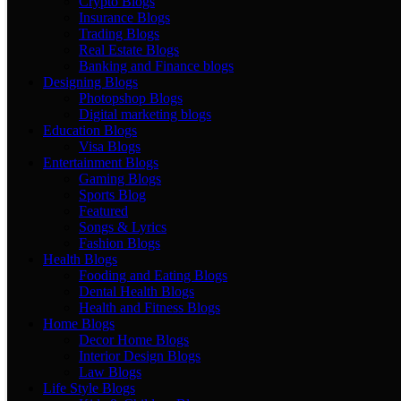
Crypto Blogs
Insurance Blogs
Trading Blogs
Real Estate Blogs
Banking and Finance blogs
Designing Blogs
Photopshop Blogs
Digital marketing blogs
Education Blogs
Visa Blogs
Entertainment Blogs
Gaming Blogs
Sports Blog
Featured
Songs & Lyrics
Fashion Blogs
Health Blogs
Fooding and Eating Blogs
Dental Health Blogs
Health and Fitness Blogs
Home Blogs
Decor Home Blogs
Interior Design Blogs
Law Blogs
Life Style Blogs