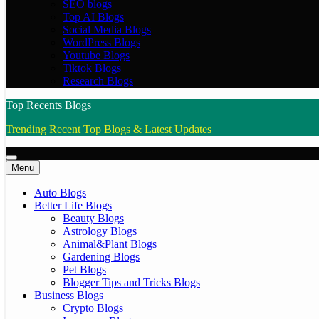
SEO blogs
Top AI Blogs
Social Media Blogs
WordPress Blogs
Youtube Blogs
Tiktok Blogs
Research Blogs
Top Recents Blogs
Trending Recent Top Blogs & Latest Updates
Menu
Auto Blogs
Better Life Blogs
Beauty Blogs
Astrology Blogs
Animal&Plant Blogs
Gardening Blogs
Pet Blogs
Blogger Tips and Tricks Blogs
Business Blogs
Crypto Blogs