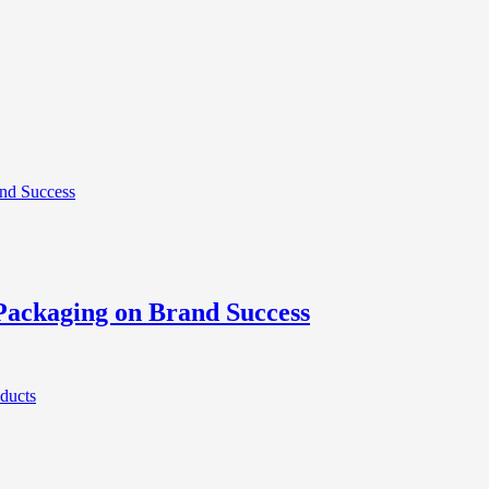
Packaging on Brand Success