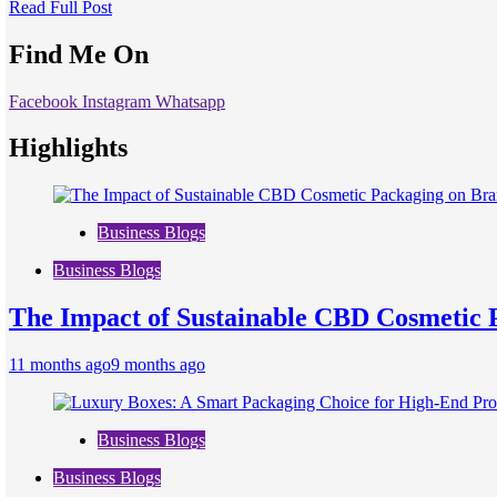
Read Full Post
Find Me On
Facebook
Instagram
Whatsapp
Highlights
Business Blogs
Business Blogs
The Impact of Sustainable CBD Cosmetic 
11 months ago
9 months ago
Business Blogs
Business Blogs