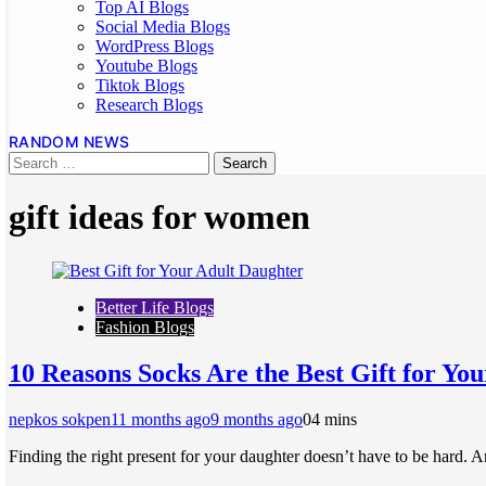
Top AI Blogs
Social Media Blogs
WordPress Blogs
Youtube Blogs
Tiktok Blogs
Research Blogs
RANDOM NEWS
gift ideas for women
Better Life Blogs
Fashion Blogs
10 Reasons Socks Are the Best Gift for Yo
nepkos sokpen
11 months ago
9 months ago
0
4 mins
Finding the right present for your daughter doesn’t have to be hard. A