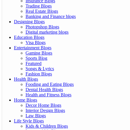
Insurance Blogs
Trading Blogs
Real Estate Blogs
Banking and Finance blogs
Designing Blogs
Photopshop Blogs
Digital marketing blogs
Education Blogs
Visa Blogs
Entertainment Blogs
Gaming Blogs
Sports Blog
Featured
Songs & Lyrics
Fashion Blogs
Health Blogs
Fooding and Eating Blogs
Dental Health Blogs
Health and Fitness Blogs
Home Blogs
Decor Home Blogs
Interior Design Blogs
Law Blogs
Life Style Blogs
Kids & Children Blogs