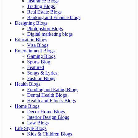
Insurance Blogs
Trading Blogs
Real Estate Blogs
Banking and Finance blogs
Designing Blogs
Photopshop Blogs
Digital marketing blogs
Education Blogs
Visa Blogs
Entertainment Blogs
Gaming Blogs
Sports Blog
Featured
Songs & Lyrics
Fashion Blogs
Health Blogs
Fooding and Eating Blogs
Dental Health Blogs
Health and Fitness Blogs
Home Blogs
Decor Home Blogs
Interior Design Blogs
Law Blogs
Life Style Blogs
Kids & Children Blogs