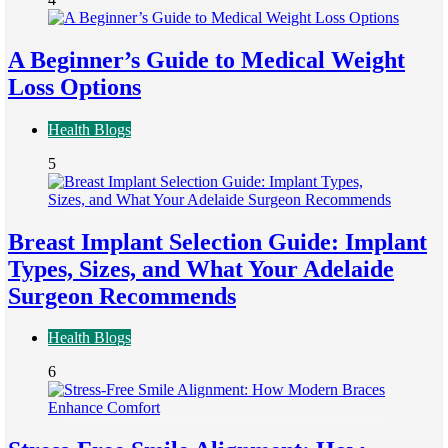
A Beginner’s Guide to Medical Weight
Loss Options
Health Blogs
5
Breast Implant Selection Guide: Implant
Types, Sizes, and What Your Adelaide
Surgeon Recommends
Health Blogs
6