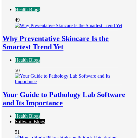
Health Blogs
49
Why Preventative Skincare Is the
Smartest Trend Yet
Health Blogs
50
Your Guide to Pathology Lab Software
and Its Importance
Health Blogs
Software Blogs
51