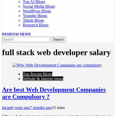
Top AI Blogs
Social Media Blogs
WordPress Blogs
Youtube Blogs
Tiktok Blogs
Research Blogs
RANDOM NEWS
full stack web developer salary
Top Recent Blogs
Website & Internet blogs
Are best Web Development Companies
are Compulsory ?
picnp
6 years ago
7 months ago
1
5 mins