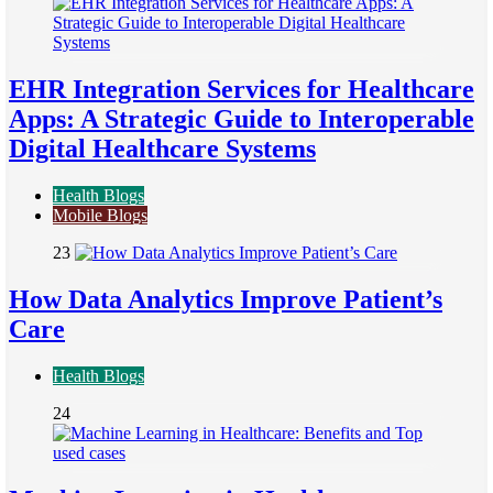
EHR Integration Services for Healthcare
Apps: A Strategic Guide to Interoperable
Digital Healthcare Systems
Health Blogs
Mobile Blogs
23
How Data Analytics Improve Patient’s
Care
Health Blogs
24