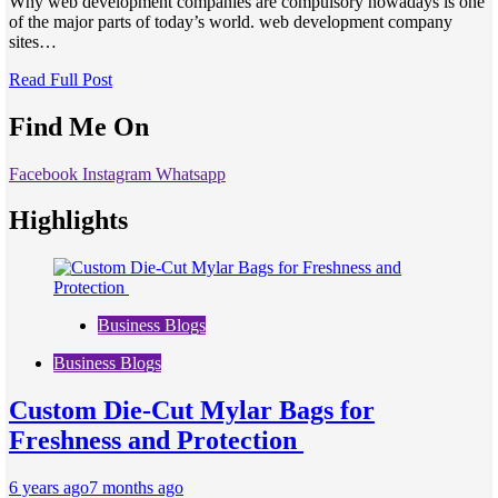
Why web development companies are compulsory nowadays is one
of the major parts of today’s world. web development company
sites…
Read Full Post
Find Me On
Facebook
Instagram
Whatsapp
Highlights
Business Blogs
Business Blogs
Custom Die-Cut Mylar Bags for
Freshness and Protection
6 years ago
7 months ago