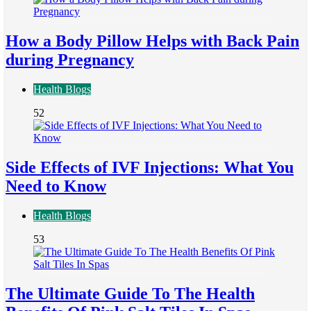
How a Body Pillow Helps with Back Pain
during Pregnancy
Health Blogs
52
Side Effects of IVF Injections: What You
Need to Know
Health Blogs
53
The Ultimate Guide To The Health