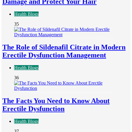
Damage and Protect Your Hair
Health Blogs
35
The Role of Sildenafil Citrate in Modern
Erectile Dysfunction Management
Health Blogs
36
The Facts You Need to Know About
Erectile Dysfunction
Health Blogs
37