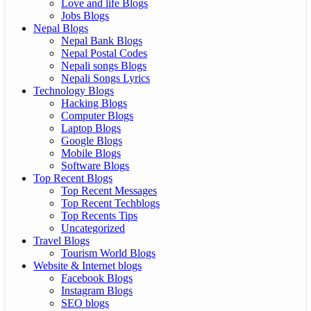
Love and life Blogs
Jobs Blogs
Nepal Blogs
Nepal Bank Blogs
Nepal Postal Codes
Nepali songs Blogs
Nepali Songs Lyrics
Technology Blogs
Hacking Blogs
Computer Blogs
Laptop Blogs
Google Blogs
Mobile Blogs
Software Blogs
Top Recent Blogs
Top Recent Messages
Top Recent Techblogs
Top Recents Tips
Uncategorized
Travel Blogs
Tourism World Blogs
Website & Internet blogs
Facebook Blogs
Instagram Blogs
SEO blogs