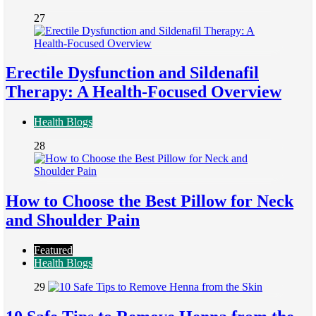
27
Erectile Dysfunction and Sildenafil
Therapy: A Health-Focused Overview
Health Blogs
28
How to Choose the Best Pillow for Neck
and Shoulder Pain
Featured
Health Blogs
29