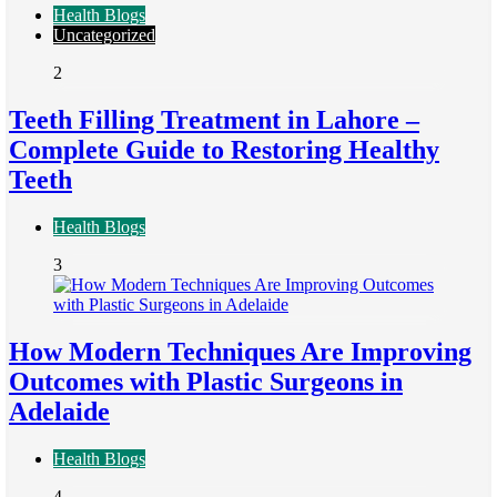
Health Blogs
Uncategorized
2
Teeth Filling Treatment in Lahore –
Complete Guide to Restoring Healthy
Teeth
Health Blogs
3
How Modern Techniques Are Improving
Outcomes with Plastic Surgeons in
Adelaide
Health Blogs
4