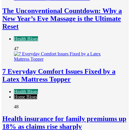
The Unconventional Countdown: Why a
New Year’s Eve Massage is the Ultimate
Reset
Health Blogs
47
7 Everyday Comfort Issues Fixed by a
Latex Mattress Topper
Health Blogs
Home Blogs
48
Health insurance for family premiums up
18% as claims rise sharply