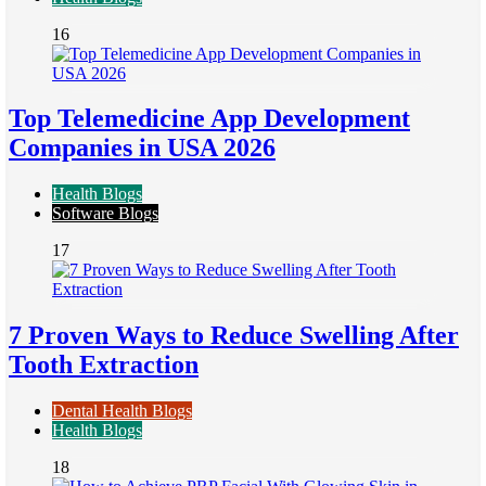
16
Top Telemedicine App Development
Companies in USA 2026
Health Blogs
Software Blogs
17
7 Proven Ways to Reduce Swelling After
Tooth Extraction
Dental Health Blogs
Health Blogs
18