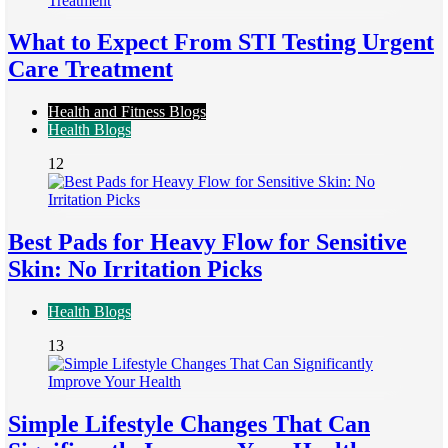
What to Expect From STI Testing Urgent
Care Treatment
Health and Fitness Blogs
Health Blogs
12
Best Pads for Heavy Flow for Sensitive
Skin: No Irritation Picks
Health Blogs
13
Simple Lifestyle Changes That Can