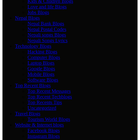
Kids & Children Blogs
Love and life Blogs
Jobs Blogs
Nepal Blogs
Nepal Bank Blogs
Nepal Postal Codes
Nepali songs Blogs
Nepali Songs Lyrics
Technology Blogs
Hacking Blogs
Computer Blogs
Laptop Blogs
Google Blogs
Mobile Blogs
Software Blogs
Top Recent Blogs
Top Recent Messages
Top Recent Techblogs
Top Recents Tips
Uncategorized
Travel Blogs
Tourism World Blogs
Website & Internet blogs
Facebook Blogs
Instagram Blogs