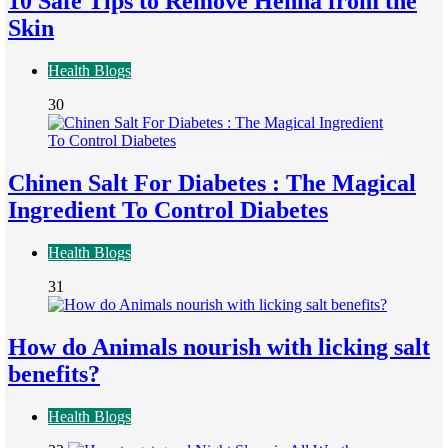
10 Safe Tips to Remove Henna from the
Skin
Health Blogs
30
Chinen Salt For Diabetes : The Magical
Ingredient To Control Diabetes
Health Blogs
31
How do Animals nourish with licking salt
benefits?
Health Blogs