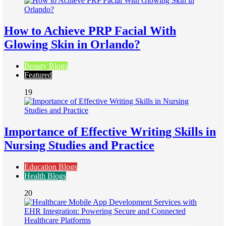
How to Achieve PRP Facial With
Glowing Skin in Orlando?
Beauty Blogs
Featured
19
Importance of Effective Writing Skills in
Nursing Studies and Practice
Education Blogs
Health Blogs
20