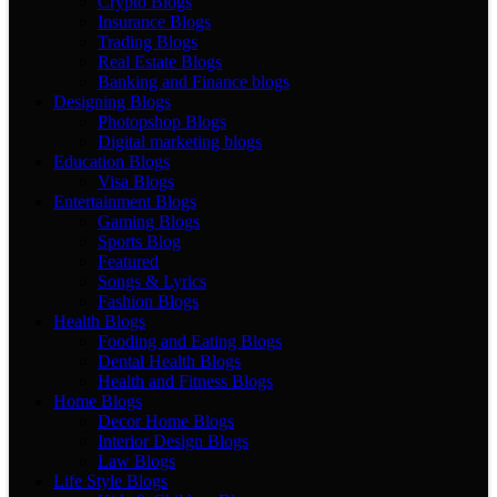
Crypto Blogs
Insurance Blogs
Trading Blogs
Real Estate Blogs
Banking and Finance blogs
Designing Blogs
Photopshop Blogs
Digital marketing blogs
Education Blogs
Visa Blogs
Entertainment Blogs
Gaming Blogs
Sports Blog
Featured
Songs & Lyrics
Fashion Blogs
Health Blogs
Fooding and Eating Blogs
Dental Health Blogs
Health and Fitness Blogs
Home Blogs
Decor Home Blogs
Interior Design Blogs
Law Blogs
Life Style Blogs