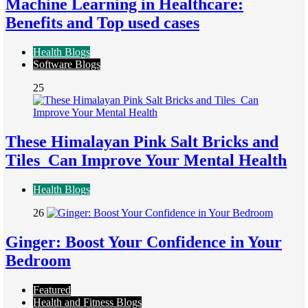
Machine Learning in Healthcare:
Benefits and Top used cases
Health Blogs
Software Blogs
25
These Himalayan Pink Salt Bricks and
Tiles Can Improve Your Mental Health
Health Blogs
26
Ginger: Boost Your Confidence in Your
Bedroom
Featured
Health and Fitness Blogs