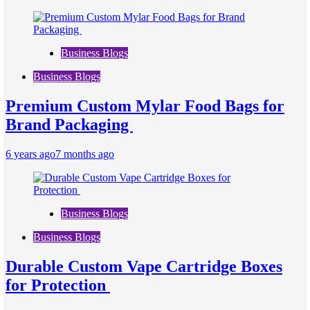
Business Blogs
Business Blogs
Premium Custom Mylar Food Bags for
Brand Packaging
6 years ago
7 months ago
Business Blogs
Business Blogs
Durable Custom Vape Cartridge Boxes
for Protection