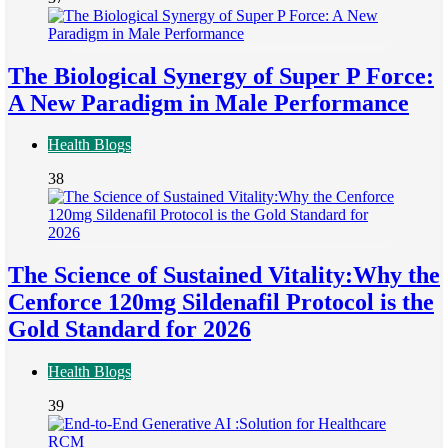
The Biological Synergy of Super P Force:
A New Paradigm in Male Performance
Health Blogs
38
The Science of Sustained Vitality:Why the
Cenforce 120mg Sildenafil Protocol is the
Gold Standard for 2026
Health Blogs
39