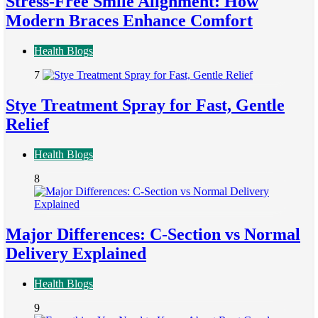
Stress-Free Smile Alignment: How
Modern Braces Enhance Comfort
Health Blogs
7
Stye Treatment Spray for Fast, Gentle
Relief
Health Blogs
8
Major Differences: C-Section vs Normal
Delivery Explained
Health Blogs
9