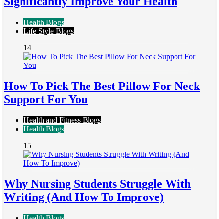
Significantly Improve Your Health
Health Blogs
Life Style Blogs
14
How To Pick The Best Pillow For Neck
Support For You
Health and Fitness Blogs
Health Blogs
15
Why Nursing Students Struggle With
Writing (And How To Improve)
Health Blogs