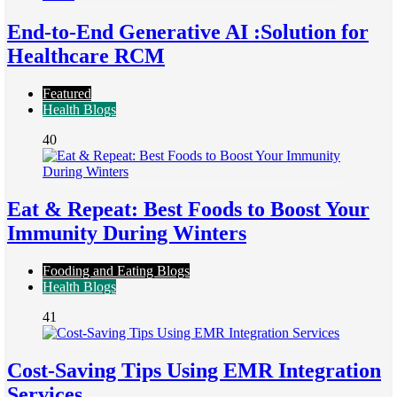
End-to-End Generative AI :Solution for
Healthcare RCM
Featured
Health Blogs
40
Eat & Repeat: Best Foods to Boost Your
Immunity During Winters
Fooding and Eating Blogs
Health Blogs
41
Cost-Saving Tips Using EMR Integration
Services