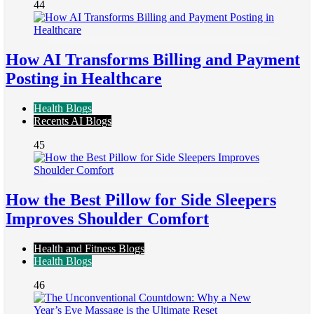
44
How AI Transforms Billing and Payment
Posting in Healthcare
Health Blogs
Recents AI Blogs
45
How the Best Pillow for Side Sleepers
Improves Shoulder Comfort
Health and Fitness Blogs
Health Blogs
46