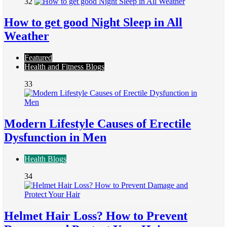
32
How to get good Night Sleep in All
Weather
Featured
Health and Fitness Blogs
33
Modern Lifestyle Causes of Erectile
Dysfunction in Men
Health Blogs
34
Helmet Hair Loss? How to Prevent