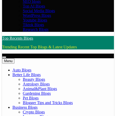
SEO blogs
Top AI Blogs
Social Media Blogs
WordPress Blogs
Youtube Blogs
Tiktok Blogs
Research Blogs
Top Recents Blogs
Trending Recent Top Blogs & Latest Updates
Menu
Auto Blogs
Better Life Blogs
Beauty Blogs
Astrology Blogs
Animal&Plant Blogs
Gardening Blogs
Pet Blogs
Blogger Tips and Tricks Blogs
Business Blogs
Crypto Blogs