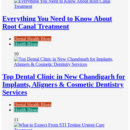
Everything You Need to Know About
Root Canal Treatment
Dental Health Blogs
Health Blogs
10
Top Dental Clinic in New Chandigarh for
Implants, Aligners & Cosmetic Dentistry
Services
Dental Health Blogs
Health Blogs
11