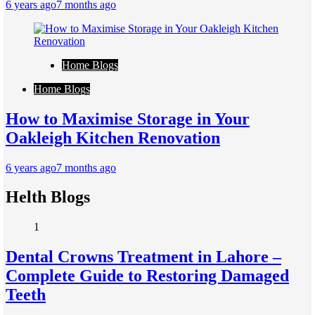
6 years ago
7 months ago
Home Blogs
Home Blogs
How to Maximise Storage in Your
Oakleigh Kitchen Renovation
6 years ago
7 months ago
Helth Blogs
1
Dental Crowns Treatment in Lahore –
Complete Guide to Restoring Damaged
Teeth