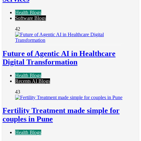
Health Blogs
Software Blogs
42
Future of Agentic AI in Healthcare
Digital Transformation
Health Blogs
Recents AI Blogs
43
Fertility Treatment made simple for
couples in Pune
Health Blogs