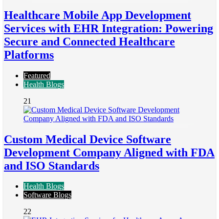
Healthcare Mobile App Development
Services with EHR Integration: Powering
Secure and Connected Healthcare
Platforms
Featured
Health Blogs
21
Custom Medical Device Software
Development Company Aligned with FDA
and ISO Standards
Health Blogs
Software Blogs
22