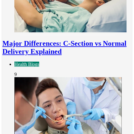
Major Differences: C-Section vs Normal
Delivery Explained
Health Blogs
9