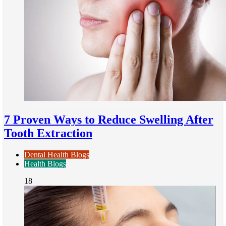
7 Proven Ways to Reduce Swelling After
Tooth Extraction
Dental Health Blogs
Health Blogs
18