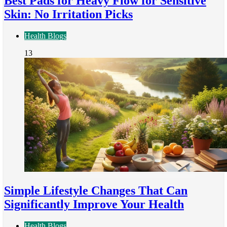
Best Pads for Heavy Flow for Sensitive
Skin: No Irritation Picks
Health Blogs
13
Simple Lifestyle Changes That Can
Significantly Improve Your Health
Health Blogs