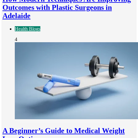
Outcomes with Plastic Surgeons in
Adelaide
Health Blogs
4
A Beginner’s Guide to Medical Weight