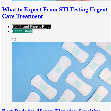
What to Expect From STI Testing Urgent
Care Treatment
Health and Fitness Blogs
Health Blogs
12