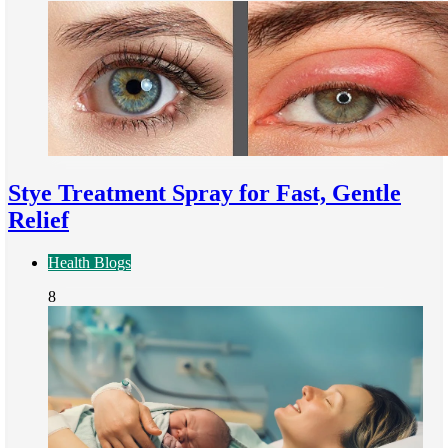
Stye Treatment Spray for Fast, Gentle
Relief
Health Blogs
8