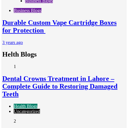
Business Blogs
Business Blogs
Durable Custom Vape Cartridge Boxes
for Protection
3 years ago
Helth Blogs
1
Dental Crowns Treatment in Lahore –
Complete Guide to Restoring Damaged
Teeth
Health Blogs
Uncategorized
2