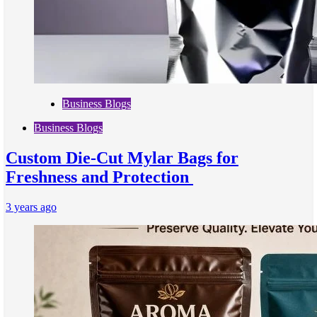
Business Blogs
Business Blogs
Custom Die-Cut Mylar Bags for
Freshness and Protection
3 years ago