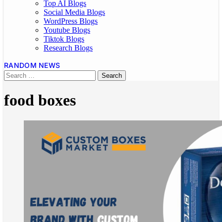
Top AI Blogs
Social Media Blogs
WordPress Blogs
Youtube Blogs
Tiktok Blogs
Research Blogs
RANDOM NEWS
food boxes