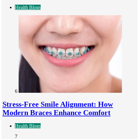
Health Blogs
6
Stress-Free Smile Alignment: How
Modern Braces Enhance Comfort
Health Blogs
7