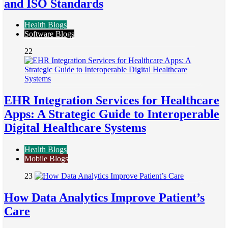
and ISO Standards
Health Blogs
Software Blogs
22
EHR Integration Services for Healthcare
Apps: A Strategic Guide to Interoperable
Digital Healthcare Systems
Health Blogs
Mobile Blogs
23
How Data Analytics Improve Patient’s
Care