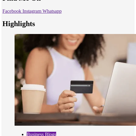
Facebook
Instagram
Whatsapp
Highlights
Business Blogs