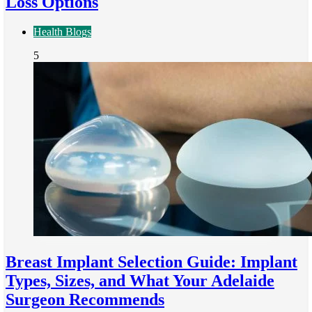
Loss Options
Health Blogs
5
Breast Implant Selection Guide: Implant
Types, Sizes, and What Your Adelaide
Surgeon Recommends