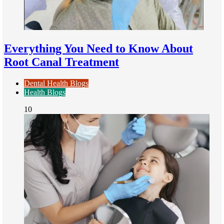
Everything You Need to Know About
Root Canal Treatment
Dental Health Blogs
Health Blogs
10