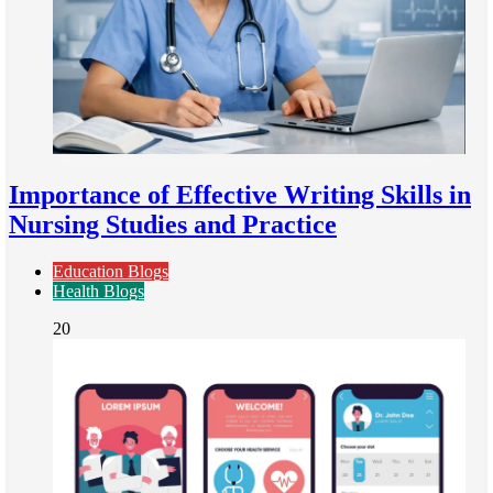
Importance of Effective Writing Skills in
Nursing Studies and Practice
Education Blogs
Health Blogs
20