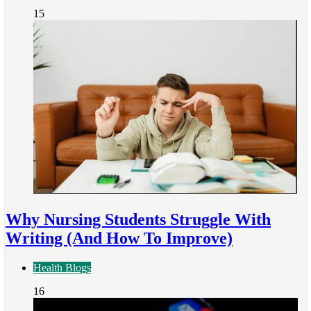
15
Why Nursing Students Struggle With
Writing (And How To Improve)
Health Blogs
16