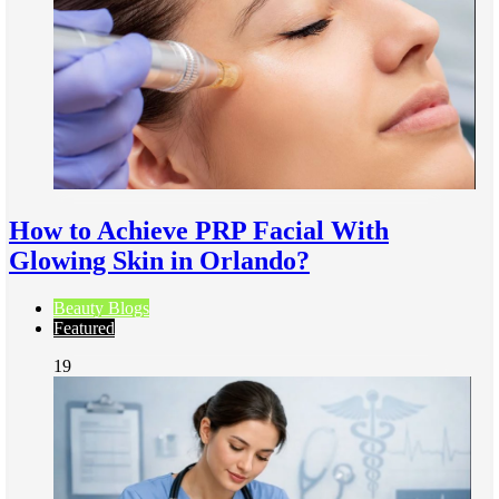
How to Achieve PRP Facial With
Glowing Skin in Orlando?
Beauty Blogs
Featured
19