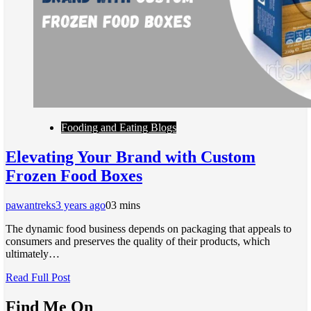
Fooding and Eating Blogs
Elevating Your Brand with Custom
Frozen Food Boxes
pawantreks
3 years ago
0
3 mins
The dynamic food business depends on packaging that appeals to
consumers and preserves the quality of their products, which
ultimately…
Read Full Post
Find Me On