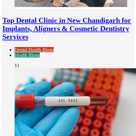
Top Dental Clinic in New Chandigarh for
Implants, Aligners & Cosmetic Dentistry
Services
Dental Health Blogs
Health Blogs
11