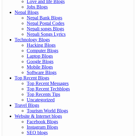
Love and life Blogs
Jobs Blogs
Nepal Blogs
Nepal Bank Blogs
Nepal Postal Codes
Nepali songs Blogs
Nepali Songs Lyrics
Technology Blogs
Hacking Blogs
Computer Blogs
Laptop Blogs
Google Blogs
Mobile Blogs
Software Blogs
Top Recent Blogs
Top Recent Messages
Top Recent Techblogs
Top Recents Tips
Uncategorized
Travel Blogs
Tourism World Blogs
Website & Internet blogs
Facebook Blogs
Instagram Blogs
SEO blogs