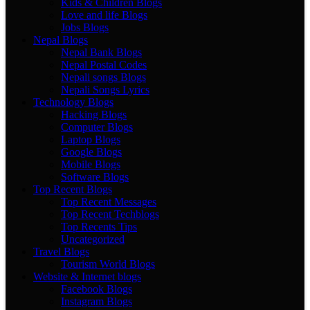
Kids & Children Blogs
Love and life Blogs
Jobs Blogs
Nepal Blogs
Nepal Bank Blogs
Nepal Postal Codes
Nepali songs Blogs
Nepali Songs Lyrics
Technology Blogs
Hacking Blogs
Computer Blogs
Laptop Blogs
Google Blogs
Mobile Blogs
Software Blogs
Top Recent Blogs
Top Recent Messages
Top Recent Techblogs
Top Recents Tips
Uncategorized
Travel Blogs
Tourism World Blogs
Website & Internet blogs
Facebook Blogs
Instagram Blogs