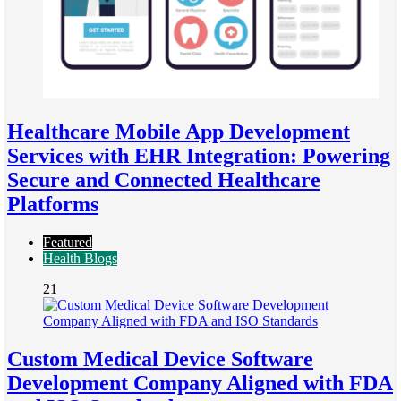
Healthcare Mobile App Development
Services with EHR Integration: Powering
Secure and Connected Healthcare
Platforms
Featured
Health Blogs
21
Custom Medical Device Software
Development Company Aligned with FDA