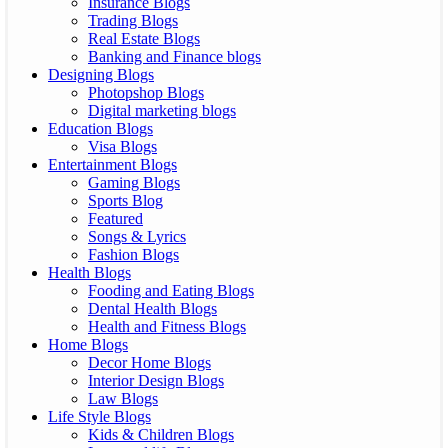
Insurance Blogs
Trading Blogs
Real Estate Blogs
Banking and Finance blogs
Designing Blogs
Photopshop Blogs
Digital marketing blogs
Education Blogs
Visa Blogs
Entertainment Blogs
Gaming Blogs
Sports Blog
Featured
Songs & Lyrics
Fashion Blogs
Health Blogs
Fooding and Eating Blogs
Dental Health Blogs
Health and Fitness Blogs
Home Blogs
Decor Home Blogs
Interior Design Blogs
Law Blogs
Life Style Blogs
Kids & Children Blogs