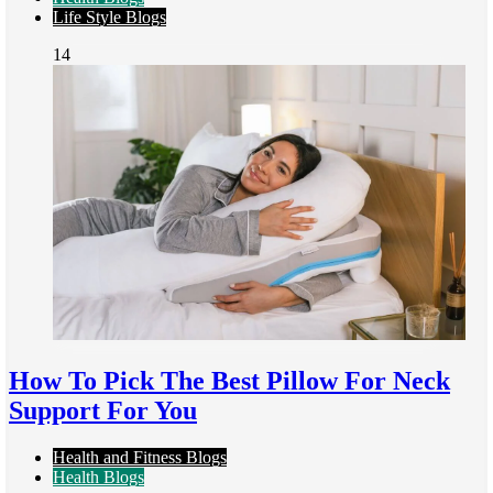
Life Style Blogs
14
How To Pick The Best Pillow For Neck
Support For You
Health and Fitness Blogs
Health Blogs