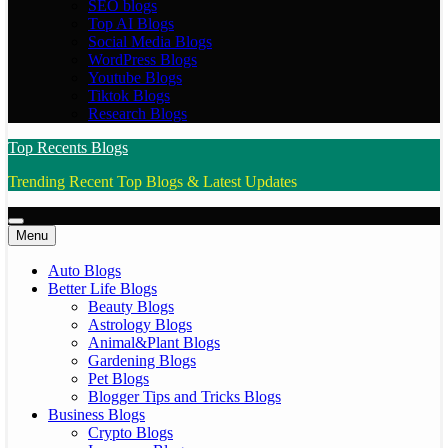
SEO blogs
Top AI Blogs
Social Media Blogs
WordPress Blogs
Youtube Blogs
Tiktok Blogs
Research Blogs
Top Recents Blogs
Trending Recent Top Blogs & Latest Updates
Menu
Auto Blogs
Better Life Blogs
Beauty Blogs
Astrology Blogs
Animal&Plant Blogs
Gardening Blogs
Pet Blogs
Blogger Tips and Tricks Blogs
Business Blogs
Crypto Blogs