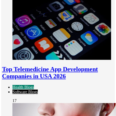
Top Telemedicine App Development
Companies in USA 2026
Health Blogs
Software Blogs
17