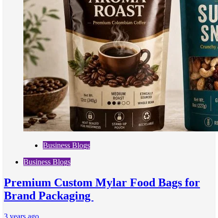
Business Blogs
Business Blogs
Premium Custom Mylar Food Bags for
Brand Packaging
3 years ago