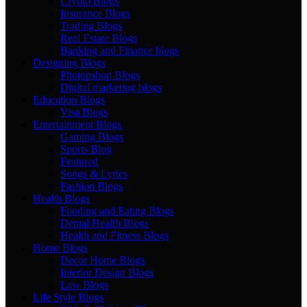
Crypto Blogs
Insurance Blogs
Trading Blogs
Real Estate Blogs
Banking and Finance blogs
Designing Blogs
Photopshop Blogs
Digital marketing blogs
Education Blogs
Visa Blogs
Entertainment Blogs
Gaming Blogs
Sports Blog
Featured
Songs & Lyrics
Fashion Blogs
Health Blogs
Fooding and Eating Blogs
Dental Health Blogs
Health and Fitness Blogs
Home Blogs
Decor Home Blogs
Interior Design Blogs
Law Blogs
Life Style Blogs