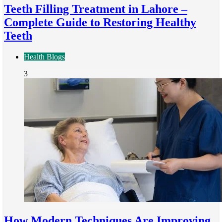
Teeth Filling Treatment in Lahore –
Complete Guide to Restoring Healthy
Teeth
Health Blogs
3
How Modern Techniques Are Improving