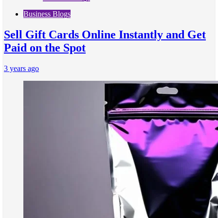
Business Blogs
Sell Gift Cards Online Instantly and Get
Paid on the Spot
3 years ago