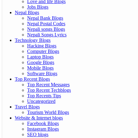
Love and life Blogs
Jobs Blogs
Nepal Blogs
Nepal Bank Blogs
Nepal Postal Codes
Nepali songs Blogs
Nepali Songs Lyrics
Technology Blogs
Hacking Blogs
Computer Blogs
Laptop Blogs
Google Blogs
Mobile Blogs
Software Blogs
Top Recent Blogs
Top Recent Messages
Top Recent Techblogs
Top Recents Tips
Uncategorized
Travel Blogs
Tourism World Blogs
Website & Internet blogs
Facebook Blogs
Instagram Blogs
SEO blogs