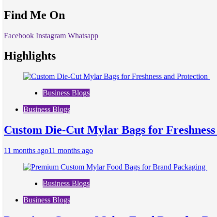
Find Me On
Facebook
Instagram
Whatsapp
Highlights
Business Blogs
Business Blogs
Custom Die-Cut Mylar Bags for Freshness
11 months ago
11 months ago
Business Blogs
Business Blogs