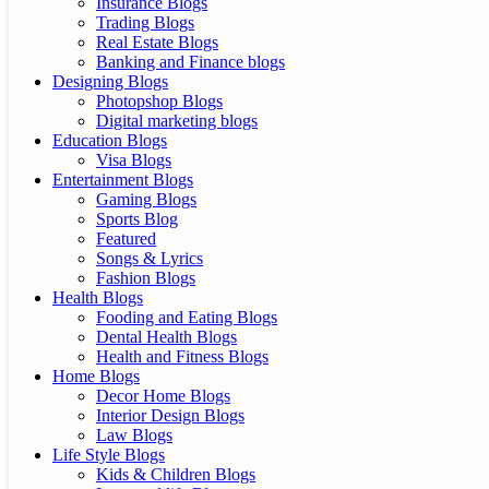
Insurance Blogs
Trading Blogs
Real Estate Blogs
Banking and Finance blogs
Designing Blogs
Photopshop Blogs
Digital marketing blogs
Education Blogs
Visa Blogs
Entertainment Blogs
Gaming Blogs
Sports Blog
Featured
Songs & Lyrics
Fashion Blogs
Health Blogs
Fooding and Eating Blogs
Dental Health Blogs
Health and Fitness Blogs
Home Blogs
Decor Home Blogs
Interior Design Blogs
Law Blogs
Life Style Blogs
Kids & Children Blogs