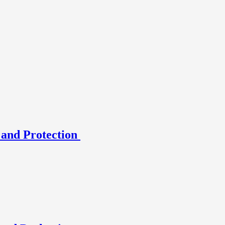
 and Protection