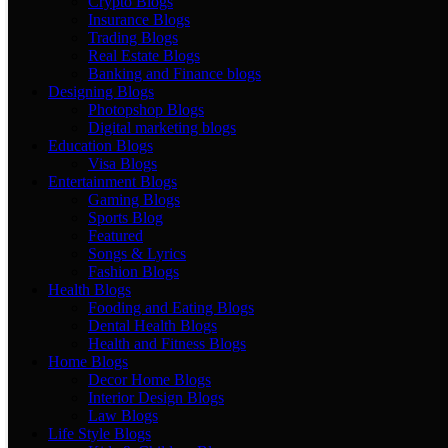
Crypto Blogs
Insurance Blogs
Trading Blogs
Real Estate Blogs
Banking and Finance blogs
Designing Blogs
Photopshop Blogs
Digital marketing blogs
Education Blogs
Visa Blogs
Entertainment Blogs
Gaming Blogs
Sports Blog
Featured
Songs & Lyrics
Fashion Blogs
Health Blogs
Fooding and Eating Blogs
Dental Health Blogs
Health and Fitness Blogs
Home Blogs
Decor Home Blogs
Interior Design Blogs
Law Blogs
Life Style Blogs