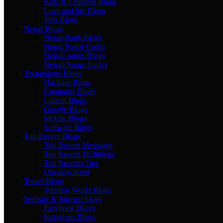
Kids & Children Blogs
Love and life Blogs
Jobs Blogs
Nepal Blogs
Nepal Bank Blogs
Nepal Postal Codes
Nepali songs Blogs
Nepali Songs Lyrics
Technology Blogs
Hacking Blogs
Computer Blogs
Laptop Blogs
Google Blogs
Mobile Blogs
Software Blogs
Top Recent Blogs
Top Recent Messages
Top Recent Techblogs
Top Recents Tips
Uncategorized
Travel Blogs
Tourism World Blogs
Website & Internet blogs
Facebook Blogs
Instagram Blogs