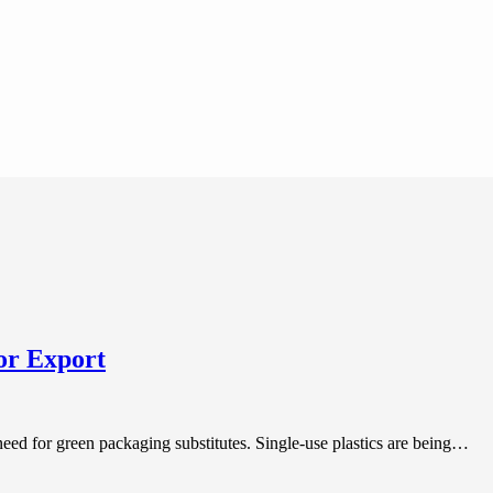
or Export
need for green packaging substitutes. Single-use plastics are being…