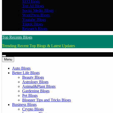
SEO blogs
Top AI Blogs
Social Media Blogs
WordPress Blogs
Youtube Blogs
Tiktok Blogs
Research Blogs
Top Recents Blogs
Trending Recent Top Blogs & Latest Updates
Menu
Auto Blogs
Better Life Blogs
Beauty Blogs
Astrology Blogs
Animal&Plant Blogs
Gardening Blogs
Pet Blogs
Blogger Tips and Tricks Blogs
Business Blogs
Crypto Blogs