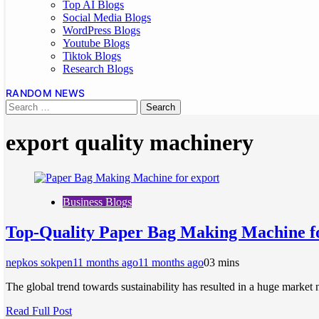
Top AI Blogs
Social Media Blogs
WordPress Blogs
Youtube Blogs
Tiktok Blogs
Research Blogs
RANDOM NEWS
export quality machinery
Business Blogs
Top-Quality Paper Bag Making Machine f
nepkos sokpen
11 months ago
11 months ago
0
3 mins
The global trend towards sustainability has resulted in a huge market 
Read Full Post