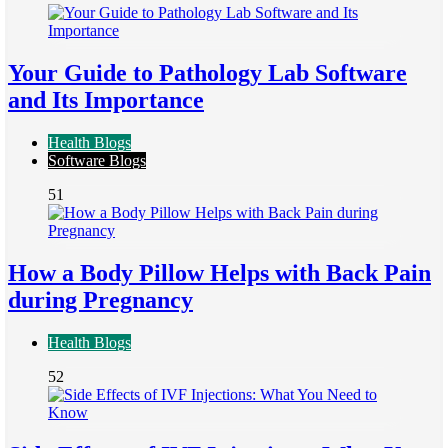
Your Guide to Pathology Lab Software
and Its Importance
Health Blogs
Software Blogs
51
How a Body Pillow Helps with Back Pain
during Pregnancy
Health Blogs
52