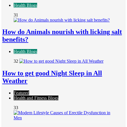
Health Blogs
31
How do Animals nourish with licking salt
benefits?
Health Blogs
32
How to get good Night Sleep in All
Weather
Featured
Health and Fitness Blogs
33