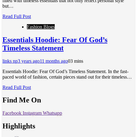
filled with timeless essentials that not only reflect personal style
but…
Read Full Post
Fashion Blogs
Essentials Hoodie: Fear Of God’s
Timeless Statement
links np
3 years ago
11 months ago
0
3 mins
Essentials Hoodie: Fear Of God’s Timeless Statement. In the fast-
paced world of fashion, certain pieces stand out for their timeless…
Read Full Post
Find Me On
Facebook
Instagram
Whatsapp
Highlights