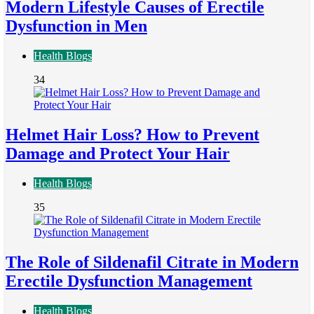
Modern Lifestyle Causes of Erectile
Dysfunction in Men
Health Blogs
34
Helmet Hair Loss? How to Prevent
Damage and Protect Your Hair
Health Blogs
35
The Role of Sildenafil Citrate in Modern
Erectile Dysfunction Management
Health Blogs