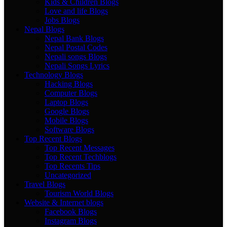
Kids & Children Blogs
Love and life Blogs
Jobs Blogs
Nepal Blogs
Nepal Bank Blogs
Nepal Postal Codes
Nepali songs Blogs
Nepali Songs Lyrics
Technology Blogs
Hacking Blogs
Computer Blogs
Laptop Blogs
Google Blogs
Mobile Blogs
Software Blogs
Top Recent Blogs
Top Recent Messages
Top Recent Techblogs
Top Recents Tips
Uncategorized
Travel Blogs
Tourism World Blogs
Website & Internet blogs
Facebook Blogs
Instagram Blogs