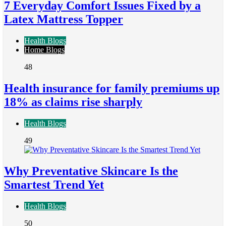
7 Everyday Comfort Issues Fixed by a
Latex Mattress Topper
Health Blogs
Home Blogs
48
Health insurance for family premiums up
18% as claims rise sharply
Health Blogs
49
Why Preventative Skincare Is the
Smartest Trend Yet
Health Blogs
50