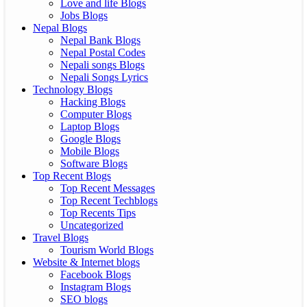
Love and life Blogs
Jobs Blogs
Nepal Blogs
Nepal Bank Blogs
Nepal Postal Codes
Nepali songs Blogs
Nepali Songs Lyrics
Technology Blogs
Hacking Blogs
Computer Blogs
Laptop Blogs
Google Blogs
Mobile Blogs
Software Blogs
Top Recent Blogs
Top Recent Messages
Top Recent Techblogs
Top Recents Tips
Uncategorized
Travel Blogs
Tourism World Blogs
Website & Internet blogs
Facebook Blogs
Instagram Blogs
SEO blogs