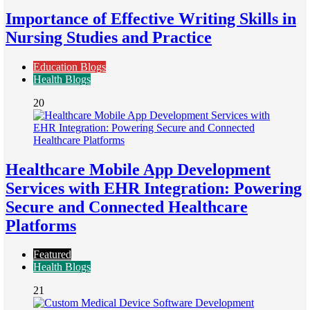
Importance of Effective Writing Skills in
Nursing Studies and Practice
Education Blogs
Health Blogs
20
Healthcare Mobile App Development
Services with EHR Integration: Powering
Secure and Connected Healthcare
Platforms
Featured
Health Blogs
21