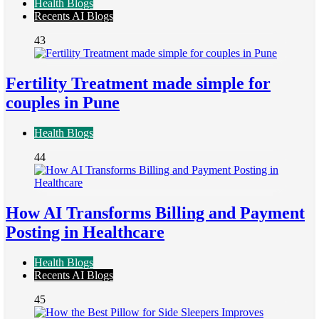
Health Blogs
Recents AI Blogs
43
Fertility Treatment made simple for
couples in Pune
Health Blogs
44
How AI Transforms Billing and Payment
Posting in Healthcare
Health Blogs
Recents AI Blogs
45