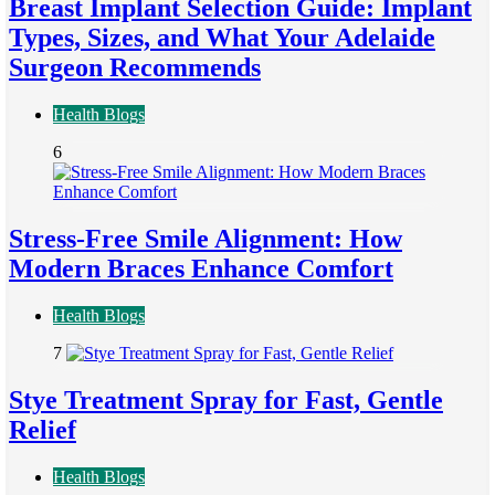
Breast Implant Selection Guide: Implant
Types, Sizes, and What Your Adelaide
Surgeon Recommends
Health Blogs
6
Stress-Free Smile Alignment: How
Modern Braces Enhance Comfort
Health Blogs
7
Stye Treatment Spray for Fast, Gentle
Relief
Health Blogs