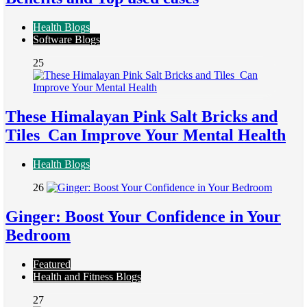
Health Blogs
Software Blogs
25
These Himalayan Pink Salt Bricks and
Tiles Can Improve Your Mental Health
Health Blogs
26
Ginger: Boost Your Confidence in Your
Bedroom
Featured
Health and Fitness Blogs
27