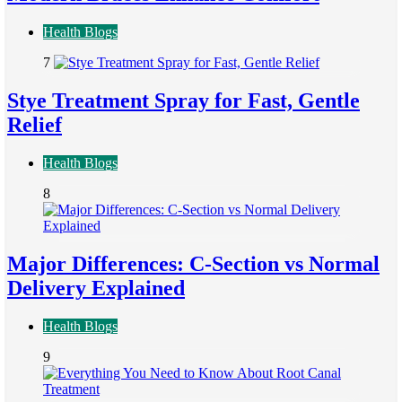
Health Blogs
7
Stye Treatment Spray for Fast, Gentle
Relief
Health Blogs
8
Major Differences: C-Section vs Normal
Delivery Explained
Health Blogs
9