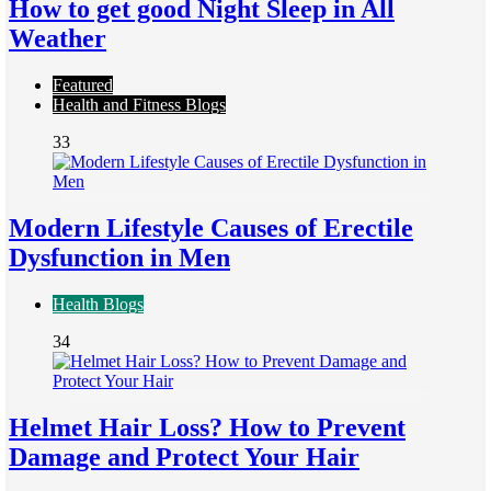
How to get good Night Sleep in All
Weather
Featured
Health and Fitness Blogs
33
Modern Lifestyle Causes of Erectile
Dysfunction in Men
Health Blogs
34
Helmet Hair Loss? How to Prevent
Damage and Protect Your Hair