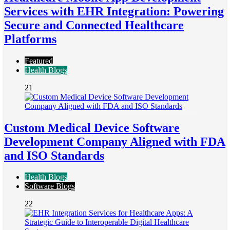
Services with EHR Integration: Powering
Secure and Connected Healthcare
Platforms
Featured
Health Blogs
21
Custom Medical Device Software
Development Company Aligned with FDA
and ISO Standards
Health Blogs
Software Blogs
22