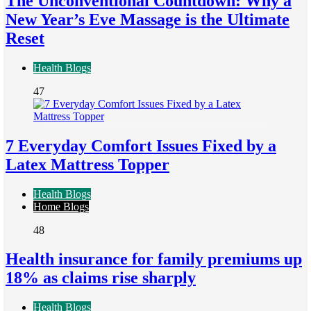
The Unconventional Countdown: Why a
New Year’s Eve Massage is the Ultimate
Reset
Health Blogs
47
7 Everyday Comfort Issues Fixed by a
Latex Mattress Topper
Health Blogs
Home Blogs
48
Health insurance for family premiums up
18% as claims rise sharply
Health Blogs