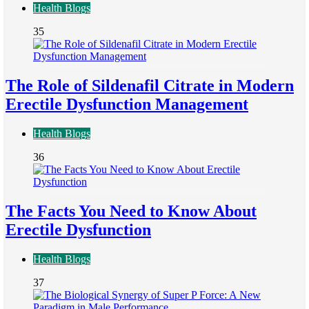
Health Blogs
35
The Role of Sildenafil Citrate in Modern
Erectile Dysfunction Management
Health Blogs
36
The Facts You Need to Know About
Erectile Dysfunction
Health Blogs
37