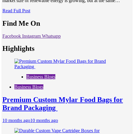
market size of renewable energy is growing, but at the same…
Read Full Post
Find Me On
Facebook
Instagram
Whatsapp
Highlights
Business Blogs
Business Blogs
Premium Custom Mylar Food Bags for
Brand Packaging
10 months ago
10 months ago