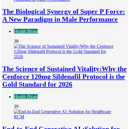
The Biological Synergy of Super P Force:
A New Paradigm in Male Performance
Health Blogs
38
The Science of Sustained Vitality:Why the
Cenforce 120mg Sildenafil Protocol is the
Gold Standard for 2026
Health Blogs
39