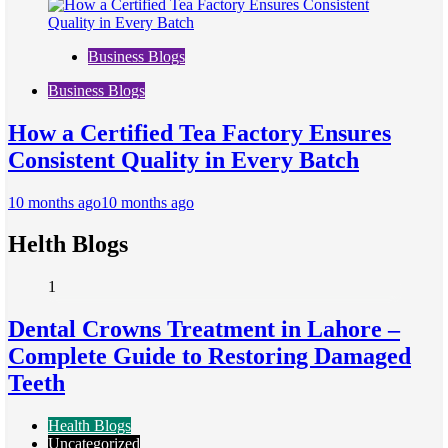
Business Blogs
Business Blogs
How a Certified Tea Factory Ensures
Consistent Quality in Every Batch
10 months ago
10 months ago
Helth Blogs
1
Dental Crowns Treatment in Lahore –
Complete Guide to Restoring Damaged
Teeth
Health Blogs
Uncategorized