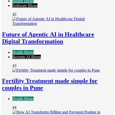
Health Blogs
Software Blogs
42
Future of Agentic AI in Healthcare
Digital Transformation
Health Blogs
Recents AI Blogs
43
Fertility Treatment made simple for
couples in Pune
Health Blogs
44