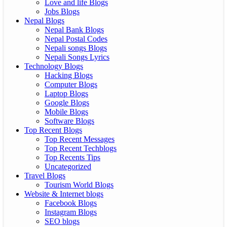
Love and life Blogs
Jobs Blogs
Nepal Blogs
Nepal Bank Blogs
Nepal Postal Codes
Nepali songs Blogs
Nepali Songs Lyrics
Technology Blogs
Hacking Blogs
Computer Blogs
Laptop Blogs
Google Blogs
Mobile Blogs
Software Blogs
Top Recent Blogs
Top Recent Messages
Top Recent Techblogs
Top Recents Tips
Uncategorized
Travel Blogs
Tourism World Blogs
Website & Internet blogs
Facebook Blogs
Instagram Blogs
SEO blogs