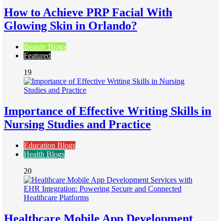
How to Achieve PRP Facial With
Glowing Skin in Orlando?
Beauty Blogs
Featured
19
Importance of Effective Writing Skills in
Nursing Studies and Practice
Education Blogs
Health Blogs
20
Healthcare Mobile App Development