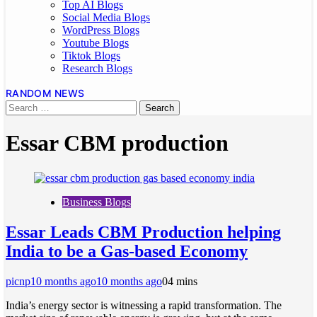
Top AI Blogs
Social Media Blogs
WordPress Blogs
Youtube Blogs
Tiktok Blogs
Research Blogs
RANDOM NEWS
Essar CBM production
Business Blogs
Essar Leads CBM Production helping
India to be a Gas-based Economy
picnp
10 months ago
10 months ago
0
4 mins
India’s energy sector is witnessing a rapid transformation. The