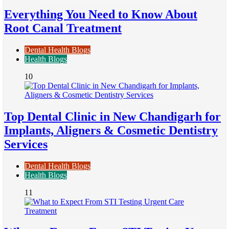
Everything You Need to Know About
Root Canal Treatment
Dental Health Blogs
Health Blogs
10
Top Dental Clinic in New Chandigarh for
Implants, Aligners & Cosmetic Dentistry
Services
Dental Health Blogs
Health Blogs
11