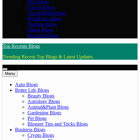
SEO blogs
Top AI Blogs
Social Media Blogs
WordPress Blogs
Youtube Blogs
Tiktok Blogs
Research Blogs
Top Recents Blogs
Trending Recent Top Blogs & Latest Updates
Menu
Auto Blogs
Better Life Blogs
Beauty Blogs
Astrology Blogs
Animal&Plant Blogs
Gardening Blogs
Pet Blogs
Blogger Tips and Tricks Blogs
Business Blogs
Crypto Blogs