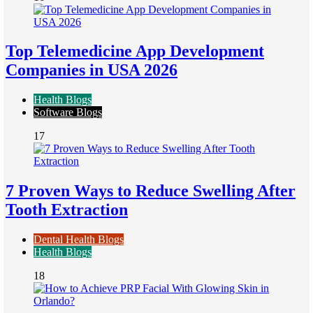
Top Telemedicine App Development
Companies in USA 2026
Health Blogs
Software Blogs
17
7 Proven Ways to Reduce Swelling After
Tooth Extraction
Dental Health Blogs
Health Blogs
18