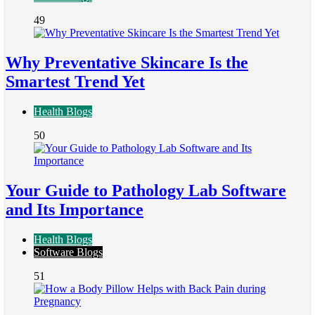
49
Why Preventative Skincare Is the
Smartest Trend Yet
Health Blogs
50
Your Guide to Pathology Lab Software
and Its Importance
Health Blogs
Software Blogs
51