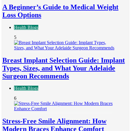
A Beginner’s Guide to Medical Weight
Loss Options
Health Blogs
5
Breast Implant Selection Guide: Implant
Types, Sizes, and What Your Adelaide
Surgeon Recommends
Health Blogs
6
Stress-Free Smile Alignment: How
Modern Braces Enhance Comfort