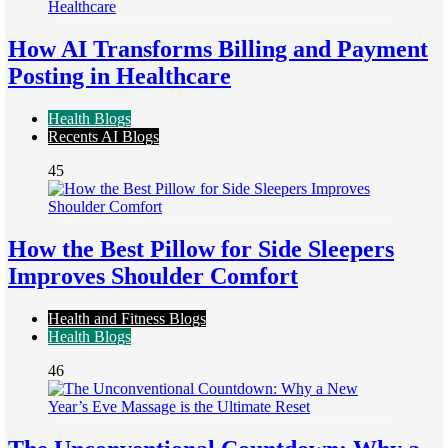
How AI Transforms Billing and Payment
Posting in Healthcare
Health Blogs
Recents AI Blogs
45
How the Best Pillow for Side Sleepers
Improves Shoulder Comfort
Health and Fitness Blogs
Health Blogs
46