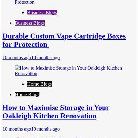
Business Blogs
Business Blogs
Durable Custom Vape Cartridge Boxes
for Protection
10 months ago
10 months ago
Home Blogs
Home Blogs
How to Maximise Storage in Your
Oakleigh Kitchen Renovation
10 months ago
10 months ago