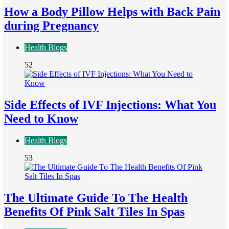
How a Body Pillow Helps with Back Pain
during Pregnancy
Health Blogs
52
Side Effects of IVF Injections: What You
Need to Know
Health Blogs
53
The Ultimate Guide To The Health
Benefits Of Pink Salt Tiles In Spas