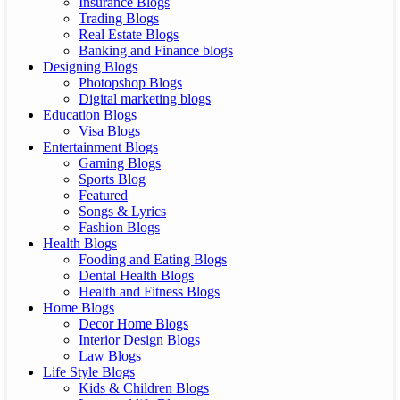
Insurance Blogs
Trading Blogs
Real Estate Blogs
Banking and Finance blogs
Designing Blogs
Photopshop Blogs
Digital marketing blogs
Education Blogs
Visa Blogs
Entertainment Blogs
Gaming Blogs
Sports Blog
Featured
Songs & Lyrics
Fashion Blogs
Health Blogs
Fooding and Eating Blogs
Dental Health Blogs
Health and Fitness Blogs
Home Blogs
Decor Home Blogs
Interior Design Blogs
Law Blogs
Life Style Blogs
Kids & Children Blogs