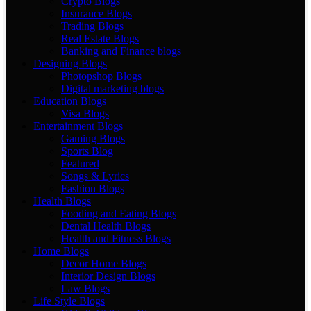
Crypto Blogs
Insurance Blogs
Trading Blogs
Real Estate Blogs
Banking and Finance blogs
Designing Blogs
Photopshop Blogs
Digital marketing blogs
Education Blogs
Visa Blogs
Entertainment Blogs
Gaming Blogs
Sports Blog
Featured
Songs & Lyrics
Fashion Blogs
Health Blogs
Fooding and Eating Blogs
Dental Health Blogs
Health and Fitness Blogs
Home Blogs
Decor Home Blogs
Interior Design Blogs
Law Blogs
Life Style Blogs