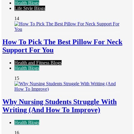
Health Blogs
Life Style Blogs
14
How To Pick The Best Pillow For Neck
Support For You
Health and Fitness Blogs
Health Blogs
15
Why Nursing Students Struggle With
Writing (And How To Improve)
Health Blogs
16