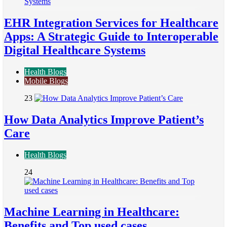
EHR Integration Services for Healthcare
Apps: A Strategic Guide to Interoperable
Digital Healthcare Systems
Health Blogs
Mobile Blogs
23
How Data Analytics Improve Patient’s
Care
Health Blogs
24
Machine Learning in Healthcare:
Benefits and Top used cases