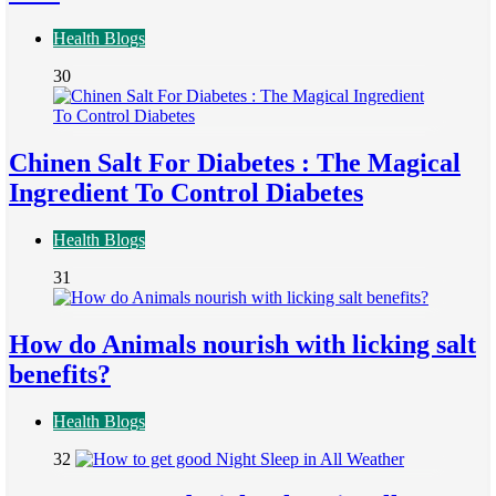
Health Blogs
30
Chinen Salt For Diabetes : The Magical
Ingredient To Control Diabetes
Health Blogs
31
How do Animals nourish with licking salt
benefits?
Health Blogs
32