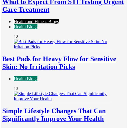
What to Expect From STI Testing Urgent
Care Treatment
Health and Fitness Blogs
Health Blogs
12
Best Pads for Heavy Flow for Sensitive
Skin: No Irritation Picks
Health Blogs
13
Simple Lifestyle Changes That Can
Significantly Improve Your Health