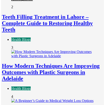
2
Teeth Filling Treatment in Lahore –
Complete Guide to Restoring Healthy
Teeth
Health Blogs
3
How Modern Techniques Are Improving
Outcomes with Plastic Surgeons in
Adelaide
Health Blogs
4