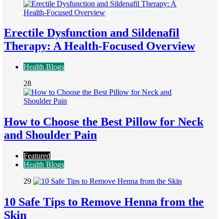
Erectile Dysfunction and Sildenafil
Therapy: A Health-Focused Overview
Health Blogs
28
How to Choose the Best Pillow for Neck
and Shoulder Pain
Featured
Health Blogs
29
10 Safe Tips to Remove Henna from the
Skin