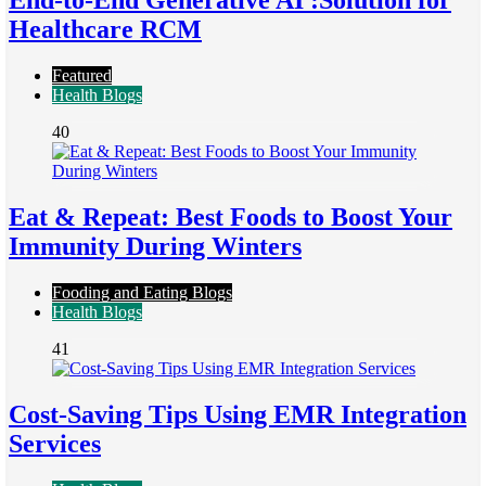
End-to-End Generative AI :Solution for
Healthcare RCM
Featured
Health Blogs
40
Eat & Repeat: Best Foods to Boost Your
Immunity During Winters
Fooding and Eating Blogs
Health Blogs
41
Cost-Saving Tips Using EMR Integration
Services