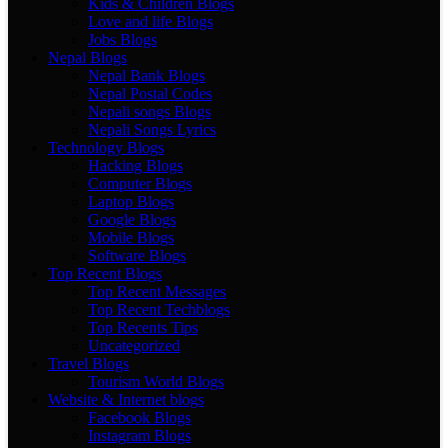
Kids & Children Blogs
Love and life Blogs
Jobs Blogs
Nepal Blogs
Nepal Bank Blogs
Nepal Postal Codes
Nepali songs Blogs
Nepali Songs Lyrics
Technology Blogs
Hacking Blogs
Computer Blogs
Laptop Blogs
Google Blogs
Mobile Blogs
Software Blogs
Top Recent Blogs
Top Recent Messages
Top Recent Techblogs
Top Recents Tips
Uncategorized
Travel Blogs
Tourism World Blogs
Website & Internet blogs
Facebook Blogs
Instagram Blogs