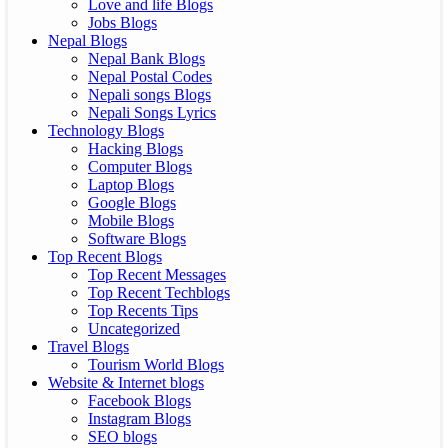
Love and life Blogs
Jobs Blogs
Nepal Blogs
Nepal Bank Blogs
Nepal Postal Codes
Nepali songs Blogs
Nepali Songs Lyrics
Technology Blogs
Hacking Blogs
Computer Blogs
Laptop Blogs
Google Blogs
Mobile Blogs
Software Blogs
Top Recent Blogs
Top Recent Messages
Top Recent Techblogs
Top Recents Tips
Uncategorized
Travel Blogs
Tourism World Blogs
Website & Internet blogs
Facebook Blogs
Instagram Blogs
SEO blogs