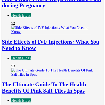
during Pregnancy
Health Blogs
52
Side Effects of IVF Injections: What You
Need to Know
Health Blogs
53
The Ultimate Guide To The Health
Benefits Of Pink Salt Tiles In Spas
Health Blogs