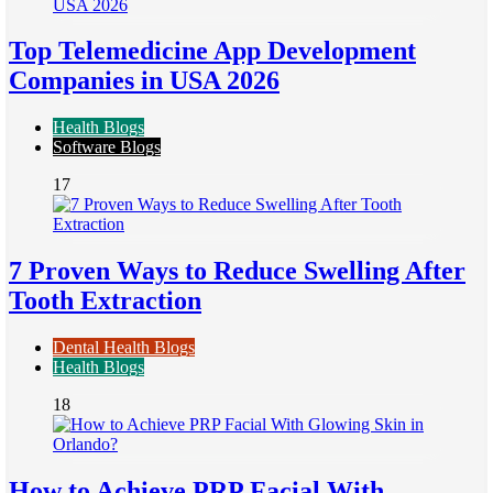
Top Telemedicine App Development
Companies in USA 2026
Health Blogs
Software Blogs
17
7 Proven Ways to Reduce Swelling After
Tooth Extraction
Dental Health Blogs
Health Blogs
18
How to Achieve PRP Facial With