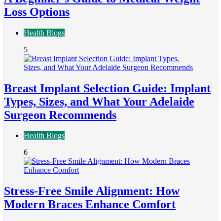
Loss Options
Health Blogs
5
Breast Implant Selection Guide: Implant
Types, Sizes, and What Your Adelaide
Surgeon Recommends
Health Blogs
6
Stress-Free Smile Alignment: How
Modern Braces Enhance Comfort