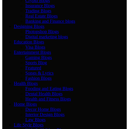
Crypto Blogs
Insurance Blogs
Trading Blogs
Real Estate Blogs
Banking and Finance blogs
Designing Blogs
Photopshop Blogs
Digital marketing blogs
Education Blogs
Visa Blogs
Entertainment Blogs
Gaming Blogs
Sports Blog
Featured
Songs & Lyrics
Fashion Blogs
Health Blogs
Fooding and Eating Blogs
Dental Health Blogs
Health and Fitness Blogs
Home Blogs
Decor Home Blogs
Interior Design Blogs
Law Blogs
Life Style Blogs