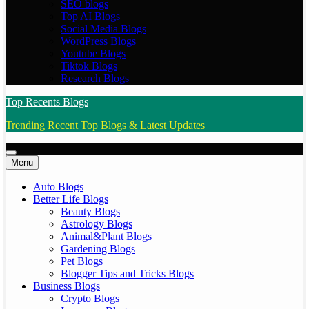
SEO blogs
Top AI Blogs
Social Media Blogs
WordPress Blogs
Youtube Blogs
Tiktok Blogs
Research Blogs
Top Recents Blogs
Trending Recent Top Blogs & Latest Updates
Menu
Auto Blogs
Better Life Blogs
Beauty Blogs
Astrology Blogs
Animal&Plant Blogs
Gardening Blogs
Pet Blogs
Blogger Tips and Tricks Blogs
Business Blogs
Crypto Blogs