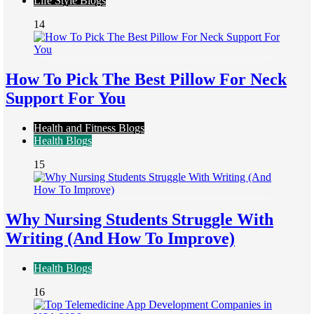
Life Style Blogs
14
How To Pick The Best Pillow For Neck
Support For You
Health and Fitness Blogs
Health Blogs
15
Why Nursing Students Struggle With
Writing (And How To Improve)
Health Blogs
16