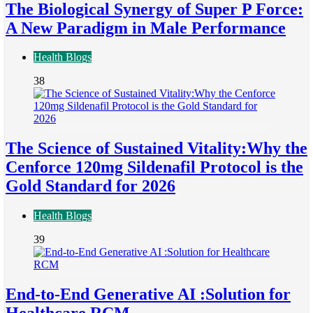
The Biological Synergy of Super P Force:
A New Paradigm in Male Performance
Health Blogs
38
The Science of Sustained Vitality:Why the
Cenforce 120mg Sildenafil Protocol is the
Gold Standard for 2026
Health Blogs
39
End-to-End Generative AI :Solution for