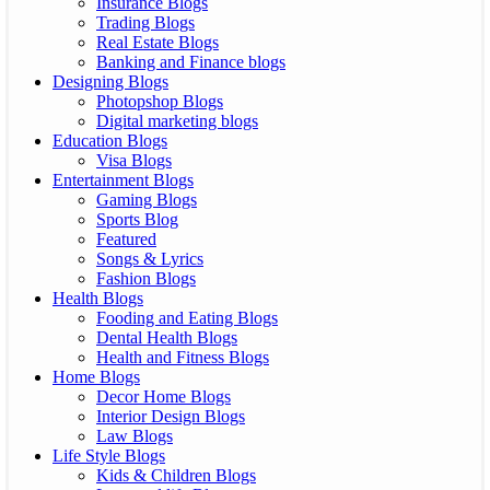
Insurance Blogs
Trading Blogs
Real Estate Blogs
Banking and Finance blogs
Designing Blogs
Photopshop Blogs
Digital marketing blogs
Education Blogs
Visa Blogs
Entertainment Blogs
Gaming Blogs
Sports Blog
Featured
Songs & Lyrics
Fashion Blogs
Health Blogs
Fooding and Eating Blogs
Dental Health Blogs
Health and Fitness Blogs
Home Blogs
Decor Home Blogs
Interior Design Blogs
Law Blogs
Life Style Blogs
Kids & Children Blogs