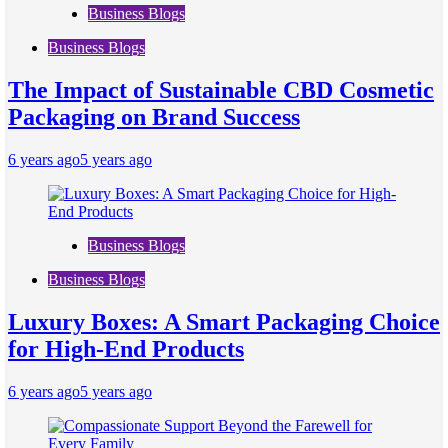
Business Blogs
Business Blogs
The Impact of Sustainable CBD Cosmetic
Packaging on Brand Success
6 years ago
5 years ago
Business Blogs
Business Blogs
Luxury Boxes: A Smart Packaging Choice
for High-End Products
6 years ago
5 years ago