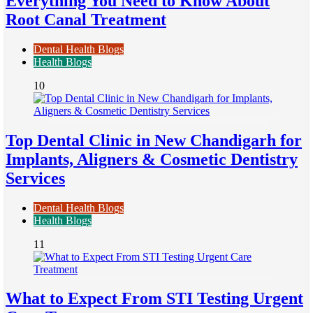
Everything You Need to Know About
Root Canal Treatment
Dental Health Blogs
Health Blogs
10
Top Dental Clinic in New Chandigarh for
Implants, Aligners & Cosmetic Dentistry
Services
Dental Health Blogs
Health Blogs
11
What to Expect From STI Testing Urgent