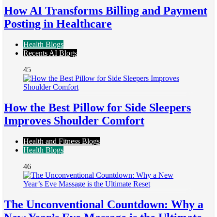
How AI Transforms Billing and Payment
Posting in Healthcare
Health Blogs
Recents AI Blogs
45
How the Best Pillow for Side Sleepers
Improves Shoulder Comfort
Health and Fitness Blogs
Health Blogs
46
The Unconventional Countdown: Why a