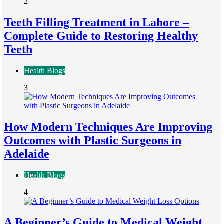
2
Teeth Filling Treatment in Lahore –
Complete Guide to Restoring Healthy
Teeth
Health Blogs
3
How Modern Techniques Are Improving
Outcomes with Plastic Surgeons in
Adelaide
Health Blogs
4
A Beginner’s Guide to Medical Weight