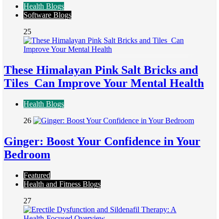
Health Blogs
Software Blogs
25
These Himalayan Pink Salt Bricks and
Tiles Can Improve Your Mental Health
Health Blogs
26
Ginger: Boost Your Confidence in Your
Bedroom
Featured
Health and Fitness Blogs
27