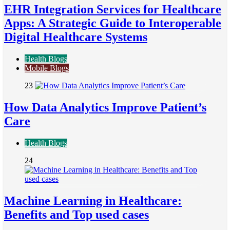
EHR Integration Services for Healthcare
Apps: A Strategic Guide to Interoperable
Digital Healthcare Systems
Health Blogs
Mobile Blogs
23
How Data Analytics Improve Patient’s
Care
Health Blogs
24
Machine Learning in Healthcare:
Benefits and Top used cases