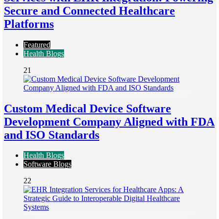
Secure and Connected Healthcare
Platforms
Featured
Health Blogs
21
Custom Medical Device Software
Development Company Aligned with FDA
and ISO Standards
Health Blogs
Software Blogs
22