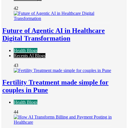
42
Future of Agentic AI in Healthcare
Digital Transformation
Health Blogs
Recents AI Blogs
43
Fertility Treatment made simple for
couples in Pune
Health Blogs
44