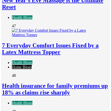
New Year’s Eve Massage is the Ultimate
Reset
Health Blogs
47
7 Everyday Comfort Issues Fixed by a
Latex Mattress Topper
Health Blogs
Home Blogs
48
Health insurance for family premiums up
18% as claims rise sharply
Health Blogs