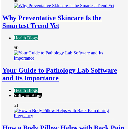
49
Why Preventative Skincare Is the
Smartest Trend Yet
Health Blogs
50
Your Guide to Pathology Lab Software
and Its Importance
Health Blogs
Software Blogs
51
How a Body Pillow Helps with Back Pain