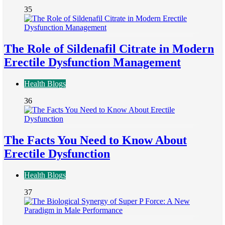
35
The Role of Sildenafil Citrate in Modern
Erectile Dysfunction Management
Health Blogs
36
The Facts You Need to Know About
Erectile Dysfunction
Health Blogs
37