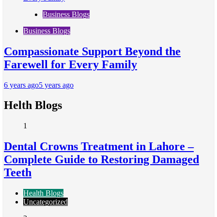
Business Blogs
Business Blogs
Compassionate Support Beyond the
Farewell for Every Family
6 years ago
5 years ago
Helth Blogs
1
Dental Crowns Treatment in Lahore –
Complete Guide to Restoring Damaged
Teeth
Health Blogs
Uncategorized