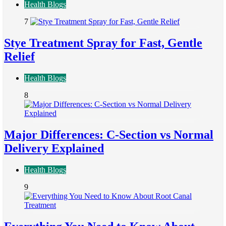
Health Blogs
7
Stye Treatment Spray for Fast, Gentle
Relief
Health Blogs
8
Major Differences: C-Section vs Normal
Delivery Explained
Health Blogs
9