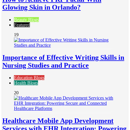
Glowing Skin in Orlando?
Beauty Blogs
Featured
19
Importance of Effective Writing Skills in
Nursing Studies and Practice
Education Blogs
Health Blogs
20
Healthcare Mobile App Development
Services with EHR Integration: Powering