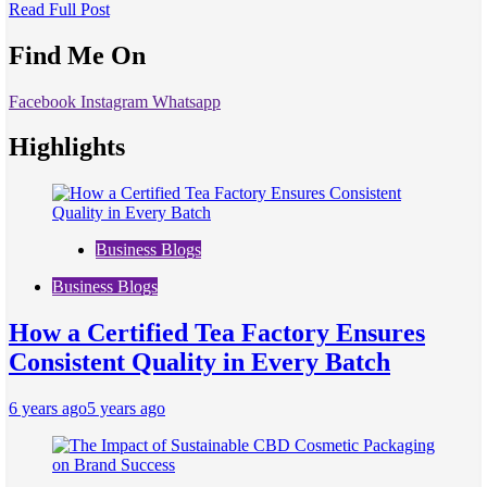
Read Full Post
Find Me On
Facebook
Instagram
Whatsapp
Highlights
Business Blogs
Business Blogs
How a Certified Tea Factory Ensures
Consistent Quality in Every Batch
6 years ago
5 years ago