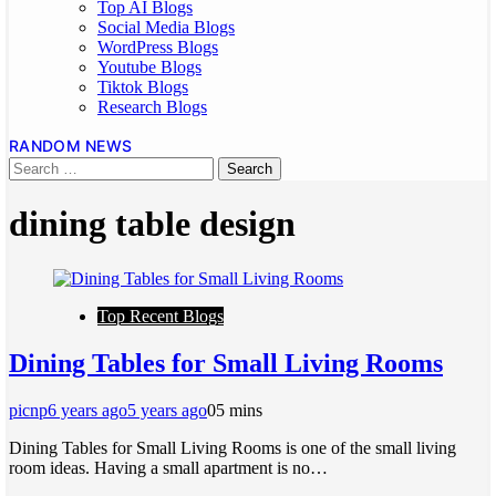
Top AI Blogs
Social Media Blogs
WordPress Blogs
Youtube Blogs
Tiktok Blogs
Research Blogs
RANDOM NEWS
dining table design
Top Recent Blogs
Dining Tables for Small Living Rooms
picnp
6 years ago
5 years ago
0
5 mins
Dining Tables for Small Living Rooms is one of the small living
room ideas. Having a small apartment is no…