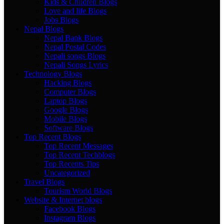
Kids & Children Blogs
Love and life Blogs
Jobs Blogs
Nepal Blogs
Nepal Bank Blogs
Nepal Postal Codes
Nepali songs Blogs
Nepali Songs Lyrics
Technology Blogs
Hacking Blogs
Computer Blogs
Laptop Blogs
Google Blogs
Mobile Blogs
Software Blogs
Top Recent Blogs
Top Recent Messages
Top Recent Techblogs
Top Recents Tips
Uncategorized
Travel Blogs
Tourism World Blogs
Website & Internet blogs
Facebook Blogs
Instagram Blogs