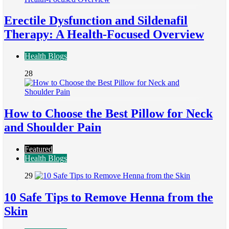
Erectile Dysfunction and Sildenafil
Therapy: A Health-Focused Overview
Health Blogs
28
How to Choose the Best Pillow for Neck
and Shoulder Pain
Featured
Health Blogs
29
10 Safe Tips to Remove Henna from the
Skin