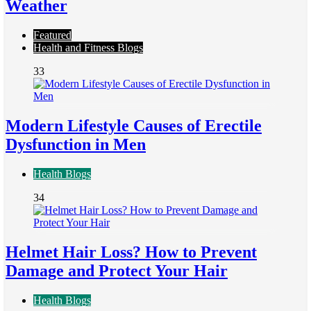
Weather
Featured
Health and Fitness Blogs
33
Modern Lifestyle Causes of Erectile
Dysfunction in Men
Health Blogs
34
Helmet Hair Loss? How to Prevent
Damage and Protect Your Hair
Health Blogs