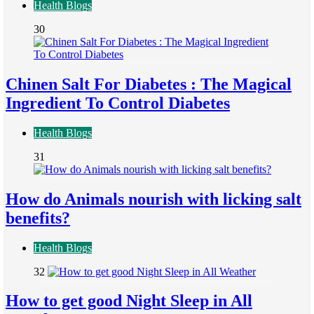
Health Blogs
30
Chinen Salt For Diabetes : The Magical
Ingredient To Control Diabetes
Health Blogs
31
How do Animals nourish with licking salt
benefits?
Health Blogs
32
How to get good Night Sleep in All