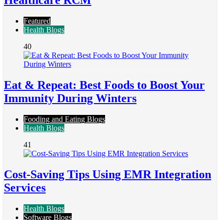
Healthcare RCM
Featured
Health Blogs
40
Eat & Repeat: Best Foods to Boost Your
Immunity During Winters
Fooding and Eating Blogs
Health Blogs
41
Cost-Saving Tips Using EMR Integration
Services
Health Blogs
Software Blogs