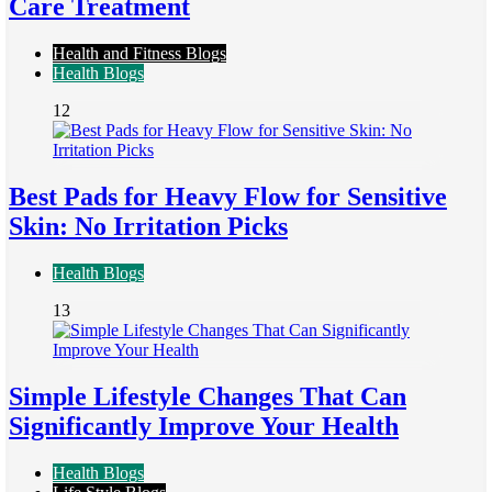
Care Treatment
Health and Fitness Blogs
Health Blogs
12
Best Pads for Heavy Flow for Sensitive
Skin: No Irritation Picks
Health Blogs
13
Simple Lifestyle Changes That Can
Significantly Improve Your Health
Health Blogs