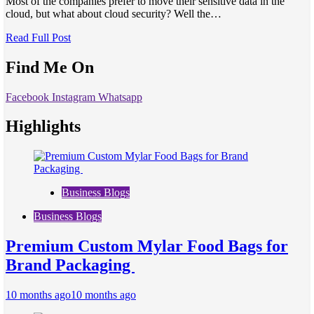
Most of the companies prefer to move their sensitive data in the
cloud, but what about cloud security? Well the…
Read Full Post
Find Me On
Facebook
Instagram
Whatsapp
Highlights
Business Blogs
Business Blogs
Premium Custom Mylar Food Bags for
Brand Packaging
10 months ago
10 months ago