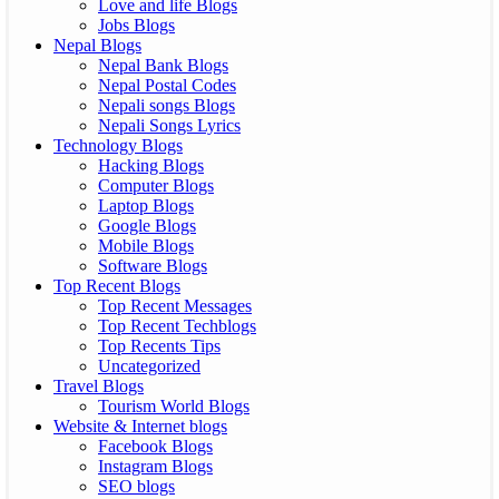
Love and life Blogs
Jobs Blogs
Nepal Blogs
Nepal Bank Blogs
Nepal Postal Codes
Nepali songs Blogs
Nepali Songs Lyrics
Technology Blogs
Hacking Blogs
Computer Blogs
Laptop Blogs
Google Blogs
Mobile Blogs
Software Blogs
Top Recent Blogs
Top Recent Messages
Top Recent Techblogs
Top Recents Tips
Uncategorized
Travel Blogs
Tourism World Blogs
Website & Internet blogs
Facebook Blogs
Instagram Blogs
SEO blogs