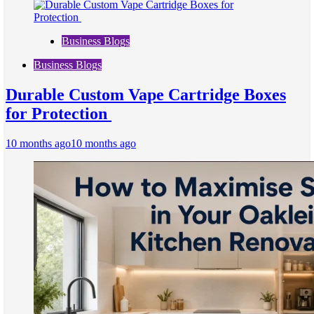
Business Blogs
Business Blogs
Durable Custom Vape Cartridge Boxes
for Protection
10 months ago
10 months ago