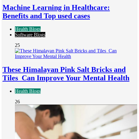
Machine Learning in Healthcare:
Benefits and Top used cases
Health Blogs
Software Blogs
25
These Himalayan Pink Salt Bricks and
Tiles Can Improve Your Mental Health
Health Blogs
26