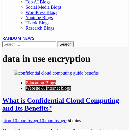
Top AI Blogs
Social Media Blogs
WordPress Blogs
Youtube Blogs
Tiktok Blogs
Research Blogs
RANDOM NEWS
data in use encryption
Education Blogs
Website & Internet blogs
What is Confidential Cloud Computing
and Its Benefits?
picnp
10 months ago
10 months ago
0
4 mins