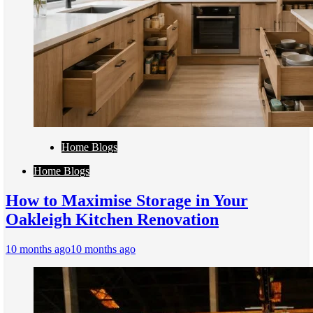
Home Blogs
Home Blogs
How to Maximise Storage in Your
Oakleigh Kitchen Renovation
10 months ago
10 months ago