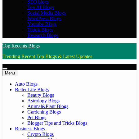
SEO blogs
Top AI Blogs
Social Media Blogs
WordPress Blogs
Youtube Blogs
Tiktok Blogs
Research Blogs
Top Recents Blogs
Trending Recent Top Blogs & Latest Updates
Menu
Auto Blogs
Better Life Blogs
Beauty Blogs
Astrology Blogs
Animal&Plant Blogs
Gardening Blogs
Pet Blogs
Blogger Tips and Tricks Blogs
Business Blogs
Crypto Blogs