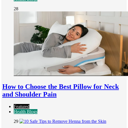
28
How to Choose the Best Pillow for Neck
and Shoulder Pain
Featured
Health Blogs
29