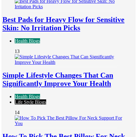
Best Pads for Heavy Flow for Sensitive
Skin: No Irritation Picks
Health Blogs
13
Simple Lifestyle Changes That Can
Significantly Improve Your Health
Health Blogs
Life Style Blogs
14
How To Pick The Best Pillow For Neck