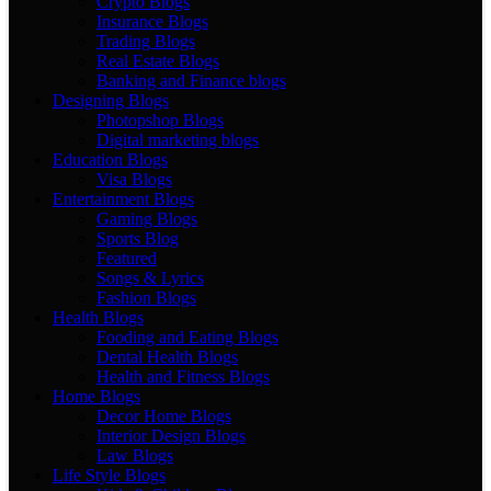
Crypto Blogs
Insurance Blogs
Trading Blogs
Real Estate Blogs
Banking and Finance blogs
Designing Blogs
Photopshop Blogs
Digital marketing blogs
Education Blogs
Visa Blogs
Entertainment Blogs
Gaming Blogs
Sports Blog
Featured
Songs & Lyrics
Fashion Blogs
Health Blogs
Fooding and Eating Blogs
Dental Health Blogs
Health and Fitness Blogs
Home Blogs
Decor Home Blogs
Interior Design Blogs
Law Blogs
Life Style Blogs