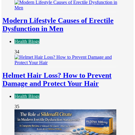
Modern Lifestyle Causes of Erectile
Dysfunction in Men
Health Blogs
34
Helmet Hair Loss? How to Prevent
Damage and Protect Your Hair
Health Blogs
35