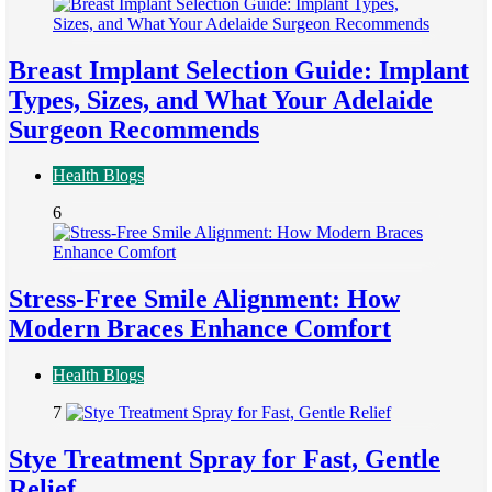
Breast Implant Selection Guide: Implant
Types, Sizes, and What Your Adelaide
Surgeon Recommends
Health Blogs
6
Stress-Free Smile Alignment: How
Modern Braces Enhance Comfort
Health Blogs
7
Stye Treatment Spray for Fast, Gentle
Relief