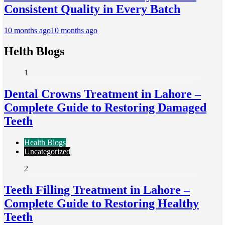
Consistent Quality in Every Batch
10 months ago
10 months ago
Helth Blogs
1
Dental Crowns Treatment in Lahore –
Complete Guide to Restoring Damaged
Teeth
Health Blogs
Uncategorized
2
Teeth Filling Treatment in Lahore –
Complete Guide to Restoring Healthy
Teeth