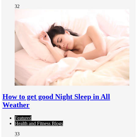
32
How to get good Night Sleep in All
Weather
Featured
Health and Fitness Blogs
33