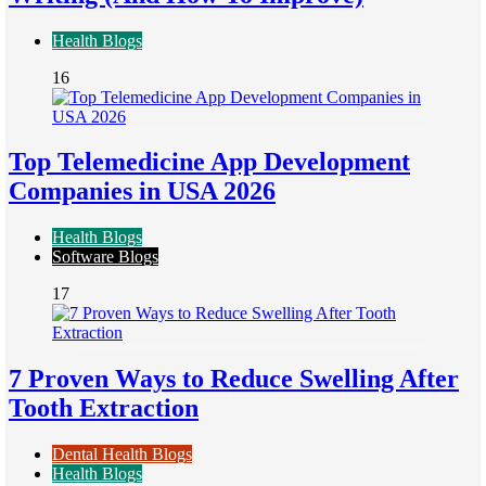
Health Blogs
16
Top Telemedicine App Development
Companies in USA 2026
Health Blogs
Software Blogs
17
7 Proven Ways to Reduce Swelling After
Tooth Extraction
Dental Health Blogs
Health Blogs