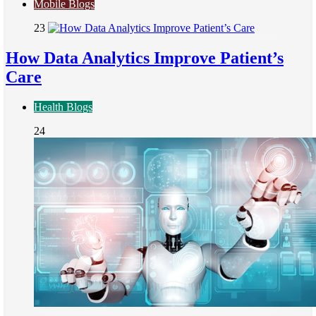
Mobile Blogs
23
How Data Analytics Improve Patient’s
Care
Health Blogs
24