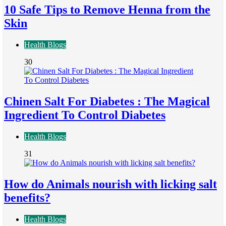
10 Safe Tips to Remove Henna from the
Skin
Health Blogs
30
Chinen Salt For Diabetes : The Magical
Ingredient To Control Diabetes
Health Blogs
31
How do Animals nourish with licking salt
benefits?
Health Blogs