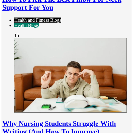
Support For You
Health and Fitness Blogs
Health Blogs
15
Why Nursing Students Struggle With
Writing (And How To Improve)