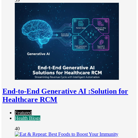
End-to-End Generative AI :Solution for
Healthcare RCM
Featured
Health Blogs
40