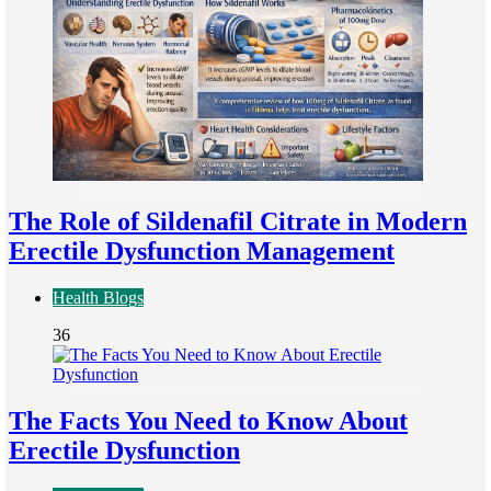
The Role of Sildenafil Citrate in Modern
Erectile Dysfunction Management
Health Blogs
36
The Facts You Need to Know About
Erectile Dysfunction