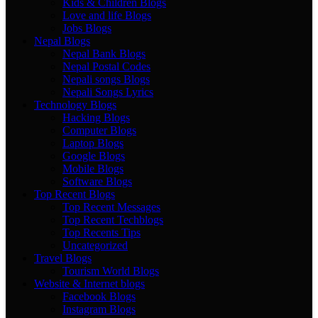
Kids & Children Blogs
Love and life Blogs
Jobs Blogs
Nepal Blogs
Nepal Bank Blogs
Nepal Postal Codes
Nepali songs Blogs
Nepali Songs Lyrics
Technology Blogs
Hacking Blogs
Computer Blogs
Laptop Blogs
Google Blogs
Mobile Blogs
Software Blogs
Top Recent Blogs
Top Recent Messages
Top Recent Techblogs
Top Recents Tips
Uncategorized
Travel Blogs
Tourism World Blogs
Website & Internet blogs
Facebook Blogs
Instagram Blogs