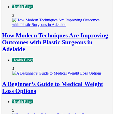
Health Blogs
3
How Modern Techniques Are Improving
Outcomes with Plastic Surgeons in
Adelaide
Health Blogs
4
A Beginner’s Guide to Medical Weight
Loss Options
Health Blogs
5