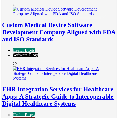
21
Custom Medical Device Software
Development Company Aligned with FDA
and ISO Standards
Health Blogs
Software Blogs
22
EHR Integration Services for Healthcare
Apps: A Strategic Guide to Interoperable
Digital Healthcare Systems
Health Blogs