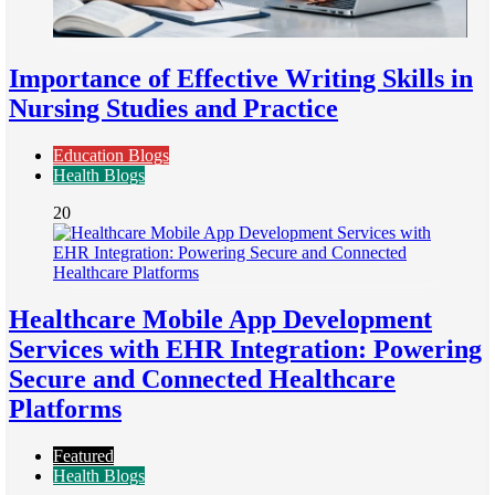
Importance of Effective Writing Skills in
Nursing Studies and Practice
Education Blogs
Health Blogs
20
Healthcare Mobile App Development
Services with EHR Integration: Powering
Secure and Connected Healthcare
Platforms
Featured
Health Blogs