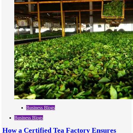
Business Blogs
Business Blogs
How a Certified Tea Factory Ensures