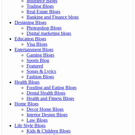
Insurance Blogs
Trading Blogs
Real Estate Blogs
Banking and Finance blogs
Designing Blogs
Photopshop Blogs
Digital marketing blogs
Education Blogs
Visa Blogs
Entertainment Blogs
Gaming Blogs
Sports Blog
Featured
Songs & Lyrics
Fashion Blogs
Health Blogs
Fooding and Eating Blogs
Dental Health Blogs
Health and Fitness Blogs
Home Blogs
Decor Home Blogs
Interior Design Blogs
Law Blogs
Life Style Blogs
Kids & Children Blogs