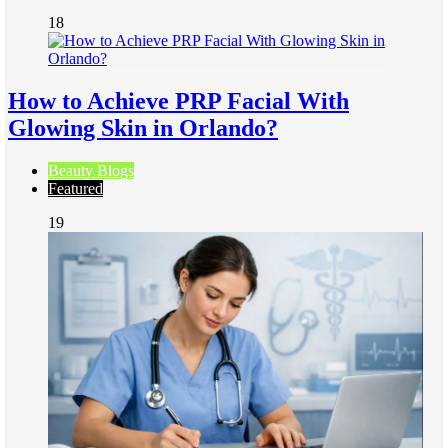
18
How to Achieve PRP Facial With
Glowing Skin in Orlando?
Beauty Blogs
Featured
19