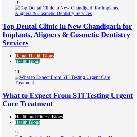
10
Top Dental Clinic in New Chandigarh for
Implants, Aligners & Cosmetic Dentistry
Services
Dental Health Blogs
Health Blogs
11
What to Expect From STI Testing Urgent
Care Treatment
Health and Fitness Blogs
Health Blogs
12