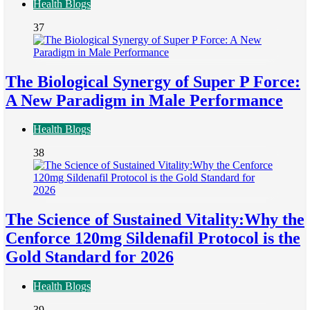
Health Blogs
37
The Biological Synergy of Super P Force:
A New Paradigm in Male Performance
Health Blogs
38
The Science of Sustained Vitality:Why the
Cenforce 120mg Sildenafil Protocol is the
Gold Standard for 2026
Health Blogs
39