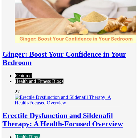
Ginger: Boost Your Confidence in Your
Bedroom
Featured
Health and Fitness Blogs
27
Erectile Dysfunction and Sildenafil
Therapy: A Health-Focused Overview
Health Blogs