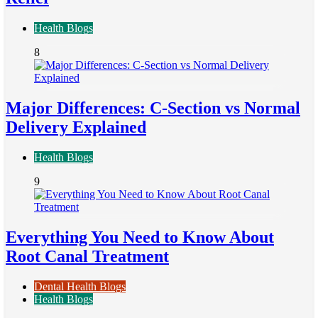
Health Blogs
8
Major Differences: C-Section vs Normal
Delivery Explained
Health Blogs
9
Everything You Need to Know About
Root Canal Treatment
Dental Health Blogs
Health Blogs