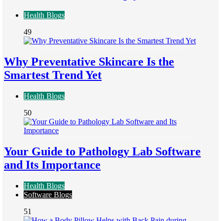
Health Blogs
49
Why Preventative Skincare Is the
Smartest Trend Yet
Health Blogs
50
Your Guide to Pathology Lab Software
and Its Importance
Health Blogs
Software Blogs
51