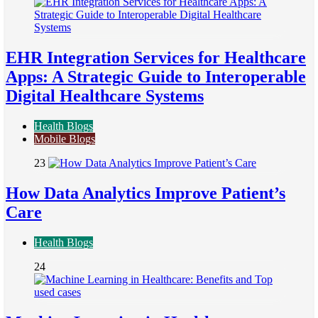
EHR Integration Services for Healthcare
Apps: A Strategic Guide to Interoperable
Digital Healthcare Systems
Health Blogs
Mobile Blogs
23
How Data Analytics Improve Patient’s
Care
Health Blogs
24