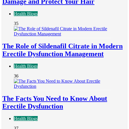
Damage and Protect Your Hair
Health Blogs
35
The Role of Sildenafil Citrate in Modern
Erectile Dysfunction Management
Health Blogs
36
The Facts You Need to Know About
Erectile Dysfunction
Health Blogs
37