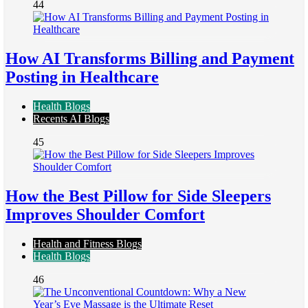
44
How AI Transforms Billing and Payment
Posting in Healthcare
Health Blogs
Recents AI Blogs
45
How the Best Pillow for Side Sleepers
Improves Shoulder Comfort
Health and Fitness Blogs
Health Blogs
46