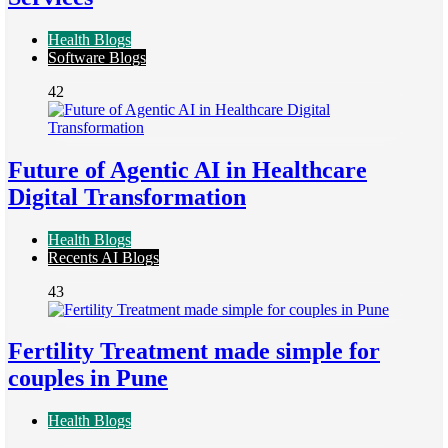
Health Blogs
Software Blogs
42
Future of Agentic AI in Healthcare
Digital Transformation
Health Blogs
Recents AI Blogs
43
Fertility Treatment made simple for
couples in Pune
Health Blogs