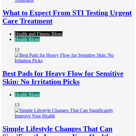
What to Expect From STI Testing Urgent
Care Treatment
Health and Fitness Blogs
Health Blogs
12
Best Pads for Heavy Flow for Sensitive
Skin: No Irritation Picks
Health Blogs
13
Simple Lifestyle Changes That Can