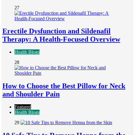
27
Erectile Dysfunction and Sildenafil
Therapy: A Health-Focused Overview
Health Blogs
28
How to Choose the Best Pillow for Neck
and Shoulder Pain
Featured
Health Blogs
29