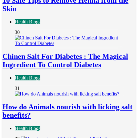
10 Safe Tips to Remove Henna from the
Skin
Health Blogs
30
Chinen Salt For Diabetes : The Magical
Ingredient To Control Diabetes
Health Blogs
31
How do Animals nourish with licking salt
benefits?
Health Blogs