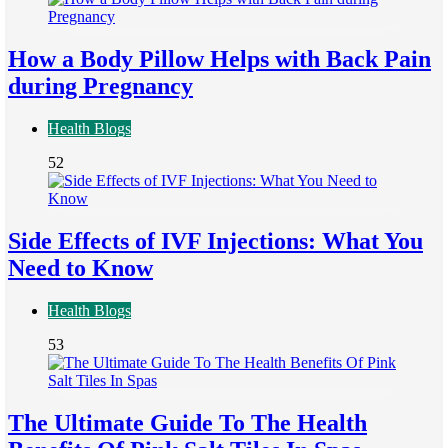
How a Body Pillow Helps with Back Pain
during Pregnancy
Health Blogs
52
Side Effects of IVF Injections: What You
Need to Know
Health Blogs
53
The Ultimate Guide To The Health