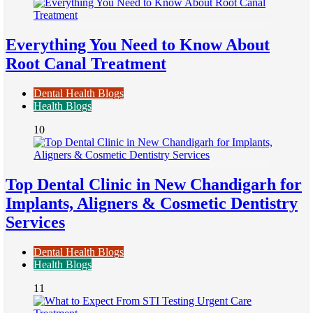
Everything You Need to Know About
Root Canal Treatment
Dental Health Blogs
Health Blogs
10
Top Dental Clinic in New Chandigarh for
Implants, Aligners & Cosmetic Dentistry
Services
Dental Health Blogs
Health Blogs
11