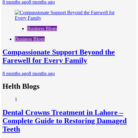
8 months ago
8 months ago
Business Blogs
Business Blogs
Compassionate Support Beyond the
Farewell for Every Family
8 months ago
8 months ago
Helth Blogs
1
Dental Crowns Treatment in Lahore –
Complete Guide to Restoring Damaged
Teeth