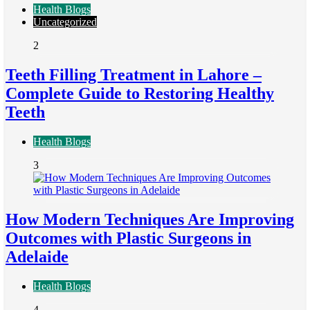
Health Blogs
Uncategorized
2
Teeth Filling Treatment in Lahore –
Complete Guide to Restoring Healthy
Teeth
Health Blogs
3
How Modern Techniques Are Improving
Outcomes with Plastic Surgeons in
Adelaide
Health Blogs
4