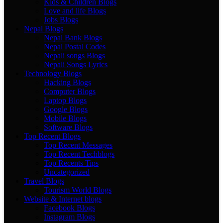
Kids & Children Blogs
Love and life Blogs
Jobs Blogs
Nepal Blogs
Nepal Bank Blogs
Nepal Postal Codes
Nepali songs Blogs
Nepali Songs Lyrics
Technology Blogs
Hacking Blogs
Computer Blogs
Laptop Blogs
Google Blogs
Mobile Blogs
Software Blogs
Top Recent Blogs
Top Recent Messages
Top Recent Techblogs
Top Recents Tips
Uncategorized
Travel Blogs
Tourism World Blogs
Website & Internet blogs
Facebook Blogs
Instagram Blogs