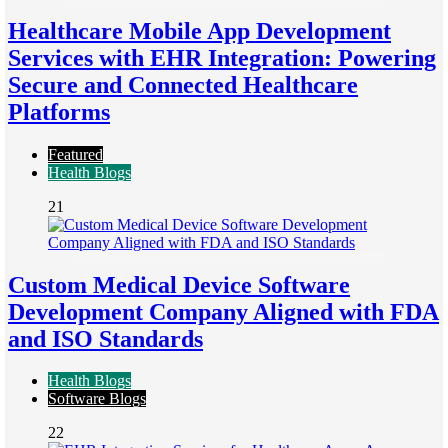
Healthcare Mobile App Development
Services with EHR Integration: Powering
Secure and Connected Healthcare
Platforms
Featured
Health Blogs
21
Custom Medical Device Software
Development Company Aligned with FDA
and ISO Standards
Health Blogs
Software Blogs
22