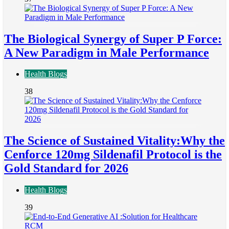
The Biological Synergy of Super P Force:
A New Paradigm in Male Performance
Health Blogs
38
The Science of Sustained Vitality:Why the
Cenforce 120mg Sildenafil Protocol is the
Gold Standard for 2026
Health Blogs
39