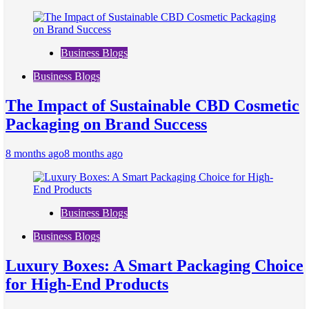
Business Blogs
Business Blogs
The Impact of Sustainable CBD Cosmetic
Packaging on Brand Success
8 months ago
8 months ago
Business Blogs
Business Blogs
Luxury Boxes: A Smart Packaging Choice
for High-End Products