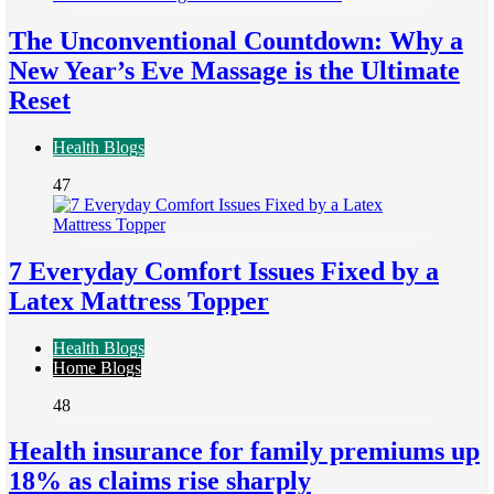
The Unconventional Countdown: Why a
New Year’s Eve Massage is the Ultimate
Reset
Health Blogs
47
7 Everyday Comfort Issues Fixed by a
Latex Mattress Topper
Health Blogs
Home Blogs
48
Health insurance for family premiums up
18% as claims rise sharply