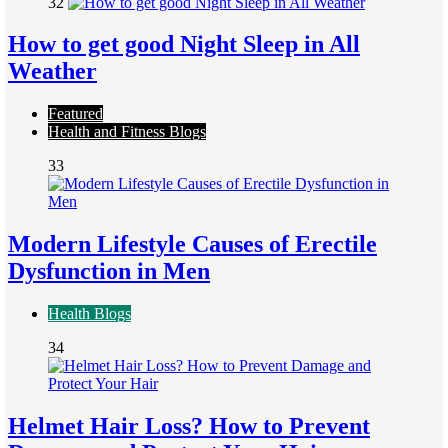
32
How to get good Night Sleep in All
Weather
Featured
Health and Fitness Blogs
33
Modern Lifestyle Causes of Erectile
Dysfunction in Men
Health Blogs
34
Helmet Hair Loss? How to Prevent