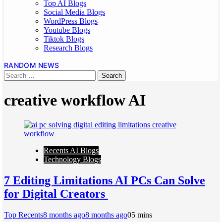
Top AI Blogs
Social Media Blogs
WordPress Blogs
Youtube Blogs
Tiktok Blogs
Research Blogs
RANDOM NEWS
creative workflow AI
Recents AI Blogs
Technology Blogs
7 Editing Limitations AI PCs Can Solve
for Digital Creators
Top Recents
8 months ago
8 months ago
0
5 mins