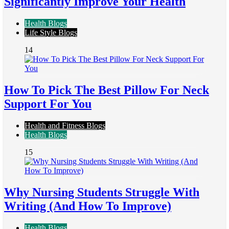
Significantly Improve Your Health
Health Blogs
Life Style Blogs
14
How To Pick The Best Pillow For Neck
Support For You
Health and Fitness Blogs
Health Blogs
15
Why Nursing Students Struggle With
Writing (And How To Improve)
Health Blogs