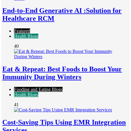
End-to-End Generative AI :Solution for
Healthcare RCM
Featured
Health Blogs
40
Eat & Repeat: Best Foods to Boost Your
Immunity During Winters
Fooding and Eating Blogs
Health Blogs
41
Cost-Saving Tips Using EMR Integration
Services