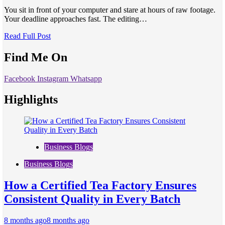
You sit in front of your computer and stare at hours of raw footage.
Your deadline approaches fast. The editing…
Read Full Post
Find Me On
Facebook
Instagram
Whatsapp
Highlights
Business Blogs
Business Blogs
How a Certified Tea Factory Ensures
Consistent Quality in Every Batch
8 months ago
8 months ago