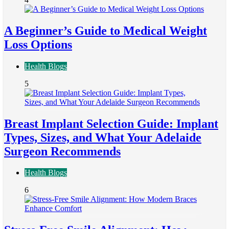
A Beginner’s Guide to Medical Weight
Loss Options
Health Blogs
5
Breast Implant Selection Guide: Implant
Types, Sizes, and What Your Adelaide
Surgeon Recommends
Health Blogs
6