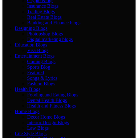
Crypto Blogs
Insurance Blogs
Trading Blogs
Real Estate Blogs
Banking and Finance blogs
Designing Blogs
Photopshop Blogs
Digital marketing blogs
Education Blogs
Visa Blogs
Entertainment Blogs
Gaming Blogs
Sports Blog
Featured
Songs & Lyrics
Fashion Blogs
Health Blogs
Fooding and Eating Blogs
Dental Health Blogs
Health and Fitness Blogs
Home Blogs
Decor Home Blogs
Interior Design Blogs
Law Blogs
Life Style Blogs