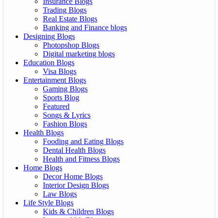
Insurance Blogs
Trading Blogs
Real Estate Blogs
Banking and Finance blogs
Designing Blogs
Photopshop Blogs
Digital marketing blogs
Education Blogs
Visa Blogs
Entertainment Blogs
Gaming Blogs
Sports Blog
Featured
Songs & Lyrics
Fashion Blogs
Health Blogs
Fooding and Eating Blogs
Dental Health Blogs
Health and Fitness Blogs
Home Blogs
Decor Home Blogs
Interior Design Blogs
Law Blogs
Life Style Blogs
Kids & Children Blogs