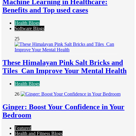
Machine Learning in Healthcare:
Benefits and Top used cases
Health Blogs
Software Blogs
25
These Himalayan Pink Salt Bricks and
Tiles Can Improve Your Mental Health
Health Blogs
26
Ginger: Boost Your Confidence in Your
Bedroom
Featured
Health and Fitness Blogs