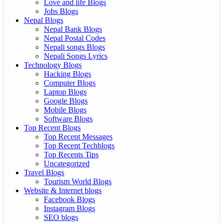
Love and life Blogs
Jobs Blogs
Nepal Blogs
Nepal Bank Blogs
Nepal Postal Codes
Nepali songs Blogs
Nepali Songs Lyrics
Technology Blogs
Hacking Blogs
Computer Blogs
Laptop Blogs
Google Blogs
Mobile Blogs
Software Blogs
Top Recent Blogs
Top Recent Messages
Top Recent Techblogs
Top Recents Tips
Uncategorized
Travel Blogs
Tourism World Blogs
Website & Internet blogs
Facebook Blogs
Instagram Blogs
SEO blogs