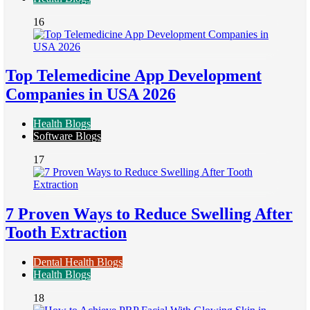
16
Top Telemedicine App Development
Companies in USA 2026
Health Blogs
Software Blogs
17
7 Proven Ways to Reduce Swelling After
Tooth Extraction
Dental Health Blogs
Health Blogs
18