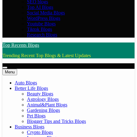
SEO blogs
Top AI Blogs
Social Media Blogs
WordPress Blogs
Youtube Blogs
Tiktok Blogs
Research Blogs
Top Recents Blogs
Trending Recent Top Blogs & Latest Updates
Menu
Auto Blogs
Better Life Blogs
Beauty Blogs
Astrology Blogs
Animal&Plant Blogs
Gardening Blogs
Pet Blogs
Blogger Tips and Tricks Blogs
Business Blogs
Crypto Blogs