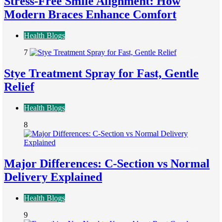
Stress-Free Smile Alignment: How
Modern Braces Enhance Comfort
Health Blogs
7
Stye Treatment Spray for Fast, Gentle
Relief
Health Blogs
8
Major Differences: C-Section vs Normal
Delivery Explained
Health Blogs
9