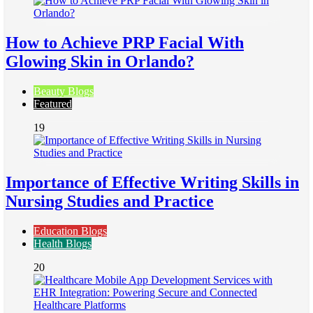
How to Achieve PRP Facial With
Glowing Skin in Orlando?
Beauty Blogs
Featured
19
Importance of Effective Writing Skills in
Nursing Studies and Practice
Education Blogs
Health Blogs
20