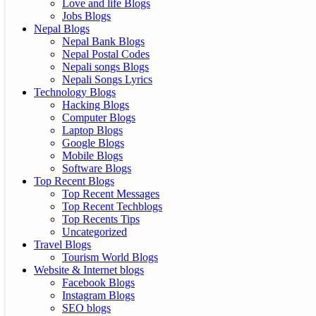
Love and life Blogs
Jobs Blogs
Nepal Blogs
Nepal Bank Blogs
Nepal Postal Codes
Nepali songs Blogs
Nepali Songs Lyrics
Technology Blogs
Hacking Blogs
Computer Blogs
Laptop Blogs
Google Blogs
Mobile Blogs
Software Blogs
Top Recent Blogs
Top Recent Messages
Top Recent Techblogs
Top Recents Tips
Uncategorized
Travel Blogs
Tourism World Blogs
Website & Internet blogs
Facebook Blogs
Instagram Blogs
SEO blogs