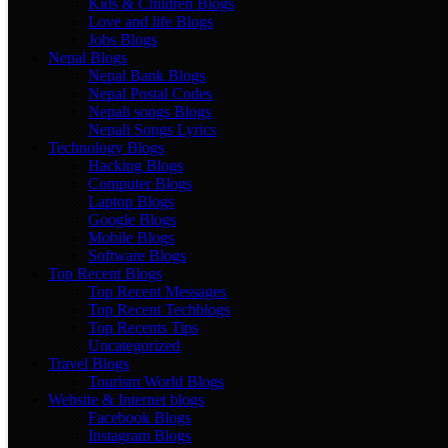
Kids & Children Blogs
Love and life Blogs
Jobs Blogs
Nepal Blogs
Nepal Bank Blogs
Nepal Postal Codes
Nepali songs Blogs
Nepali Songs Lyrics
Technology Blogs
Hacking Blogs
Computer Blogs
Laptop Blogs
Google Blogs
Mobile Blogs
Software Blogs
Top Recent Blogs
Top Recent Messages
Top Recent Techblogs
Top Recents Tips
Uncategorized
Travel Blogs
Tourism World Blogs
Website & Internet blogs
Facebook Blogs
Instagram Blogs