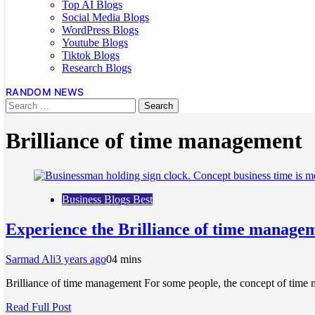
Top AI Blogs
Social Media Blogs
WordPress Blogs
Youtube Blogs
Tiktok Blogs
Research Blogs
RANDOM NEWS
Brilliance of time management
Business Blogs Best
Experience the Brilliance of time manageme
Sarmad Ali
3 years ago
0
4 mins
Brilliance of time management For some people, the concept of time m
Read Full Post