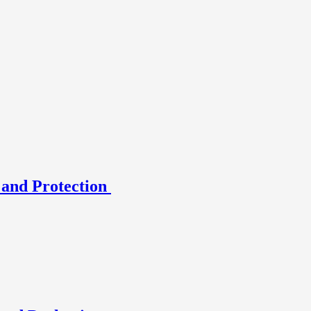
 and Protection