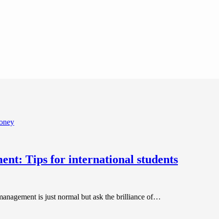
nt: Tips for international students
anagement is just normal but ask the brilliance of…