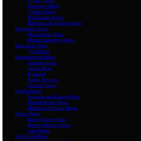
Crypto Blogs
Insurance Blogs
Trading Blogs
Real Estate Blogs
Banking and Finance blogs
Designing Blogs
Photopshop Blogs
Digital marketing blogs
Education Blogs
Visa Blogs
Entertainment Blogs
Gaming Blogs
Sports Blog
Featured
Songs & Lyrics
Fashion Blogs
Health Blogs
Fooding and Eating Blogs
Dental Health Blogs
Health and Fitness Blogs
Home Blogs
Decor Home Blogs
Interior Design Blogs
Law Blogs
Life Style Blogs