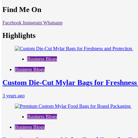
Find Me On
Facebook
Instagram
Whatsapp
Highlights
Business Blogs
Business Blogs
Custom Die-Cut Mylar Bags for Freshness
3 years ago
Business Blogs
Business Blogs