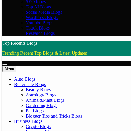
SEO blogs
Top AI Blogs
Social Media Blogs
WordPress Blogs
Youtube Blogs
Tiktok Blogs
Research Blogs
Top Recents Blogs
Trending Recent Top Blogs & Latest Updates
Menu
Auto Blogs
Better Life Blogs
Beauty Blogs
Astrology Blogs
Animal&Plant Blogs
Gardening Blogs
Pet Blogs
Blogger Tips and Tricks Blogs
Business Blogs
Crypto Blogs