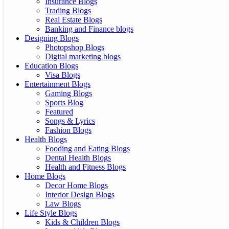
Insurance Blogs
Trading Blogs
Real Estate Blogs
Banking and Finance blogs
Designing Blogs
Photopshop Blogs
Digital marketing blogs
Education Blogs
Visa Blogs
Entertainment Blogs
Gaming Blogs
Sports Blog
Featured
Songs & Lyrics
Fashion Blogs
Health Blogs
Fooding and Eating Blogs
Dental Health Blogs
Health and Fitness Blogs
Home Blogs
Decor Home Blogs
Interior Design Blogs
Law Blogs
Life Style Blogs
Kids & Children Blogs