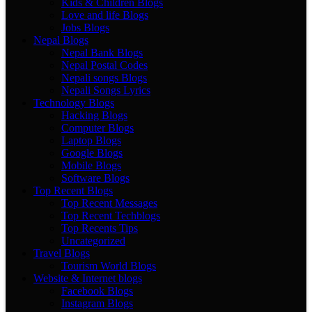
Kids & Children Blogs
Love and life Blogs
Jobs Blogs
Nepal Blogs
Nepal Bank Blogs
Nepal Postal Codes
Nepali songs Blogs
Nepali Songs Lyrics
Technology Blogs
Hacking Blogs
Computer Blogs
Laptop Blogs
Google Blogs
Mobile Blogs
Software Blogs
Top Recent Blogs
Top Recent Messages
Top Recent Techblogs
Top Recents Tips
Uncategorized
Travel Blogs
Tourism World Blogs
Website & Internet blogs
Facebook Blogs
Instagram Blogs