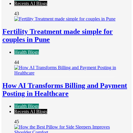
Recents AI Blogs
43
Fertility Treatment made simple for
couples in Pune
Health Blogs
44
How AI Transforms Billing and Payment
Posting in Healthcare
Health Blogs
Recents AI Blogs
45