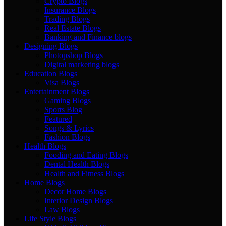
Crypto Blogs
Insurance Blogs
Trading Blogs
Real Estate Blogs
Banking and Finance blogs
Designing Blogs
Photopshop Blogs
Digital marketing blogs
Education Blogs
Visa Blogs
Entertainment Blogs
Gaming Blogs
Sports Blog
Featured
Songs & Lyrics
Fashion Blogs
Health Blogs
Fooding and Eating Blogs
Dental Health Blogs
Health and Fitness Blogs
Home Blogs
Decor Home Blogs
Interior Design Blogs
Law Blogs
Life Style Blogs