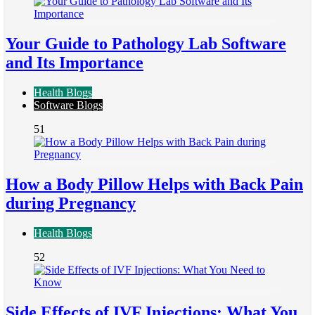
Your Guide to Pathology Lab Software
and Its Importance
Health Blogs
Software Blogs
51
How a Body Pillow Helps with Back Pain
during Pregnancy
Health Blogs
52
Side Effects of IVF Injections: What You