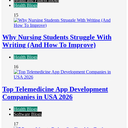
Health and Fitness Blogs
Health Blogs
15
Why Nursing Students Struggle With
Writing (And How To Improve)
Health Blogs
16
Top Telemedicine App Development
Companies in USA 2026
Health Blogs
Software Blogs
17