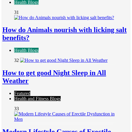
Health Blogs
31
How do Animals nourish with licking salt
benefits?
Health Blogs
32
How to get good Night Sleep in All
Weather
Featured
Health and Fitness Blogs
33
Modern Lifestyle Causes of Erectile