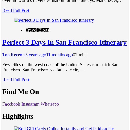
over the world’s travel destination for the holidays. Manchester,…
Read Full Post
Travel Blogs
Perfect 3 Days In San Francisco Itinerary
Top Recents
5 years ago
11 months ago
0
7 mins
Few cities on the west coast of the United States can match San
Francisco. San Francisco is a fantastic city…
Read Full Post
Find Me On
Facebook
Instagram
Whatsapp
Highlights