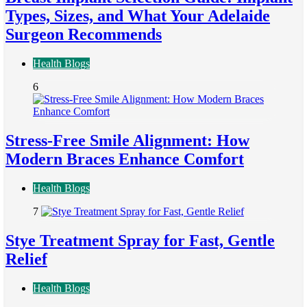
Types, Sizes, and What Your Adelaide
Surgeon Recommends
Health Blogs
6
Stress-Free Smile Alignment: How
Modern Braces Enhance Comfort
Health Blogs
7
Stye Treatment Spray for Fast, Gentle
Relief
Health Blogs