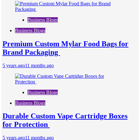
Business Blogs
Business Blogs
Premium Custom Mylar Food Bags for
Brand Packaging
5 years ago
11 months ago
Business Blogs
Business Blogs
Durable Custom Vape Cartridge Boxes
for Protection
5 years ago
11 months ago