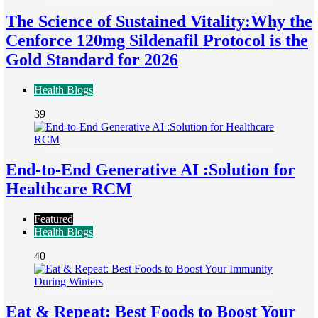
The Science of Sustained Vitality:Why the
Cenforce 120mg Sildenafil Protocol is the
Gold Standard for 2026
Health Blogs
39
End-to-End Generative AI :Solution for
Healthcare RCM
Featured
Health Blogs
40
Eat & Repeat: Best Foods to Boost Your