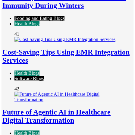
Immunity During Winters
Fooding and Eating Blogs
Health Blogs
41
Cost-Saving Tips Using EMR Integration
Services
Health Blogs
Software Blogs
42
Future of Agentic AI in Healthcare
Digital Transformation
Health Blogs