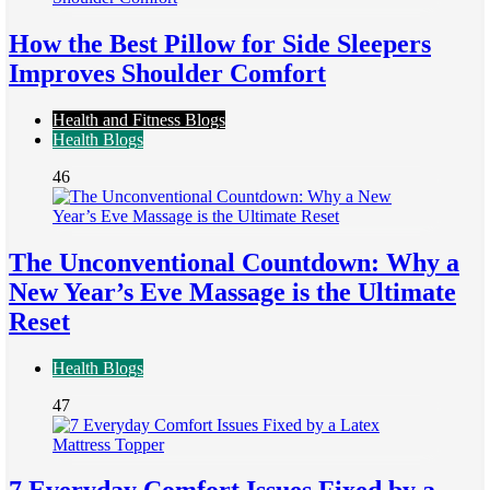
How the Best Pillow for Side Sleepers
Improves Shoulder Comfort
Health and Fitness Blogs
Health Blogs
46
The Unconventional Countdown: Why a
New Year’s Eve Massage is the Ultimate
Reset
Health Blogs
47