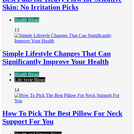
Skin: No Irritation Picks
Health Blogs
13
Simple Lifestyle Changes That Can
Significantly Improve Your Health
Health Blogs
Life Style Blogs
14
How To Pick The Best Pillow For Neck
Support For You