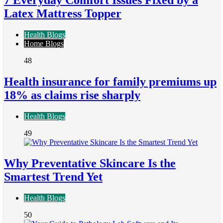
7 Everyday Comfort Issues Fixed by a
Latex Mattress Topper
Health Blogs
Home Blogs
48
Health insurance for family premiums up
18% as claims rise sharply
Health Blogs
49
Why Preventative Skincare Is the
Smartest Trend Yet
Health Blogs
50