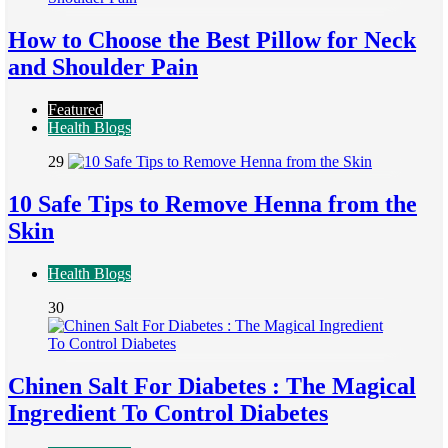
How to Choose the Best Pillow for Neck
and Shoulder Pain
Featured
Health Blogs
29
10 Safe Tips to Remove Henna from the
Skin
Health Blogs
30
Chinen Salt For Diabetes : The Magical
Ingredient To Control Diabetes