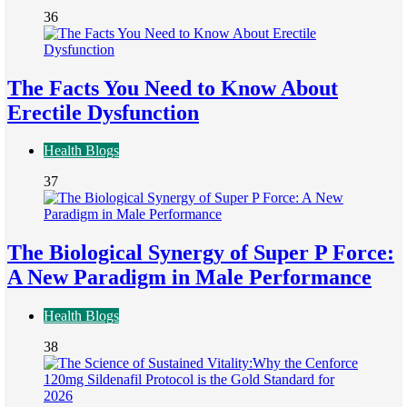
36
The Facts You Need to Know About
Erectile Dysfunction
Health Blogs
37
The Biological Synergy of Super P Force:
A New Paradigm in Male Performance
Health Blogs
38