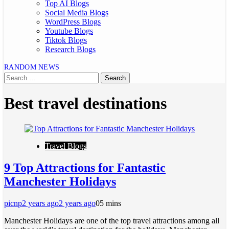
Top AI Blogs
Social Media Blogs
WordPress Blogs
Youtube Blogs
Tiktok Blogs
Research Blogs
RANDOM NEWS
Best travel destinations
Travel Blogs
9 Top Attractions for Fantastic
Manchester Holidays
picnp
2 years ago
2 years ago
0
5 mins
Manchester Holidays are one of the top travel attractions among all