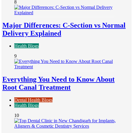
8
Major Differences: C-Section vs Normal
Delivery Explained
Health Blogs
9
Everything You Need to Know About
Root Canal Treatment
Dental Health Blogs
Health Blogs
10