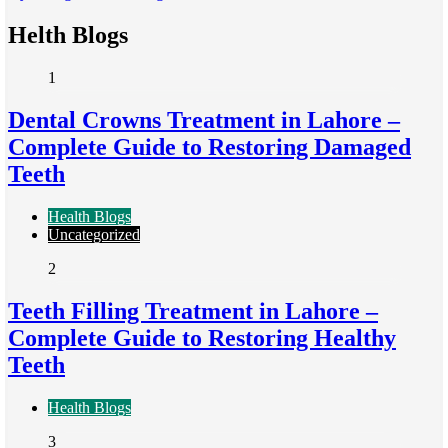
Helth Blogs
1
Dental Crowns Treatment in Lahore –
Complete Guide to Restoring Damaged
Teeth
Health Blogs
Uncategorized
2
Teeth Filling Treatment in Lahore –
Complete Guide to Restoring Healthy
Teeth
Health Blogs
3