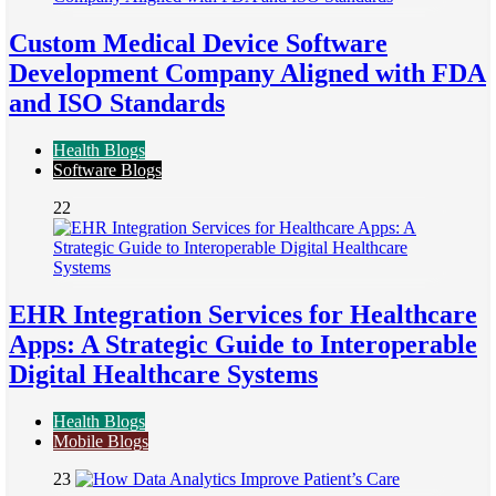
Custom Medical Device Software
Development Company Aligned with FDA
and ISO Standards
Health Blogs
Software Blogs
22
EHR Integration Services for Healthcare
Apps: A Strategic Guide to Interoperable
Digital Healthcare Systems
Health Blogs
Mobile Blogs
23