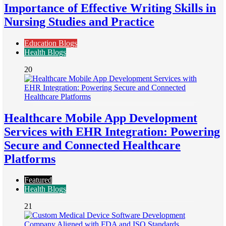
Importance of Effective Writing Skills in
Nursing Studies and Practice
Education Blogs
Health Blogs
20
Healthcare Mobile App Development
Services with EHR Integration: Powering
Secure and Connected Healthcare
Platforms
Featured
Health Blogs
21