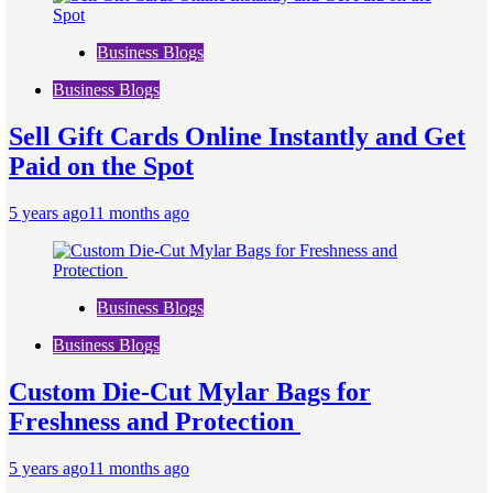
Business Blogs
Business Blogs
Sell Gift Cards Online Instantly and Get
Paid on the Spot
5 years ago
11 months ago
Business Blogs
Business Blogs
Custom Die-Cut Mylar Bags for
Freshness and Protection
5 years ago
11 months ago