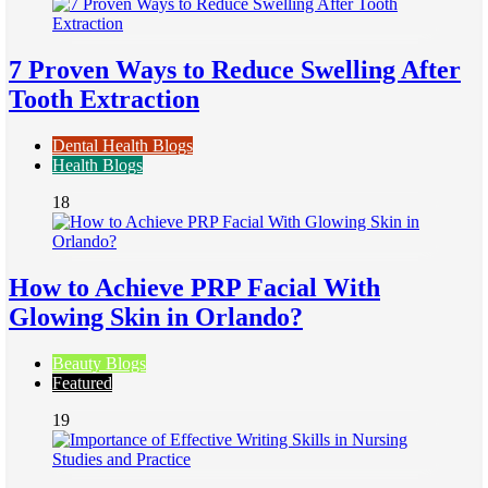
7 Proven Ways to Reduce Swelling After
Tooth Extraction
Dental Health Blogs
Health Blogs
18
How to Achieve PRP Facial With
Glowing Skin in Orlando?
Beauty Blogs
Featured
19