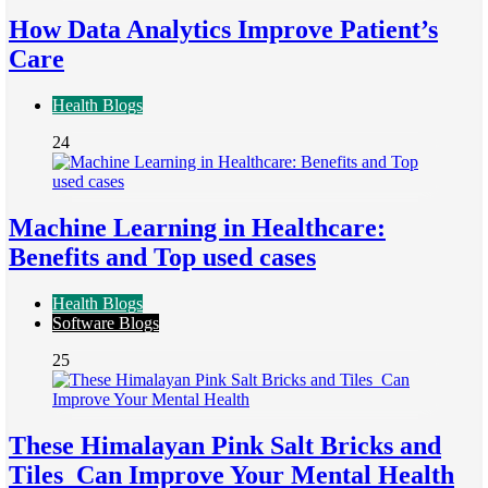
How Data Analytics Improve Patient’s
Care
Health Blogs
24
Machine Learning in Healthcare:
Benefits and Top used cases
Health Blogs
Software Blogs
25
These Himalayan Pink Salt Bricks and
Tiles Can Improve Your Mental Health