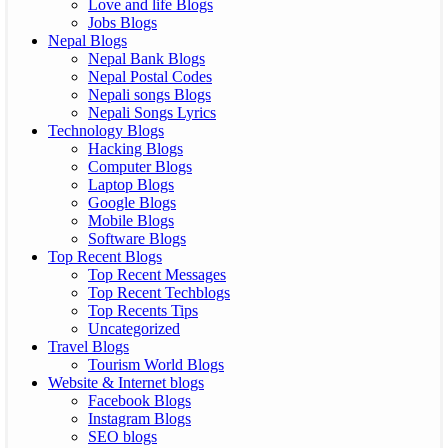
Love and life Blogs
Jobs Blogs
Nepal Blogs
Nepal Bank Blogs
Nepal Postal Codes
Nepali songs Blogs
Nepali Songs Lyrics
Technology Blogs
Hacking Blogs
Computer Blogs
Laptop Blogs
Google Blogs
Mobile Blogs
Software Blogs
Top Recent Blogs
Top Recent Messages
Top Recent Techblogs
Top Recents Tips
Uncategorized
Travel Blogs
Tourism World Blogs
Website & Internet blogs
Facebook Blogs
Instagram Blogs
SEO blogs