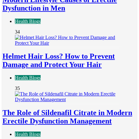
Dysfunction in Men
Health Blogs
34
Helmet Hair Loss? How to Prevent
Damage and Protect Your Hair
Health Blogs
35
The Role of Sildenafil Citrate in Modern
Erectile Dysfunction Management
Health Blogs