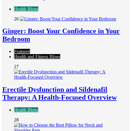
Health Blogs
26
Ginger: Boost Your Confidence in Your
Bedroom
Featured
Health and Fitness Blogs
27
Erectile Dysfunction and Sildenafil
Therapy: A Health-Focused Overview
Health Blogs
28