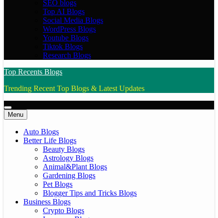
SEO blogs
Top AI Blogs
Social Media Blogs
WordPress Blogs
Youtube Blogs
Tiktok Blogs
Research Blogs
Top Recents Blogs
Trending Recent Top Blogs & Latest Updates
Menu
Auto Blogs
Better Life Blogs
Beauty Blogs
Astrology Blogs
Animal&Plant Blogs
Gardening Blogs
Pet Blogs
Blogger Tips and Tricks Blogs
Business Blogs
Crypto Blogs