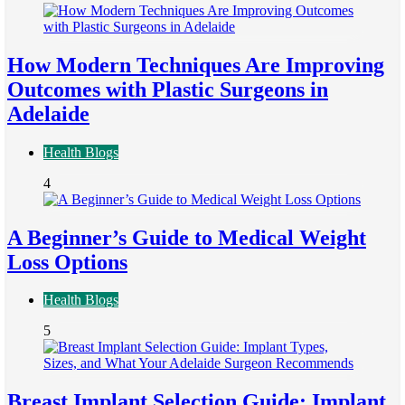
How Modern Techniques Are Improving
Outcomes with Plastic Surgeons in
Adelaide
Health Blogs
4
A Beginner’s Guide to Medical Weight
Loss Options
Health Blogs
5
Breast Implant Selection Guide: Implant