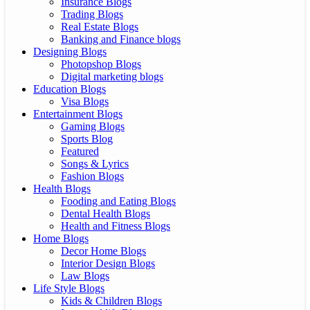
Insurance Blogs
Trading Blogs
Real Estate Blogs
Banking and Finance blogs
Designing Blogs
Photopshop Blogs
Digital marketing blogs
Education Blogs
Visa Blogs
Entertainment Blogs
Gaming Blogs
Sports Blog
Featured
Songs & Lyrics
Fashion Blogs
Health Blogs
Fooding and Eating Blogs
Dental Health Blogs
Health and Fitness Blogs
Home Blogs
Decor Home Blogs
Interior Design Blogs
Law Blogs
Life Style Blogs
Kids & Children Blogs