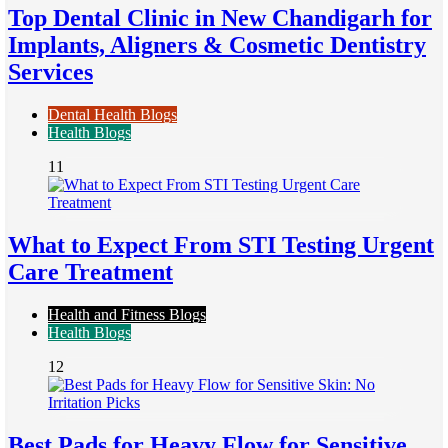
Top Dental Clinic in New Chandigarh for
Implants, Aligners & Cosmetic Dentistry
Services
Dental Health Blogs
Health Blogs
11
What to Expect From STI Testing Urgent
Care Treatment
Health and Fitness Blogs
Health Blogs
12
Best Pads for Heavy Flow for Sensitive