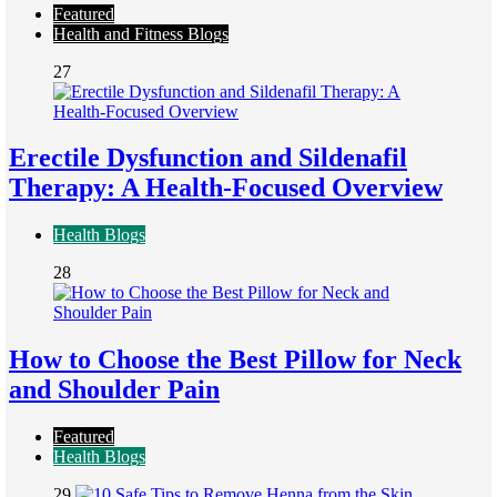
Featured
Health and Fitness Blogs
27
Erectile Dysfunction and Sildenafil
Therapy: A Health-Focused Overview
Health Blogs
28
How to Choose the Best Pillow for Neck
and Shoulder Pain
Featured
Health Blogs
29