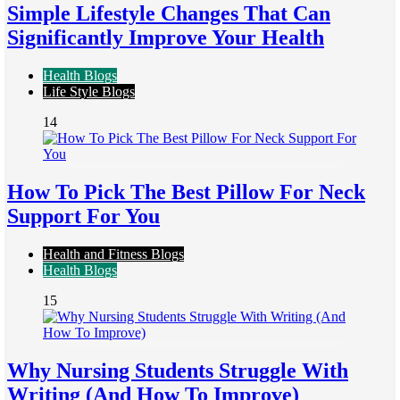
Simple Lifestyle Changes That Can
Significantly Improve Your Health
Health Blogs
Life Style Blogs
14
How To Pick The Best Pillow For Neck
Support For You
Health and Fitness Blogs
Health Blogs
15
Why Nursing Students Struggle With
Writing (And How To Improve)