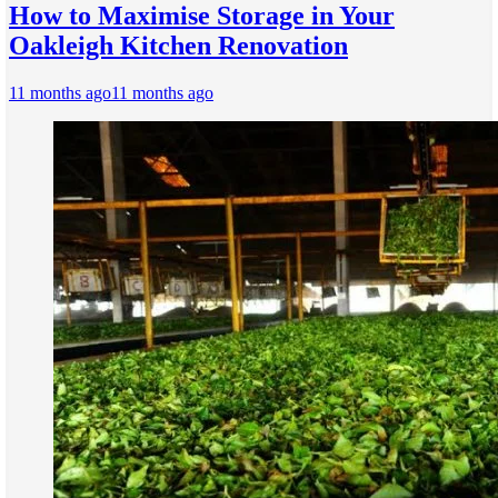
How to Maximise Storage in Your
Oakleigh Kitchen Renovation
11 months ago
11 months ago