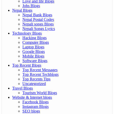
Love and life Blogs
Jobs Blogs
Nepal Blogs
Nepal Bank Blogs
Nepal Postal Codes
Nepali songs Blogs
Nepali Songs Lyrics
Technology Blogs
Hacking Blogs
Computer Blogs
Laptop Blogs
Google Blogs
Mobile Blogs
Software Blogs
Top Recent Blogs
Top Recent Messages
Top Recent Techblogs
Top Recents Tips
Uncategorized
Travel Blogs
Tourism World Blogs
Website & Internet blogs
Facebook Blogs
Instagram Blogs
SEO blogs