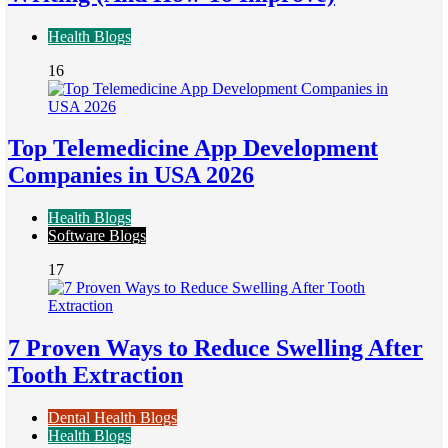
Health Blogs
16
Top Telemedicine App Development
Companies in USA 2026
Health Blogs
Software Blogs
17
7 Proven Ways to Reduce Swelling After
Tooth Extraction
Dental Health Blogs
Health Blogs