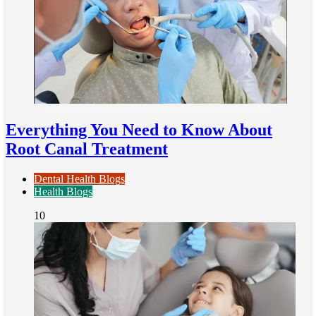
Everything You Need to Know About
Root Canal Treatment
Dental Health Blogs
Health Blogs
10