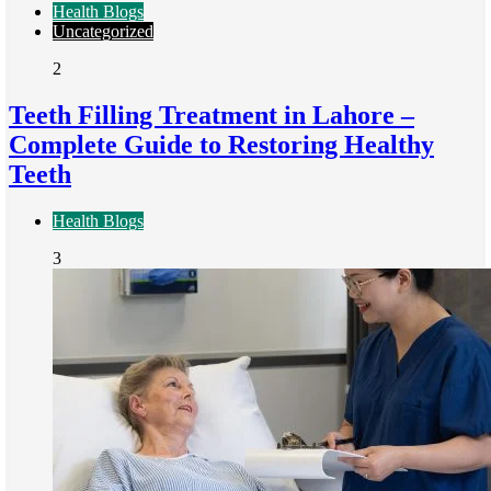
Health Blogs
Uncategorized
2
Teeth Filling Treatment in Lahore –
Complete Guide to Restoring Healthy
Teeth
Health Blogs
3