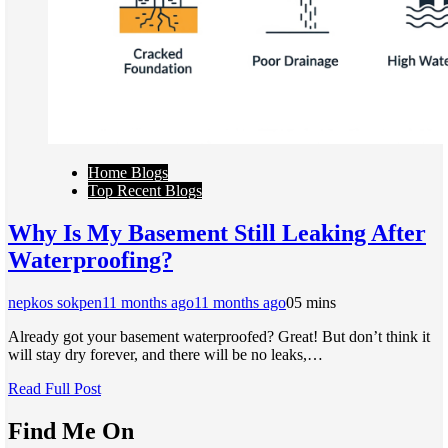
Home Blogs
Top Recent Blogs
Why Is My Basement Still Leaking After
Waterproofing?
nepkos sokpen
11 months ago
11 months ago
0
5 mins
Already got your basement waterproofed? Great! But don’t think it
will stay dry forever, and there will be no leaks,…
Read Full Post
Find Me On