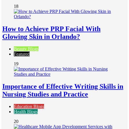
18
How to Achieve PRP Facial With
Glowing Skin in Orlando?
Beauty Blogs
Featured
19
Importance of Effective Writing Skills in
Nursing Studies and Practice
Education Blogs
Health Blogs
20