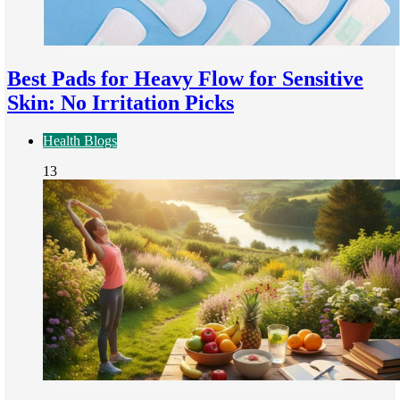
Best Pads for Heavy Flow for Sensitive
Skin: No Irritation Picks
Health Blogs
13