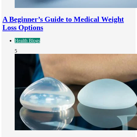
A Beginner’s Guide to Medical Weight
Loss Options
Health Blogs
5