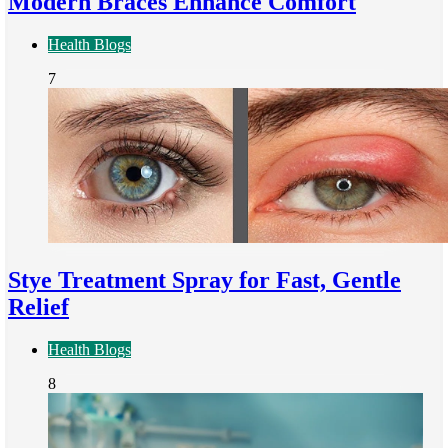
Modern Braces Enhance Comfort
Health Blogs
7
Stye Treatment Spray for Fast, Gentle
Relief
Health Blogs
8