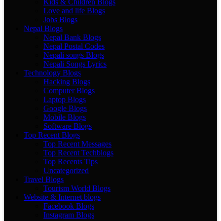
Kids & Children Blogs
Love and life Blogs
Jobs Blogs
Nepal Blogs
Nepal Bank Blogs
Nepal Postal Codes
Nepali songs Blogs
Nepali Songs Lyrics
Technology Blogs
Hacking Blogs
Computer Blogs
Laptop Blogs
Google Blogs
Mobile Blogs
Software Blogs
Top Recent Blogs
Top Recent Messages
Top Recent Techblogs
Top Recents Tips
Uncategorized
Travel Blogs
Tourism World Blogs
Website & Internet blogs
Facebook Blogs
Instagram Blogs