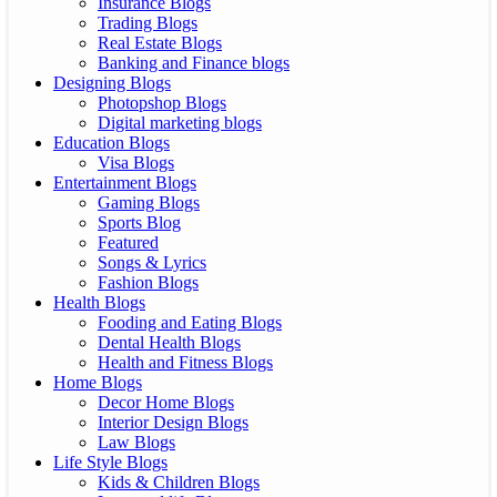
Insurance Blogs
Trading Blogs
Real Estate Blogs
Banking and Finance blogs
Designing Blogs
Photopshop Blogs
Digital marketing blogs
Education Blogs
Visa Blogs
Entertainment Blogs
Gaming Blogs
Sports Blog
Featured
Songs & Lyrics
Fashion Blogs
Health Blogs
Fooding and Eating Blogs
Dental Health Blogs
Health and Fitness Blogs
Home Blogs
Decor Home Blogs
Interior Design Blogs
Law Blogs
Life Style Blogs
Kids & Children Blogs