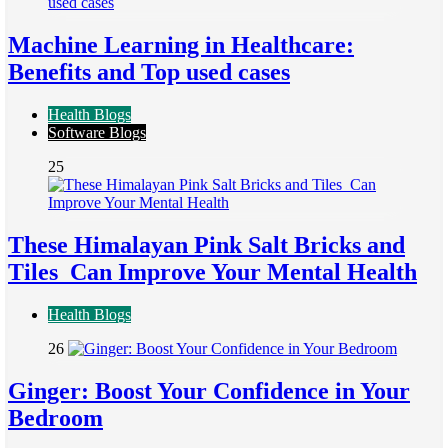
Machine Learning in Healthcare:
Benefits and Top used cases
Health Blogs
Software Blogs
25
These Himalayan Pink Salt Bricks and
Tiles Can Improve Your Mental Health
Health Blogs
26
Ginger: Boost Your Confidence in Your
Bedroom