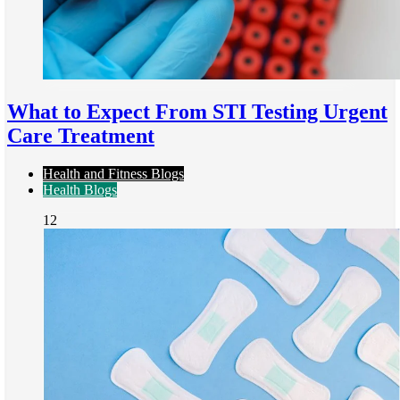
What to Expect From STI Testing Urgent
Care Treatment
Health and Fitness Blogs
Health Blogs
12