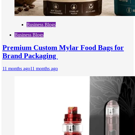
Business Blogs
Business Blogs
Premium Custom Mylar Food Bags for
Brand Packaging
11 months ago
11 months ago