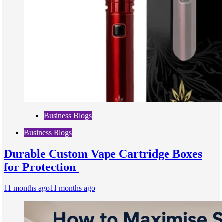
Business Blogs
Business Blogs
Durable Custom Vape Cartridge Boxes
for Protection
11 months ago
11 months ago