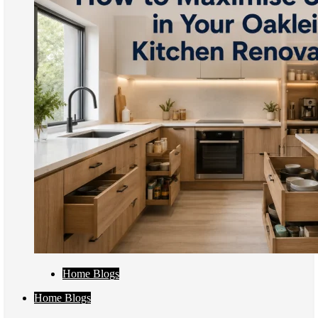
Home Blogs
Home Blogs