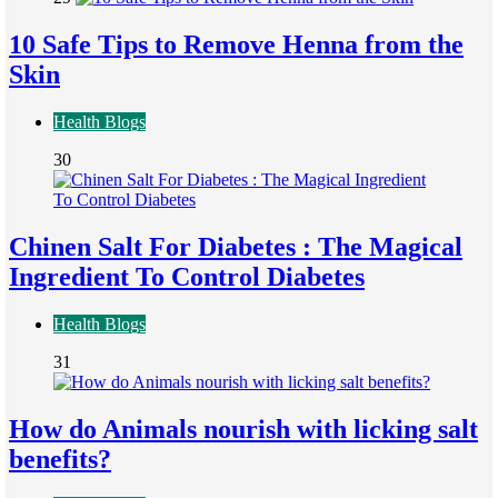
10 Safe Tips to Remove Henna from the
Skin
Health Blogs
30
Chinen Salt For Diabetes : The Magical
Ingredient To Control Diabetes
Health Blogs
31
How do Animals nourish with licking salt
benefits?