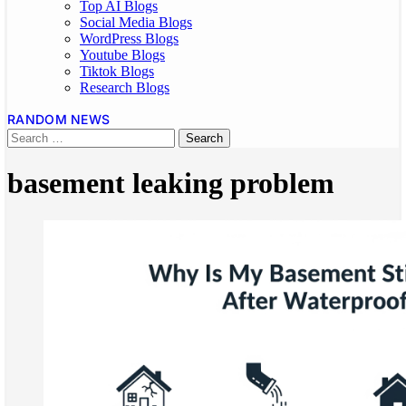
Top AI Blogs
Social Media Blogs
WordPress Blogs
Youtube Blogs
Tiktok Blogs
Research Blogs
RANDOM NEWS
basement leaking problem