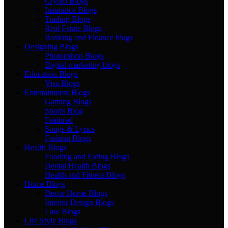
Crypto Blogs
Insurance Blogs
Trading Blogs
Real Estate Blogs
Banking and Finance blogs
Designing Blogs
Photopshop Blogs
Digital marketing blogs
Education Blogs
Visa Blogs
Entertainment Blogs
Gaming Blogs
Sports Blog
Featured
Songs & Lyrics
Fashion Blogs
Health Blogs
Fooding and Eating Blogs
Dental Health Blogs
Health and Fitness Blogs
Home Blogs
Decor Home Blogs
Interior Design Blogs
Law Blogs
Life Style Blogs