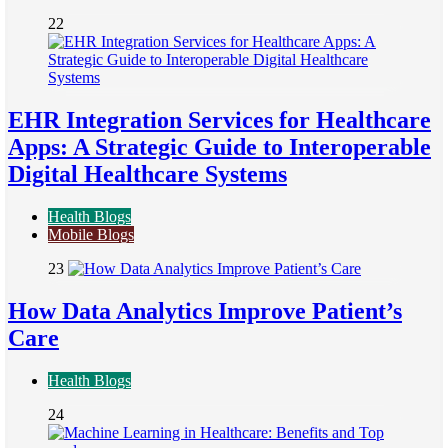
22
EHR Integration Services for Healthcare
Apps: A Strategic Guide to Interoperable
Digital Healthcare Systems
Health Blogs
Mobile Blogs
23
How Data Analytics Improve Patient’s
Care
Health Blogs
24