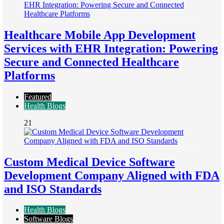
Healthcare Mobile App Development
Services with EHR Integration: Powering
Secure and Connected Healthcare
Platforms
Featured
Health Blogs
21
Custom Medical Device Software
Development Company Aligned with FDA
and ISO Standards
Health Blogs
Software Blogs