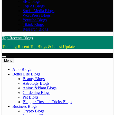
SEO blogs
Top AI Blogs
Social Media Blogs
WordPress Blogs
Youtube Blogs
Tiktok Blogs
Research Blogs
Top Recents Blogs
Trending Recent Top Blogs & Latest Updates
Menu
Auto Blogs
Better Life Blogs
Beauty Blogs
Astrology Blogs
Animal&Plant Blogs
Gardening Blogs
Pet Blogs
Blogger Tips and Tricks Blogs
Business Blogs
Crypto Blogs