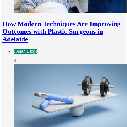
How Modern Techniques Are Improving
Outcomes with Plastic Surgeons in
Adelaide
Health Blogs
4