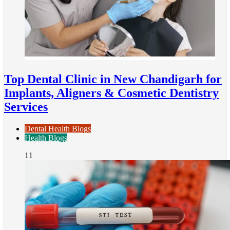
Top Dental Clinic in New Chandigarh for
Implants, Aligners & Cosmetic Dentistry
Services
Dental Health Blogs
Health Blogs
11