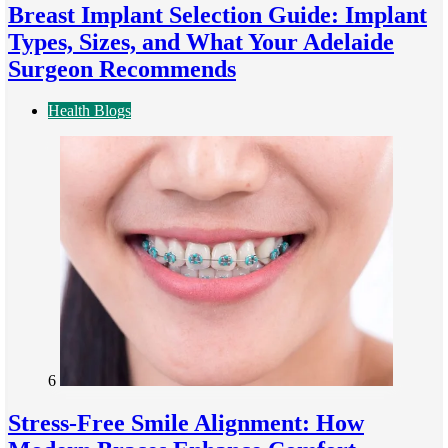
Breast Implant Selection Guide: Implant
Types, Sizes, and What Your Adelaide
Surgeon Recommends
Health Blogs
6
Stress-Free Smile Alignment: How