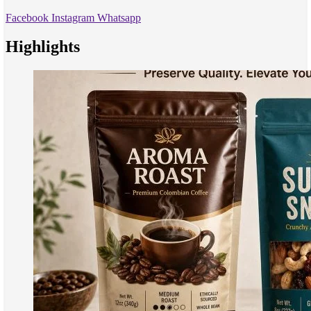
Facebook
Instagram
Whatsapp
Highlights