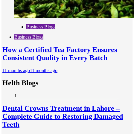
Business Blogs
Business Blogs
How a Certified Tea Factory Ensures
Consistent Quality in Every Batch
11 months ago
11 months ago
Helth Blogs
1
Dental Crowns Treatment in Lahore –
Complete Guide to Restoring Damaged
Teeth