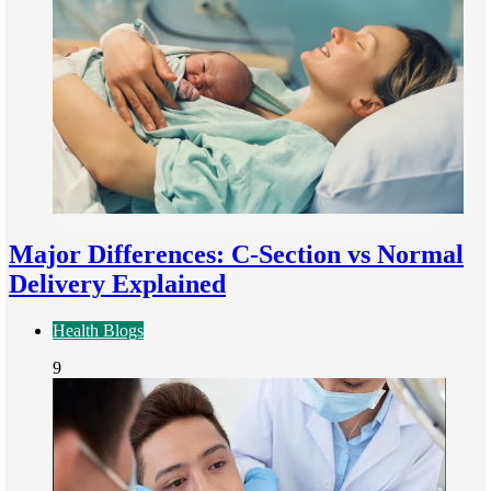
Major Differences: C-Section vs Normal
Delivery Explained
Health Blogs
9