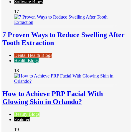
Software Blogs
17
7 Proven Ways to Reduce Swelling After
Tooth Extraction
Dental Health Blogs
Health Blogs
18
How to Achieve PRP Facial With
Glowing Skin in Orlando?
Beauty Blogs
Featured
19