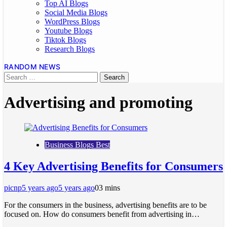
Top AI Blogs
Social Media Blogs
WordPress Blogs
Youtube Blogs
Tiktok Blogs
Research Blogs
RANDOM NEWS
Advertising and promoting
Business Blogs Best
4 Key Advertising Benefits for Consumers
picnp
5 years ago
5 years ago
0
3 mins
For the consumers in the business, advertising benefits are to be
focused on. How do consumers benefit from advertising in…