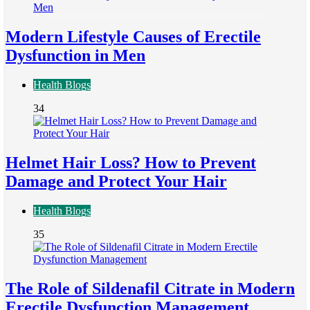
Modern Lifestyle Causes of Erectile
Dysfunction in Men
Health Blogs
34
Helmet Hair Loss? How to Prevent
Damage and Protect Your Hair
Health Blogs
35
The Role of Sildenafil Citrate in Modern
Erectile Dysfunction Management