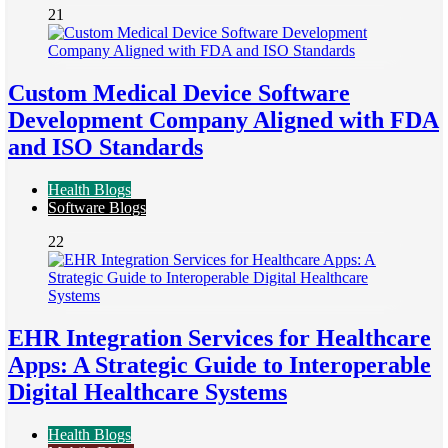
21
Custom Medical Device Software
Development Company Aligned with FDA
and ISO Standards
Health Blogs
Software Blogs
22
EHR Integration Services for Healthcare
Apps: A Strategic Guide to Interoperable
Digital Healthcare Systems
Health Blogs