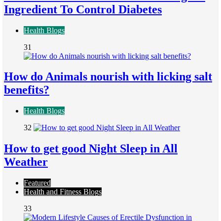
Ingredient To Control Diabetes
Health Blogs
31
How do Animals nourish with licking salt
benefits?
Health Blogs
32
How to get good Night Sleep in All
Weather
Featured
Health and Fitness Blogs
33