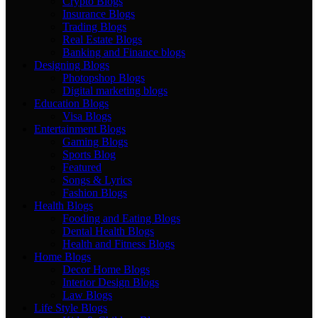
Crypto Blogs
Insurance Blogs
Trading Blogs
Real Estate Blogs
Banking and Finance blogs
Designing Blogs
Photopshop Blogs
Digital marketing blogs
Education Blogs
Visa Blogs
Entertainment Blogs
Gaming Blogs
Sports Blog
Featured
Songs & Lyrics
Fashion Blogs
Health Blogs
Fooding and Eating Blogs
Dental Health Blogs
Health and Fitness Blogs
Home Blogs
Decor Home Blogs
Interior Design Blogs
Law Blogs
Life Style Blogs