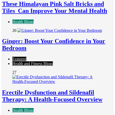
These Himalayan Pink Salt Bricks and
Tiles Can Improve Your Mental Health
Health Blogs
26
Ginger: Boost Your Confidence in Your
Bedroom
Featured
Health and Fitness Blogs
27
Erectile Dysfunction and Sildenafil
Therapy: A Health-Focused Overview
Health Blogs