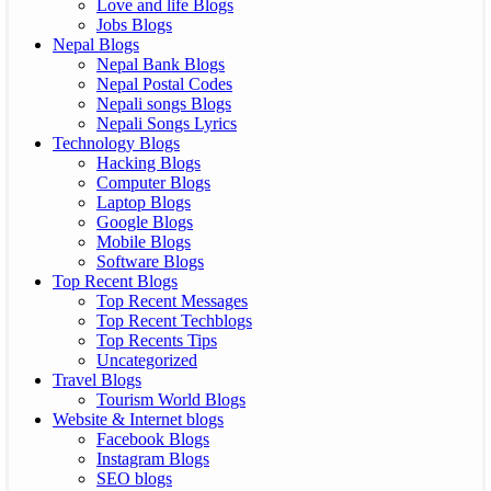
Love and life Blogs
Jobs Blogs
Nepal Blogs
Nepal Bank Blogs
Nepal Postal Codes
Nepali songs Blogs
Nepali Songs Lyrics
Technology Blogs
Hacking Blogs
Computer Blogs
Laptop Blogs
Google Blogs
Mobile Blogs
Software Blogs
Top Recent Blogs
Top Recent Messages
Top Recent Techblogs
Top Recents Tips
Uncategorized
Travel Blogs
Tourism World Blogs
Website & Internet blogs
Facebook Blogs
Instagram Blogs
SEO blogs