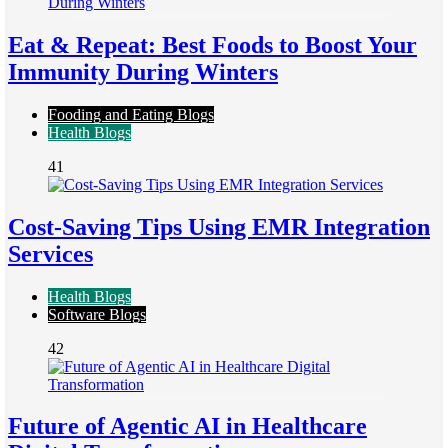
Eat & Repeat: Best Foods to Boost Your
Immunity During Winters
Fooding and Eating Blogs
Health Blogs
41
Cost-Saving Tips Using EMR Integration
Services
Health Blogs
Software Blogs
42
Future of Agentic AI in Healthcare