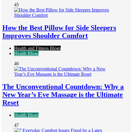
45
How the Best Pillow for Side Sleepers
Improves Shoulder Comfort
Health and Fitness Blogs
Health Blogs
46
The Unconventional Countdown: Why a
New Year’s Eve Massage is the Ultimate
Reset
Health Blogs
47