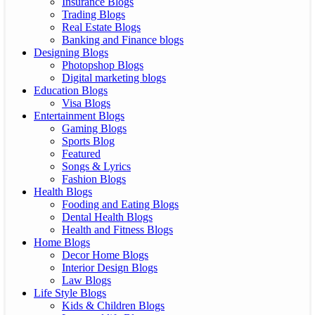
Insurance Blogs
Trading Blogs
Real Estate Blogs
Banking and Finance blogs
Designing Blogs
Photopshop Blogs
Digital marketing blogs
Education Blogs
Visa Blogs
Entertainment Blogs
Gaming Blogs
Sports Blog
Featured
Songs & Lyrics
Fashion Blogs
Health Blogs
Fooding and Eating Blogs
Dental Health Blogs
Health and Fitness Blogs
Home Blogs
Decor Home Blogs
Interior Design Blogs
Law Blogs
Life Style Blogs
Kids & Children Blogs