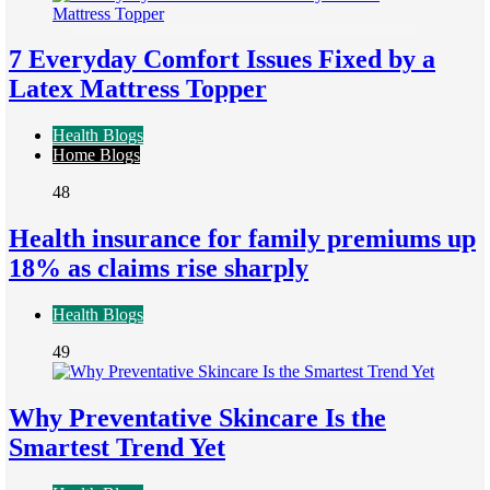
7 Everyday Comfort Issues Fixed by a
Latex Mattress Topper
Health Blogs
Home Blogs
48
Health insurance for family premiums up
18% as claims rise sharply
Health Blogs
49
Why Preventative Skincare Is the
Smartest Trend Yet