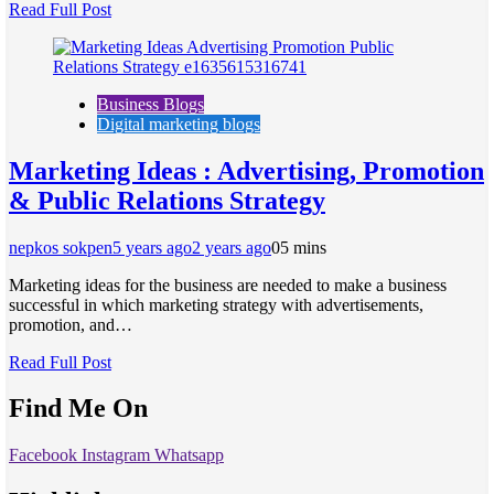
Read Full Post
Business Blogs
Digital marketing blogs
Marketing Ideas : Advertising, Promotion
& Public Relations Strategy
nepkos sokpen
5 years ago
2 years ago
0
5 mins
Marketing ideas for the business are needed to make a business
successful in which marketing strategy with advertisements,
promotion, and…
Read Full Post
Find Me On
Facebook
Instagram
Whatsapp