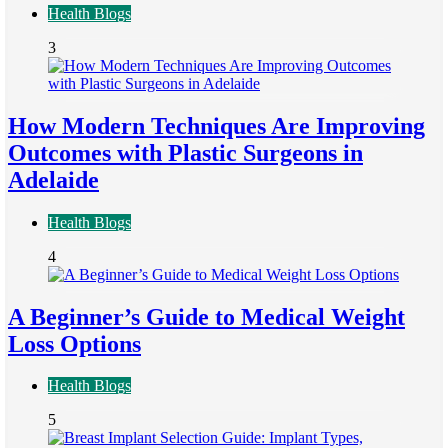
Health Blogs
3
How Modern Techniques Are Improving
Outcomes with Plastic Surgeons in
Adelaide
Health Blogs
4
A Beginner’s Guide to Medical Weight
Loss Options
Health Blogs
5