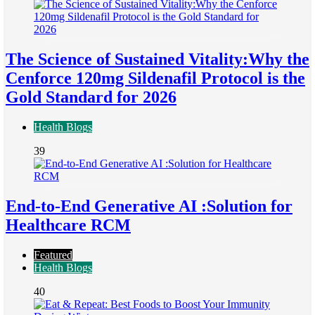
The Science of Sustained Vitality:Why the
Cenforce 120mg Sildenafil Protocol is the
Gold Standard for 2026
Health Blogs
39
End-to-End Generative AI :Solution for
Healthcare RCM
Featured
Health Blogs
40