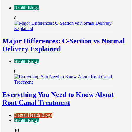
Health Blogs
8
Major Differences: C-Section vs Normal
Delivery Explained
Health Blogs
9
Everything You Need to Know About
Root Canal Treatment
Dental Health Blogs
Health Blogs
10