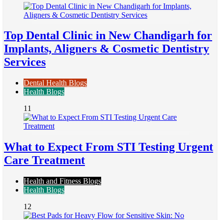
Top Dental Clinic in New Chandigarh for
Implants, Aligners & Cosmetic Dentistry
Services
Dental Health Blogs
Health Blogs
11
What to Expect From STI Testing Urgent
Care Treatment
Health and Fitness Blogs
Health Blogs
12