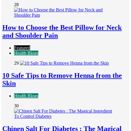
28
How to Choose the Best Pillow for Neck
and Shoulder Pain
Featured
Health Blogs
29
10 Safe Tips to Remove Henna from the
Skin
Health Blogs
30
Chinen Salt For Diabetes : The Magical