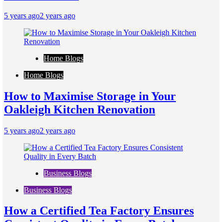
5 years ago
2 years ago
Home Blogs
Home Blogs
How to Maximise Storage in Your
Oakleigh Kitchen Renovation
5 years ago
2 years ago
Business Blogs
Business Blogs
How a Certified Tea Factory Ensures