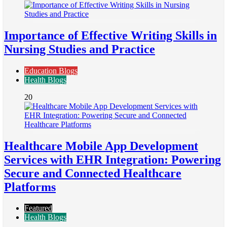
Importance of Effective Writing Skills in
Nursing Studies and Practice
Education Blogs
Health Blogs
20
Healthcare Mobile App Development
Services with EHR Integration: Powering
Secure and Connected Healthcare
Platforms
Featured
Health Blogs