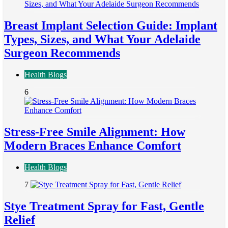
Breast Implant Selection Guide: Implant
Types, Sizes, and What Your Adelaide
Surgeon Recommends
Health Blogs
6
Stress-Free Smile Alignment: How
Modern Braces Enhance Comfort
Health Blogs
7
Stye Treatment Spray for Fast, Gentle
Relief