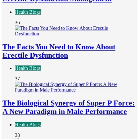
Health Blogs
36
The Facts You Need to Know About
Erectile Dysfunction
Health Blogs
37
The Biological Synergy of Super P Force:
A New Paradigm in Male Performance
Health Blogs
38