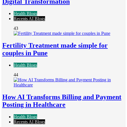
Digital Transformation
Health Blogs
Recents AI Blogs
43
Fertility Treatment made simple for
couples in Pune
Health Blogs
44
How AI Transforms Billing and Payment
Posting in Healthcare
Health Blogs
Recents AI Blogs