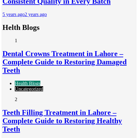
Consistent Quality in Every Batch
5 years ago
2 years ago
Helth Blogs
1
Dental Crowns Treatment in Lahore –
Complete Guide to Restoring Damaged
Teeth
Health Blogs
Uncategorized
2
Teeth Filling Treatment in Lahore –
Complete Guide to Restoring Healthy
Teeth