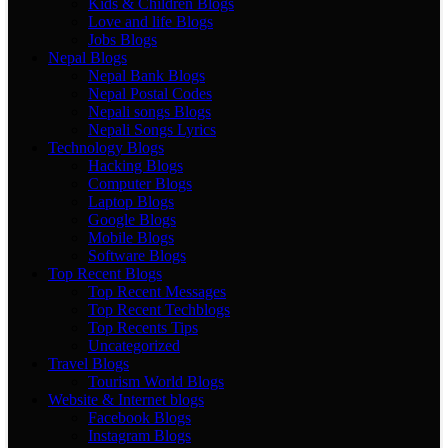
Kids & Children Blogs
Love and life Blogs
Jobs Blogs
Nepal Blogs
Nepal Bank Blogs
Nepal Postal Codes
Nepali songs Blogs
Nepali Songs Lyrics
Technology Blogs
Hacking Blogs
Computer Blogs
Laptop Blogs
Google Blogs
Mobile Blogs
Software Blogs
Top Recent Blogs
Top Recent Messages
Top Recent Techblogs
Top Recents Tips
Uncategorized
Travel Blogs
Tourism World Blogs
Website & Internet blogs
Facebook Blogs
Instagram Blogs