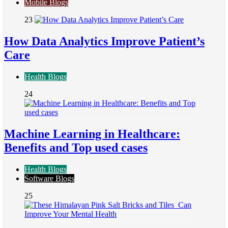
Mobile Blogs
23
How Data Analytics Improve Patient’s
Care
Health Blogs
24
Machine Learning in Healthcare:
Benefits and Top used cases
Health Blogs
Software Blogs
25