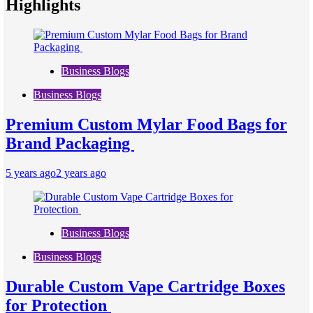
Highlights
Business Blogs
Business Blogs
Premium Custom Mylar Food Bags for
Brand Packaging
5 years ago
2 years ago
Business Blogs
Business Blogs
Durable Custom Vape Cartridge Boxes
for Protection