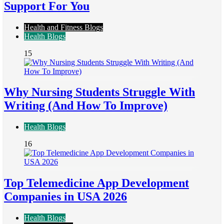
Support For You
Health and Fitness Blogs
Health Blogs
15
Why Nursing Students Struggle With
Writing (And How To Improve)
Health Blogs
16
Top Telemedicine App Development
Companies in USA 2026
Health Blogs