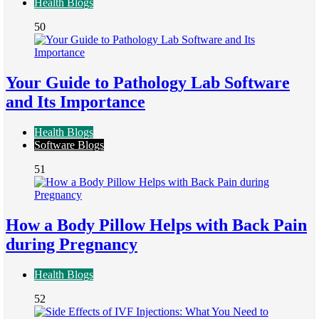
Health Blogs
50
Your Guide to Pathology Lab Software
and Its Importance
Health Blogs
Software Blogs
51
How a Body Pillow Helps with Back Pain
during Pregnancy
Health Blogs
52