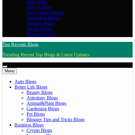
SEO blogs
Top AI Blogs
Social Media Blogs
WordPress Blogs
Youtube Blogs
Tiktok Blogs
Research Blogs
Top Recents Blogs
Trending Recent Top Blogs & Latest Updates
Menu
Auto Blogs
Better Life Blogs
Beauty Blogs
Astrology Blogs
Animal&Plant Blogs
Gardening Blogs
Pet Blogs
Blogger Tips and Tricks Blogs
Business Blogs
Crypto Blogs