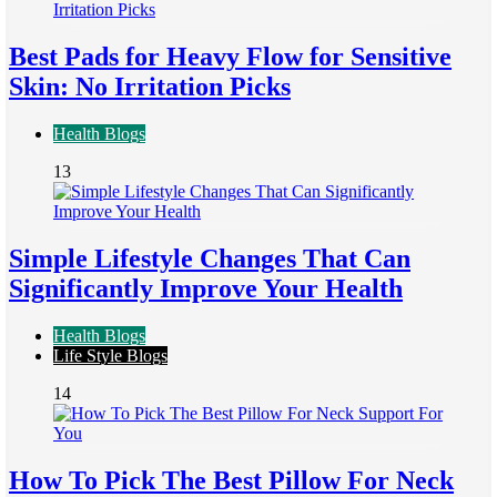
Best Pads for Heavy Flow for Sensitive
Skin: No Irritation Picks
Health Blogs
13
Simple Lifestyle Changes That Can
Significantly Improve Your Health
Health Blogs
Life Style Blogs
14
How To Pick The Best Pillow For Neck