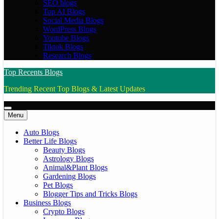
SEO blogs
Top AI Blogs
Social Media Blogs
WordPress Blogs
Youtube Blogs
Tiktok Blogs
Research Blogs
Top Recents Blogs
Trending Recent Top Blogs & Latest Updates
Menu
Auto Blogs
Better Life Blogs
Beauty Blogs
Astrology Blogs
Animal&Plant Blogs
Gardening Blogs
Pet Blogs
Blogger Tips and Tricks Blogs
Business Blogs
Crypto Blogs