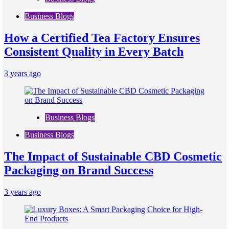
Business Blogs
How a Certified Tea Factory Ensures
Consistent Quality in Every Batch
3 years ago
Business Blogs
Business Blogs
The Impact of Sustainable CBD Cosmetic
Packaging on Brand Success
3 years ago