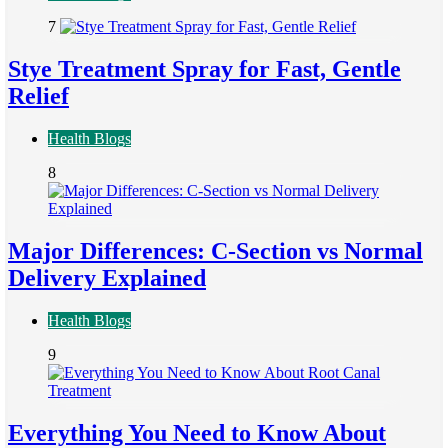
7
Stye Treatment Spray for Fast, Gentle
Relief
Health Blogs
8
Major Differences: C-Section vs Normal
Delivery Explained
Health Blogs
9
Everything You Need to Know About