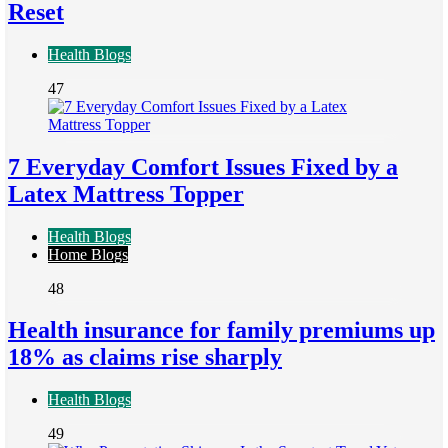
Reset
Health Blogs
47
7 Everyday Comfort Issues Fixed by a
Latex Mattress Topper
Health Blogs
Home Blogs
48
Health insurance for family premiums up
18% as claims rise sharply
Health Blogs
49