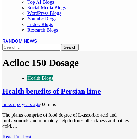
Top AI Blogs
Social Media Blogs
WordPress Blogs
Youtube Blogs
Tiktok Blogs
Research Blogs
RANDOM NEWS
Aciloc 150 Dosage
Health Blogs
Health benefits of Persian lime
links np
3 years ago
0
2 mins
The plants comprise of food degree of L-ascorbic acid and
bioflavonoids and ultimately help to forestall sickness and battles
cold….
Read Full Post