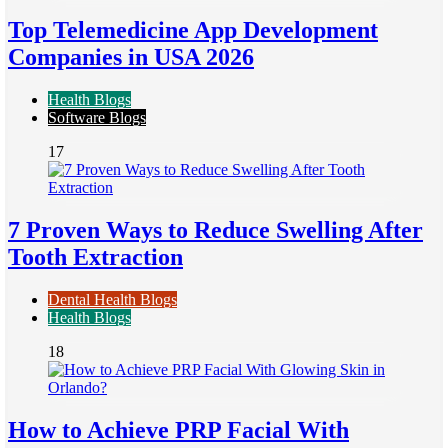
Top Telemedicine App Development
Companies in USA 2026
Health Blogs
Software Blogs
17
7 Proven Ways to Reduce Swelling After
Tooth Extraction
Dental Health Blogs
Health Blogs
18
How to Achieve PRP Facial With