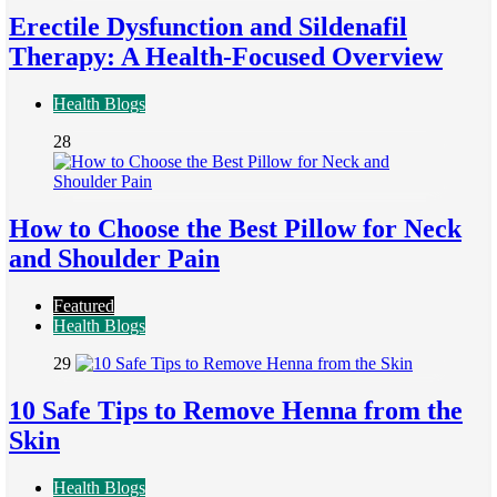
Erectile Dysfunction and Sildenafil
Therapy: A Health-Focused Overview
Health Blogs
28
How to Choose the Best Pillow for Neck
and Shoulder Pain
Featured
Health Blogs
29
10 Safe Tips to Remove Henna from the
Skin
Health Blogs