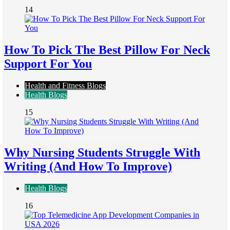
14
How To Pick The Best Pillow For Neck
Support For You
Health and Fitness Blogs
Health Blogs
15
Why Nursing Students Struggle With
Writing (And How To Improve)
Health Blogs
16