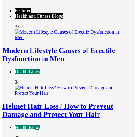
Featured
Health and Fitness Blogs
33
Modern Lifestyle Causes of Erectile
Dysfunction in Men
Health Blogs
34
Helmet Hair Loss? How to Prevent
Damage and Protect Your Hair
Health Blogs