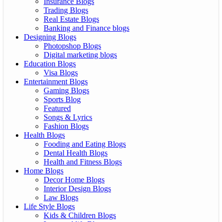
Insurance Blogs
Trading Blogs
Real Estate Blogs
Banking and Finance blogs
Designing Blogs
Photopshop Blogs
Digital marketing blogs
Education Blogs
Visa Blogs
Entertainment Blogs
Gaming Blogs
Sports Blog
Featured
Songs & Lyrics
Fashion Blogs
Health Blogs
Fooding and Eating Blogs
Dental Health Blogs
Health and Fitness Blogs
Home Blogs
Decor Home Blogs
Interior Design Blogs
Law Blogs
Life Style Blogs
Kids & Children Blogs