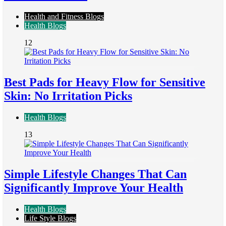
Health and Fitness Blogs
Health Blogs
12
Best Pads for Heavy Flow for Sensitive
Skin: No Irritation Picks
Health Blogs
13
Simple Lifestyle Changes That Can
Significantly Improve Your Health
Health Blogs
Life Style Blogs