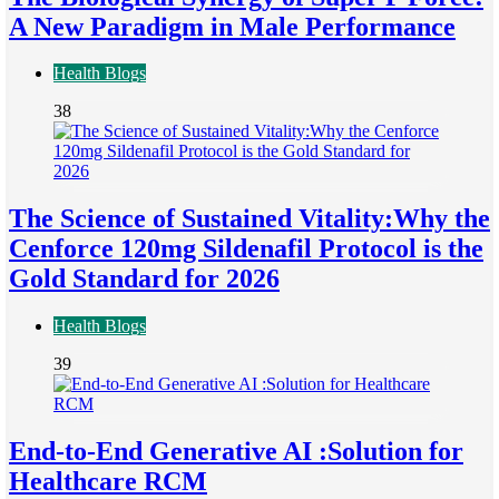
A New Paradigm in Male Performance
Health Blogs
38
The Science of Sustained Vitality:Why the
Cenforce 120mg Sildenafil Protocol is the
Gold Standard for 2026
Health Blogs
39
End-to-End Generative AI :Solution for
Healthcare RCM