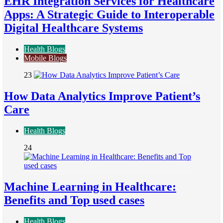
EHR Integration Services for Healthcare
Apps: A Strategic Guide to Interoperable
Digital Healthcare Systems
Health Blogs
Mobile Blogs
23
How Data Analytics Improve Patient’s
Care
Health Blogs
24
Machine Learning in Healthcare:
Benefits and Top used cases
Health Blogs