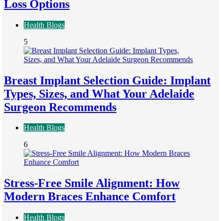
Loss Options
Health Blogs
5
Breast Implant Selection Guide: Implant
Types, Sizes, and What Your Adelaide
Surgeon Recommends
Health Blogs
6
Stress-Free Smile Alignment: How
Modern Braces Enhance Comfort
Health Blogs