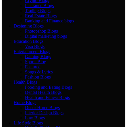
Crypto Blogs
Insurance Blogs
Trading Blogs
Real Estate Blogs
Banking and Finance blogs
Designing Blogs
Photopshop Blogs
Digital marketing blogs
Education Blogs
Visa Blogs
Entertainment Blogs
Gaming Blogs
Sports Blog
Featured
Songs & Lyrics
Fashion Blogs
Health Blogs
Fooding and Eating Blogs
Dental Health Blogs
Health and Fitness Blogs
Home Blogs
Decor Home Blogs
Interior Design Blogs
Law Blogs
Life Style Blogs