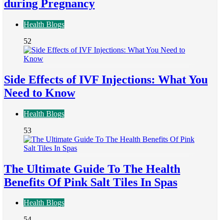
during Pregnancy
Health Blogs
52
Side Effects of IVF Injections: What You
Need to Know
Health Blogs
53
The Ultimate Guide To The Health
Benefits Of Pink Salt Tiles In Spas
Health Blogs
54