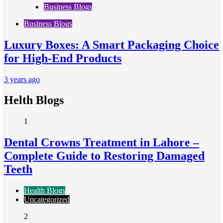
Business Blogs
Business Blogs
Luxury Boxes: A Smart Packaging Choice
for High-End Products
3 years ago
Helth Blogs
1
Dental Crowns Treatment in Lahore –
Complete Guide to Restoring Damaged
Teeth
Health Blogs
Uncategorized
2