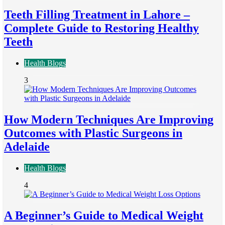
Teeth Filling Treatment in Lahore –
Complete Guide to Restoring Healthy
Teeth
Health Blogs
3
How Modern Techniques Are Improving
Outcomes with Plastic Surgeons in
Adelaide
Health Blogs
4
A Beginner’s Guide to Medical Weight