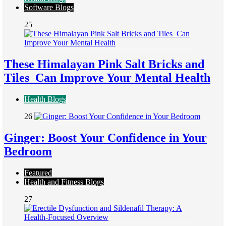
Software Blogs
25
These Himalayan Pink Salt Bricks and
Tiles Can Improve Your Mental Health
Health Blogs
26
Ginger: Boost Your Confidence in Your
Bedroom
Featured
Health and Fitness Blogs
27