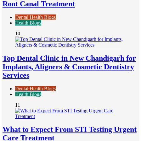
Root Canal Treatment
Dental Health Blogs
Health Blogs
10
Top Dental Clinic in New Chandigarh for
Implants, Aligners & Cosmetic Dentistry
Services
Dental Health Blogs
Health Blogs
11
What to Expect From STI Testing Urgent
Care Treatment