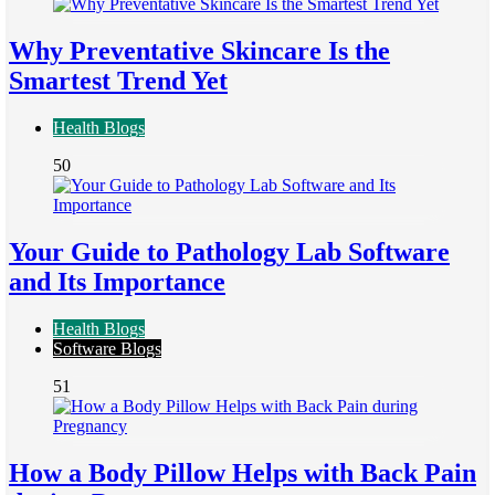
Why Preventative Skincare Is the
Smartest Trend Yet
Health Blogs
50
Your Guide to Pathology Lab Software
and Its Importance
Health Blogs
Software Blogs
51
How a Body Pillow Helps with Back Pain