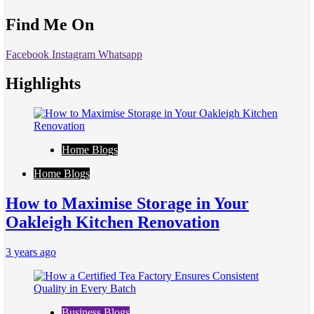
Find Me On
Facebook
Instagram
Whatsapp
Highlights
Home Blogs
Home Blogs
How to Maximise Storage in Your
Oakleigh Kitchen Renovation
3 years ago
Business Blogs