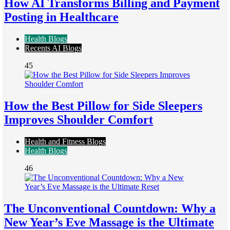
How AI Transforms Billing and Payment
Posting in Healthcare
Health Blogs
Recents AI Blogs
45
How the Best Pillow for Side Sleepers
Improves Shoulder Comfort
Health and Fitness Blogs
Health Blogs
46
The Unconventional Countdown: Why a
New Year’s Eve Massage is the Ultimate