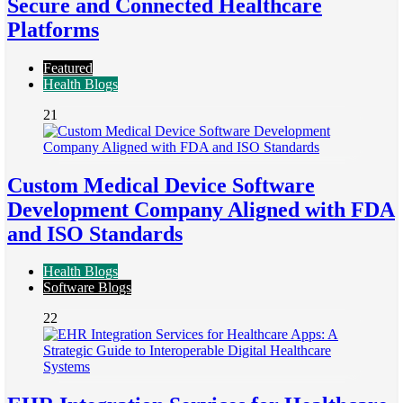
Secure and Connected Healthcare
Platforms
Featured
Health Blogs
21
Custom Medical Device Software
Development Company Aligned with FDA
and ISO Standards
Health Blogs
Software Blogs
22