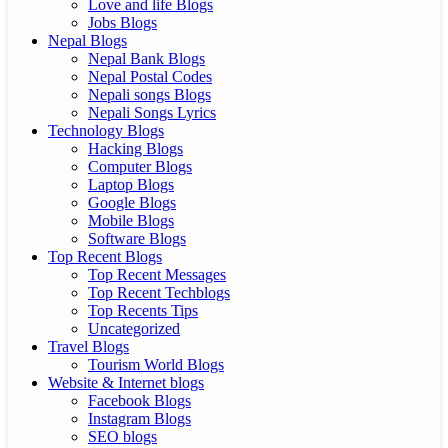
Love and life Blogs
Jobs Blogs
Nepal Blogs
Nepal Bank Blogs
Nepal Postal Codes
Nepali songs Blogs
Nepali Songs Lyrics
Technology Blogs
Hacking Blogs
Computer Blogs
Laptop Blogs
Google Blogs
Mobile Blogs
Software Blogs
Top Recent Blogs
Top Recent Messages
Top Recent Techblogs
Top Recents Tips
Uncategorized
Travel Blogs
Tourism World Blogs
Website & Internet blogs
Facebook Blogs
Instagram Blogs
SEO blogs