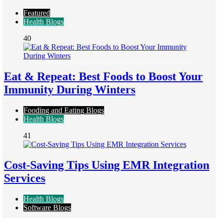
Featured
Health Blogs
40
Eat & Repeat: Best Foods to Boost Your
Immunity During Winters
Fooding and Eating Blogs
Health Blogs
41
Cost-Saving Tips Using EMR Integration
Services
Health Blogs
Software Blogs