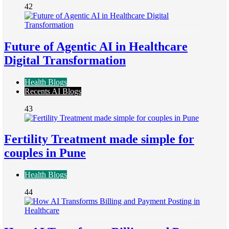
42
Future of Agentic AI in Healthcare
Digital Transformation
Health Blogs
Recents AI Blogs
43
Fertility Treatment made simple for
couples in Pune
Health Blogs
44