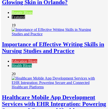
Glowing Skin in Orlando?
Beauty Blogs
Featured
19
Importance of Effective Writing Skills in
Nursing Studies and Practice
Education Blogs
Health Blogs
20
Healthcare Mobile App Development
Services with EHR Integration: Powering