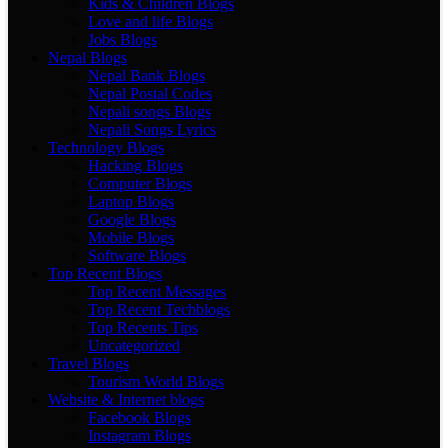
Kids & Children Blogs
Love and life Blogs
Jobs Blogs
Nepal Blogs
Nepal Bank Blogs
Nepal Postal Codes
Nepali songs Blogs
Nepali Songs Lyrics
Technology Blogs
Hacking Blogs
Computer Blogs
Laptop Blogs
Google Blogs
Mobile Blogs
Software Blogs
Top Recent Blogs
Top Recent Messages
Top Recent Techblogs
Top Recents Tips
Uncategorized
Travel Blogs
Tourism World Blogs
Website & Internet blogs
Facebook Blogs
Instagram Blogs