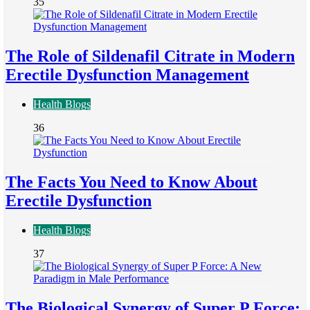
35
The Role of Sildenafil Citrate in Modern
Erectile Dysfunction Management
Health Blogs
36
The Facts You Need to Know About
Erectile Dysfunction
Health Blogs
37
The Biological Synergy of Super P Force: