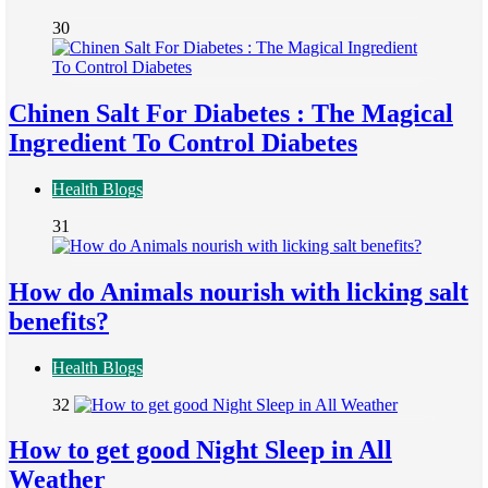
30
Chinen Salt For Diabetes : The Magical
Ingredient To Control Diabetes
Health Blogs
31
How do Animals nourish with licking salt
benefits?
Health Blogs
32
How to get good Night Sleep in All
Weather