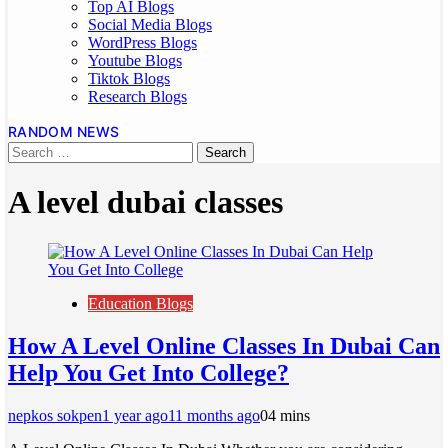
Top AI Blogs
Social Media Blogs
WordPress Blogs
Youtube Blogs
Tiktok Blogs
Research Blogs
RANDOM NEWS
A level dubai classes
Education Blogs
How A Level Online Classes In Dubai Can
Help You Get Into College?
nepkos sokpen
1 year ago
11 months ago
0
4 mins