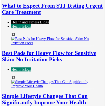
What to Expect From STI Testing Urgent
Care Treatment
Health and Fitness Blogs
Health Blogs
12
Best Pads for Heavy Flow for Sensitive
Skin: No Irritation Picks
Health Blogs
13
Simple Lifestyle Changes That Can
Significantly Improve Your Health