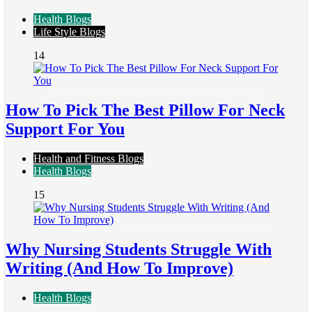
Health Blogs
Life Style Blogs
14
How To Pick The Best Pillow For Neck
Support For You
Health and Fitness Blogs
Health Blogs
15
Why Nursing Students Struggle With
Writing (And How To Improve)
Health Blogs