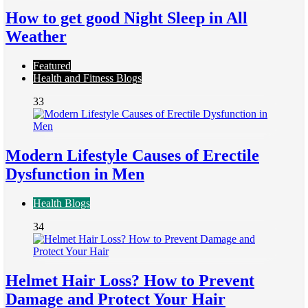
How to get good Night Sleep in All
Weather
Featured
Health and Fitness Blogs
33
Modern Lifestyle Causes of Erectile
Dysfunction in Men
Health Blogs
34
Helmet Hair Loss? How to Prevent
Damage and Protect Your Hair