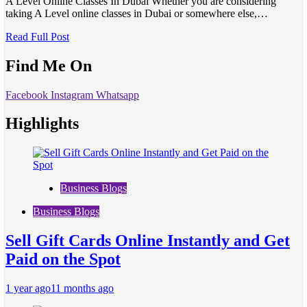
A Level Online Classes In Dubai Whether you are considering
taking A Level online classes in Dubai or somewhere else,…
Read Full Post
Find Me On
Facebook
Instagram
Whatsapp
Highlights
Business Blogs
Business Blogs
Sell Gift Cards Online Instantly and Get
Paid on the Spot
1 year ago
11 months ago