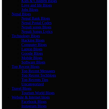
Kids & Children Blogs
Love and life Blogs
Jobs Blogs
Nepal Blogs
Nepal Bank Blogs
Nepal Postal Codes
Nepali songs Blogs
Nepali Songs Lyrics
Technology Blogs
Hacking Blogs
Computer Blogs
Laptop Blogs
Google Blogs
Mobile Blogs
Software Blogs
Top Recent Blogs
Top Recent Messages
Top Recent Techblogs
Top Recents Tips
Uncategorized
Travel Blogs
Tourism World Blogs
Website & Internet blogs
Facebook Blogs
Instagram Blogs