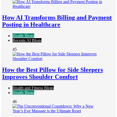
How AI Transforms Billing and Payment
Posting in Healthcare
Health Blogs
Recents AI Blogs
45
How the Best Pillow for Side Sleepers
Improves Shoulder Comfort
Health and Fitness Blogs
Health Blogs
46