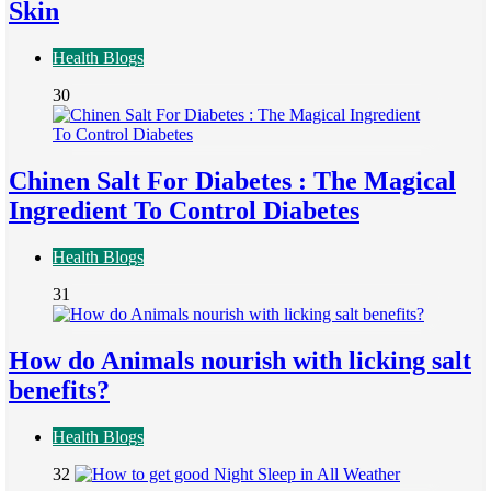
Skin
Health Blogs
30
Chinen Salt For Diabetes : The Magical
Ingredient To Control Diabetes
Health Blogs
31
How do Animals nourish with licking salt
benefits?
Health Blogs
32