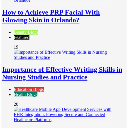
How to Achieve PRP Facial With
Glowing Skin in Orlando?
Beauty Blogs
Featured
19
Importance of Effective Writing Skills in
Nursing Studies and Practice
Education Blogs
Health Blogs
20