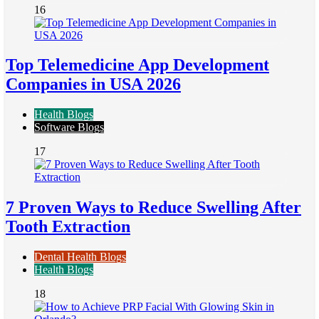
16
Top Telemedicine App Development
Companies in USA 2026
Health Blogs
Software Blogs
17
7 Proven Ways to Reduce Swelling After
Tooth Extraction
Dental Health Blogs
Health Blogs
18