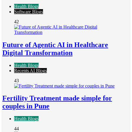
Health Blogs
Software Blogs
42
Future of Agentic AI in Healthcare
Digital Transformation
Health Blogs
Recents AI Blogs
43
Fertility Treatment made simple for
couples in Pune
Health Blogs
44