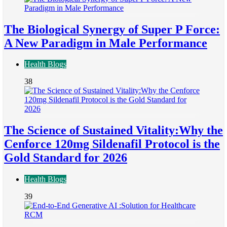
The Biological Synergy of Super P Force:
A New Paradigm in Male Performance
Health Blogs
38
The Science of Sustained Vitality:Why the
Cenforce 120mg Sildenafil Protocol is the
Gold Standard for 2026
Health Blogs
39