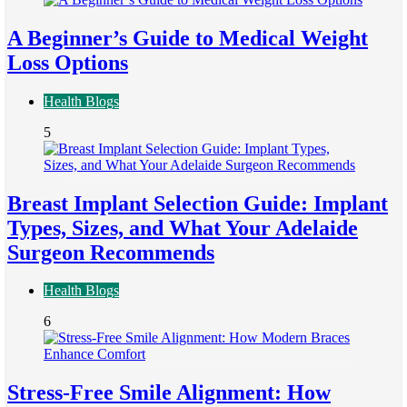
A Beginner’s Guide to Medical Weight
Loss Options
Health Blogs
5
Breast Implant Selection Guide: Implant
Types, Sizes, and What Your Adelaide
Surgeon Recommends
Health Blogs
6
Stress-Free Smile Alignment: How