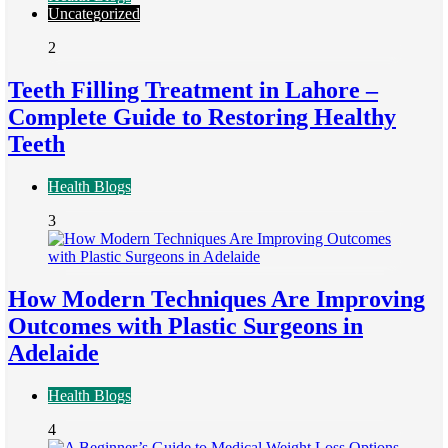
Uncategorized
2
Teeth Filling Treatment in Lahore –
Complete Guide to Restoring Healthy
Teeth
Health Blogs
3
How Modern Techniques Are Improving
Outcomes with Plastic Surgeons in
Adelaide
Health Blogs
4