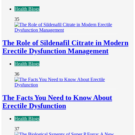
Health Blogs
35
The Role of Sildenafil Citrate in Modern
Erectile Dysfunction Management
Health Blogs
36
The Facts You Need to Know About
Erectile Dysfunction
Health Blogs
37