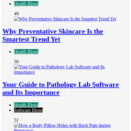
Health Blogs
49
Why Preventative Skincare Is the
Smartest Trend Yet
Health Blogs
50
Your Guide to Pathology Lab Software
and Its Importance
Health Blogs
Software Blogs
51