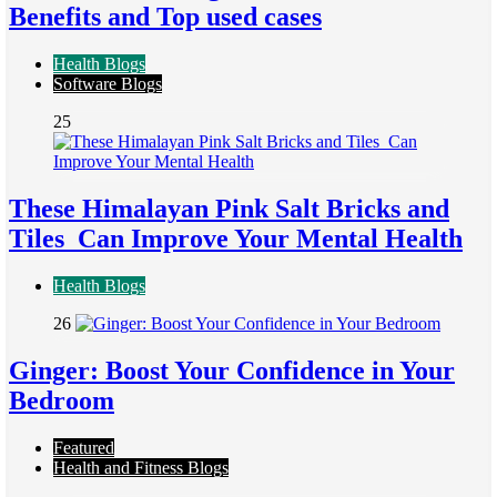
Benefits and Top used cases
Health Blogs
Software Blogs
25
These Himalayan Pink Salt Bricks and
Tiles Can Improve Your Mental Health
Health Blogs
26
Ginger: Boost Your Confidence in Your
Bedroom
Featured
Health and Fitness Blogs