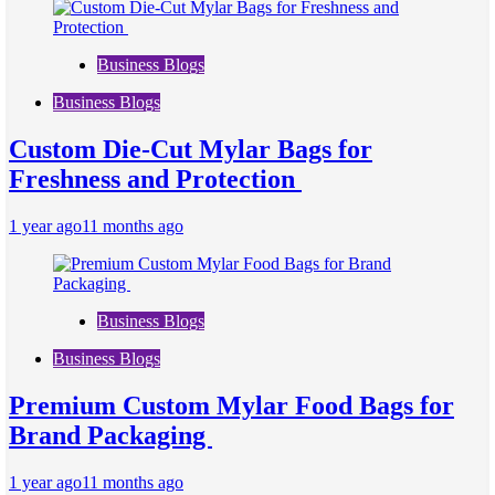
Business Blogs
Business Blogs
Custom Die-Cut Mylar Bags for
Freshness and Protection
1 year ago
11 months ago
Business Blogs
Business Blogs
Premium Custom Mylar Food Bags for
Brand Packaging
1 year ago
11 months ago