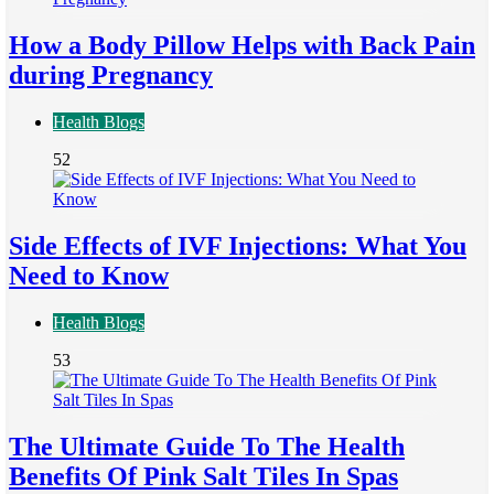
How a Body Pillow Helps with Back Pain
during Pregnancy
Health Blogs
52
Side Effects of IVF Injections: What You
Need to Know
Health Blogs
53
The Ultimate Guide To The Health
Benefits Of Pink Salt Tiles In Spas