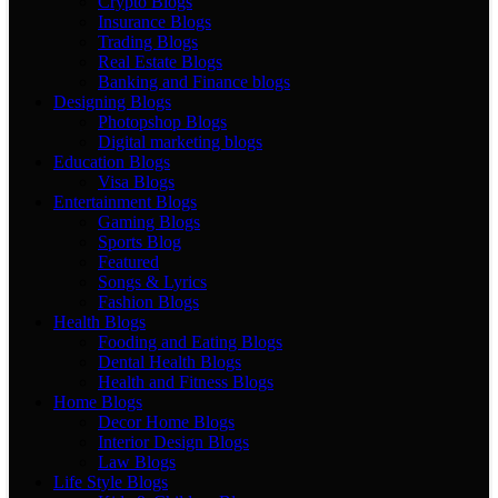
Crypto Blogs
Insurance Blogs
Trading Blogs
Real Estate Blogs
Banking and Finance blogs
Designing Blogs
Photopshop Blogs
Digital marketing blogs
Education Blogs
Visa Blogs
Entertainment Blogs
Gaming Blogs
Sports Blog
Featured
Songs & Lyrics
Fashion Blogs
Health Blogs
Fooding and Eating Blogs
Dental Health Blogs
Health and Fitness Blogs
Home Blogs
Decor Home Blogs
Interior Design Blogs
Law Blogs
Life Style Blogs