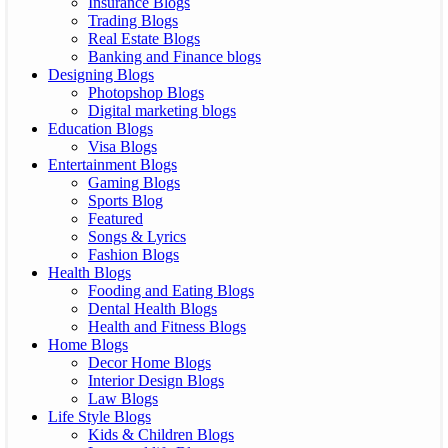
Insurance Blogs
Trading Blogs
Real Estate Blogs
Banking and Finance blogs
Designing Blogs
Photopshop Blogs
Digital marketing blogs
Education Blogs
Visa Blogs
Entertainment Blogs
Gaming Blogs
Sports Blog
Featured
Songs & Lyrics
Fashion Blogs
Health Blogs
Fooding and Eating Blogs
Dental Health Blogs
Health and Fitness Blogs
Home Blogs
Decor Home Blogs
Interior Design Blogs
Law Blogs
Life Style Blogs
Kids & Children Blogs