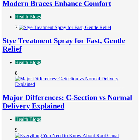
Modern Braces Enhance Comfort
Health Blogs
7
Stye Treatment Spray for Fast, Gentle
Relief
Health Blogs
8
Major Differences: C-Section vs Normal
Delivery Explained
Health Blogs
9