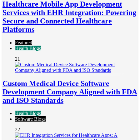
Healthcare Mobile App Development
Services with EHR Integration: Powering
Secure and Connected Healthcare
Platforms
Featured
Health Blogs
21
Custom Medical Device Software
Development Company Aligned with FDA
and ISO Standards
Health Blogs
Software Blogs
22