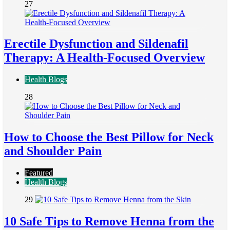
27
Erectile Dysfunction and Sildenafil
Therapy: A Health-Focused Overview
Health Blogs
28
How to Choose the Best Pillow for Neck
and Shoulder Pain
Featured
Health Blogs
29
10 Safe Tips to Remove Henna from the