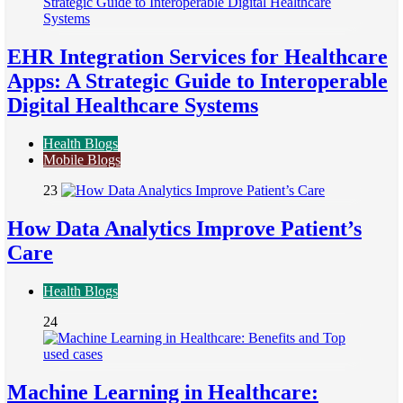
EHR Integration Services for Healthcare
Apps: A Strategic Guide to Interoperable
Digital Healthcare Systems
Health Blogs
Mobile Blogs
23
How Data Analytics Improve Patient’s
Care
Health Blogs
24
Machine Learning in Healthcare: