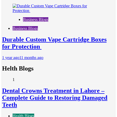
Business Blogs
Business Blogs
Durable Custom Vape Cartridge Boxes
for Protection
1 year ago
11 months ago
Helth Blogs
1
Dental Crowns Treatment in Lahore –
Complete Guide to Restoring Damaged
Teeth
Health Blogs