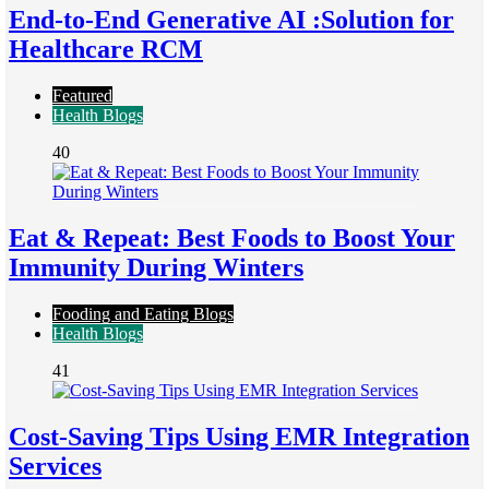
End-to-End Generative AI :Solution for
Healthcare RCM
Featured
Health Blogs
40
Eat & Repeat: Best Foods to Boost Your
Immunity During Winters
Fooding and Eating Blogs
Health Blogs
41
Cost-Saving Tips Using EMR Integration
Services