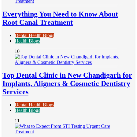
Everything You Need to Know About
Root Canal Treatment
Dental Health Blogs
Health Blogs
10
Top Dental Clinic in New Chandigarh for
Implants, Aligners & Cosmetic Dentistry
Services
Dental Health Blogs
Health Blogs
11