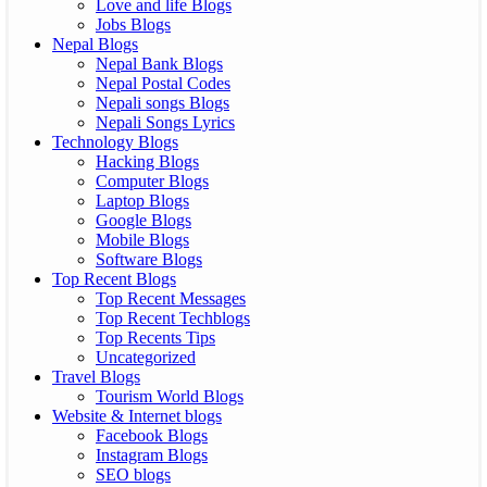
Love and life Blogs
Jobs Blogs
Nepal Blogs
Nepal Bank Blogs
Nepal Postal Codes
Nepali songs Blogs
Nepali Songs Lyrics
Technology Blogs
Hacking Blogs
Computer Blogs
Laptop Blogs
Google Blogs
Mobile Blogs
Software Blogs
Top Recent Blogs
Top Recent Messages
Top Recent Techblogs
Top Recents Tips
Uncategorized
Travel Blogs
Tourism World Blogs
Website & Internet blogs
Facebook Blogs
Instagram Blogs
SEO blogs