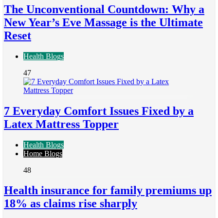
The Unconventional Countdown: Why a
New Year’s Eve Massage is the Ultimate
Reset
Health Blogs
47
7 Everyday Comfort Issues Fixed by a
Latex Mattress Topper
Health Blogs
Home Blogs
48
Health insurance for family premiums up
18% as claims rise sharply