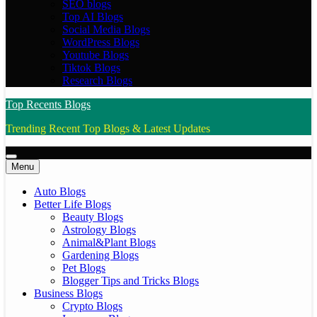
SEO blogs
Top AI Blogs
Social Media Blogs
WordPress Blogs
Youtube Blogs
Tiktok Blogs
Research Blogs
Top Recents Blogs
Trending Recent Top Blogs & Latest Updates
Menu
Auto Blogs
Better Life Blogs
Beauty Blogs
Astrology Blogs
Animal&Plant Blogs
Gardening Blogs
Pet Blogs
Blogger Tips and Tricks Blogs
Business Blogs
Crypto Blogs