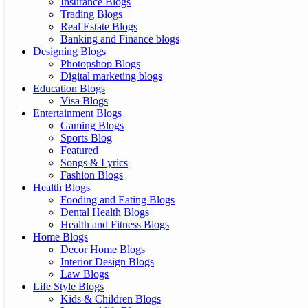
Insurance Blogs
Trading Blogs
Real Estate Blogs
Banking and Finance blogs
Designing Blogs
Photopshop Blogs
Digital marketing blogs
Education Blogs
Visa Blogs
Entertainment Blogs
Gaming Blogs
Sports Blog
Featured
Songs & Lyrics
Fashion Blogs
Health Blogs
Fooding and Eating Blogs
Dental Health Blogs
Health and Fitness Blogs
Home Blogs
Decor Home Blogs
Interior Design Blogs
Law Blogs
Life Style Blogs
Kids & Children Blogs