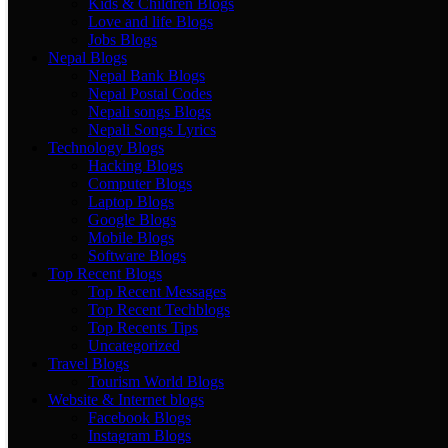
Kids & Children Blogs
Love and life Blogs
Jobs Blogs
Nepal Blogs
Nepal Bank Blogs
Nepal Postal Codes
Nepali songs Blogs
Nepali Songs Lyrics
Technology Blogs
Hacking Blogs
Computer Blogs
Laptop Blogs
Google Blogs
Mobile Blogs
Software Blogs
Top Recent Blogs
Top Recent Messages
Top Recent Techblogs
Top Recents Tips
Uncategorized
Travel Blogs
Tourism World Blogs
Website & Internet blogs
Facebook Blogs
Instagram Blogs