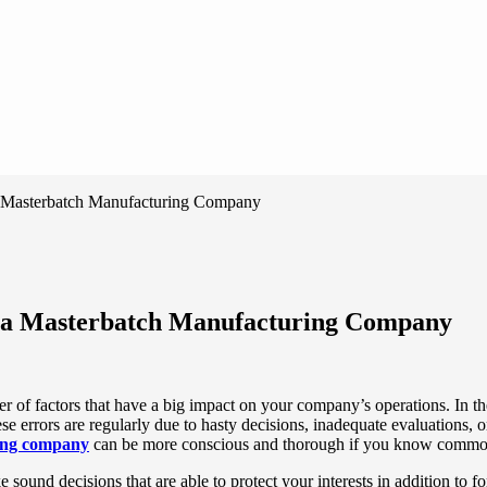
 a Masterbatch Manufacturing Company
ng a Masterbatch Manufacturing Company
er of factors that have a big impact on your company’s operations. In 
se errors are regularly due to hasty decisions, inadequate evaluations,
ing company
can be more conscious and thorough if you know commo
ound decisions that are able to protect your interests in addition to fo