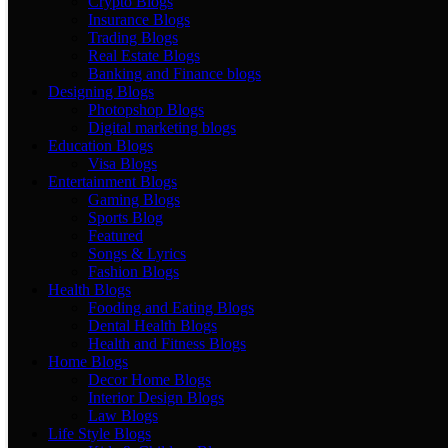
Crypto Blogs
Insurance Blogs
Trading Blogs
Real Estate Blogs
Banking and Finance blogs
Designing Blogs
Photopshop Blogs
Digital marketing blogs
Education Blogs
Visa Blogs
Entertainment Blogs
Gaming Blogs
Sports Blog
Featured
Songs & Lyrics
Fashion Blogs
Health Blogs
Fooding and Eating Blogs
Dental Health Blogs
Health and Fitness Blogs
Home Blogs
Decor Home Blogs
Interior Design Blogs
Law Blogs
Life Style Blogs