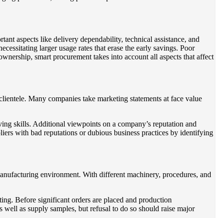
ant aspects like delivery dependability, technical assistance, and
ecessitating larger usage rates that erase the early savings. Poor
ownership, smart procurement takes into account all aspects that affect
 clientele. Many companies take marketing statements at face value
olving skills. Additional viewpoints on a company’s reputation and
iers with bad reputations or dubious business practices by identifying
manufacturing environment. With different machinery, procedures, and
ting. Before significant orders are placed and production
as well as supply samples, but refusal to do so should raise major