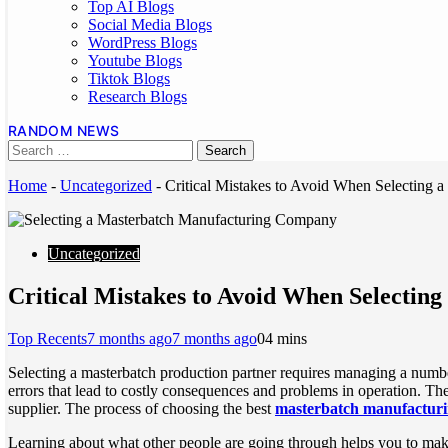
Top AI Blogs
Social Media Blogs
WordPress Blogs
Youtube Blogs
Tiktok Blogs
Research Blogs
RANDOM NEWS
Home
-
Uncategorized
-
Critical Mistakes to Avoid When Selecting
Uncategorized
Critical Mistakes to Avoid When Selecti
Top Recents
7 months ago
7 months ago
0
4 mins
Selecting a masterbatch production partner requires managing a numb
errors that lead to costly consequences and problems in operation. The
supplier. The process of choosing the best
masterbatch manufactur
Learning about what other people are going through helps you to make s