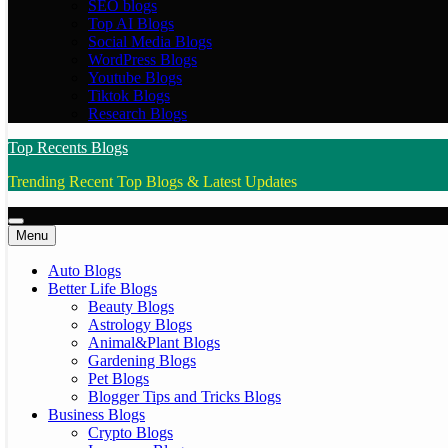
SEO blogs
Top AI Blogs
Social Media Blogs
WordPress Blogs
Youtube Blogs
Tiktok Blogs
Research Blogs
Top Recents Blogs
Trending Recent Top Blogs & Latest Updates
Menu
Auto Blogs
Better Life Blogs
Beauty Blogs
Astrology Blogs
Animal&Plant Blogs
Gardening Blogs
Pet Blogs
Blogger Tips and Tricks Blogs
Business Blogs
Crypto Blogs