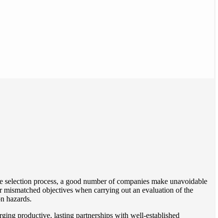
the selection process, a good number of companies make unavoidable
 or mismatched objectives when carrying out an evaluation of the
n hazards.
rging productive, lasting partnerships with well-established