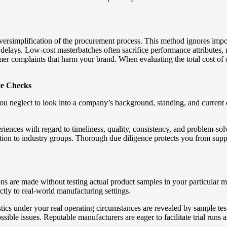
ersimplification of the procurement process. This method ignores import
 delays. Low-cost masterbatches often sacrifice performance attributes, n
mer complaints that harm your brand. When evaluating the total cost of 
ce Checks
 you neglect to look into a company’s background, standing, and current
periences with regard to timeliness, quality, consistency, and problem-s
tion to industry groups. Thorough due diligence protects you from suppl
ns are made without testing actual product samples in your particular 
ctly to real-world manufacturing settings.
tics under your real operating circumstances are revealed by sample tes
sible issues. Reputable manufacturers are eager to facilitate trial runs 