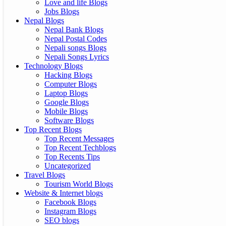
Love and life Blogs
Jobs Blogs
Nepal Blogs
Nepal Bank Blogs
Nepal Postal Codes
Nepali songs Blogs
Nepali Songs Lyrics
Technology Blogs
Hacking Blogs
Computer Blogs
Laptop Blogs
Google Blogs
Mobile Blogs
Software Blogs
Top Recent Blogs
Top Recent Messages
Top Recent Techblogs
Top Recents Tips
Uncategorized
Travel Blogs
Tourism World Blogs
Website & Internet blogs
Facebook Blogs
Instagram Blogs
SEO blogs