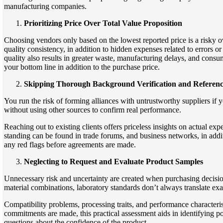
manufacturing companies.
Prioritizing Price Over Total Value Proposition
Choosing vendors only based on the lowest reported price is a risky ov
quality consistency, in addition to hidden expenses related to errors or
quality also results in greater waste, manufacturing delays, and consu
your bottom line in addition to the purchase price.
Skipping Thorough Background Verification and Referen
You run the risk of forming alliances with untrustworthy suppliers if
without using other sources to confirm real performance.
Reaching out to existing clients offers priceless insights on actual ex
standing can be found in trade forums, and business networks, in addi
any red flags before agreements are made.
Neglecting to Request and Evaluate Product Samples
Unnecessary risk and uncertainty are created when purchasing decisio
material combinations, laboratory standards don’t always translate exa
Compatibility problems, processing traits, and performance characteris
commitments are made, this practical assessment aids in identifying pos
questions about the confidence of the product.