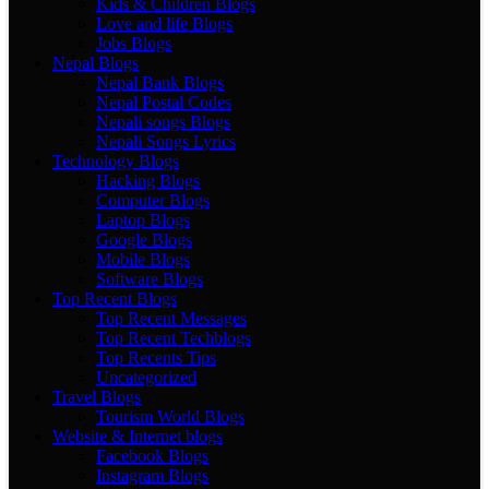
Kids & Children Blogs
Love and life Blogs
Jobs Blogs
Nepal Blogs
Nepal Bank Blogs
Nepal Postal Codes
Nepali songs Blogs
Nepali Songs Lyrics
Technology Blogs
Hacking Blogs
Computer Blogs
Laptop Blogs
Google Blogs
Mobile Blogs
Software Blogs
Top Recent Blogs
Top Recent Messages
Top Recent Techblogs
Top Recents Tips
Uncategorized
Travel Blogs
Tourism World Blogs
Website & Internet blogs
Facebook Blogs
Instagram Blogs