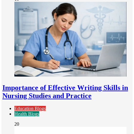
Importance of Effective Writing Skills in
Nursing Studies and Practice
Education Blogs
Health Blogs
20