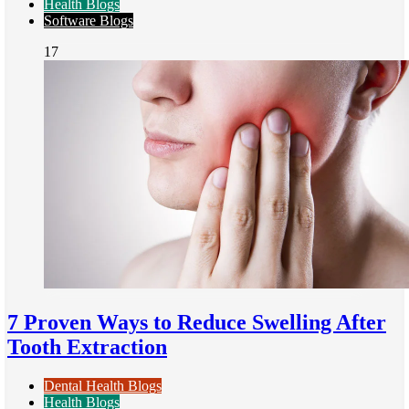
Health Blogs
Software Blogs
17
7 Proven Ways to Reduce Swelling After
Tooth Extraction
Dental Health Blogs
Health Blogs