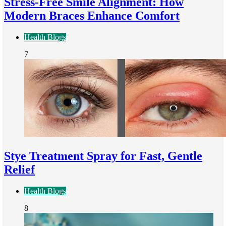
Stress-Free Smile Alignment: How
Modern Braces Enhance Comfort
Health Blogs
7
Stye Treatment Spray for Fast, Gentle
Relief
Health Blogs
8