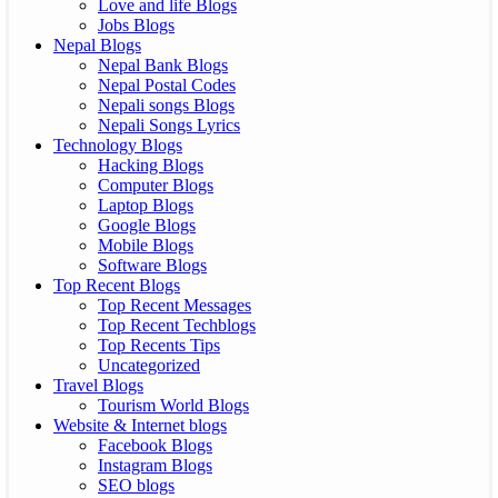
Love and life Blogs
Jobs Blogs
Nepal Blogs
Nepal Bank Blogs
Nepal Postal Codes
Nepali songs Blogs
Nepali Songs Lyrics
Technology Blogs
Hacking Blogs
Computer Blogs
Laptop Blogs
Google Blogs
Mobile Blogs
Software Blogs
Top Recent Blogs
Top Recent Messages
Top Recent Techblogs
Top Recents Tips
Uncategorized
Travel Blogs
Tourism World Blogs
Website & Internet blogs
Facebook Blogs
Instagram Blogs
SEO blogs