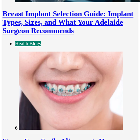
Breast Implant Selection Guide: Implant
Types, Sizes, and What Your Adelaide
Surgeon Recommends
Health Blogs
6