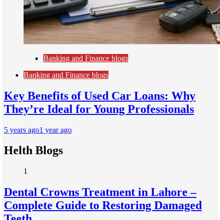
Banking and Finance blogs
Banking and Finance blogs
Key Benefits of Used Car Loans: Why
They’re Ideal for Young Professionals
5 years ago
1 year ago
Helth Blogs
1
Dental Crowns Treatment in Lahore –
Complete Guide to Restoring Damaged
Teeth