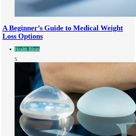
A Beginner’s Guide to Medical Weight
Loss Options
Health Blogs
5