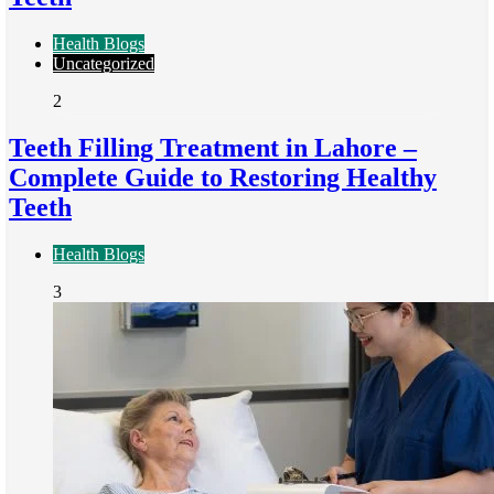
Health Blogs
Uncategorized
2
Teeth Filling Treatment in Lahore –
Complete Guide to Restoring Healthy
Teeth
Health Blogs
3