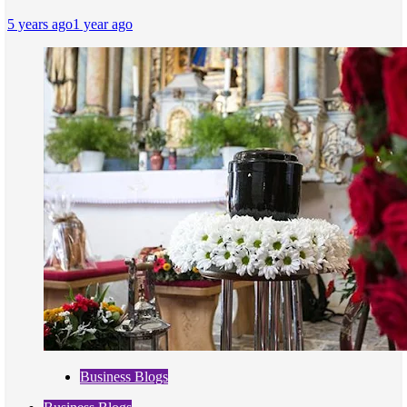
5 years ago
1 year ago
Business Blogs