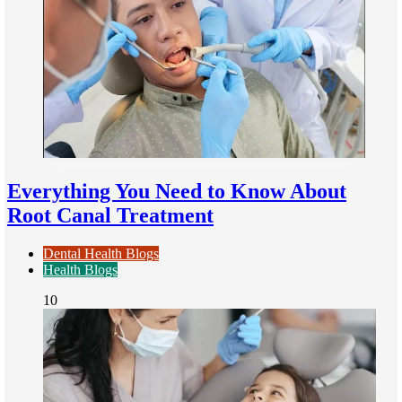
Everything You Need to Know About
Root Canal Treatment
Dental Health Blogs
Health Blogs
10