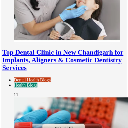
Top Dental Clinic in New Chandigarh for
Implants, Aligners & Cosmetic Dentistry
Services
Dental Health Blogs
Health Blogs
11