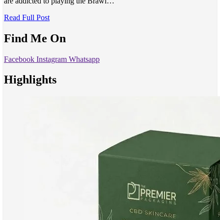
are addicted to playing the Brawl…
Read Full Post
Find Me On
Facebook
Instagram
Whatsapp
Highlights