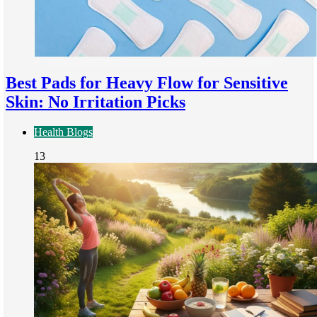
Best Pads for Heavy Flow for Sensitive
Skin: No Irritation Picks
Health Blogs
13