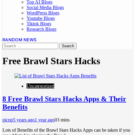
Top AI Blogs
Social Media Blogs
WordPress Blogs
Youtube Blogs
Tiktok Blogs
Research Blogs
RANDOM NEWS
Free Brawl Stars Hacks
Uncategorized
8 Free Brawl Stars Hacks Apps & Their
Benefits
picnp
5 years ago
1 year ago
0
3 mins
Lots of Benefits of the Brawl Stars Hacks Apps can be taken if you