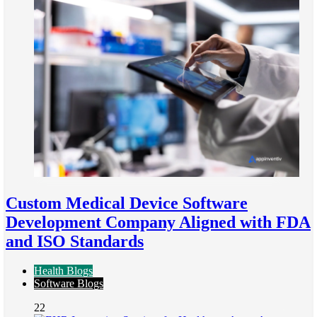
Custom Medical Device Software
Development Company Aligned with FDA
and ISO Standards
Health Blogs
Software Blogs
22