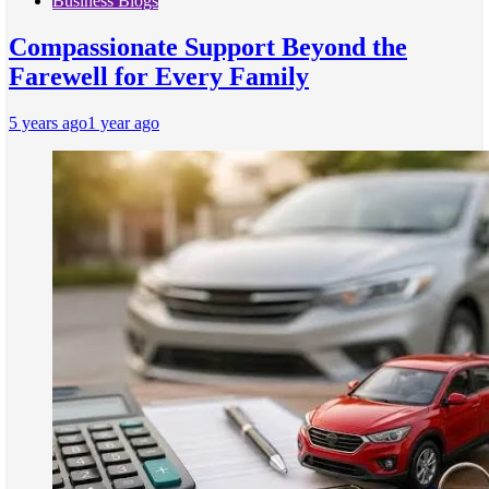
Business Blogs
Compassionate Support Beyond the
Farewell for Every Family
5 years ago
1 year ago