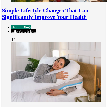
Simple Lifestyle Changes That Can
Significantly Improve Your Health
Health Blogs
Life Style Blogs
14