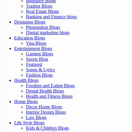
Insurance Blogs
Trading Blogs
Real Estate Blogs
Banking and Finance blogs
Designing Blogs
Photopshop Blogs
Digital marketing blogs
Education Blogs
Visa Blogs
Entertainment Blogs
Gaming Blogs
Sports Blog
Featured
Songs & Lyrics
Fashion Blogs
Health Blogs
Fooding and Eating Blogs
Dental Health Blogs
Health and Fitness Blogs
Home Blogs
Decor Home Blogs
Interior Design Blogs
Law Blogs
Life Style Blogs
Kids & Children Blogs