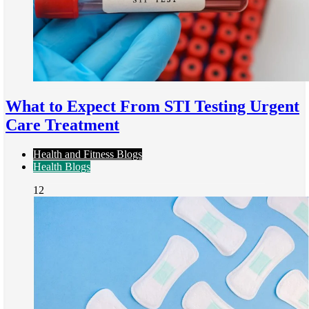
What to Expect From STI Testing Urgent
Care Treatment
Health and Fitness Blogs
Health Blogs
12