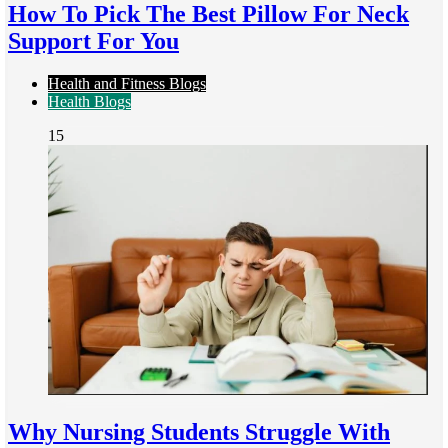
How To Pick The Best Pillow For Neck
Support For You
Health and Fitness Blogs
Health Blogs
15
Why Nursing Students Struggle With