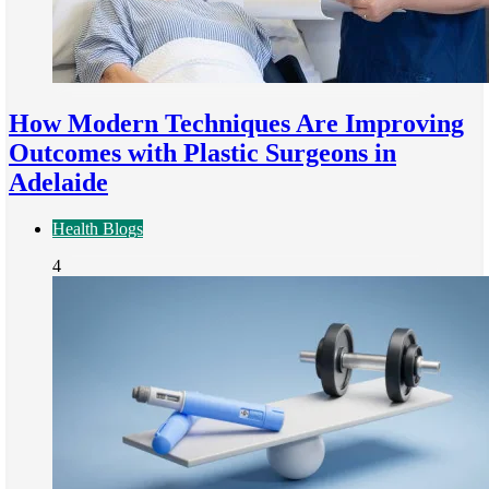
How Modern Techniques Are Improving
Outcomes with Plastic Surgeons in
Adelaide
Health Blogs
4