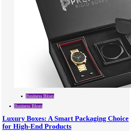
Business Blogs
Business Blogs
Luxury Boxes: A Smart Packaging Choice
for High-End Products