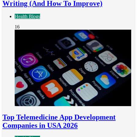
Writing (And How To Improve)
Health Blogs
16
Top Telemedicine App Development
Companies in USA 2026