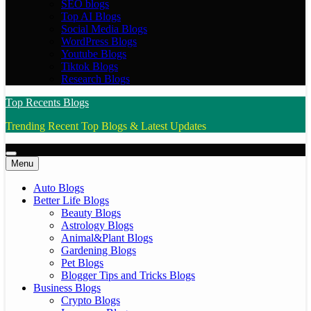
SEO blogs
Top AI Blogs
Social Media Blogs
WordPress Blogs
Youtube Blogs
Tiktok Blogs
Research Blogs
Top Recents Blogs
Trending Recent Top Blogs & Latest Updates
Menu
Auto Blogs
Better Life Blogs
Beauty Blogs
Astrology Blogs
Animal&Plant Blogs
Gardening Blogs
Pet Blogs
Blogger Tips and Tricks Blogs
Business Blogs
Crypto Blogs