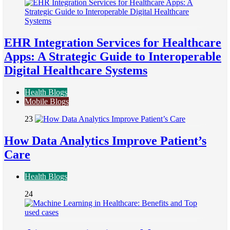
EHR Integration Services for Healthcare
Apps: A Strategic Guide to Interoperable
Digital Healthcare Systems
Health Blogs
Mobile Blogs
23
How Data Analytics Improve Patient’s
Care
Health Blogs
24