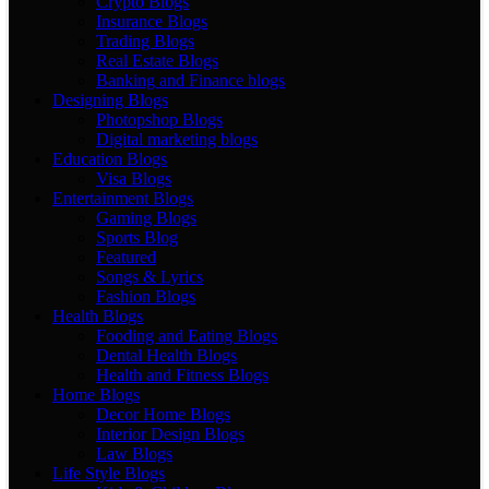
Crypto Blogs
Insurance Blogs
Trading Blogs
Real Estate Blogs
Banking and Finance blogs
Designing Blogs
Photopshop Blogs
Digital marketing blogs
Education Blogs
Visa Blogs
Entertainment Blogs
Gaming Blogs
Sports Blog
Featured
Songs & Lyrics
Fashion Blogs
Health Blogs
Fooding and Eating Blogs
Dental Health Blogs
Health and Fitness Blogs
Home Blogs
Decor Home Blogs
Interior Design Blogs
Law Blogs
Life Style Blogs