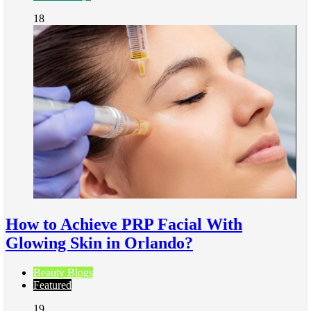
18
How to Achieve PRP Facial With
Glowing Skin in Orlando?
Beauty Blogs
Featured
19