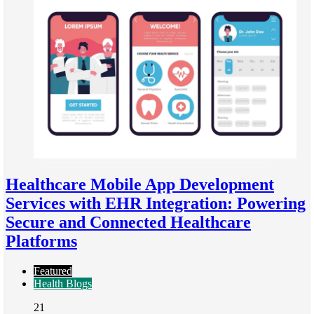
Healthcare Mobile App Development
Services with EHR Integration: Powering
Secure and Connected Healthcare
Platforms
Featured
Health Blogs
21