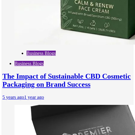
Business Blogs
Business Blogs
The Impact of Sustainable CBD Cosmetic
Packaging on Brand Success
5 years ago
1 year ago