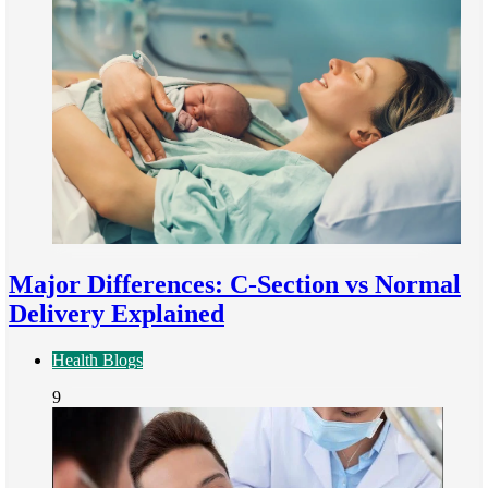
Major Differences: C-Section vs Normal
Delivery Explained
Health Blogs
9