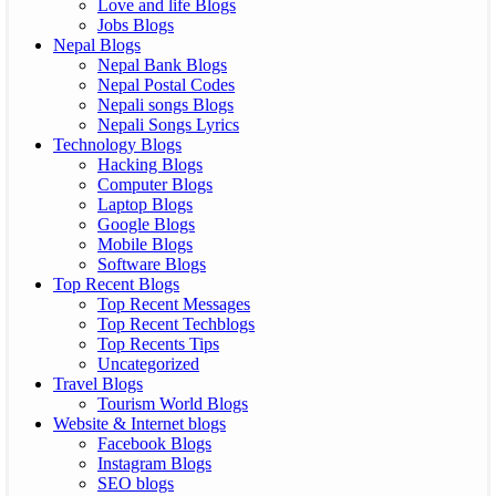
Love and life Blogs
Jobs Blogs
Nepal Blogs
Nepal Bank Blogs
Nepal Postal Codes
Nepali songs Blogs
Nepali Songs Lyrics
Technology Blogs
Hacking Blogs
Computer Blogs
Laptop Blogs
Google Blogs
Mobile Blogs
Software Blogs
Top Recent Blogs
Top Recent Messages
Top Recent Techblogs
Top Recents Tips
Uncategorized
Travel Blogs
Tourism World Blogs
Website & Internet blogs
Facebook Blogs
Instagram Blogs
SEO blogs