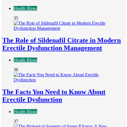
Health Blogs
35
The Role of Sildenafil Citrate in Modern
Erectile Dysfunction Management
Health Blogs
36
The Facts You Need to Know About
Erectile Dysfunction
Health Blogs
37