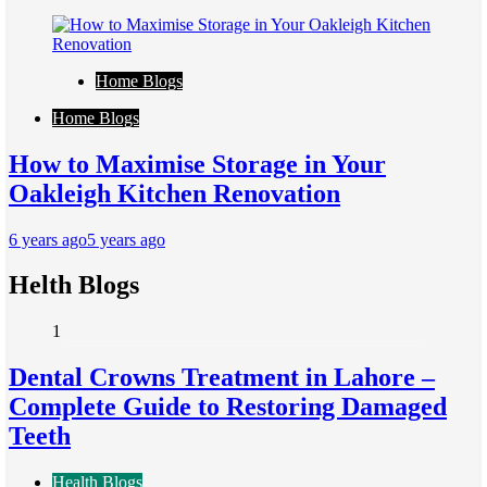
Home Blogs
Home Blogs
How to Maximise Storage in Your
Oakleigh Kitchen Renovation
6 years ago
5 years ago
Helth Blogs
1
Dental Crowns Treatment in Lahore –
Complete Guide to Restoring Damaged
Teeth
Health Blogs