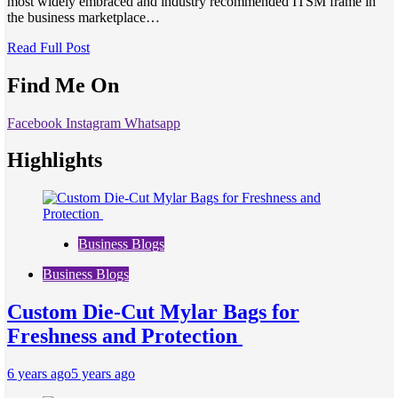
most widely embraced and industry recommended ITSM frame in
the business marketplace…
Read Full Post
Find Me On
Facebook
Instagram
Whatsapp
Highlights
Business Blogs
Business Blogs
Custom Die-Cut Mylar Bags for
Freshness and Protection
6 years ago
5 years ago