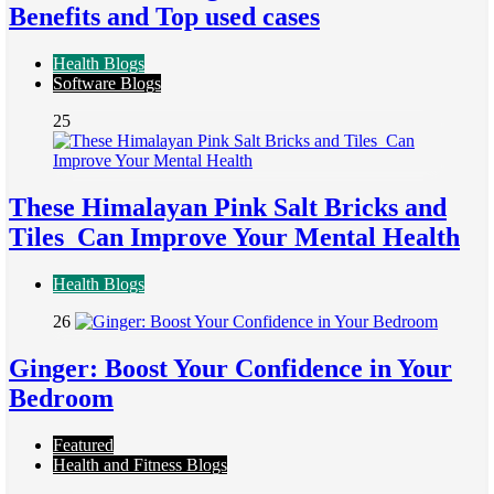
Benefits and Top used cases
Health Blogs
Software Blogs
25
These Himalayan Pink Salt Bricks and
Tiles Can Improve Your Mental Health
Health Blogs
26
Ginger: Boost Your Confidence in Your
Bedroom
Featured
Health and Fitness Blogs