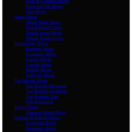
Kids & Children Blogs
Love and life Blogs
Jobs Blogs
Nepal Blogs
Nepal Bank Blogs
Nepal Postal Codes
Nepali songs Blogs
Nepali Songs Lyrics
Technology Blogs
Hacking Blogs
Computer Blogs
Laptop Blogs
Google Blogs
Mobile Blogs
Software Blogs
Top Recent Blogs
Top Recent Messages
Top Recent Techblogs
Top Recents Tips
Uncategorized
Travel Blogs
Tourism World Blogs
Website & Internet blogs
Facebook Blogs
Instagram Blogs