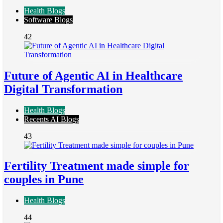
Health Blogs
Software Blogs
42
Future of Agentic AI in Healthcare
Digital Transformation
Health Blogs
Recents AI Blogs
43
Fertility Treatment made simple for
couples in Pune
Health Blogs
44