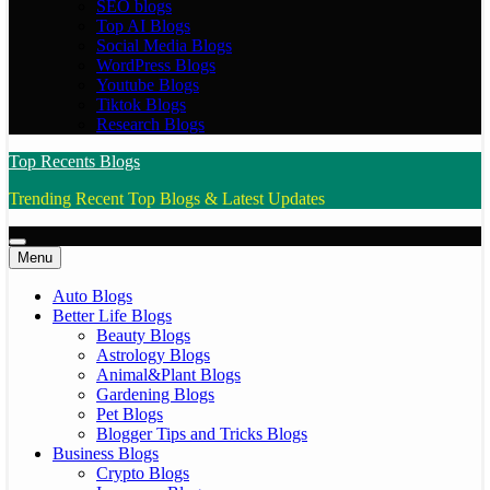
SEO blogs
Top AI Blogs
Social Media Blogs
WordPress Blogs
Youtube Blogs
Tiktok Blogs
Research Blogs
Top Recents Blogs
Trending Recent Top Blogs & Latest Updates
Menu
Auto Blogs
Better Life Blogs
Beauty Blogs
Astrology Blogs
Animal&Plant Blogs
Gardening Blogs
Pet Blogs
Blogger Tips and Tricks Blogs
Business Blogs
Crypto Blogs