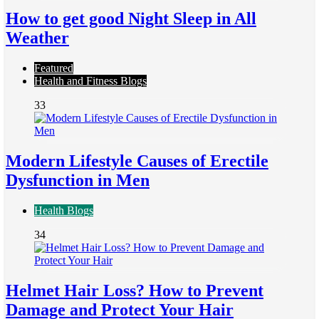
How to get good Night Sleep in All
Weather
Featured
Health and Fitness Blogs
33
Modern Lifestyle Causes of Erectile
Dysfunction in Men
Health Blogs
34
Helmet Hair Loss? How to Prevent
Damage and Protect Your Hair