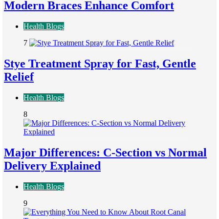
Modern Braces Enhance Comfort
Health Blogs
7
Stye Treatment Spray for Fast, Gentle
Relief
Health Blogs
8
Major Differences: C-Section vs Normal
Delivery Explained
Health Blogs
9