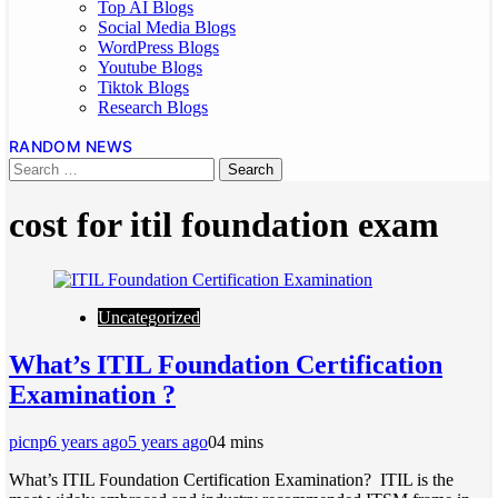
Top AI Blogs
Social Media Blogs
WordPress Blogs
Youtube Blogs
Tiktok Blogs
Research Blogs
RANDOM NEWS
cost for itil foundation exam
Uncategorized
What’s ITIL Foundation Certification
Examination ?
picnp
6 years ago
5 years ago
0
4 mins
What’s ITIL Foundation Certification Examination? ITIL is the