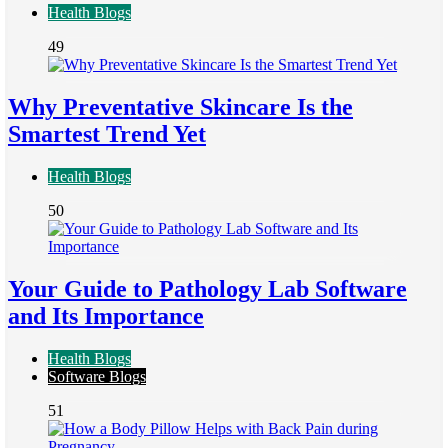
Health Blogs
49
Why Preventative Skincare Is the
Smartest Trend Yet
Health Blogs
50
Your Guide to Pathology Lab Software
and Its Importance
Health Blogs
Software Blogs
51