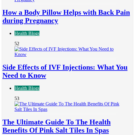
How a Body Pillow Helps with Back Pain
during Pregnancy
Health Blogs
52
Side Effects of IVF Injections: What You
Need to Know
Health Blogs
53
The Ultimate Guide To The Health
Benefits Of Pink Salt Tiles In Spas