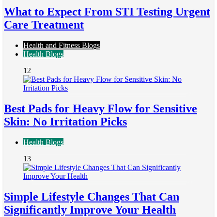
What to Expect From STI Testing Urgent
Care Treatment
Health and Fitness Blogs
Health Blogs
12
Best Pads for Heavy Flow for Sensitive
Skin: No Irritation Picks
Health Blogs
13
Simple Lifestyle Changes That Can
Significantly Improve Your Health