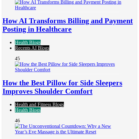
How AI Transforms Billing and Payment
Posting in Healthcare
Health Blogs
Recents AI Blogs
45
How the Best Pillow for Side Sleepers
Improves Shoulder Comfort
Health and Fitness Blogs
Health Blogs
46