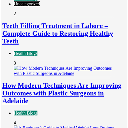
Uncategorized
2
Teeth Filling Treatment in Lahore –
Complete Guide to Restoring Healthy
Teeth
Health Blogs
3
How Modern Techniques Are Improving
Outcomes with Plastic Surgeons in
Adelaide
Health Blogs
4