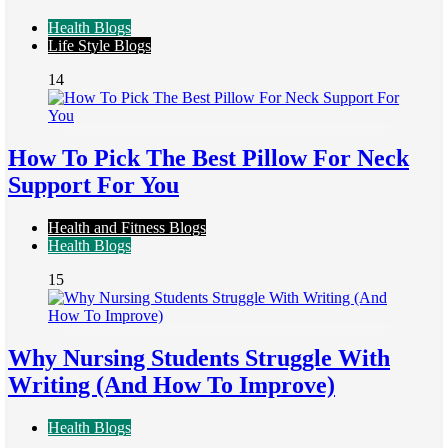
Health Blogs
Life Style Blogs
14
How To Pick The Best Pillow For Neck
Support For You
Health and Fitness Blogs
Health Blogs
15
Why Nursing Students Struggle With
Writing (And How To Improve)
Health Blogs