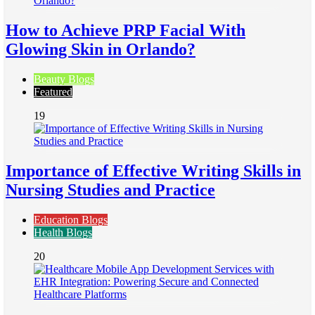
How to Achieve PRP Facial With
Glowing Skin in Orlando?
Beauty Blogs
Featured
19
Importance of Effective Writing Skills in
Nursing Studies and Practice
Education Blogs
Health Blogs
20