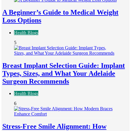
A Beginner’s Guide to Medical Weight
Loss Options
Health Blogs
5
Breast Implant Selection Guide: Implant
Types, Sizes, and What Your Adelaide
Surgeon Recommends
Health Blogs
6
Stress-Free Smile Alignment: How