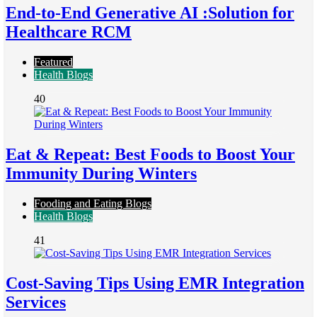
End-to-End Generative AI :Solution for
Healthcare RCM
Featured
Health Blogs
40
Eat & Repeat: Best Foods to Boost Your
Immunity During Winters
Fooding and Eating Blogs
Health Blogs
41
Cost-Saving Tips Using EMR Integration
Services