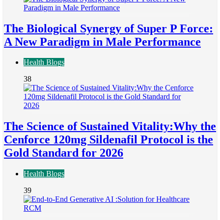
The Biological Synergy of Super P Force:
A New Paradigm in Male Performance
Health Blogs
38
The Science of Sustained Vitality:Why the
Cenforce 120mg Sildenafil Protocol is the
Gold Standard for 2026
Health Blogs
39