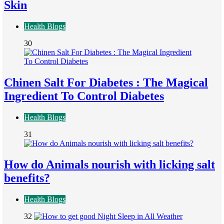
Skin
Health Blogs
30
Chinen Salt For Diabetes : The Magical
Ingredient To Control Diabetes
Health Blogs
31
How do Animals nourish with licking salt
benefits?
Health Blogs
32