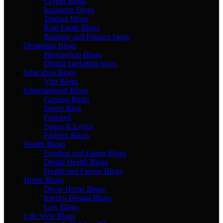
Crypto Blogs
Insurance Blogs
Trading Blogs
Real Estate Blogs
Banking and Finance blogs
Designing Blogs
Photopshop Blogs
Digital marketing blogs
Education Blogs
Visa Blogs
Entertainment Blogs
Gaming Blogs
Sports Blog
Featured
Songs & Lyrics
Fashion Blogs
Health Blogs
Fooding and Eating Blogs
Dental Health Blogs
Health and Fitness Blogs
Home Blogs
Decor Home Blogs
Interior Design Blogs
Law Blogs
Life Style Blogs