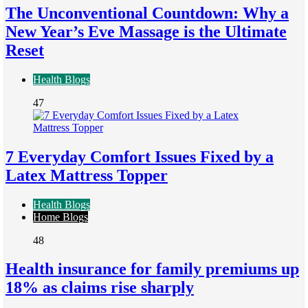
The Unconventional Countdown: Why a
New Year’s Eve Massage is the Ultimate
Reset
Health Blogs
47
7 Everyday Comfort Issues Fixed by a
Latex Mattress Topper
Health Blogs
Home Blogs
48
Health insurance for family premiums up
18% as claims rise sharply