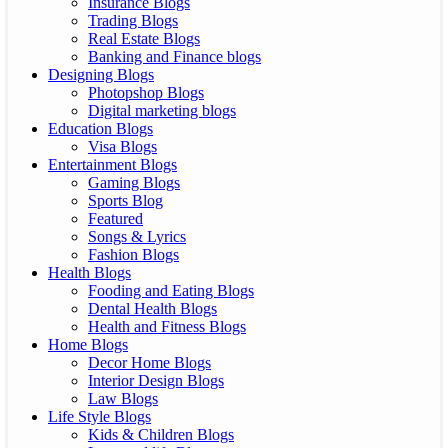
Insurance Blogs
Trading Blogs
Real Estate Blogs
Banking and Finance blogs
Designing Blogs
Photopshop Blogs
Digital marketing blogs
Education Blogs
Visa Blogs
Entertainment Blogs
Gaming Blogs
Sports Blog
Featured
Songs & Lyrics
Fashion Blogs
Health Blogs
Fooding and Eating Blogs
Dental Health Blogs
Health and Fitness Blogs
Home Blogs
Decor Home Blogs
Interior Design Blogs
Law Blogs
Life Style Blogs
Kids & Children Blogs