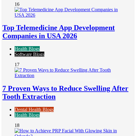
16
Top Telemedicine App Development
Companies in USA 2026
Health Blogs
Software Blogs
17
7 Proven Ways to Reduce Swelling After
Tooth Extraction
Dental Health Blogs
Health Blogs
18