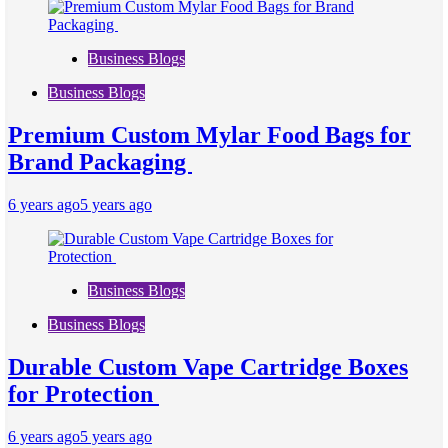
Business Blogs
Business Blogs
Premium Custom Mylar Food Bags for
Brand Packaging
6 years ago
5 years ago
Business Blogs
Business Blogs
Durable Custom Vape Cartridge Boxes
for Protection
6 years ago
5 years ago