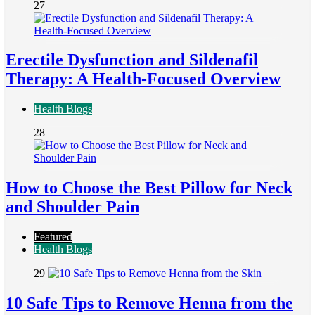
27
Erectile Dysfunction and Sildenafil
Therapy: A Health-Focused Overview
Health Blogs
28
How to Choose the Best Pillow for Neck
and Shoulder Pain
Featured
Health Blogs
29
10 Safe Tips to Remove Henna from the