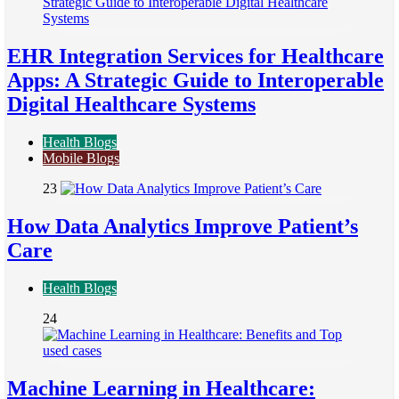
EHR Integration Services for Healthcare
Apps: A Strategic Guide to Interoperable
Digital Healthcare Systems
Health Blogs
Mobile Blogs
23
How Data Analytics Improve Patient’s
Care
Health Blogs
24
Machine Learning in Healthcare: