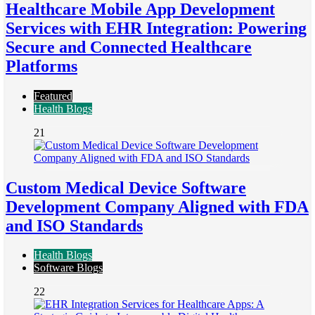
Healthcare Mobile App Development
Services with EHR Integration: Powering
Secure and Connected Healthcare
Platforms
Featured
Health Blogs
21
Custom Medical Device Software
Development Company Aligned with FDA
and ISO Standards
Health Blogs
Software Blogs
22