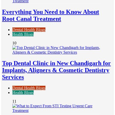
Everything You Need to Know About
Root Canal Treatment
Dental Health Blogs
Health Blogs
10
Top Dental Clinic in New Chandigarh for
Implants, Aligners & Cosmetic Dentistry
Services
Dental Health Blogs
Health Blogs
11