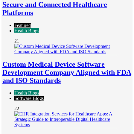
Secure and Connected Healthcare
Platforms
Featured
Health Blogs
21
Custom Medical Device Software
Development Company Aligned with FDA
and ISO Standards
Health Blogs
Software Blogs
22