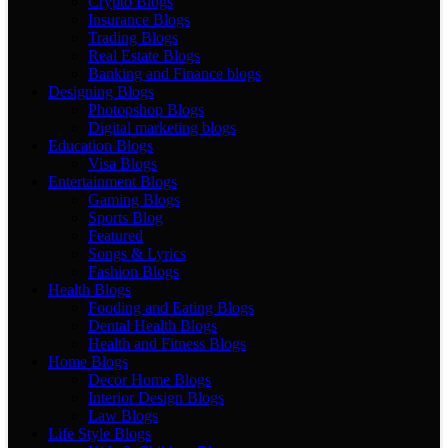
Crypto Blogs
Insurance Blogs
Trading Blogs
Real Estate Blogs
Banking and Finance blogs
Designing Blogs
Photopshop Blogs
Digital marketing blogs
Education Blogs
Visa Blogs
Entertainment Blogs
Gaming Blogs
Sports Blog
Featured
Songs & Lyrics
Fashion Blogs
Health Blogs
Fooding and Eating Blogs
Dental Health Blogs
Health and Fitness Blogs
Home Blogs
Decor Home Blogs
Interior Design Blogs
Law Blogs
Life Style Blogs