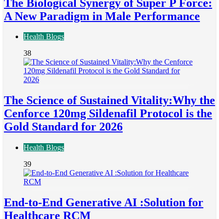
The Biological Synergy of Super P Force:
A New Paradigm in Male Performance
Health Blogs
38
The Science of Sustained Vitality:Why the
Cenforce 120mg Sildenafil Protocol is the
Gold Standard for 2026
Health Blogs
39
End-to-End Generative AI :Solution for
Healthcare RCM