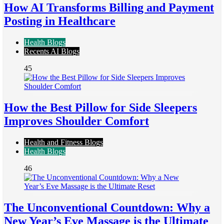
How AI Transforms Billing and Payment
Posting in Healthcare
Health Blogs
Recents AI Blogs
45
How the Best Pillow for Side Sleepers
Improves Shoulder Comfort
Health and Fitness Blogs
Health Blogs
46
The Unconventional Countdown: Why a
New Year’s Eve Massage is the Ultimate