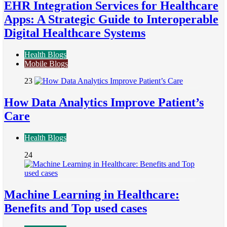
EHR Integration Services for Healthcare
Apps: A Strategic Guide to Interoperable
Digital Healthcare Systems
Health Blogs
Mobile Blogs
23
How Data Analytics Improve Patient’s
Care
Health Blogs
24
Machine Learning in Healthcare:
Benefits and Top used cases