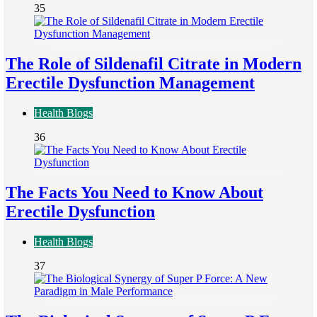
35
The Role of Sildenafil Citrate in Modern
Erectile Dysfunction Management
Health Blogs
36
The Facts You Need to Know About
Erectile Dysfunction
Health Blogs
37