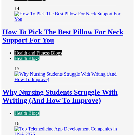
14
How To Pick The Best Pillow For Neck
Support For You
Health and Fitness Blogs
Health Blogs
15
Why Nursing Students Struggle With
Writing (And How To Improve)
Health Blogs
16