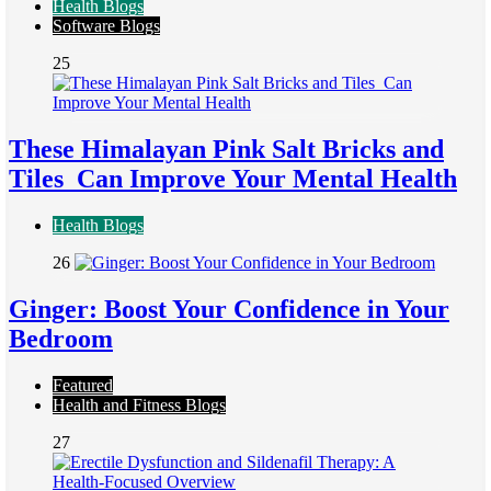
Health Blogs
Software Blogs
25
These Himalayan Pink Salt Bricks and
Tiles Can Improve Your Mental Health
Health Blogs
26
Ginger: Boost Your Confidence in Your
Bedroom
Featured
Health and Fitness Blogs
27