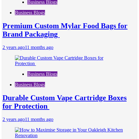
Business Blogs
Business Blogs
Premium Custom Mylar Food Bags for
Brand Packaging
2 years ago
11 months ago
Business Blogs
Business Blogs
Durable Custom Vape Cartridge Boxes
for Protection
2 years ago
11 months ago