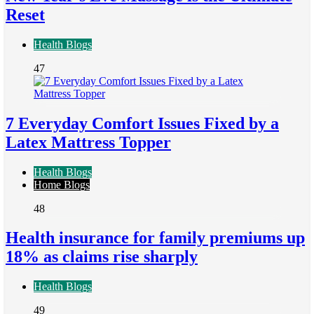
Reset
Health Blogs
47
7 Everyday Comfort Issues Fixed by a
Latex Mattress Topper
Health Blogs
Home Blogs
48
Health insurance for family premiums up
18% as claims rise sharply
Health Blogs
49