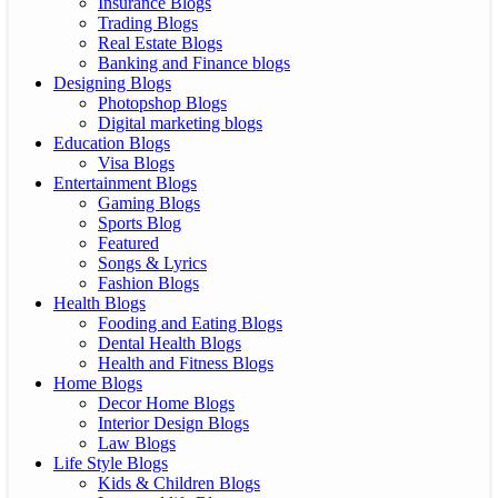
Insurance Blogs
Trading Blogs
Real Estate Blogs
Banking and Finance blogs
Designing Blogs
Photopshop Blogs
Digital marketing blogs
Education Blogs
Visa Blogs
Entertainment Blogs
Gaming Blogs
Sports Blog
Featured
Songs & Lyrics
Fashion Blogs
Health Blogs
Fooding and Eating Blogs
Dental Health Blogs
Health and Fitness Blogs
Home Blogs
Decor Home Blogs
Interior Design Blogs
Law Blogs
Life Style Blogs
Kids & Children Blogs