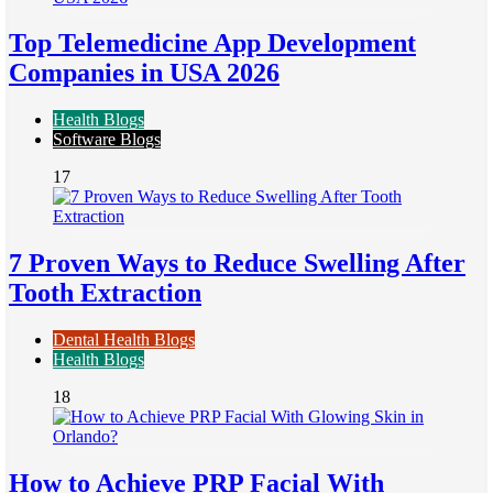
Top Telemedicine App Development
Companies in USA 2026
Health Blogs
Software Blogs
17
7 Proven Ways to Reduce Swelling After
Tooth Extraction
Dental Health Blogs
Health Blogs
18
How to Achieve PRP Facial With