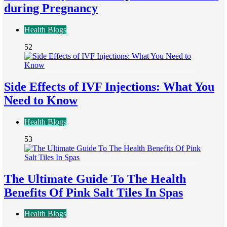
during Pregnancy
Health Blogs
52
Side Effects of IVF Injections: What You
Need to Know
Health Blogs
53
The Ultimate Guide To The Health
Benefits Of Pink Salt Tiles In Spas
Health Blogs