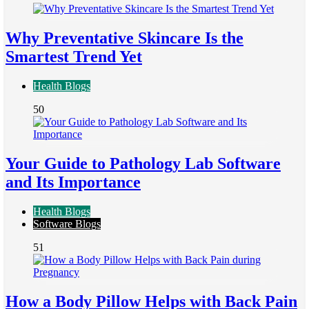
Why Preventative Skincare Is the
Smartest Trend Yet
Health Blogs
50
Your Guide to Pathology Lab Software
and Its Importance
Health Blogs
Software Blogs
51
How a Body Pillow Helps with Back Pain