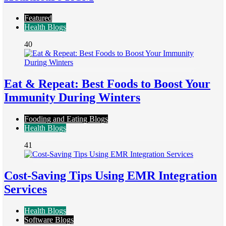
Featured
Health Blogs
40
Eat & Repeat: Best Foods to Boost Your
Immunity During Winters
Fooding and Eating Blogs
Health Blogs
41
Cost-Saving Tips Using EMR Integration
Services
Health Blogs
Software Blogs