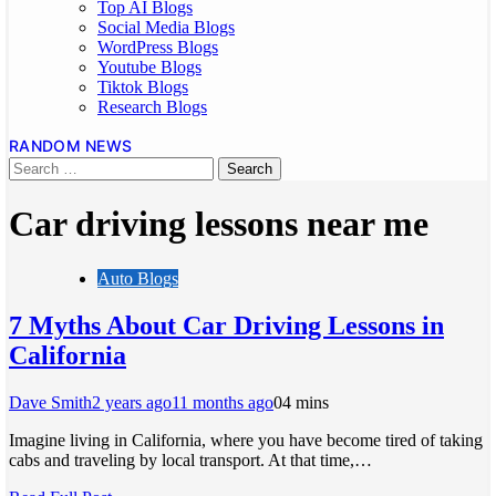
Top AI Blogs
Social Media Blogs
WordPress Blogs
Youtube Blogs
Tiktok Blogs
Research Blogs
RANDOM NEWS
Car driving lessons near me
Auto Blogs
7 Myths About Car Driving Lessons in
California
Dave Smith
2 years ago
11 months ago
0
4 mins
Imagine living in California, where you have become tired of taking
cabs and traveling by local transport. At that time,…