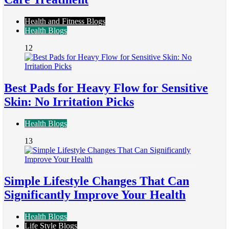
Health and Fitness Blogs
Health Blogs
12
Best Pads for Heavy Flow for Sensitive
Skin: No Irritation Picks
Health Blogs
13
Simple Lifestyle Changes That Can
Significantly Improve Your Health
Health Blogs
Life Style Blogs