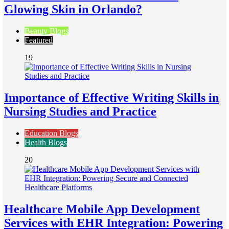
Glowing Skin in Orlando?
Beauty Blogs
Featured
19
Importance of Effective Writing Skills in
Nursing Studies and Practice
Education Blogs
Health Blogs
20
Healthcare Mobile App Development
Services with EHR Integration: Powering