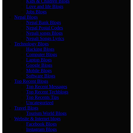
Kids & Children Blogs
Love and life Blogs
Jobs Blogs
Nepal Blogs
Nepal Bank Blogs
Nepal Postal Codes
Nepali songs Blogs
Nepali Songs Lyrics
Technology Blogs
Hacking Blogs
Computer Blogs
Laptop Blogs
Google Blogs
Mobile Blogs
Software Blogs
Top Recent Blogs
Top Recent Messages
Top Recent Techblogs
Top Recents Tips
Uncategorized
Travel Blogs
Tourism World Blogs
Website & Internet blogs
Facebook Blogs
Instagram Blogs