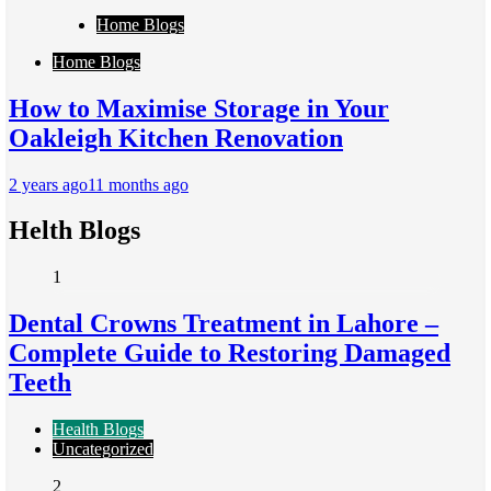
Home Blogs
Home Blogs
How to Maximise Storage in Your
Oakleigh Kitchen Renovation
2 years ago
11 months ago
Helth Blogs
1
Dental Crowns Treatment in Lahore –
Complete Guide to Restoring Damaged
Teeth
Health Blogs
Uncategorized
2