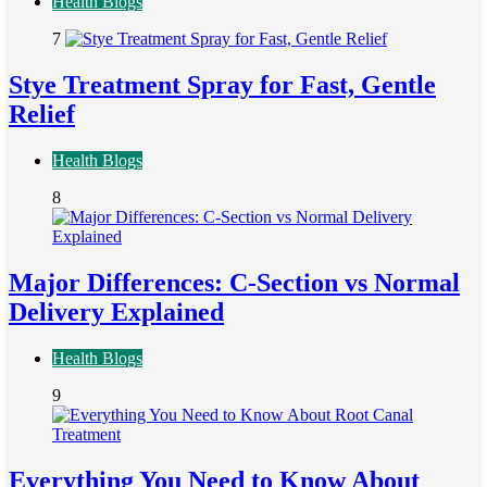
Health Blogs
7
Stye Treatment Spray for Fast, Gentle
Relief
Health Blogs
8
Major Differences: C-Section vs Normal
Delivery Explained
Health Blogs
9
Everything You Need to Know About