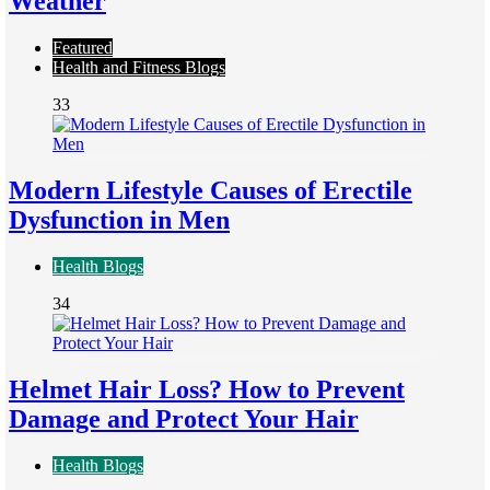
Weather
Featured
Health and Fitness Blogs
33
Modern Lifestyle Causes of Erectile
Dysfunction in Men
Health Blogs
34
Helmet Hair Loss? How to Prevent
Damage and Protect Your Hair
Health Blogs