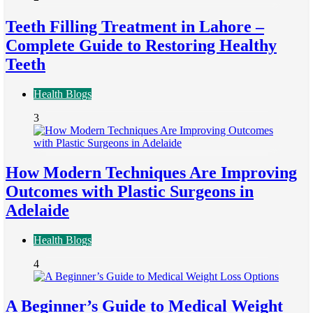
Teeth Filling Treatment in Lahore –
Complete Guide to Restoring Healthy
Teeth
Health Blogs
3
How Modern Techniques Are Improving
Outcomes with Plastic Surgeons in
Adelaide
Health Blogs
4
A Beginner’s Guide to Medical Weight