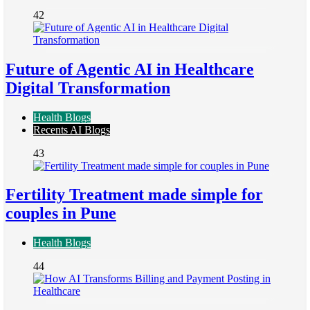
42
Future of Agentic AI in Healthcare
Digital Transformation
Health Blogs
Recents AI Blogs
43
Fertility Treatment made simple for
couples in Pune
Health Blogs
44