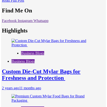
Read Full Post
Find Me On
Facebook
Instagram
Whatsapp
Highlights
Business Blogs
Business Blogs
Custom Die-Cut Mylar Bags for
Freshness and Protection
2 years ago
11 months ago