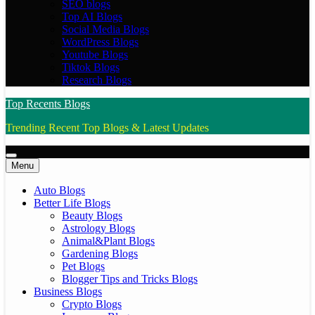
SEO blogs
Top AI Blogs
Social Media Blogs
WordPress Blogs
Youtube Blogs
Tiktok Blogs
Research Blogs
Top Recents Blogs
Trending Recent Top Blogs & Latest Updates
Menu
Auto Blogs
Better Life Blogs
Beauty Blogs
Astrology Blogs
Animal&Plant Blogs
Gardening Blogs
Pet Blogs
Blogger Tips and Tricks Blogs
Business Blogs
Crypto Blogs