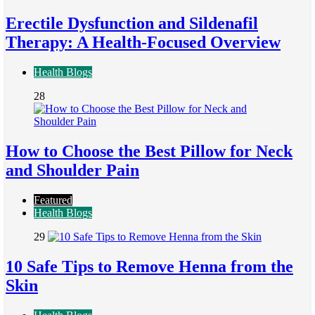
Erectile Dysfunction and Sildenafil
Therapy: A Health-Focused Overview
Health Blogs
28
How to Choose the Best Pillow for Neck
and Shoulder Pain
Featured
Health Blogs
29
10 Safe Tips to Remove Henna from the
Skin