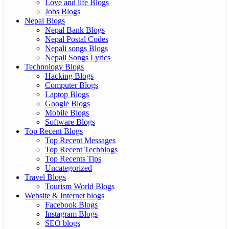
Love and life Blogs
Jobs Blogs
Nepal Blogs
Nepal Bank Blogs
Nepal Postal Codes
Nepali songs Blogs
Nepali Songs Lyrics
Technology Blogs
Hacking Blogs
Computer Blogs
Laptop Blogs
Google Blogs
Mobile Blogs
Software Blogs
Top Recent Blogs
Top Recent Messages
Top Recent Techblogs
Top Recents Tips
Uncategorized
Travel Blogs
Tourism World Blogs
Website & Internet blogs
Facebook Blogs
Instagram Blogs
SEO blogs