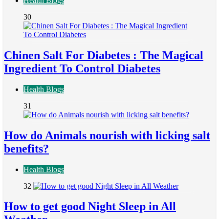
Health Blogs
30
Chinen Salt For Diabetes : The Magical
Ingredient To Control Diabetes
Health Blogs
31
How do Animals nourish with licking salt
benefits?
Health Blogs
32
How to get good Night Sleep in All