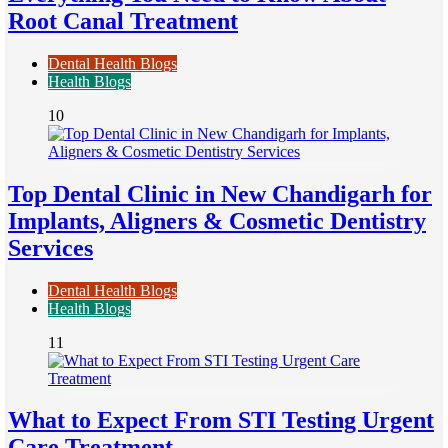
Root Canal Treatment
Dental Health Blogs
Health Blogs
10
Top Dental Clinic in New Chandigarh for
Implants, Aligners & Cosmetic Dentistry
Services
Dental Health Blogs
Health Blogs
11
What to Expect From STI Testing Urgent
Care Treatment