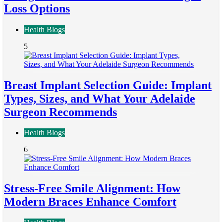
Loss Options
Health Blogs
5
Breast Implant Selection Guide: Implant
Types, Sizes, and What Your Adelaide
Surgeon Recommends
Health Blogs
6
Stress-Free Smile Alignment: How
Modern Braces Enhance Comfort