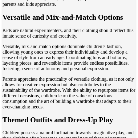
parents and kids appreciate.
Versatile and Mix-and-Match Options
Kids are natural experimenters, and their clothing should reflect this
innate sense of curiosity and creativity.
Versatile, mix-and-match options dominate children’s fashion,
allowing young ones to express their individuality and develop a
sense of style from an early age. Coordinating tops and bottoms,
layering pieces, and reversible items provide endless possibilities,
fostering a sense of autonomy and personal expression.
Parents appreciate the practicality of versatile clothing, as it not only
allows for creative expression but also contributes to the
sustainability of the wardrobe. With the ability to repurpose items for
different occasions, children learn the value of conscious
consumption and the art of building a wardrobe that adapts to their
ever-changing needs.
Themed Outfits and Dress-Up Play
Children possess a natural inclination towards imaginative play, and