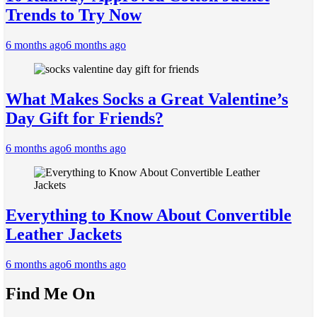
Trends to Try Now
6 months ago
6 months ago
What Makes Socks a Great Valentine’s
Day Gift for Friends?
6 months ago
6 months ago
Everything to Know About Convertible
Leather Jackets
6 months ago
6 months ago
Find Me On