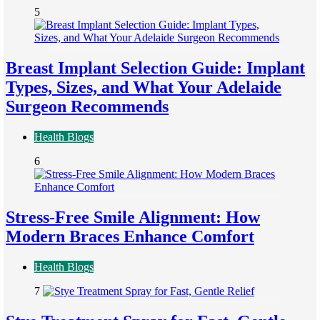
5
Breast Implant Selection Guide: Implant
Types, Sizes, and What Your Adelaide
Surgeon Recommends
Health Blogs
6
Stress-Free Smile Alignment: How
Modern Braces Enhance Comfort
Health Blogs
7