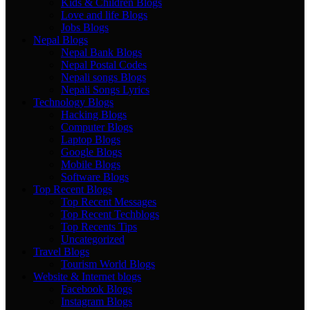
Kids & Children Blogs
Love and life Blogs
Jobs Blogs
Nepal Blogs
Nepal Bank Blogs
Nepal Postal Codes
Nepali songs Blogs
Nepali Songs Lyrics
Technology Blogs
Hacking Blogs
Computer Blogs
Laptop Blogs
Google Blogs
Mobile Blogs
Software Blogs
Top Recent Blogs
Top Recent Messages
Top Recent Techblogs
Top Recents Tips
Uncategorized
Travel Blogs
Tourism World Blogs
Website & Internet blogs
Facebook Blogs
Instagram Blogs