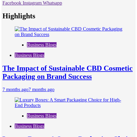
Facebook
Instagram
Whatsapp
Highlights
Business Blogs
Business Blogs
The Impact of Sustainable CBD Cosmetic
Packaging on Brand Success
7 months ago
7 months ago
Business Blogs
Business Blogs