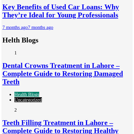
Key Benefits of Used Car Loans: Why
They’re Ideal for Young Professionals
7 months ago
7 months ago
Helth Blogs
1
Dental Crowns Treatment in Lahore –
Complete Guide to Restoring Damaged
Teeth
Health Blogs
Uncategorized
2
Teeth Filling Treatment in Lahore –
Complete Guide to Restoring Healthy