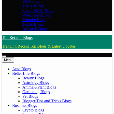
SEO blogs
Top AI Blogs
Social Media Blogs
WordPress Blogs
Youtube Blogs
Tiktok Blogs
Research Blogs
Top Recents Blogs
Trending Recent Top Blogs & Latest Updates
Menu
Auto Blogs
Better Life Blogs
Beauty Blogs
Astrology Blogs
Animal&Plant Blogs
Gardening Blogs
Pet Blogs
Blogger Tips and Tricks Blogs
Business Blogs
Crypto Blogs