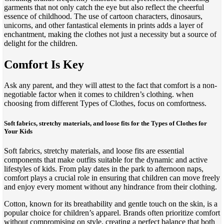
garments that not only catch the eye but also reflect the cheerful
essence of childhood. The use of cartoon characters, dinosaurs,
unicorns, and other fantastical elements in prints adds a layer of
enchantment, making the clothes not just a necessity but a source of
delight for the children.
Comfort Is Key
Ask any parent, and they will attest to the fact that comfort is a non-
negotiable factor when it comes to children’s clothing. when
choosing from different Types of Clothes, focus on comfortness.
Soft fabrics, stretchy materials, and loose fits
for the Types of Clothes for
Your Kids
Soft fabrics, stretchy materials, and loose fits are essential
components that make outfits suitable for the dynamic and active
lifestyles of kids. From play dates in the park to afternoon naps,
comfort plays a crucial role in ensuring that children can move freely
and enjoy every moment without any hindrance from their clothing.
Cotton, known for its breathability and gentle touch on the skin, is a
popular choice for children’s apparel. Brands often prioritize comfort
without compromising on style, creating a perfect balance that both