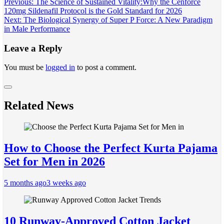
Post
Previous:
The Science of Sustained Vitality:Why the Cenforce
120mg Sildenafil Protocol is the Gold Standard for 2026
navigation
Next:
The Biological Synergy of Super P Force: A New Paradigm
in Male Performance
Leave a Reply
You must be
logged in
to post a comment.
Related News
How to Choose the Perfect Kurta Pajama
Set for Men in 2026
5 months ago
3 weeks ago
10 Runway-Approved Cotton Jacket