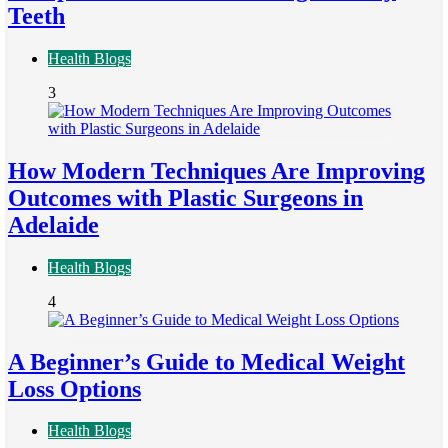
Teeth
Health Blogs
3
How Modern Techniques Are Improving
Outcomes with Plastic Surgeons in
Adelaide
Health Blogs
4
A Beginner’s Guide to Medical Weight
Loss Options
Health Blogs