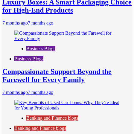
Luxury Boxes: A Smart Packaging Choice
for High-End Products
7 months ago
7 months ago
Business Blogs
Business Blogs
Compassionate Support Beyond the
Farewell for Every Family
7 months ago
7 months ago
Banking and Finance blogs
Banking and Finance blogs