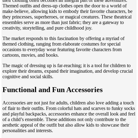
their clothing often becomes an integral part of these adventures.
Themed outfits and dress-up clothes open the door to a world of
make-believe, allowing kids to embody their favorite characters, be
they princesses, superheroes, or magical creatures. These theatrical
ensembles serve as more than just fabric; they are a gateway to
creativity, storytelling, and pure childhood joy.
The market responds to this fascination by offering a myriad of
themed clothing, ranging from elaborate costumes for special
occasions to everyday wear featuring favorite characters from
cartoons, movies, and books.
The magic of dressing up is far-reaching; it is a tool for children to
explore their dreams, expand their imagination, and develop crucial
cognitive and social skills.
Functional and Fun Accessories
Accessories are not just for adults, children also love adding a touch
of flair to their outfits. From colorful hats and scarves to funky socks
and playful backpacks, accessories enhance the overall look and feel
of a child’s ensemble. These additions not only contribute to the
aesthetic appeal of the outfit but also allow kids to showcase their
personalities and interests.