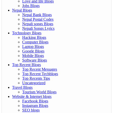
Love and life Blogs
Jobs Blogs
Nepal Blogs
Nepal Bank Blogs
Nepal Postal Codes
Nepali songs Blogs
Nepali Songs Lyrics
Technology Blogs
Hacking Blogs
Computer Blogs
Laptop Blogs
Google Blogs
Mobile Blogs
Software Blogs
Top Recent Blogs
Top Recent Messages
Top Recent Techblogs
Top Recents Tips
Uncategorized
Travel Blogs
Tourism World Blogs
Website & Internet blogs
Facebook Blogs
Instagram Blogs
SEO blogs