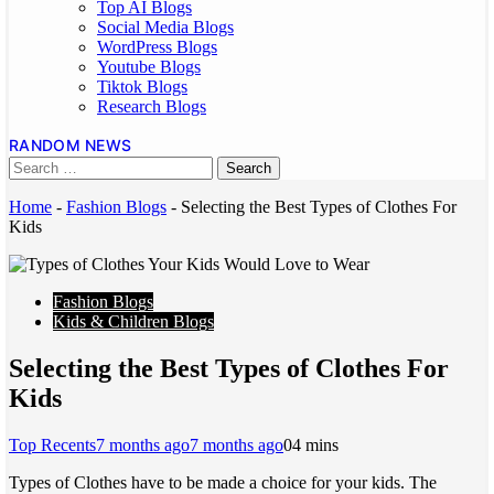
Top AI Blogs
Social Media Blogs
WordPress Blogs
Youtube Blogs
Tiktok Blogs
Research Blogs
RANDOM NEWS
Home
-
Fashion Blogs
-
Selecting the Best Types of Clothes For
Kids
Fashion Blogs
Kids & Children Blogs
Selecting the Best Types of Clothes For
Kids
Top Recents
7 months ago
7 months ago
0
4 mins
Types of Clothes have to be made a choice for your kids. The