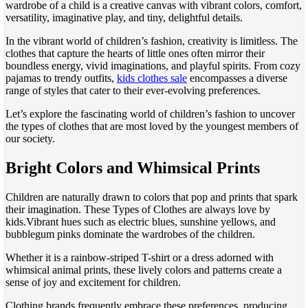
wardrobe of a child is a creative canvas with vibrant colors, comfort,
versatility, imaginative play, and tiny, delightful details.
In the vibrant world of children’s fashion, creativity is limitless. The
clothes that capture the hearts of little ones often mirror their
boundless energy, vivid imaginations, and playful spirits. From cozy
pajamas to trendy outfits,
kids clothes sale
encompasses a diverse
range of styles that cater to their ever-evolving preferences.
Let’s explore the fascinating world of children’s fashion to uncover
the types of clothes that are most loved by the youngest members of
our society.
Bright Colors and Whimsical Prints
Children are naturally drawn to colors that pop and prints that spark
their imagination. These Types of Clothes are always love by
kids.Vibrant hues such as electric blues, sunshine yellows, and
bubblegum pinks dominate the wardrobes of the children.
Whether it is a rainbow-striped T-shirt or a dress adorned with
whimsical animal prints, these lively colors and patterns create a
sense of joy and excitement for children.
Clothing brands frequently embrace these preferences, producing