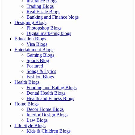
Insurance Blogs
Trading Blogs
Real Estate Blogs
Banking and Finance blogs
Designing Blogs
Photopshop Blogs
Digital marketing blogs
Education Blogs
Visa Blogs
Entertainment Blogs
Gaming Blogs
Sports Blog
Featured
Songs & Lyrics
Fashion Blogs
Health Blogs
Fooding and Eating Blogs
Dental Health Blogs
Health and Fitness Blogs
Home Blogs
Decor Home Blogs
Interior Design Blogs
Law Blogs
Life Style Blogs
Kids & Children Blogs