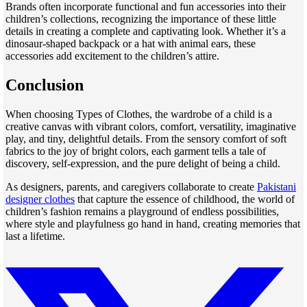
Brands often incorporate functional and fun accessories into their
children’s collections, recognizing the importance of these little
details in creating a complete and captivating look. Whether it’s a
dinosaur-shaped backpack or a hat with animal ears, these
accessories add excitement to the children’s attire.
Conclusion
When choosing Types of Clothes, the wardrobe of a child is a
creative canvas with vibrant colors, comfort, versatility, imaginative
play, and tiny, delightful details. From the sensory comfort of soft
fabrics to the joy of bright colors, each garment tells a tale of
discovery, self-expression, and the pure delight of being a child.
As designers, parents, and caregivers collaborate to create
Pakistani
designer clothes
that capture the essence of childhood, the world of
children’s fashion remains a playground of endless possibilities,
where style and playfulness go hand in hand, creating memories that
last a lifetime.