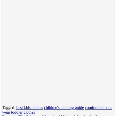
Tagged:
best kids clothes
children's clothing guide
comfortable kids
wear
toddler clothes