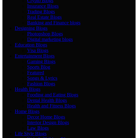
Crypto Blogs
Insurance Blogs
Trading Blogs
Real Estate Blogs
Banking and Finance blogs
Designing Blogs
Photopshop Blogs
Digital marketing blogs
Education Blogs
Visa Blogs
Entertainment Blogs
Gaming Blogs
Sports Blog
Featured
Songs & Lyrics
Fashion Blogs
Health Blogs
Fooding and Eating Blogs
Dental Health Blogs
Health and Fitness Blogs
Home Blogs
Decor Home Blogs
Interior Design Blogs
Law Blogs
Life Style Blogs